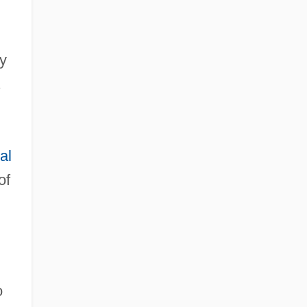
by
.
al
of
o