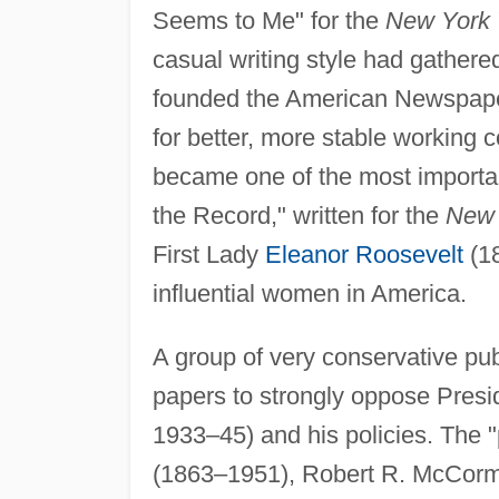
Seems to Me" for the
New York 
casual writing style had gathere
founded the American Newspaper G
for better, more stable working
became one of the most importan
the Record," written for the
New 
First Lady
Eleanor Roosevelt
(18
influential women in America.
A group of very conservative pub
papers to strongly oppose Presi
1933–45) and his policies. The 
(1863–1951), Robert R. McCorm