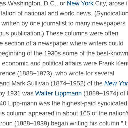
 as Washington, D.C., or
New York
City, arose 
etation of national and world news. (Syndicatio
 written by one journalist to many newspapers
eous publication.) These columns were often
the section of a newspaper where writers could
 beginning of the 1930s some of the best-know
 economic and political affairs were Frank Ken
rence (1888–1973), who wrote for several
 and Mark Sullivan (1874–1952) of the
New Yor
o by 1931 was
Walter Lippmann
(1889–1974) of 
0 Lipp-mann was the highest-paid syndicated
his column appeared in about 165 of the nation'
oun (1888–1939) began writing his column "It