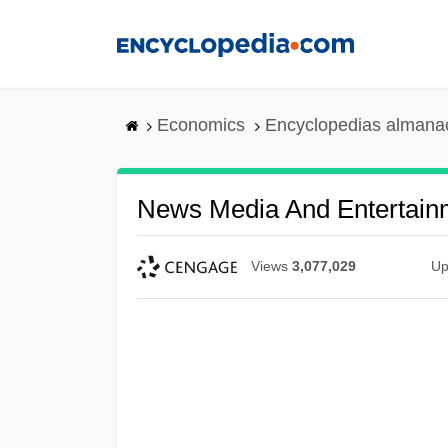
Skip
to
main
content
Economics
Encyclopedias almanac
News Media And Entertain
Views
3,077,029
Up