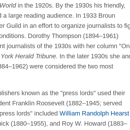
World
in the 1920s. By the 1930s his friendly,
d a large reading audience. In 1933 Broun
uild in an effort to organize journalists to fi
 conditions. Dorothy Thompson (1894–1961)
t journalists of the 1930s with her column "On
York Herald Tribune.
In the later 1930s she an
84–1962) were considered the two most
lishers known as the "press lords" used their
dent Franklin Roosevelt (1882–1945; served
"press lords" included
William Randolph Hearst
ick (1880–1955), and Roy W. Howard (1883–