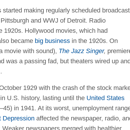
s started making regularly scheduled broadcast
 Pittsburgh and WWJ of Detroit. Radio
he 1920s. Hollywood movies, which had
 also became
big business
in the 1920s. On
 (a movie with sound),
The Jazz Singer
,
premier
d was a passing fad, but theaters wired up an
.
October 1929 with the crash of the stock marke
n U.S. history, lasting until the
United States
45) in 1941. At its worst, unemployment rang
t Depression
affected the newspaper, radio, an
s: Weaker newspapers merged with healthier