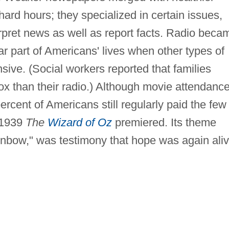
ard hours; they specialized in certain issues,
rpret news as well as report facts. Radio beca
ar part of Americans' lives when other types of
ive. (Social workers reported that families
box than their radio.) Although movie attendanc
ercent of Americans still regularly paid the few
 1939
The
Wizard of Oz
premiered. Its theme
bow," was testimony that hope was again ali