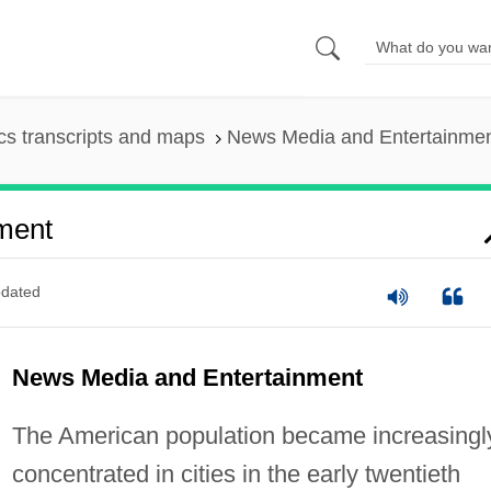
s transcripts and maps
News Media and Entertainme
ment
dated
News Media and Entertainment
The American population became increasingl
concentrated in cities in the early twentieth