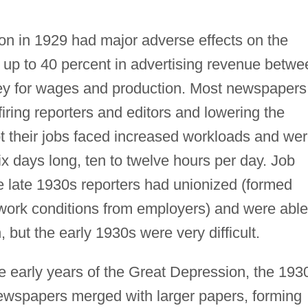
on in 1929 had major adverse effects on the
 up to 40 percent in advertising revenue betwe
y for wages and production. Most newspapers
ring reporters and editors and lowering the
 their jobs faced increased workloads and we
x days long, ten to twelve hours per day. Job
e late 1930s reporters had unionized (formed
 work conditions from employers) and were able
, but the early 1930s were very difficult.
e early years of the Great Depression, the 193
wspapers merged with larger papers, forming