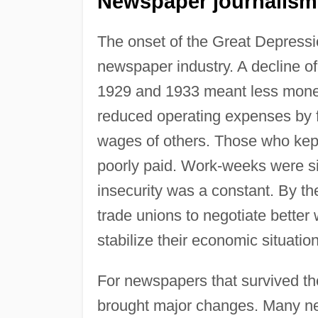
Newspaper journalism
The onset of the Great Depressi
newspaper industry. A decline of
1929 and 1933 meant less mone
reduced operating expenses by fi
wages of others. Those who kept
poorly paid. Work-weeks were si
insecurity was a constant. By th
trade unions to negotiate better
stabilize their economic situation
For newspapers that survived th
brought major changes. Many ne