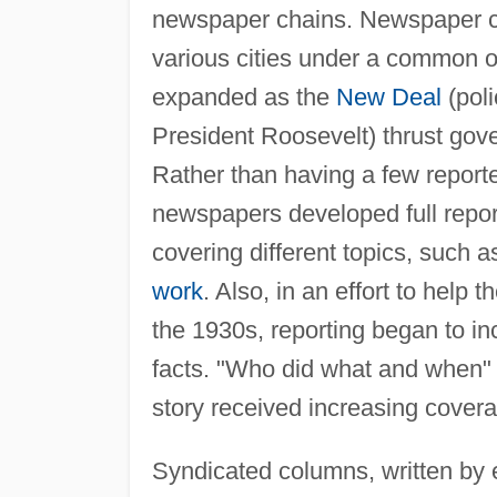
newspaper chains. Newspaper ch
various cities under a common o
expanded as the
New Deal
(poli
President Roosevelt) thrust gove
Rather than having a few reporte
newspapers developed full reporti
covering different topics, such a
work
. Also, in an effort to help
the 1930s, reporting began to inc
facts. "Who did what and when" w
story received increasing cover
Syndicated columns, written by e