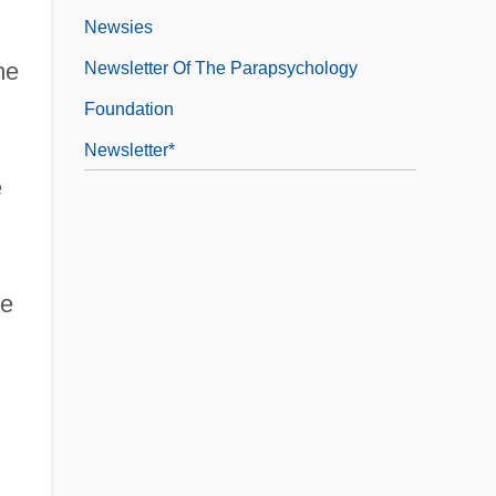
Newsies
me
Newsletter Of The Parapsychology
Foundation
Newsletter*
e
ve