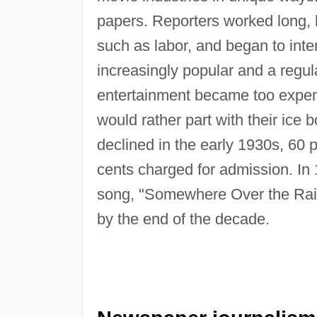
papers. Reporters worked long, h
such as labor, and began to inte
increasingly popular and a regul
entertainment became too expens
would rather part with their ice 
declined in the early 1930s, 60 p
cents charged for admission. In
song, "Somewhere Over the Rain
by the end of the decade.