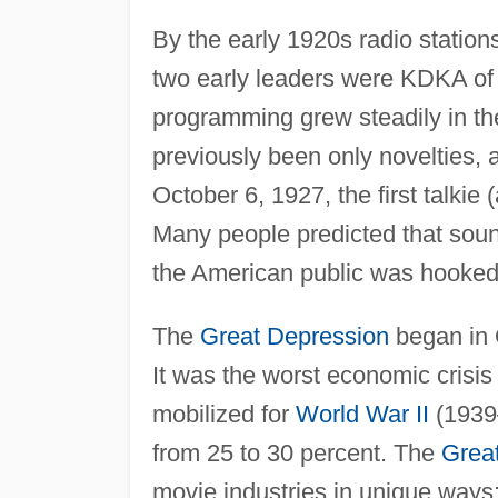
By the early 1920s radio station
two early leaders were KDKA of
programming grew steadily in t
previously been only novelties,
October 6, 1927, the first talkie
Many people predicted that soun
the American public was hooked
The
Great Depression
began in 
It was the worst economic crisis i
mobilized for
World War II
(1939–
from 25 to 30 percent. The
Grea
movie industries in unique way