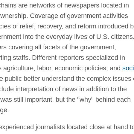
ains are networks of newspapers located in
wnership. Coverage of government activities
cies of relief, recovery, and reform introduced 
rnment into the everyday lives of U.S. citizens
rs covering all facets of the government,
ng staffs. Different reporters specialized in
s agriculture, labor, economic policies, and
soci
 the public better understand the complex issues 
lude interpretation of news in addition to the
as still important, but the "why" behind each
age.
xperienced journalists located close at hand t