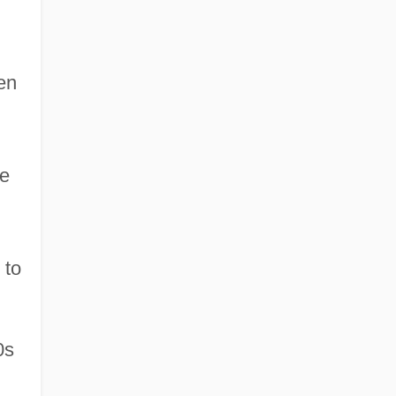
en
re
 to
0s