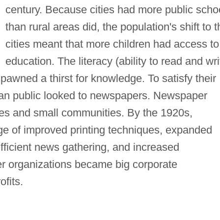
century. Because cities had more public scho
than rural areas did, the population's shift to t
cities meant that more children had access to
education. The literacy (ability to read and wri
pawned a thirst for knowledge. To satisfy their
ican public looked to newspapers. Newspaper
ities and small communities. By the 1920s,
e of improved printing techniques, expanded
ficient news gathering, and increased
r organizations became big corporate
fits.