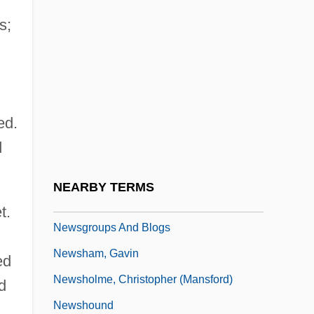
Newscaster
s;
Newschool Of Architecture &amp; Design:
Narrative Description
Newschool Of Architecture &amp; Design:
ed.
Tabular Data
d
Newsfeed
Newsflash
NEARBY TERMS
Newsfront
t.
Newsgroups And Blogs
Newsham, Gavin
ed
Newsholme, Christopher (Mansford)
d
Newshound