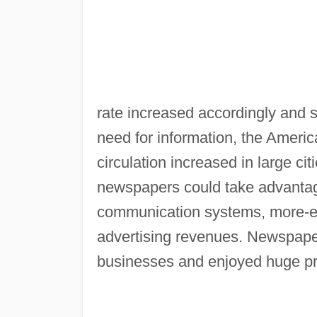
rate increased accordingly and s
need for information, the Amer
circulation increased in large c
newspapers could take advantag
communication systems, more-ef
advertising revenues. Newspape
businesses and enjoyed huge pro