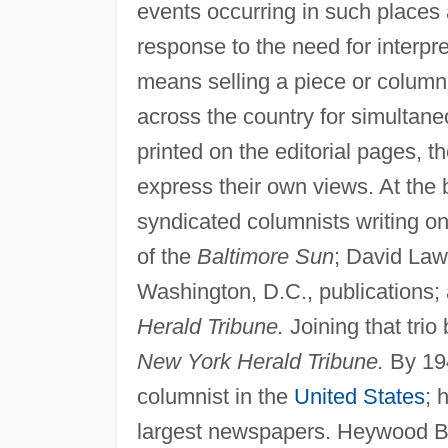
events occurring in such places
response to the need for interpr
means selling a piece or column
across the country for simultan
printed on the editorial pages, 
express their own views. At the
syndicated columnists writing on
of the
Baltimore Sun
; David Law
Washington, D.C., publications;
Herald Tribune.
Joining that tri
New York Herald Tribune.
By 194
columnist in the
United States
; 
largest newspapers. Heywood Br