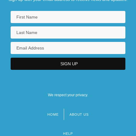
We respect your privacy.
HOME
ABOUT US
Footer
menu
HELP