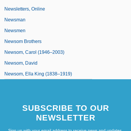
Newsletters, Online
Newsman
Newsmen
Newsom Brothers
Newsom, Carol (1946–2003)
Newsom, David
Newsom, Ella King (1838–1919)
SUBSCRIBE TO OUR
NEWSLETTER
Sign up with your email address to receive news and updates.