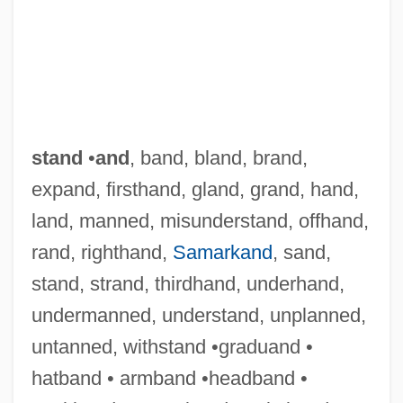
stand
•
and
, band, bland, brand,
expand, firsthand, gland, grand, hand,
land, manned, misunderstand, offhand,
rand, righthand,
Samarkand
, sand,
stand, strand, thirdhand, underhand,
undermanned, understand, unplanned,
untanned, withstand •graduand •
hatband • armband •headband •