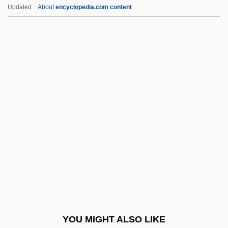
Newport News Shipbuilding And Dry
Updated
About
encyclopedia.com content
Dock Co.
Newport Jazz And Folk Festivals
News Stand
News, Technology, And National Progress
Newsagent
Newsboy
Newsbreak
Newscast
Newscaster
Newschool Of Architecture &amp; Design:
Narrative Description
YOU MIGHT ALSO LIKE
Newschool Of Architecture &amp; Design: