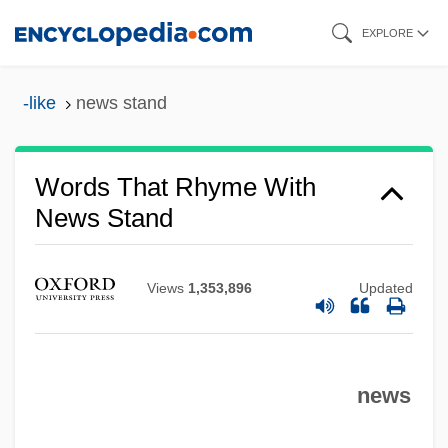
Skip
EXPLORE
to
main
-like
news stand
content
Words That Rhyme With
News Stand
Views
1,353,896
Updated
news