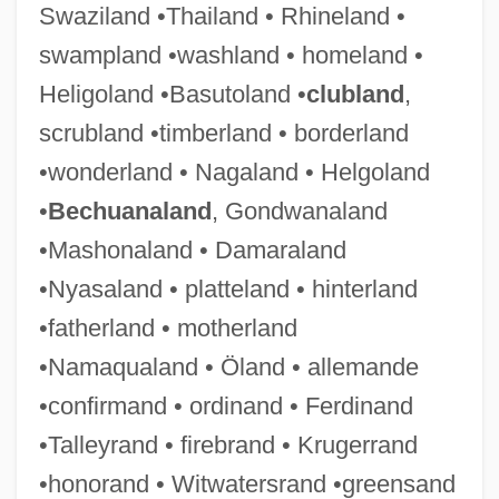
Swaziland •Thailand • Rhineland •
swampland •washland • homeland •
News Sheet
Heligoland •Basutoland •
clubland
,
News Reporter And Correspondent
scrubland •timberland • borderland
News Production Theories
•wonderland • Nagaland • Helgoland
News Peg
•
Bechuanaland
, Gondwanaland
News Of The Day
•Mashonaland • Damaraland
News Of A Kidnapping
•Nyasaland • platteland • hinterland
News Media And Entertainment
•fatherland • motherland
News Media
•Namaqualand • Öland • allemande
News From Home
•confirmand • ordinand • Ferdinand
News Flash
•Talleyrand • firebrand • Krugerrand
News Effects
•honorand • Witwatersrand •greensand