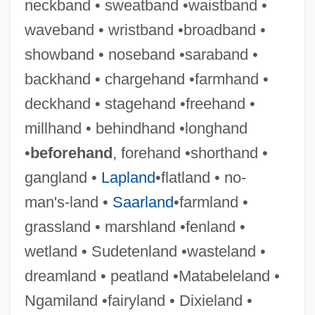
neckband • sweatband •waistband •
waveband • wristband •broadband •
showband • noseband •saraband •
backhand • chargehand •farmhand •
deckhand • stagehand •freehand •
millhand • behindhand •longhand
•
beforehand
, forehand •shorthand •
gangland •
Lapland
•flatland • no-
man's-land •
Saarland
•farmland •
grassland • marshland •fenland •
wetland • Sudetenland •wasteland •
dreamland • peatland •Matabeleland •
Ngamiland •fairyland • Dixieland •