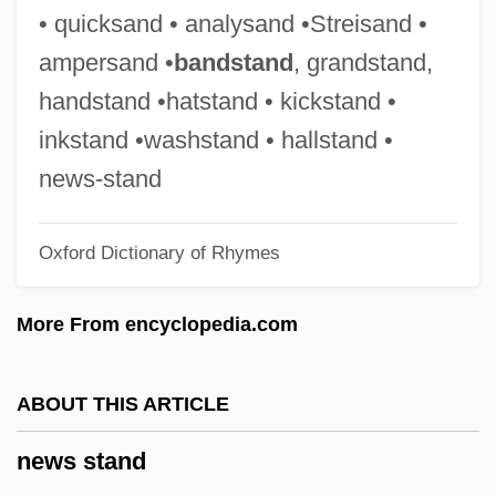
News At Eleven
• quicksand • analysand •Streisand •
News Anchors
ampersand •
bandstand
, grandstand,
News America Publishing Inc.
handstand •hatstand • kickstand •
News Agency
inkstand •washstand • hallstand •
Newport, Rhode Island
news-stand
Newport, Matilda (c. 1795–1837)
Oxford Dictionary of Rhymes
Newport, Kenneth G.C.
Newport, George
More From encyclopedia.com
Newport, French Army At
Newport, Frank
ABOUT THIS ARTICLE
Newport News Shipbuilding, Inc.
news stand
Newport News Shipbuilding Inc.