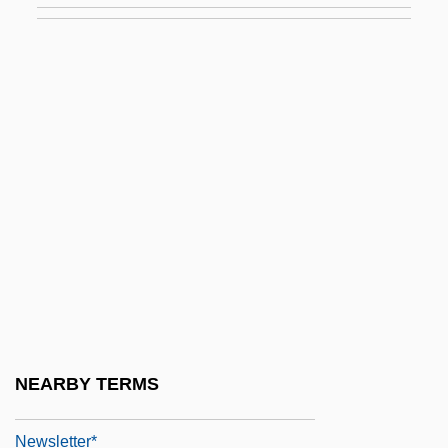
Tabular Data
Newsfeed
Newsflash
Newsfront
Newsgroups And Blogs
Newsham, Gavin
Newsholme, Christopher (Mansford)
Newshound
Newsies
Newsletter Of The Parapsychology
NEARBY TERMS
Foundation
Newsletter*