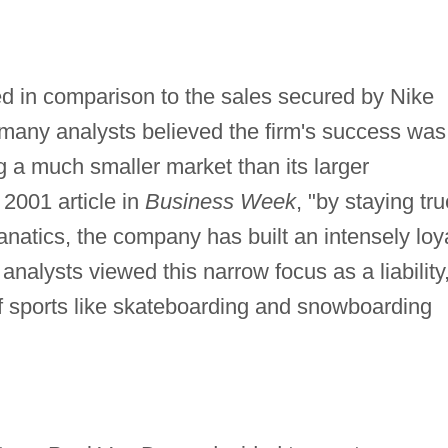
d in comparison to the sales secured by Nike
 many analysts believed the firm's success was
ng a much smaller market than its larger
2001 article in
Business Week
, "by staying tru
 fanatics, the company has built an intensely loy
nalysts viewed this narrow focus as a liability
 of sports like skateboarding and snowboarding