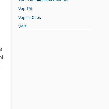
Vap. Prf
Vaphio Cups
VAPI
e
al
,