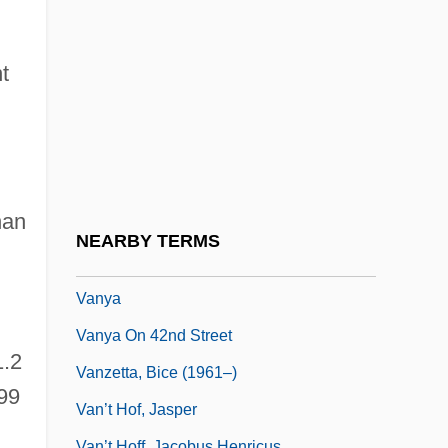
Vantage Point
Vántai, Péter P(ál)
t
Vantini, Rodolfo
Vantrease, Brenda Rickman 1945–
Vanuatu Religions
Vanunu Affair
han
Vanuxem, Lardner
NEARBY TERMS
Vanvitelli, Luigi
Vanya
Vanya On 42nd Street
1.2
Vanzetta, Bice (1961–)
 99
Van’t Hof, Jasper
Van’t Hoff, Jacobus Henricus