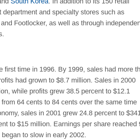
 and
South Korea
. In addition to its 150 retail
 at department and specialty stores such as
and Footlocker, as well as through independen
s.
e first time in 1996. By 1999, sales had more t
ofits had grown to $8.7 million. Sales in 2000
ion, while profits grew 38.5 percent to $12.1
w from 64 cents to 84 cents over the same time
nomy, sales in 2001 grew 24.8 percent to $34
cent to $15 million. Earnings per share reached
s began to slow in early 2002.