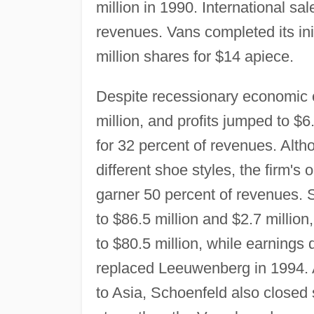
million in 1990. International sa
revenues. Vans completed its initi
million shares for $14 apiece.
Despite recessionary economic c
million, and profits jumped to $6
for 32 percent of revenues. Al
different shoe styles, the firm's
garner 50 percent of revenues. 
to $86.5 million and $2.7 million
to $80.5 million, while earnings
replaced Leeuwenberg in 1994. A
to Asia, Schoenfeld also closed 