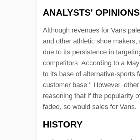
ANALYSTS' OPINIONS
Although revenues for Vans pale
and other athletic shoe makers,
due to its persistence in targeti
competitors. According to a May 
to its base of alternative-sports
customer base." However, other a
reasoning that if the popularity
faded, so would sales for Vans.
HISTORY