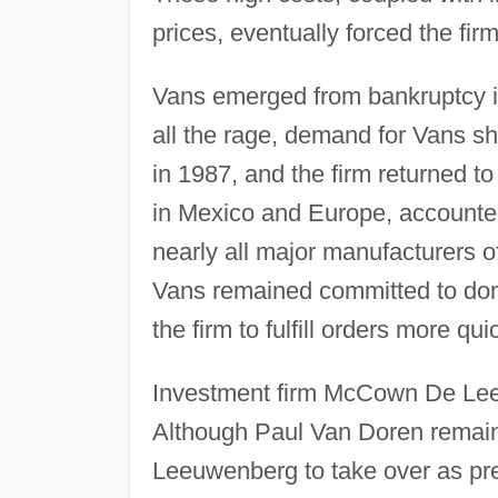
prices, eventually forced the fir
Vans emerged from bankruptcy i
all the rage, demand for Vans s
in 1987, and the firm returned to 
in Mexico and Europe, accounted 
nearly all major manufacturers of
Vans remained committed to dome
the firm to fulfill orders more qui
Investment firm McCown De Leeu
Although Paul Van Doren remain
Leeuwenberg to take over as pr