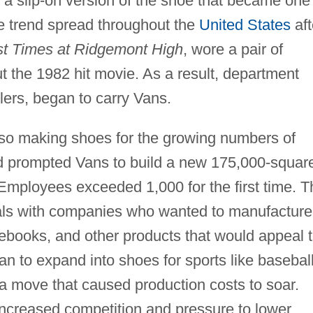
 a slip-on version of the shoe that became one
The trend spread throughout the
United States
aft
st Times at Ridgemont High
, wore a pair of
 the 1982 hit movie. As a result, department
lers, began to carry Vans.
lso making shoes for the growing numbers of
 prompted Vans to build a new 175,000-squar
. Employees exceeded 1,000 for the first time. T
eals with companies who wanted to manufacture
tebooks, and other products that would appeal 
n to expand into shoes for sports like baseball
, a move that caused production costs to soar.
increased competition and pressure to lower