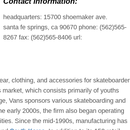
Contact Information:
headquarters: 15700 shoemaker ave.
santa fe springs, ca 90670 phone: (562)565-
8267 fax: (562)565-8406 url:
ear, clothing, and accessories for skateboarde
 market, which consists primarily of youths
age, Vans sponsors various skateboarding and
e early 2000s, the firm also began operating
lities. Since the mid-1990s, manufacturing has