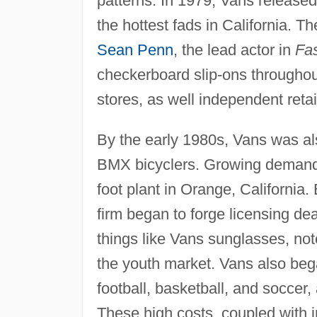
patterns. In 1979, Vans released
the hottest fads in California. 
Sean Penn
, the lead actor in
Fa
checkerboard slip-ons throughout
stores, as well independent retai
By the early 1980s, Vans was a
BMX bicyclers. Growing demand
foot plant in Orange, California
firm began to forge licensing d
things like Vans sunglasses, no
the youth market. Vans also bega
football, basketball, and soccer
These high costs, coupled with 