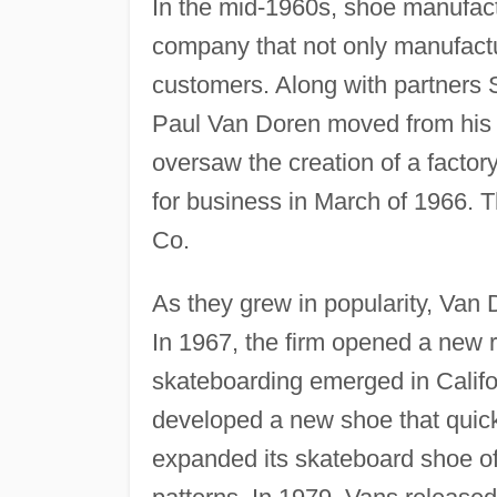
In the mid-1960s, shoe manufact
company that not only manufactu
customers. Along with partners 
Paul Van Doren moved from his 
oversaw the creation of a factor
for business in March of 1966
Co.
As they grew in popularity, Van
In 1967, the firm opened a new re
skateboarding emerged in Califor
developed a new shoe that quick
expanded its skateboard shoe of