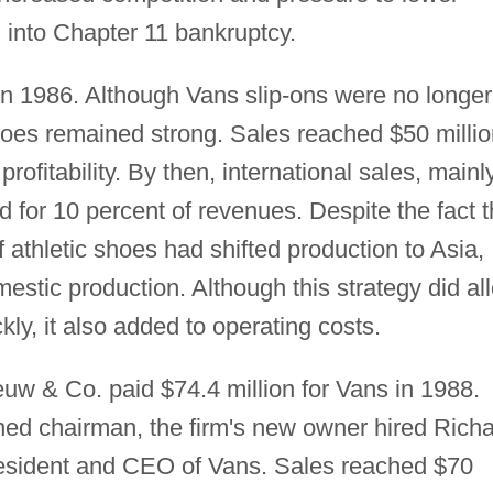
m into Chapter 11 bankruptcy.
n 1986. Although Vans slip-ons were no longer
hoes remained strong. Sales reached $50 millio
profitability. By then, international sales, mainl
for 10 percent of revenues. Despite the fact t
 athletic shoes had shifted production to Asia,
stic production. Although this strategy did al
ckly, it also added to operating costs.
w & Co. paid $74.4 million for Vans in 1988.
ed chairman, the firm's new owner hired Rich
esident and CEO of Vans. Sales reached $70