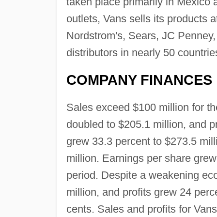
taken place primarily in Mexico
outlets, Vans sells its products
Nordstrom's, Sears, JC Penney, 
distributors in nearly 50 countrie
COMPANY FINANCES
Sales exceed $100 million for th
doubled to $205.1 million, and pr
grew 33.3 percent to $273.5 mill
million. Earnings per share gre
period. Despite a weakening eco
million, and profits grew 24 per
cents. Sales and profits for Van