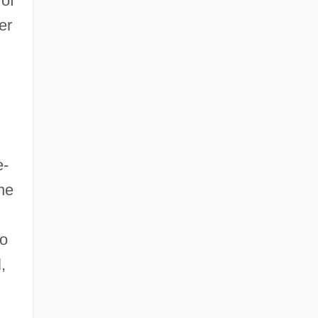
 of
er
e-
he
to
,