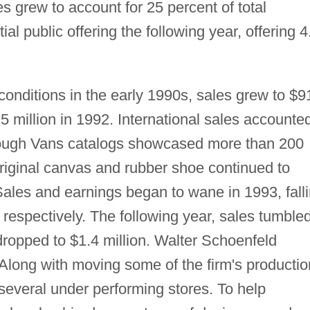
les grew to account for 25 percent of total
al public offering the following year, offering 4
onditions in the early 1990s, sales grew to $9
.5 million in 1992. International sales accounte
though Vans catalogs showcased more than 200
 original canvas and rubber shoe continued to
Sales and earnings began to wane in 1993, fall
, respectively. The following year, sales tumble
 dropped to $1.4 million. Walter Schoenfeld
long with moving some of the firm's productio
several under performing stores. To help