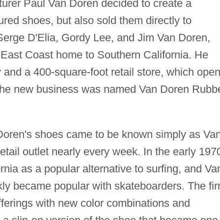
urer Paul Van Doren decided to create a
red shoes, but also sold them directly to
Serge D'Elia, Gordy Lee, and Jim Van Doren,
East Coast home to Southern California. He
y and a 400-square-foot retail store, which ope
. The new business was named Van Doren Rubb
 Doren's shoes came to be known simply as Van
tail outlet nearly every week. In the early 197
nia as a popular alternative to surfing, and Va
ly became popular with skateboarders. The fi
ferings with new color combinations and