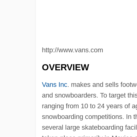
http://www.vans.com
OVERVIEW
Vans Inc
. makes and sells footw
and snowboarders. To target this
ranging from 10 to 24 years of 
snowboarding competitions. In th
several large skateboarding faci