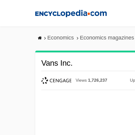
Skip
to
main
content
Economics
Economics magazines
Vans Inc.
Views
1,726,237
Up