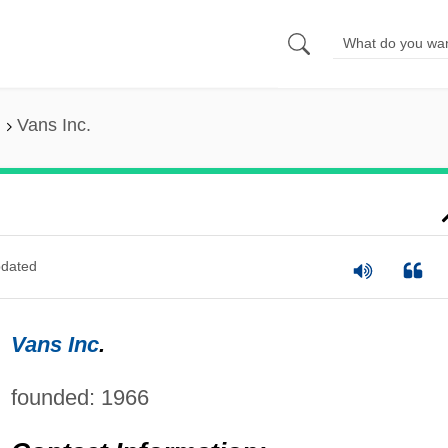
Vans Inc.
dated
Vans Inc
.
founded: 1966