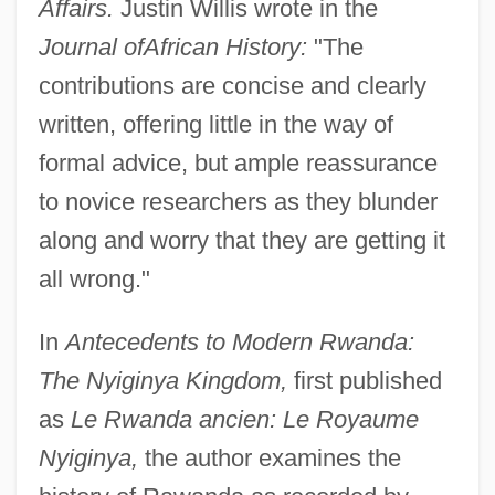
Affairs.
Justin Willis wrote in the
Journal of
African History:
"The
contributions are concise and clearly
written, offering little in the way of
formal advice, but ample reassurance
to novice researchers as they blunder
along and worry that they are getting it
all wrong."
In
Antecedents to Modern Rwanda:
The Nyiginya Kingdom,
first published
as
Le Rwanda ancien: Le Royaume
Nyiginya,
the author examines the