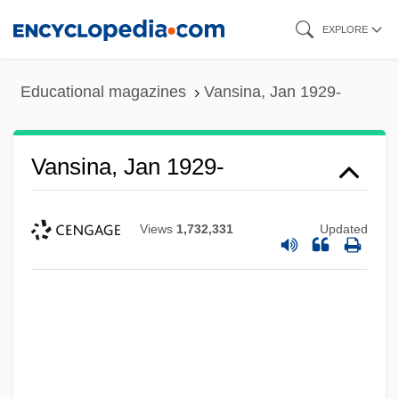
Skip
EXPLORE
to
main
Educational magazines
Vansina, Jan 1929-
content
Vansina, Jan 1929-
Views
1,732,331
Updated