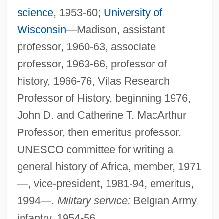
science
, 1953-60;
University of
Wisconsin
—Madison, assistant
professor, 1960-63, associate
professor, 1963-66, professor of
history, 1966-76, Vilas Research
Professor of History, beginning 1976,
John D. and Catherine T. MacArthur
Professor, then emeritus professor.
UNESCO committee for writing a
general history of Africa, member, 1971
—, vice-president, 1981-94, emeritus,
1994—.
Military service:
Belgian Army,
infantry, 1954-56.