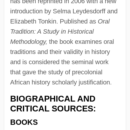
has been reprinted in 2006 with a new
introduction by Selma Leydesdorff and
Elizabeth Tonkin. Published as
Oral
Tradition: A Study in Historical
Methodology,
the book examines oral
traditions and their validity in history
and is considered the seminal work
that gave the study of precolonial
African history scholarly justification.
BIOGRAPHICAL AND
CRITICAL SOURCES:
BOOKS