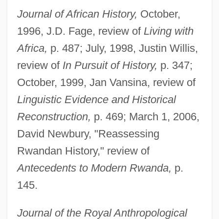
Journal of African History,
October,
1996, J.D. Fage, review of
Living with
Africa,
p. 487; July, 1998, Justin Willis,
review of
In Pursuit of History,
p. 347;
October, 1999, Jan Vansina, review of
Linguistic Evidence and Historical
Reconstruction,
p. 469; March 1, 2006,
David Newbury, "Reassessing
Rwandan History," review of
Antecedents to Modern Rwanda,
p.
145.
Journal of the Royal Anthropological