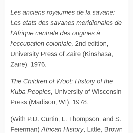
Les anciens royaumes de la savane:
Les etats des savanes meridionales de
l'Afrique centrale des origines à
l'occupation coloniale,
2nd edition,
University Press of Zaire (Kinshasa,
Zaire), 1976.
The Children of Woot: History of the
Kuba Peoples
, University of Wisconsin
Press (Madison, WI), 1978.
(With P.D. Curtin, L. Thompson, and S.
Feierman)
African History
, Little, Brown