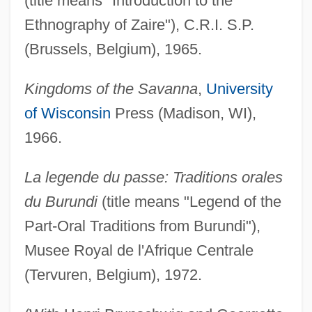
(title means "Introduction to the
Ethnography of Zaire"), C.R.I. S.P.
(Brussels, Belgium), 1965.
Kingdoms of the Savanna
,
University
of Wisconsin
Press (Madison, WI),
1966.
La legende du passe: Traditions orales
du Burundi
(title means "Legend of the
Part-Oral Traditions from Burundi"),
Musee Royal de l'Afrique Centrale
(Tervuren, Belgium), 1972.