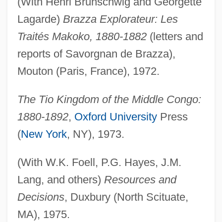
(With Henri Brunschwig and Georgette
Lagarde)
Brazza Explorateur: Les
Traités Makoko, 1880-1882
(letters and
reports of Savorgnan de Brazza),
Mouton (Paris, France), 1972.
The Tio Kingdom of the Middle Congo:
1880-1892
,
Oxford University
Press
(
New York
, NY), 1973.
(With W.K. Foell, P.G. Hayes, J.M.
Lang, and others)
Resources and
Decisions
, Duxbury (North Scituate,
MA), 1975.