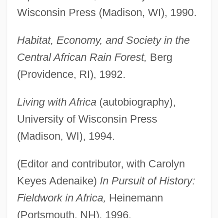
Wisconsin Press (Madison, WI), 1990.
Habitat, Economy, and Society in the
Central African Rain Forest,
Berg
(Providence, RI), 1992.
Living with Africa
(autobiography),
University of Wisconsin Press
(Madison, WI), 1994.
(Editor and contributor, with Carolyn
Keyes Adenaike)
In Pursuit of History:
Fieldwork in Africa,
Heinemann
(Portsmouth, NH), 1996.