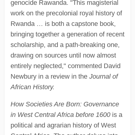
genocide Rawanda. "This magisterial
work on the precolonial royal history of
Rwanda … is both a capstone book,
bringing together a generation of recent
scholarship, and a path-breaking one,
drawing on sources until now almost
entirely neglected," commented David
Newbury in a review in the
Journal of
African History.
How Societies Are Born: Governance
in West Central Africa before 1600
is a
political and agrarian history of West