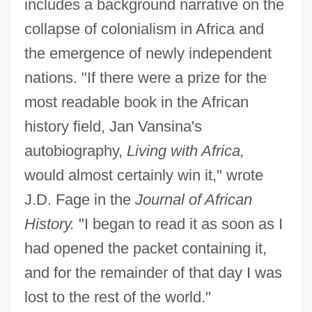
includes a background narrative on the
collapse of colonialism in Africa and
the emergence of newly independent
nations. "If there were a prize for the
most readable book in the African
history field, Jan Vansina's
autobiography,
Living with Africa,
would almost certainly win it," wrote
J.D. Fage in the
Journal of African
History.
"I began to read it as soon as I
had opened the packet containing it,
and for the remainder of that day I was
lost to the rest of the world."