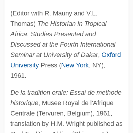
(Editor with R. Mauny and V.L.
Thomas)
The Historian in Tropical
Africa: Studies Presented and
Discussed at the Fourth International
Seminar at University of Dakar
,
Oxford
University
Press (
New York
, NY),
1961.
De la tradition orale: Essai de methode
historique
, Musee Royal de l'Afrique
Centrale (Tervuren, Belgium), 1961,
translation by H.M. Wright published as