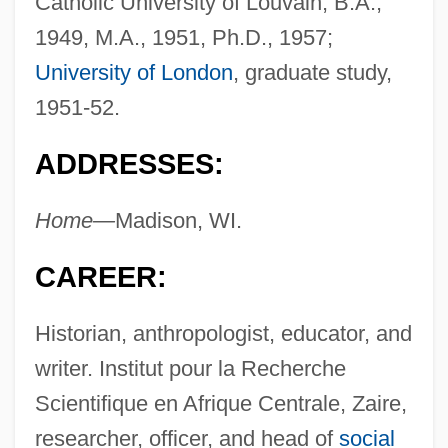
Catholic University of Louvain, B.A.,
1949, M.A., 1951, Ph.D., 1957;
University of London
, graduate study,
1951-52.
ADDRESSES:
Home—
Madison, WI.
CAREER:
Historian, anthropologist, educator, and
writer. Institut pour la Recherche
Scientifique en Afrique Centrale, Zaire,
researcher, officer, and head of
social