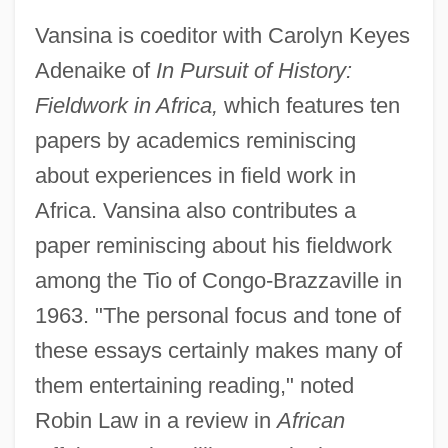
Vansina is coeditor with Carolyn Keyes
Adenaike of
In Pursuit of History:
Fieldwork in Africa,
which features ten
papers by academics reminiscing
about experiences in field work in
Africa. Vansina also contributes a
paper reminiscing about his fieldwork
among the Tio of Congo-Brazzaville in
1963. "The personal focus and tone of
these essays certainly makes many of
them entertaining reading," noted
Robin Law in a review in
African