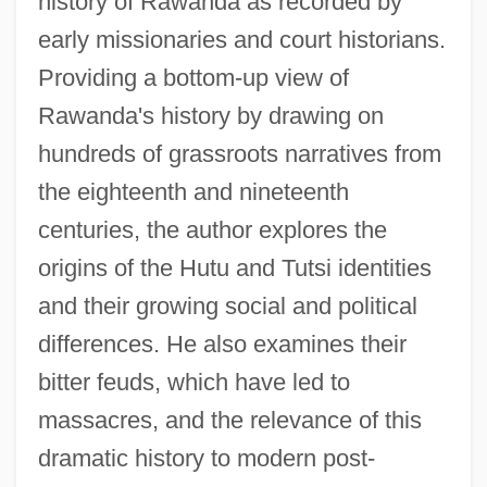
history of Rawanda as recorded by
early missionaries and court historians.
Providing a bottom-up view of
Rawanda's history by drawing on
hundreds of grassroots narratives from
the eighteenth and nineteenth
centuries, the author explores the
origins of the Hutu and Tutsi identities
and their growing social and political
differences. He also examines their
bitter feuds, which have led to
massacres, and the relevance of this
dramatic history to modern post-