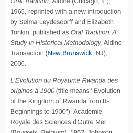
Oral Tradition
, Aldine (Chicago, IL),
1965, reprinted with a new introduction
by Selma Leydesdorff and Elizabeth
Tonkin, published as
Oral Tradition: A
Study in Historical Methodology,
Aldine
Transaction (
New Brunswick
, NJ),
2006.
L'Evolution du Royaume Rwanda des
origines à 1900
(title means "Evolution
of the Kingdom of Rwanda from Its
Beginnings to 1900"), Academie
Royale des Sciences d'Outre Mer
(Brussels, Belgium), 1962, Johnson