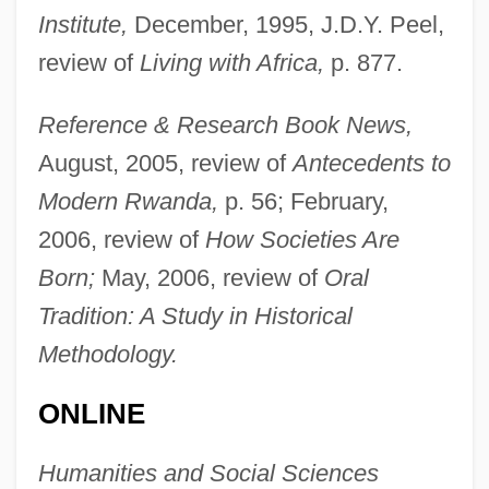
Institute,
December, 1995, J.D.Y. Peel,
review of
Living with Africa,
p. 877.
Reference & Research Book News,
Vans Inc.
August, 2005, review of
Antecedents to
Vanquisher
Modern Rwanda,
p. 56; February,
Vanquish
2006, review of
How Societies Are
VanOosting, James 1951–
Born;
May, 2006, review of
Oral
Vano, Donna (c. 1955–)
Tradition: A Study in Historical
Vannuccini, Luigi
Methodology.
Vannucci, Pietro
ONLINE
Vannoy, Allyn R. 1951–
Vannini, Giuseppina, Bl.
Humanities and Social Sciences