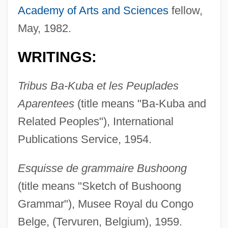
Academy of Arts and Sciences
fellow,
May, 1982.
WRITINGS:
Tribus Ba-Kuba et les Peuplades
Aparentees
(title means "Ba-Kuba and
Related Peoples"), International
Publications Service, 1954.
Esquisse de grammaire Bushoong
(title means "Sketch of Bushoong
Grammar"), Musee Royal du Congo
Belge, (Tervuren, Belgium), 1959.