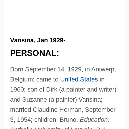
Vansina, Jan 1929-
PERSONAL:
Born September 14, 1929, in Antwerp,
Belgium; came to
United States
in
1960; son of Dirk (a painter and writer)
and Suzanne (a painter) Vansina;
married Claudine Herman, September
3, 1954; children: Bruno.
Education: