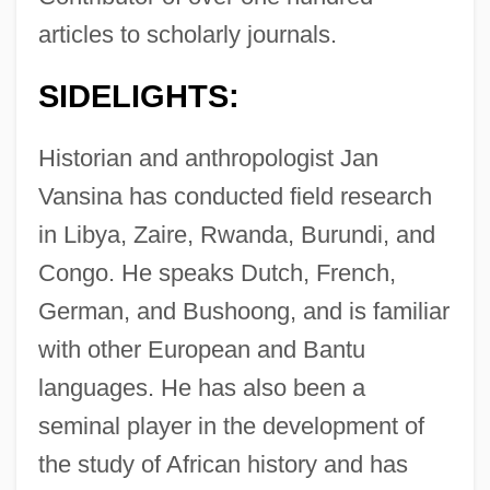
articles to scholarly journals.
SIDELIGHTS:
Historian and anthropologist Jan
Vansina has conducted field research
in Libya, Zaire, Rwanda, Burundi, and
Congo. He speaks Dutch, French,
German, and Bushoong, and is familiar
with other European and Bantu
languages. He has also been a
seminal player in the development of
the study of African history and has