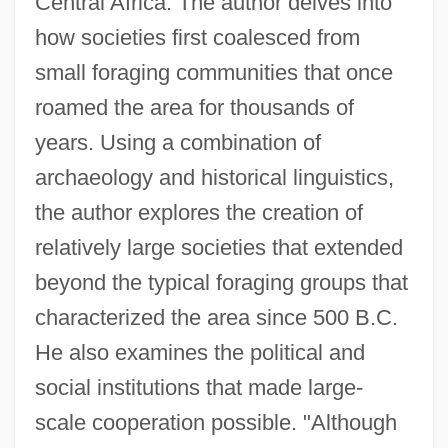
Central Africa. The author delves into
how societies first coalesced from
small foraging communities that once
roamed the area for thousands of
years. Using a combination of
archaeology and historical linguistics,
the author explores the creation of
relatively large societies that extended
beyond the typical foraging groups that
characterized the area since 500 B.C.
He also examines the political and
social institutions that made large-
scale cooperation possible. "Although