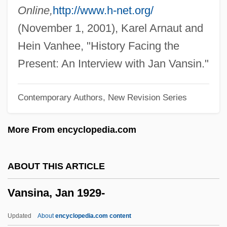
Vannevar Bush
Online,
http://www.h-net.org/
Vannelli, Gino
(November 1, 2001), Karel Arnaut and
Vann, Robert
Hein Vanhee, "History Facing the
Vann, Marc 1954–
Present: An Interview with Jan Vansin."
Vann, John Paul
Contemporary Authors, New Revision Series
Vann, Jesse Matthews (c. 1890–1967)
Vann, Gerald
More From encyclopedia.com
Vanmeter, Vandelia
Vanloo
ABOUT THIS ARTICLE
Vanliere, Donna 1966-
Vansina, Jan 1929-
Vankin, Jonathan 1962-
Vanity Of Vanities
Updated
About
encyclopedia.com content