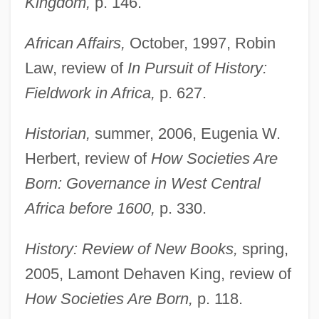
Kingdom,
p. 146.
African Affairs,
October, 1997, Robin
Law, review of
In Pursuit of History:
Fieldwork in Africa,
p. 627.
Historian,
summer, 2006, Eugenia W.
Herbert, review of
How Societies Are
Born: Governance in West Central
Africa before 1600,
p. 330.
History: Review of New Books,
spring,
2005, Lamont Dehaven King, review of
How Societies Are Born,
p. 118.