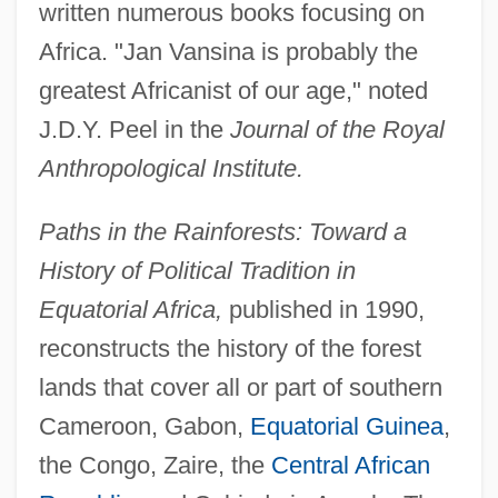
written numerous books focusing on
Africa. "Jan Vansina is probably the
greatest Africanist of our age," noted
J.D.Y. Peel in the
Journal of the Royal
Anthropological Institute.
Paths in the Rainforests: Toward a
History of Political Tradition in
Equatorial Africa,
published in 1990,
reconstructs the history of the forest
lands that cover all or part of southern
Cameroon, Gabon,
Equatorial Guinea
,
the Congo, Zaire, the
Central African