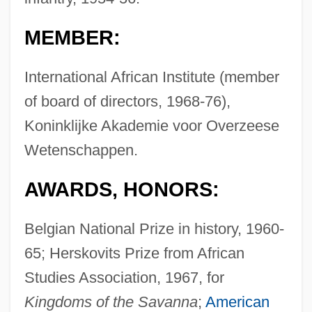
MEMBER:
International African Institute (member
of board of directors, 1968-76),
Koninklijke Akademie voor Overzeese
Wetenschappen.
AWARDS, HONORS:
Belgian National Prize in history, 1960-
65; Herskovits Prize from African
Studies Association, 1967, for
Kingdoms of the Savanna
;
American