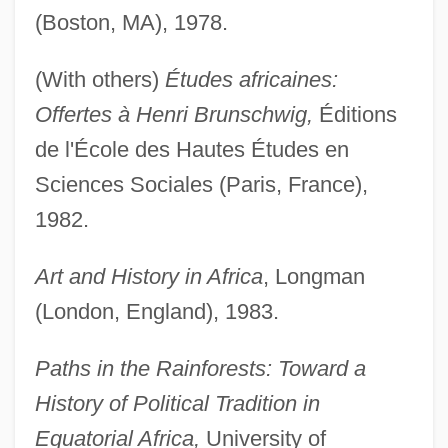
(Boston, MA), 1978.
(With others)
Études africaines:
Offertes à Henri Brunschwig,
Éditions
de l'École des Hautes Études en
Sciences Sociales (Paris, France),
1982.
Art and History in Africa
, Longman
(London, England), 1983.
Paths in the Rainforests: Toward a
History of Political Tradition in
Equatorial Africa,
University of