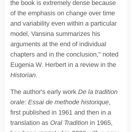
the book is extremely dense because
of the emphasis on change over time
and variability even within a particular
model, Vansina summarizes his
arguments at the end of individual
chapters and in the conclusion," noted
Eugenia W. Herbert in a review in the
Historian.
The author's early work
De la tradition
orale: Essai de methode historique
,
first published in 1961 and then in a
translation as
Oral Tradition
in 1965,