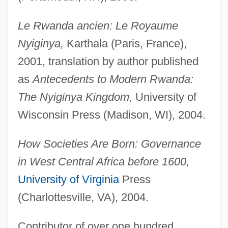
Le Rwanda ancien: Le Royaume
Nyiginya,
Karthala (Paris, France),
2001, translation by author published
as
Antecedents to Modern Rwanda:
The Nyiginya Kingdom,
University of
Wisconsin Press (Madison, WI), 2004.
How Societies Are Born: Governance
in West Central Africa before 1600,
University of Virginia
Press
(Charlottesville, VA), 2004.
Contributor of over one hundred