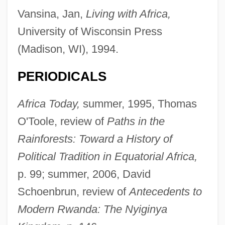
Vansina, Jan,
Living with Africa,
University of Wisconsin Press
(Madison, WI), 1994.
PERIODICALS
Africa Today,
summer, 1995, Thomas
O'Toole, review of
Paths in the
Rainforests: Toward a History of
Political Tradition in Equatorial Africa,
p. 99; summer, 2006, David
Schoenbrun, review of
Antecedents to
Modern Rwanda: The Nyiginya