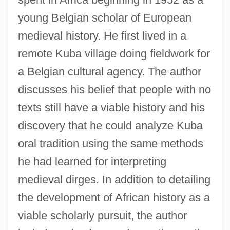
young Belgian scholar of European
medieval history. He first lived in a
remote Kuba village doing fieldwork for
a Belgian cultural agency. The author
discusses his belief that people with no
texts still have a viable history and his
discovery that he could analyze Kuba
oral tradition using the same methods
he had learned for interpreting
medieval dirges. In addition to detailing
the development of African history as a
viable scholarly pursuit, the author