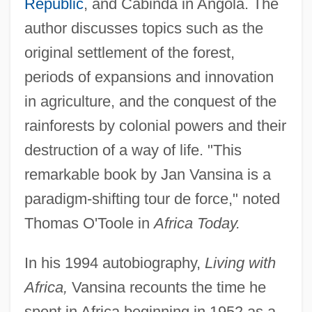
Republic
, and Cabinda in Angola. The
author discusses topics such as the
original settlement of the forest,
periods of expansions and innovation
in agriculture, and the conquest of the
rainforests by colonial powers and their
destruction of a way of life. "This
remarkable book by Jan Vansina is a
paradigm-shifting tour de force," noted
Thomas O'Toole in
Africa Today.
In his 1994 autobiography,
Living with
Africa,
Vansina recounts the time he
spent in Africa beginning in 1952 as a