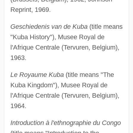
Reprint, 1969.
Geschiedenis van de Kuba
(title means
"Kuba History"), Musee Royal de
l'Afrique Centrale (Tervuren, Belgium),
1963.
Le Royaume Kuba
(title means "The
Kuba Kingdom"), Musee Royal de
l'Afrique Centrale (Tervuren, Belgium),
1964.
Introduction à l'ethnographie du Congo