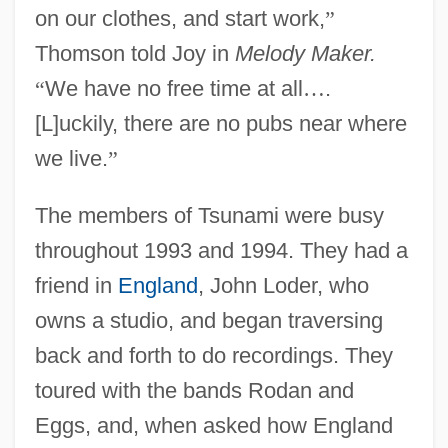
on our clothes, and start work,
”
Thomson told Joy in
Melody Maker.
“
We have no free time at all
…
.
[L]uckily, there are no pubs near where
we live.
”
The members of Tsunami were busy
throughout 1993 and 1994. They had a
friend in
England
, John Loder, who
owns a studio, and began traversing
back and forth to do recordings. They
toured with the bands Rodan and
Eggs, and, when asked how England