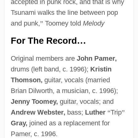
accepted in punk rock, and that is why
Tsunami walks the line between pop
and punk,
”
Toomey told
Melody
For The Record
…
Original members are
John Pamer,
drums (left band, c. 1996);
Kristin
Thomson,
guitar, vocals (married
Brian Dilworth, a musician, c. 1996);
Jenny Toomey,
guitar, vocals; and
Andrew Webster,
bass;
Luther
“
Trip
”
Gray,
joined as a replacement for
Pamer, c. 1996.