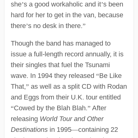
she
’
s a good workaholic and it
’
s been
hard for her to get in the van, because
there
’
s no desk in there.
”
Though the band has managed to
issue a full-length record annually, it is
their singles that fuel the Tsunami
wave. In 1994 they released
“
Be Like
That,
”
as well as a split CD with Rodan
and Eggs from their U.K. tour entitled
“
Cowed by the Blah Blah.
”
After
releasing
World Tour and Other
Destinations
in 1995
—
containing 22