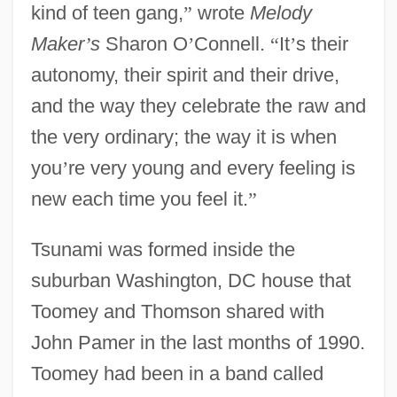
kind of teen gang,
”
wrote
Melody
Maker
’
s
Sharon O
’
Connell.
“
It
’
s their
autonomy, their spirit and their drive,
and the way they celebrate the raw and
the very ordinary; the way it is when
you
’
re very young and every feeling is
new each time you feel it.
”
Tsunami was formed inside the
suburban Washington, DC house that
Toomey and Thomson shared with
John Pamer in the last months of 1990.
Toomey had been in a band called