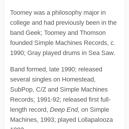
Toomey was a philosophy major in
college and had previously been in the
band Geek; Toomey and Thomson
founded Simple Machines Records, c.
1990; Gray played drums in Sea Saw.
Band formed, late 1990; released
several singles on Homestead,
SubPop, C/Z and Simple Machines
Records; 1991-92; released first full-
length record,
Deep End,
on Simple
Machines, 1993; played Lollapalooza