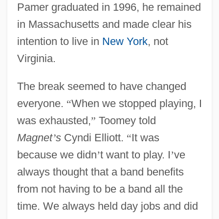
Pamer graduated in 1996, he remained
in Massachusetts and made clear his
intention to live in
New York
, not
Virginia.
The break seemed to have changed
everyone.
“
When we stopped playing, I
was exhausted,
”
Toomey told
Magnet
’
s
Cyndi Elliott.
“
It was
because we didn
’
t want to play. I
’
ve
always thought that a band benefits
from not having to be a band all the
time. We always held day jobs and did