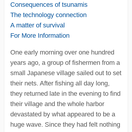
Consequences of tsunamis
The technology connection
A matter of survival
For More Information
One early morning over one hundred
years ago, a group of fishermen from a
small Japanese village sailed out to set
their nets. After fishing all day long,
they returned late in the evening to find
their village and the whole harbor
devastated by what appeared to be a
huge wave. Since they had felt nothing