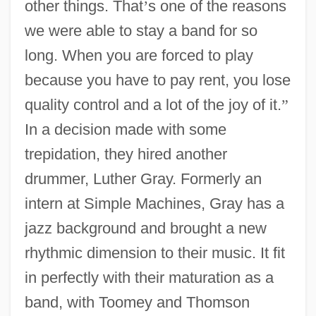
other things. That
’
s one of the reasons
we were able to stay a band for so
long. When you are forced to play
because you have to pay rent, you lose
quality control and a lot of the joy of it.
”
In a decision made with some
trepidation, they hired another
drummer, Luther Gray. Formerly an
intern at Simple Machines, Gray has a
jazz background and brought a new
rhythmic dimension to their music. It fit
in perfectly with their maturation as a
band, with Toomey and Thomson