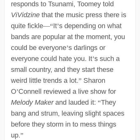
responds to Tsunami, Toomey told
ViVidzine
that the music press there is
quite fickle
—
“
It
’
s depending on what
bands are popular at the moment, you
could be everyone
’
s darlings or
everyone could hate you. It
’
s such a
small country, and they start these
weird little trends a lot.
”
Sharon
O
’
Connell reviewed a live show for
Melody Maker
and lauded it:
“
They
bang and strum, leaving slight spaces
before they storm in to mess things
up.
”