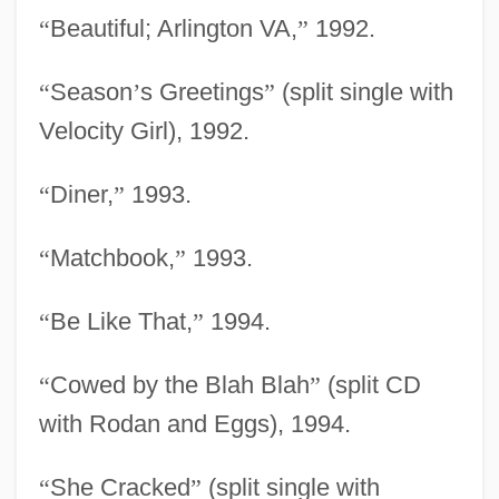
“
Beautiful; Arlington VA,
”
1992.
“
Season
’
s Greetings
”
(split single with
Velocity Girl), 1992.
“
Diner,
”
1993.
“
Matchbook,
”
1993.
“
Be Like That,
”
1994.
“
Cowed by the Blah Blah
”
(split CD
with Rodan and Eggs), 1994.
“
She Cracked
”
(split single with