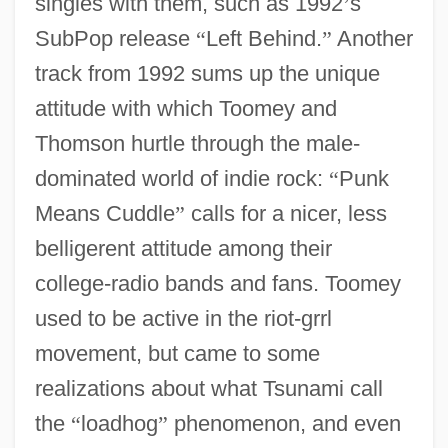
singles with them, such as 1992
’
s
SubPop release
“
Left Behind.
”
Another
track from 1992 sums up the unique
attitude with which Toomey and
Thomson hurtle through the male-
dominated world of indie rock:
“
Punk
Means Cuddle
”
calls for a nicer, less
belligerent attitude among their
college-radio bands and fans. Toomey
used to be active in the riot-grrl
movement, but came to some
realizations about what Tsunami call
the
“
loadhog
”
phenomenon, and even