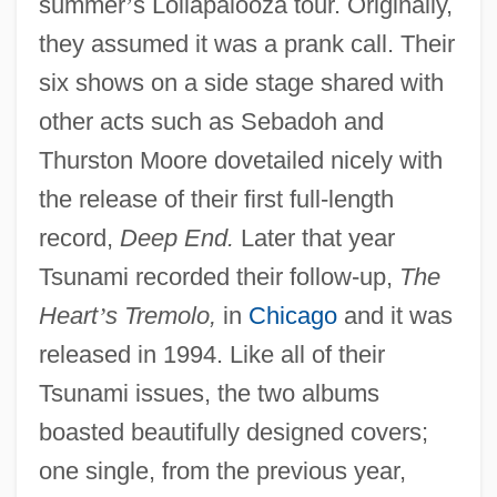
summer
’
s Lollapalooza tour. Originally,
they assumed it was a prank call. Their
six shows on a side stage shared with
other acts such as Sebadoh and
Thurston Moore dovetailed nicely with
the release of their first full-length
record,
Deep End.
Later that year
Tsunami recorded their follow-up,
The
Heart
’
s Tremolo,
in
Chicago
and it was
released in 1994. Like all of their
Tsunami issues, the two albums
boasted beautifully designed covers;
one single, from the previous year,