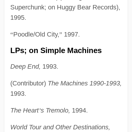
Superchunk; on Huggy Bear Records),
1995.
“
Poodle/Old City,
”
1997.
LPs; on Simple Machines
Deep End,
1993.
(Contributor)
The Machines 1990-1993,
1993.
The Heart
’
s Tremolo,
1994.
World Tour and Other Destinations,