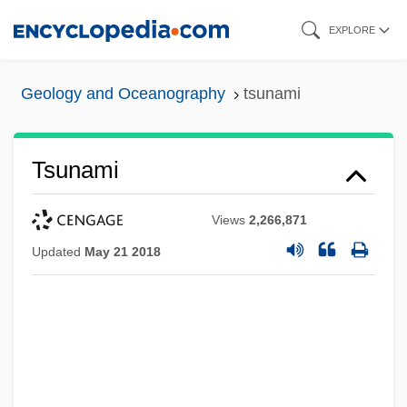
Skip
EXPLORE
to
main
Geology and Oceanography
tsunami
content
Tsunami
Views
2,266,871
Updated
May 21 2018