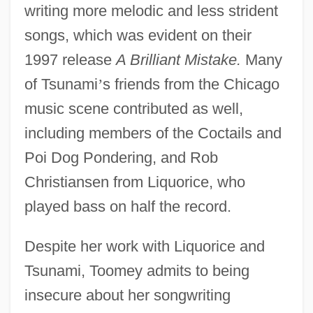
writing more melodic and less strident
songs, which was evident on their
1997 release
A Brilliant Mistake.
Many
of Tsunami
’
s friends from the Chicago
music scene contributed as well,
including members of the Coctails and
Poi Dog Pondering, and Rob
Christiansen from Liquorice, who
played bass on half the record.
Despite her work with Liquorice and
Tsunami, Toomey admits to being
insecure about her songwriting