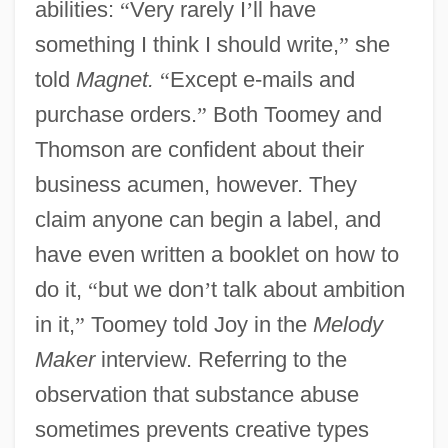
abilities:
“
Very rarely I
’
ll have
something I think I should write,
”
she
told
Magnet.
“
Except e-mails and
purchase orders.
”
Both Toomey and
Thomson are confident about their
business acumen, however. They
claim anyone can begin a label, and
have even written a booklet on how to
do it,
“
but we don
’
t talk about ambition
in it,
”
Toomey told Joy in the
Melody
Maker
interview. Referring to the
observation that substance abuse
sometimes prevents creative types