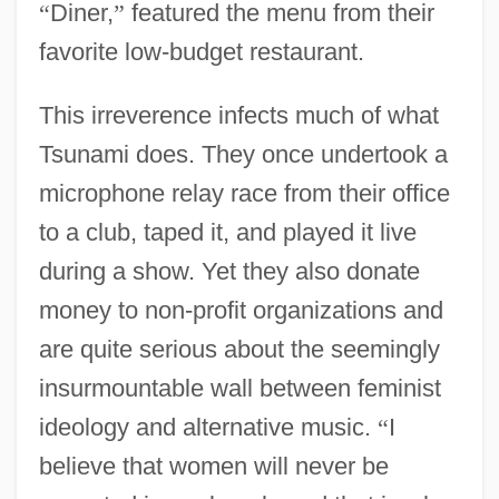
“
Diner,
”
featured the menu from their
favorite low-budget restaurant.
This irreverence infects much of what
Tsunami does. They once undertook a
microphone relay race from their office
to a club, taped it, and played it live
during a show. Yet they also donate
money to non-profit organizations and
are quite serious about the seemingly
insurmountable wall between feminist
ideology and alternative music.
“
I
believe that women will never be