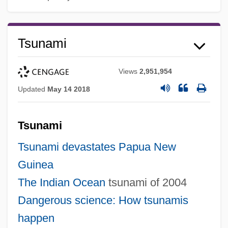
Tsunami
Views
2,951,954
Updated
May 14 2018
Tsunami
Tsunami devastates Papua New
Guinea
The
Indian Ocean
tsunami of 2004
Dangerous science: How tsunamis
happen