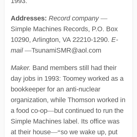
1993.
Addresses:
Record company
—
Simple Machines Records, P.O. Box
10290, Arlington, VA 22210-1290.
E-
mail
—
TsunamiSMR@aol.com
Maker.
Band members still had their
day jobs in 1993: Toomey worked as a
bookkeeper for an anti-nuclear
organization, while Thomson worked in
a food co-op
—
but continued to run the
Simple Machines label. Its office was
at their house
—
“
so we wake up, put