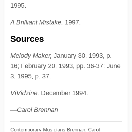
1995.
A Brilliant Mistake,
1997.
Sources
Melody Maker,
January 30, 1993, p.
16; February 20, 1993, pp. 36-37; June
3, 1995, p. 37.
ViVidzine,
December 1994.
—
Carol Brennan
Contemporary Musicians
Brennan, Carol