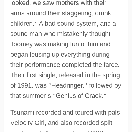
looked, we saw mothers with their
arms around their staggering, drunk
children.
”
A bad sound system, and a
sound man who mistakenly thought
Toomey was making fun of him and
began lousing up everything during
their performance completed the farce.
Their first single, released in the spring
of 1991, was
“
Headringer,
”
followed by
that summer
’
s
“
Genius of Crack.
”
Tsunami recorded and toured with pals
Velocity Girl, and also recorded split