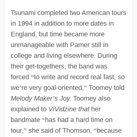
Tsunami completed two American tours
in 1994 in addition to more dates in
England, but time became more
unmanageable with Pamer still in
college and living elsewhere. During
their get-togethers, the band was
forced
“
to write and record real fast, so
we
’
re very goal-oriented,
”
Toomey told
Melody Maker
’
s Joy.
Toomey also
explained to
ViVidzine that
her
bandmate
“
has had a hard time on
tour,
”
she said of Thomson,
“
because