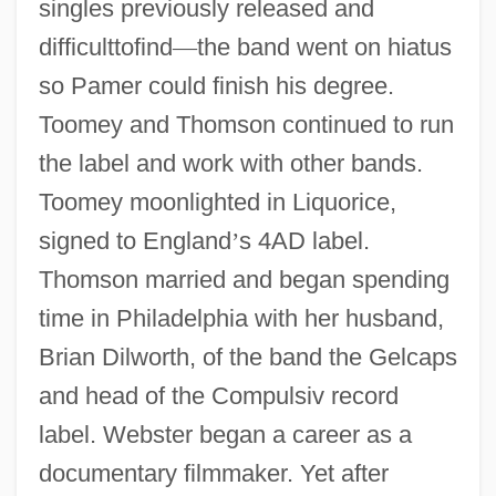
singles previously released and
difficulttofind
—
the band went on hiatus
so Pamer could finish his degree.
Toomey and Thomson continued to run
the label and work with other bands.
Toomey moonlighted in Liquorice,
signed to England
’
s 4AD label.
Thomson married and began spending
time in Philadelphia with her husband,
Brian Dilworth, of the band the Gelcaps
and head of the Compulsiv record
label. Webster began a career as a
documentary filmmaker. Yet after