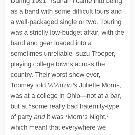
During 1991, Tsunami came into being
as a band with some difficult tours and
a well-packaged single or two. Touring
was a strictly low-budget affair, with the
band and gear loaded into a
sometimes unreliable Isuzu Trooper,
playing college towns across the
country. Their worst show ever,
Toomey told
ViVidzin
’
s
Juliette Morris,
was at a college in Ohio
—
not at a bar,
but at
“
some really bad fraternity-type
of party
and
it was
‘
Morn
’
s Night,
’
which meant that everywhere we