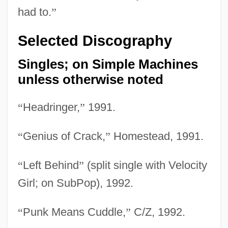
had to.
”
Selected Discography
Singles; on Simple Machines
unless otherwise noted
“
Headringer,
”
1991.
“
Genius of Crack,
”
Homestead, 1991.
“
Left Behind
”
(split single with Velocity
Girl; on SubPop), 1992.
“
Punk Means Cuddle,
”
C/Z, 1992.