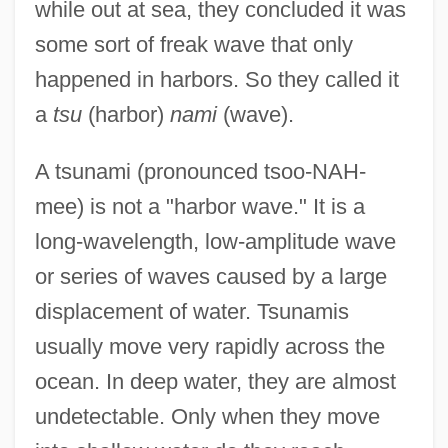
while out at sea, they concluded it was
some sort of freak wave that only
happened in harbors. So they called it
a
tsu
(harbor)
nami
(wave).
A tsunami (pronounced tsoo-NAH-
mee) is not a "harbor wave." It is a
long-wavelength, low-amplitude wave
or series of waves caused by a large
displacement of water. Tsunamis
usually move very rapidly across the
ocean. In deep water, they are almost
undetectable. Only when they move