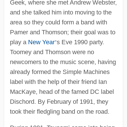
Geek, where she met Andrew Webster,
and she talked him into moving to the
area so they could form a band with
Pamer and Thomson; their goal was to
play a
New Year
’
s Eve 1990 party.
Toomey and Thomson were no
newcomers to the music scene, having
already formed the Simple Machines
label with the help of their friend Ian
MacKaye, head of the famed DC label
Dischord. By February of 1991, they
took their fledgling band on the road.