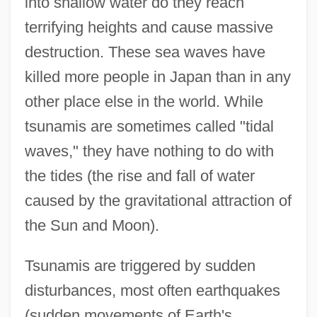
into shallow water do they reach
terrifying heights and cause massive
destruction. These sea waves have
killed more people in Japan than in any
other place else in the world. While
tsunamis are sometimes called "tidal
waves," they have nothing to do with
the tides (the rise and fall of water
caused by the gravitational attraction of
the Sun and Moon).
Tsunamis are triggered by sudden
disturbances, most often earthquakes
(sudden movements of Earth's