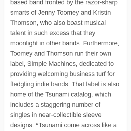
based band fronted by the razor-sharp
smarts of Jenny Toomey and Kristin
Thomson, who also boast musical
talent in such excess that they
moonlight in other bands. Furthermore,
Toomey and Thomson run their own
label, Simple Machines, dedicated to
providing welcoming business turf for
fledgling indie bands. That label is also
home of the Tsunami catalog, which
includes a staggering number of
singles in near-collectible sleeve
designs.
“
Tsunami come across like a