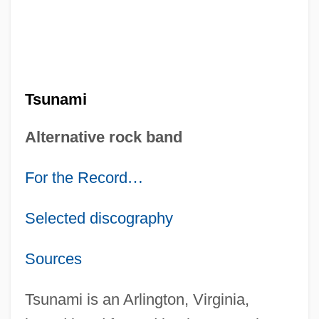
Tsunami
Alternative rock band
For the Record
…
Selected discography
Sources
Tsunami is an Arlington, Virginia,