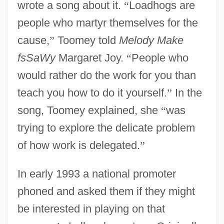
wrote a song about it.
“
Loadhogs are
people who martyr themselves for the
cause,
”
Toomey told
Melody Make
fsSaWy
Margaret Joy.
“
People who
would rather do the work for you than
teach you how to do it yourself.
”
In the
song, Toomey explained, she
“
was
trying to explore the delicate problem
of how work is delegated.
”
In early 1993 a national promoter
phoned and asked them if they might
be interested in playing on that