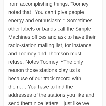
from accomplishing things, Toomey
noted that
“
You can
’
t give people
energy and enthusiasm.
”
Sometimes
other labels or bands call the Simple
Machines offices and ask to have their
radio-station mailing list, for instance,
and Toomey and Thomson must
refuse. Notes Toomey:
“
The only
reason those stations play us is
because of our track record with
them
…
. You have to find the
addresses of the stations you like and
send them nice letters
—
just like we