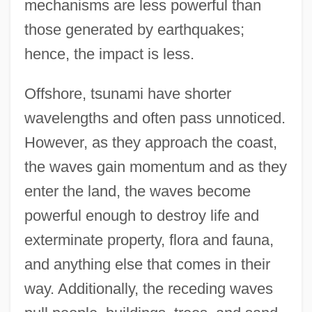
mechanisms are less powerful than
those generated by earthquakes;
hence, the impact is less.
Offshore, tsunami have shorter
wavelengths and often pass unnoticed.
However, as they approach the coast,
the waves gain momentum and as they
enter the land, the waves become
powerful enough to destroy life and
exterminate property, flora and fauna,
and anything else that comes in their
way. Additionally, the receding waves