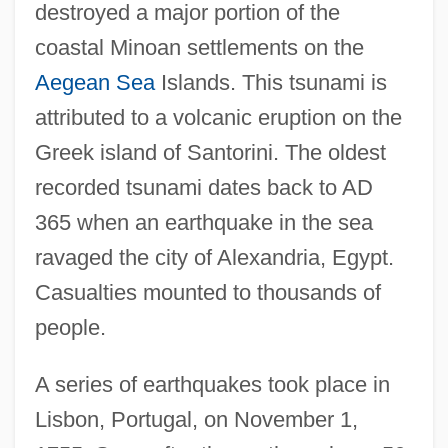
destroyed a major portion of the
coastal Minoan settlements on the
Aegean Sea
Islands. This tsunami is
attributed to a volcanic eruption on the
Greek island of Santorini. The oldest
recorded tsunami dates back to AD
365 when an earthquake in the sea
ravaged the city of Alexandria, Egypt.
Casualties mounted to thousands of
people.
A series of earthquakes took place in
Lisbon, Portugal, on November 1,