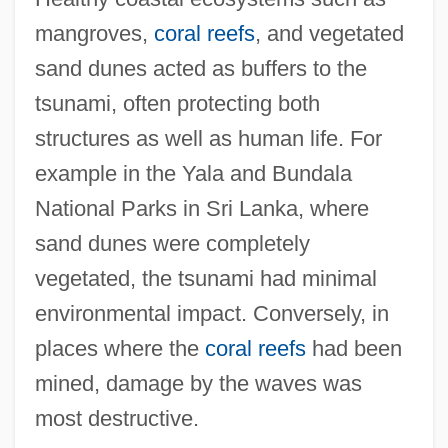
mangroves,
coral reefs
, and vegetated
sand dunes acted as buffers to the
tsunami, often protecting both
structures as well as human life. For
example in the Yala and Bundala
National Parks in Sri Lanka, where
sand dunes were completely
vegetated, the tsunami had minimal
environmental impact. Conversely, in
places where the
coral reefs
had been
mined, damage by the waves was
most destructive.