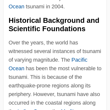
Ocean
tsunami in 2004.
Historical Background and
Scientific Foundations
Over the years, the world has
witnessed several instances of tsunami
of varying magnitude. The
Pacific
Ocean
has been the most vulnerable to
tsunami. This is because of the
earthquake-prone regions along its
periphery. However, tsunami have also
occurred in the coastal regions along