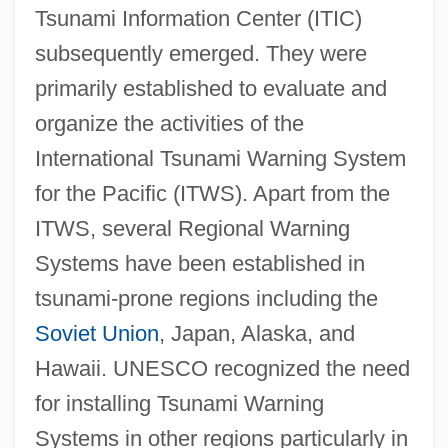
Tsunami Information Center (ITIC)
subsequently emerged. They were
primarily established to evaluate and
organize the activities of the
International Tsunami Warning System
for the Pacific (ITWS). Apart from the
ITWS, several Regional Warning
Systems have been established in
tsunami-prone regions including the
Soviet Union
, Japan, Alaska, and
Hawaii. UNESCO recognized the need
for installing Tsunami Warning
Systems in other regions particularly in