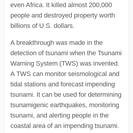
even Africa. It killed almost 200,000
people and destroyed property worth
billions of U.S. dollars.
A breakthrough was made in the
detection of tsunami when the Tsunami
Warning System (TWS) was invented.
A TWS can monitor seismological and
tidal stations and forecast impending
tsunami. It can be used for determining
tsunamigenic earthquakes, monitoring
tsunami, and alerting people in the
coastal area of an impending tsunami.