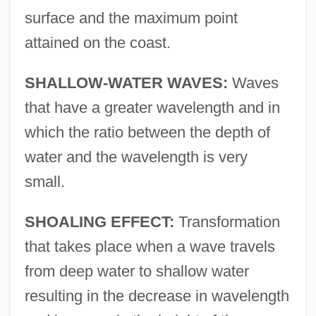
surface and the maximum point
attained on the coast.
SHALLOW-WATER WAVES:
Waves
that have a greater wavelength and in
which the ratio between the depth of
water and the wavelength is very
small.
SHOALING EFFECT:
Transformation
that takes place when a wave travels
from deep water to shallow water
resulting in the decrease in wavelength