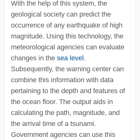
With the help of this system, the
geological society can predict the
occurrence of any earthquake of high
magnitude. Using this technology, the
meteorological agencies can evaluate
changes in the
sea level
.
Subsequently, the warning center can
combine this information with data
pertaining to the depth and features of
the ocean floor. The output aids in
calculating the path, magnitude, and
the arrival time of a tsunami.
Government agencies can use this