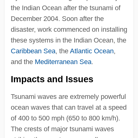
the Indian Ocean after the tsunami of
December 2004. Soon after the
disaster, work commenced on installing
these systems in the Indian Ocean, the
Caribbean Sea
, the
Atlantic Ocean
,
and the
Mediterranean Sea
.
Impacts and Issues
Tsunami waves are extremely powerful
ocean waves that can travel at a speed
of 400 to 500 mph (650 to 800 km/h).
The crests of major tsunami waves