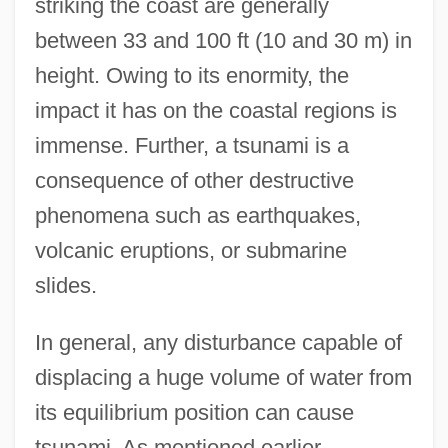
striking the coast are generally
between 33 and 100 ft (10 and 30 m) in
height. Owing to its enormity, the
impact it has on the coastal regions is
immense. Further, a tsunami is a
consequence of other destructive
phenomena such as earthquakes,
volcanic eruptions, or submarine
slides.
In general, any disturbance capable of
displacing a huge volume of water from
its equilibrium position can cause
tsunami. As mentioned earlier,