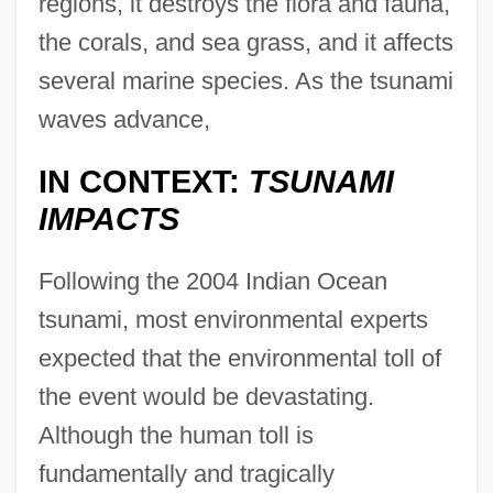
regions, it destroys the flora and fauna,
the corals, and sea grass, and it affects
several marine species. As the tsunami
waves advance,
IN CONTEXT:
TSUNAMI
IMPACTS
Following the 2004 Indian Ocean
tsunami, most environmental experts
expected that the environmental toll of
the event would be devastating.
Although the human toll is
fundamentally and tragically