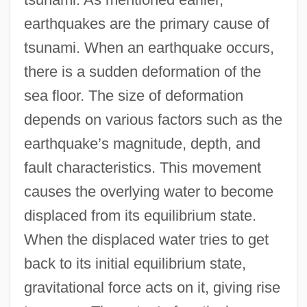
earthquakes are the primary cause of
tsunami. When an earthquake occurs,
there is a sudden deformation of the
sea floor. The size of deformation
depends on various factors such as the
earthquake’s magnitude, depth, and
fault characteristics. This movement
causes the overlying water to become
displaced from its equilibrium state.
When the displaced water tries to get
back to its initial equilibrium state,
gravitational force acts on it, giving rise