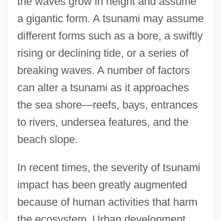
the waves grow in height and assume
a gigantic form. A tsunami may assume
different forms such as a bore, a swiftly
rising or declining tide, or a series of
breaking waves. A number of factors
can alter a tsunami as it approaches
the sea shore—reefs, bays, entrances
to rivers, undersea features, and the
beach slope.
In recent times, the severity of tsunami
impact has been greatly augmented
because of human activities that harm
the ecosystem. Urban development,