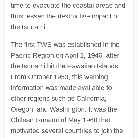
time to evacuate the coastal areas and
thus lessen the destructive impact of
the tsunami.
The first TWS was established in the
Pacific Region on April 1, 1946, after
the tsunami hit the Hawaiian Islands.
From October 1953, this warning
information was made available to
other regions such as California,
Oregon, and Washington. It was the
Chilean tsunami of May 1960 that
motivated several countries to join the