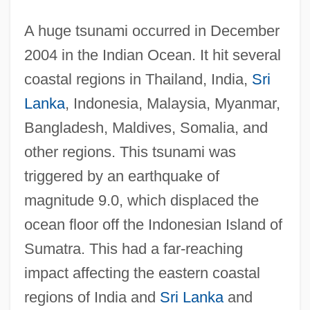
A huge tsunami occurred in December
2004 in the Indian Ocean. It hit several
coastal regions in Thailand, India,
Sri
Lanka
, Indonesia, Malaysia, Myanmar,
Bangladesh, Maldives, Somalia, and
other regions. This tsunami was
triggered by an earthquake of
magnitude 9.0, which displaced the
ocean floor off the Indonesian Island of
Sumatra. This had a far-reaching
impact affecting the eastern coastal
regions of India and
Sri Lanka
and