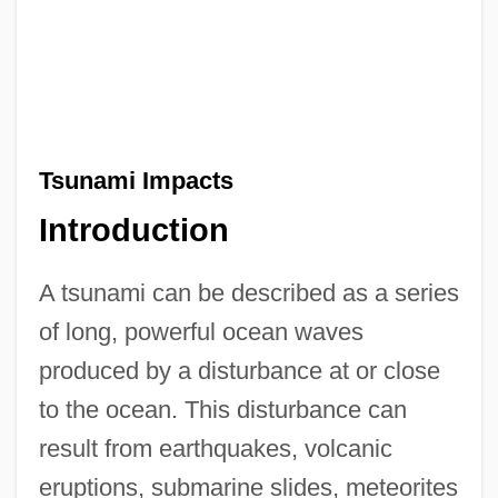
Tsunami Impacts
Introduction
A tsunami can be described as a series
of long, powerful ocean waves
produced by a disturbance at or close
to the ocean. This disturbance can
result from earthquakes, volcanic
eruptions, submarine slides, meteorites