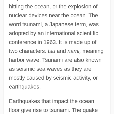
hitting the ocean, or the explosion of
nuclear devices near the ocean. The
word tsunami, a Japanese term, was
adopted by an international scientific
conference in 1963. It is made up of
two characters:
tsu
and
nami,
meaning
harbor wave. Tsunami are also known
as seismic sea waves as they are
mostly caused by seismic activity, or
earthquakes.
Earthquakes that impact the ocean
floor give rise to tsunami. The quake