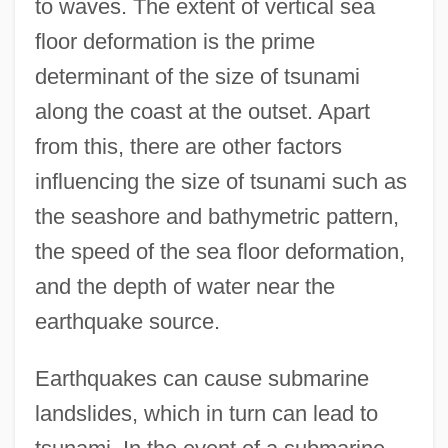
to waves. The extent of vertical sea
floor deformation is the prime
determinant of the size of tsunami
along the coast at the outset. Apart
from this, there are other factors
influencing the size of tsunami such as
the seashore and bathymetric pattern,
the speed of the sea floor deformation,
and the depth of water near the
earthquake source.
Earthquakes can cause submarine
landslides, which in turn can lead to