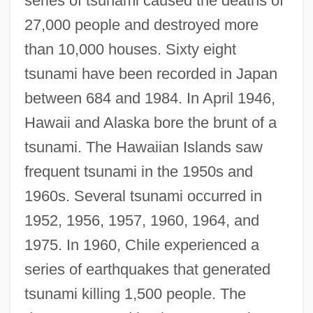
series of tsunami caused the deaths of
27,000 people and destroyed more
than 10,000 houses. Sixty eight
tsunami have been recorded in Japan
between 684 and 1984. In April 1946,
Hawaii and Alaska bore the brunt of a
tsunami. The Hawaiian Islands saw
frequent tsunami in the 1950s and
1960s. Several tsunami occurred in
1952, 1956, 1957, 1960, 1964, and
1975. In 1960, Chile experienced a
series of earthquakes that generated
tsunami killing 1,500 people. The