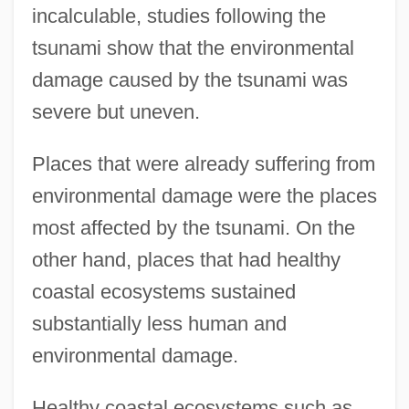
incalculable, studies following the
tsunami show that the environmental
damage caused by the tsunami was
severe but uneven.
Places that were already suffering from
environmental damage were the places
most affected by the tsunami. On the
other hand, places that had healthy
coastal ecosystems sustained
substantially less human and
environmental damage.
Healthy coastal ecosystems such as