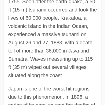
1755. Soon after the earth-quake, a 50-
ft (15-m) tsunami occurred and took the
lives of 60,000 people. Krakatoa, a
volcanic island in the Indian Ocean,
experienced a massive tsunami on
August 26 and 27, 1883, with a death
toll of more than 36,000 in Java and
Sumatra. Waves measuring up to 115
ft (35 m) wiped out several villages
situated along the coast.
Japan is one of the worst hit regions
due to this phenomenon. In 1896, a