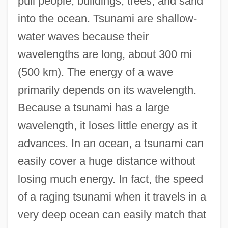
pull people, buildings, trees, and sand
into the ocean. Tsunami are shallow-
water waves because their
wavelengths are long, about 300 mi
(500 km). The energy of a wave
primarily depends on its wavelength.
Because a tsunami has a large
wavelength, it loses little energy as it
advances. In an ocean, a tsunami can
easily cover a huge distance without
losing much energy. In fact, the speed
of a raging tsunami when it travels in a
very deep ocean can easily match that