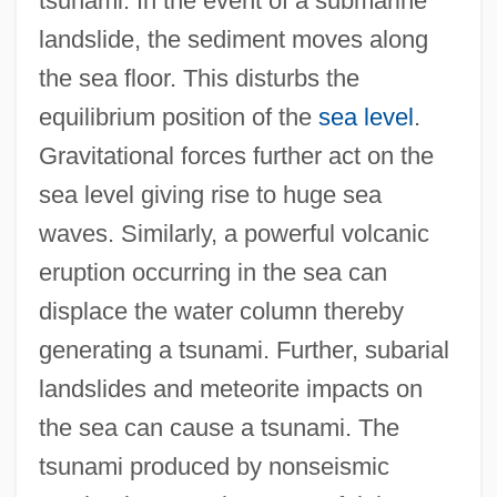
tsunami. In the event of a submarine
landslide, the sediment moves along
the sea floor. This disturbs the
equilibrium position of the
sea level
.
Gravitational forces further act on the
sea level giving rise to huge sea
waves. Similarly, a powerful volcanic
eruption occurring in the sea can
displace the water column thereby
generating a tsunami. Further, subarial
landslides and meteorite impacts on
the sea can cause a tsunami. The
tsunami produced by nonseismic