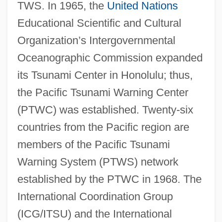
TWS. In 1965, the
United Nations
Educational Scientific and Cultural
Organization’s Intergovernmental
Oceanographic Commission expanded
its Tsunami Center in Honolulu; thus,
the Pacific Tsunami Warning Center
(PTWC) was established. Twenty-six
countries from the Pacific region are
members of the Pacific Tsunami
Warning System (PTWS) network
established by the PTWC in 1968. The
International Coordination Group
(ICG/ITSU) and the International