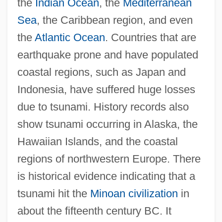
the
Indian Ocean
, the
Mediterranean
Sea
, the Caribbean region, and even
the
Atlantic Ocean
. Countries that are
earthquake prone and have populated
coastal regions, such as Japan and
Indonesia, have suffered huge losses
due to tsunami. History records also
show tsunami occurring in Alaska, the
Hawaiian Islands, and the coastal
regions of northwestern Europe. There
is historical evidence indicating that a
tsunami hit the
Minoan civilization
in
about the fifteenth century BC. It