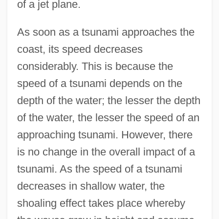
of a jet plane.
As soon as a tsunami approaches the
coast, its speed decreases
considerably. This is because the
speed of a tsunami depends on the
depth of the water; the lesser the depth
of the water, the lesser the speed of an
approaching tsunami. However, there
is no change in the overall impact of a
tsunami. As the speed of a tsunami
decreases in shallow water, the
shoaling effect takes place whereby