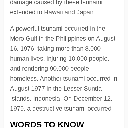
damage caused by these tsunami
extended to Hawaii and Japan.
A powerful tsunami occurred in the
Moro Gulf in the Philippines on August
16, 1976, taking more than 8,000
human lives, injuring 10,000 people,
and rendering 90,000 people
homeless. Another tsunami occurred in
August 1977 in the Lesser Sunda
Islands, Indonesia. On December 12,
1979, a destructive tsunami occurred
WORDS TO KNOW