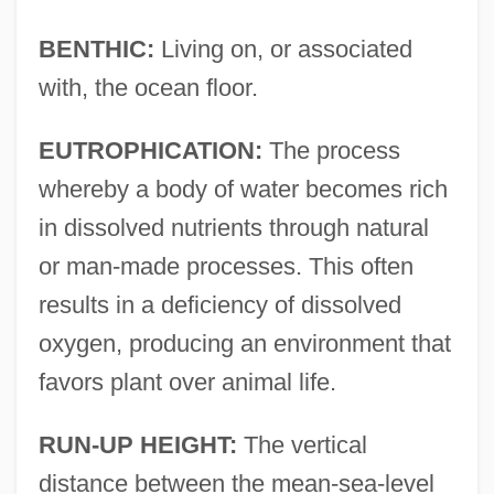
BENTHIC:
Living on, or associated
with, the ocean floor.
EUTROPHICATION:
The process
whereby a body of water becomes rich
in dissolved nutrients through natural
or man-made processes. This often
results in a deficiency of dissolved
oxygen, producing an environment that
favors plant over animal life.
RUN-UP HEIGHT:
The vertical
distance between the mean-sea-level