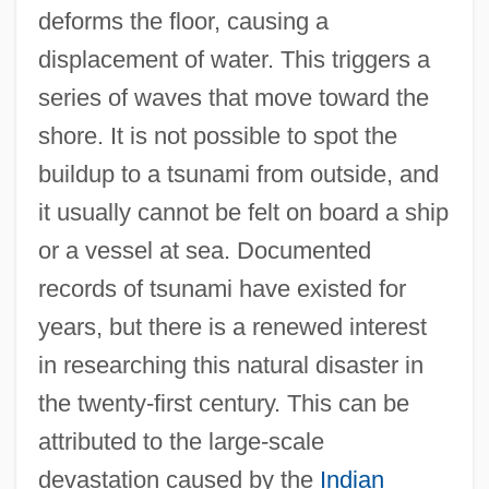
deforms the floor, causing a
displacement of water. This triggers a
series of waves that move toward the
shore. It is not possible to spot the
buildup to a tsunami from outside, and
it usually cannot be felt on board a ship
or a vessel at sea. Documented
records of tsunami have existed for
years, but there is a renewed interest
in researching this natural disaster in
the twenty-first century. This can be
attributed to the large-scale
devastation caused by the
Indian