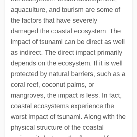
aquaculture, and tourism are some of
the factors that have severely
damaged the coastal ecosystem. The
impact of tsunami can be direct as well
as indirect. The direct impact primarily
depends on the ecosystem. If it is well
protected by natural barriers, such as a
coral reef, coconut palms, or
mangroves, the impact is less. In fact,
coastal ecosystems experience the
worst impact of tsunami. Along with the
physical structure of the coastal