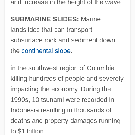
and increase in the height of the wave.
SUBMARINE SLIDES:
Marine
landslides that can transport
subsurface rock and sediment down
the
continental slope
.
in the southwest region of Columbia
killing hundreds of people and severely
impacting the economy. During the
1990s, 10 tsunami were recorded in
Indonesia resulting in thousands of
deaths and property damages running
to $1 billion.