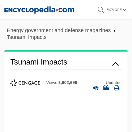
Skip
EXPLORE
to
main
Energy government and defense magazines
content
Tsunami Impacts
Tsunami Impacts
Views
3,602,699
Updated