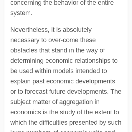
concerning the behavior of the entire
system.
Nevertheless, it is absolutely
necessary to over-come these
obstacles that stand in the way of
determining economic relationships to
be used within models intended to
explain past economic developments
or to forecast future developments. The
subject matter of aggregation in
economics is the study of the extent to
which the difficulties presented by such