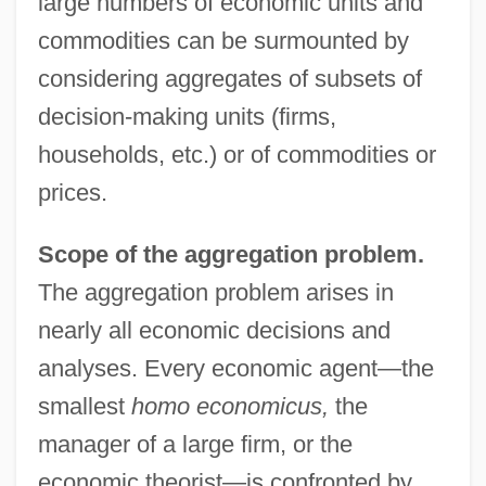
large numbers of economic units and
commodities can be surmounted by
considering aggregates of subsets of
decision-making units (firms,
households, etc.) or of commodities or
prices.
Scope of the aggregation problem.
The aggregation problem arises in
nearly all economic decisions and
analyses. Every economic agent—the
smallest
homo economicus,
the
manager of a large firm, or the
economic theorist—is confronted by