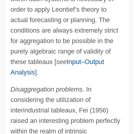
order to apply Leontief’s theory to
actual forecasting or planning. The
conditions are always extremely strict
for aggregation to be possible in the
purely algebraic range of validity of
these tableaux [
see
Input–Output
Analysis
].
Disaggregation problems.
In
considering the utilization of
interindustrial tableaux, Fei (1956)
raised an interesting problem perfectly
within the realm of intrinsic