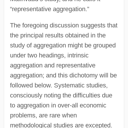
“representative aggregation.”
The foregoing discussion suggests that
the principal results obtained in the
study of aggregation might be grouped
under two headings, intrinsic
aggregation and representative
aggregation; and this dichotomy will be
followed below. Systematic studies,
consciously noting the difficulties due
to aggregation in over-all economic
problems, are rare when
methodological studies are excepted.