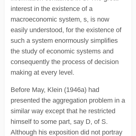
interest in the existence of a
macroeconomic system, s, is now
easily understood, for the existence of
such a system enormously simplifies
the study of economic systems and
consequently the process of decision
making at every level.
Before May, Klein (1946a) had
presented the aggregation problem in a
similar way except that he restricted
himself to some part, say D, of S.
Although his exposition did not portray