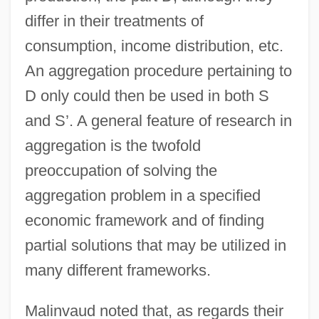
differ in their treatments of
consumption, income distribution, etc.
An aggregation procedure pertaining to
D only could then be used in both S
and S’. A general feature of research in
aggregation is the twofold
preoccupation of solving the
aggregation problem in a specified
economic framework and of finding
partial solutions that may be utilized in
many different frameworks.
Malinvaud noted that, as regards their