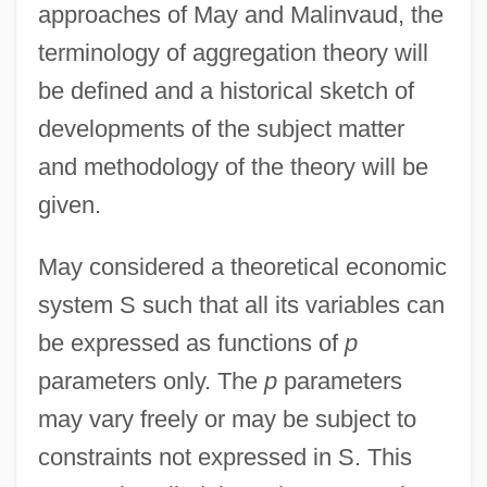
approaches of May and Malinvaud, the
terminology of aggregation theory will
be defined and a historical sketch of
developments of the subject matter
and methodology of the theory will be
given.
May considered a theoretical economic
system S such that all its variables can
be expressed as functions of
p
parameters only. The
p
parameters
may vary freely or may be subject to
constraints not expressed in S. This