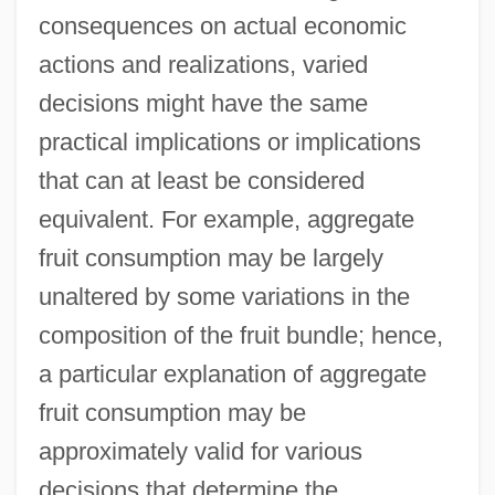
consequences on actual economic
actions and realizations, varied
decisions might have the same
practical implications or implications
that can at least be considered
equivalent. For example, aggregate
fruit consumption may be largely
unaltered by some variations in the
composition of the fruit bundle; hence,
a particular explanation of aggregate
fruit consumption may be
approximately valid for various
decisions that determine the