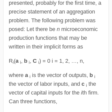
presented, probably for the first time, a
precise statement of an aggregation
problem. The following problem was
posed: Let there be
n
microeconomic
production functions that may be
written in their implicit forms as
R
(
a
,
b
,
C
) = 0 i = 1, 2, …, n,
i
i
i
i
where
a
is the vector of outputs,
b
i
i
the vector of labor inputs, and
c
the
i
vector of capital inputs for the
i
th firm.
Can three functions,