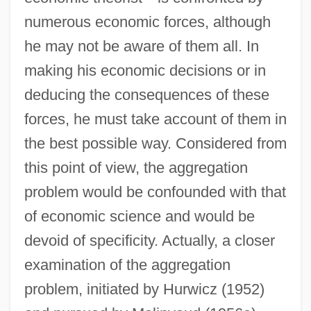
numerous economic forces, although
he may not be aware of them all. In
making his economic decisions or in
deducing the consequences of these
forces, he must take account of them in
the best possible way. Considered from
this point of view, the aggregation
problem would be confounded with that
of economic science and would be
devoid of specificity. Actually, a closer
examination of the aggregation
problem, initiated by Hurwicz (1952)