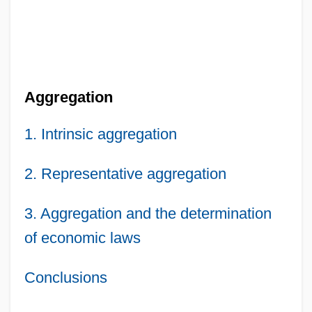
Aggregation
1. Intrinsic aggregation
2. Representative aggregation
3. Aggregation and the determination
of economic laws
Conclusions