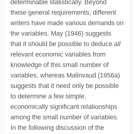
determinable statistically. Beyond
these general requirements, different
writers have made various demands on
the variables. May (1946) suggests
that it should be possible to deduce
all
relevant economic variables from
knowledge of this small number of
variables, whereas Malinvaud (1956a)
suggests that it need only be possible
to determine a few simple,
economically significant relationships
among the small number of variables.
In the following discussion of the