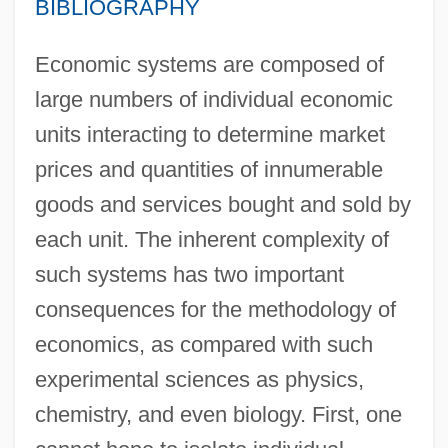
BIBLIOGRAPHY
Economic systems are composed of
large numbers of individual economic
units interacting to determine market
prices and quantities of innumerable
goods and services bought and sold by
each unit. The inherent complexity of
such systems has two important
consequences for the methodology of
economics, as compared with such
experimental sciences as physics,
chemistry, and even biology. First, one