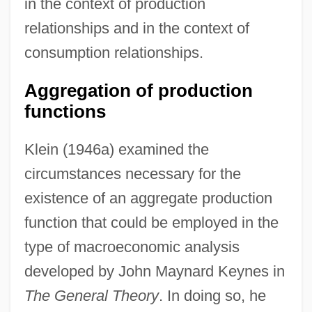
in the context of production
relationships and in the context of
consumption relationships.
Aggregation of production
functions
Klein (1946a) examined the
circumstances necessary for the
existence of an aggregate production
function that could be employed in the
type of macroeconomic analysis
developed by John Maynard Keynes in
The General Theory
. In doing so, he