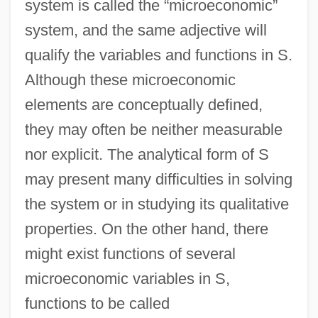
system is called the “microeconomic”
system, and the same adjective will
qualify the variables and functions in S.
Although these microeconomic
elements are conceptually defined,
they may often be neither measurable
nor explicit. The analytical form of S
may present many difficulties in solving
the system or in studying its qualitative
properties. On the other hand, there
might exist functions of several
microeconomic variables in S,
functions to be called