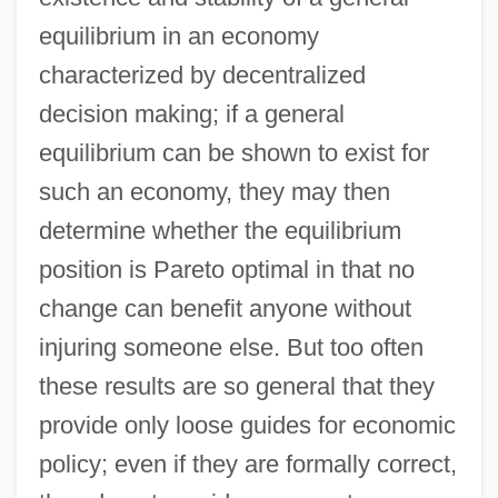
equilibrium in an economy
characterized by decentralized
decision making; if a general
equilibrium can be shown to exist for
such an economy, they may then
determine whether the equilibrium
position is Pareto optimal in that no
change can benefit anyone without
injuring someone else. But too often
these results are so general that they
provide only loose guides for economic
policy; even if they are formally correct,