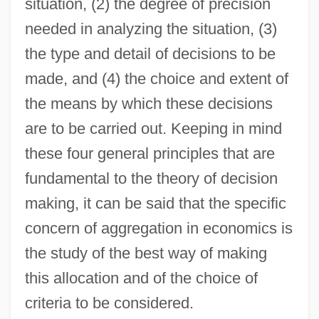
situation, (2) the degree of precision
needed in analyzing the situation, (3)
the type and detail of decisions to be
made, and (4) the choice and extent of
the means by which these decisions
are to be carried out. Keeping in mind
these four general principles that are
fundamental to the theory of decision
making, it can be said that the specific
concern of aggregation in economics is
the study of the best way of making
this allocation and of the choice of
criteria to be considered.