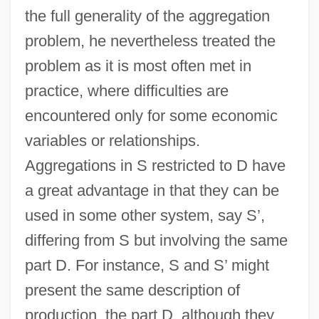
the full generality of the aggregation
problem, he nevertheless treated the
problem as it is most often met in
practice, where difficulties are
encountered only for some economic
variables or relationships.
Aggregations in S restricted to D have
a great advantage in that they can be
used in some other system, say S’,
differing from S but involving the same
part D. For instance, S and S’ might
present the same description of
production, the part D, although they