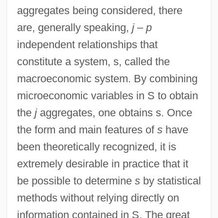
aggregates being considered, there
are, generally speaking,
j
–
p
independent relationships that
constitute a system, s, called the
macroeconomic system. By combining
microeconomic variables in S to obtain
the
j
aggregates, one obtains s. Once
the form and main features of
s
have
been theoretically recognized, it is
extremely desirable in practice that it
be possible to determine
s
by statistical
methods without relying directly on
information contained in S. The great