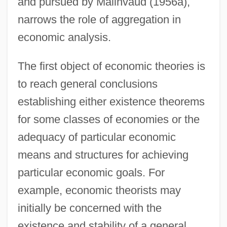
and pursued by Malinvaud (1956a),
narrows the role of aggregation in
economic analysis.
The first object of economic theories is
to reach general conclusions
establishing either existence theorems
for some classes of economies or the
adequacy of particular economic
means and structures for achieving
particular economic goals. For
example, economic theorists may
initially be concerned with the
existence and stability of a general