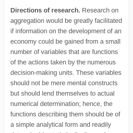
Directions of research.
Research on
aggregation would be greatly facilitated
if information on the development of an
economy could be gained from a small
number of variables that are functions
of the actions taken by the numerous
decision-making units. These variables
should not be mere mental constructs
but should lend themselves to actual
numerical determination; hence, the
functions describing them should be of
a simple analytical form and readily