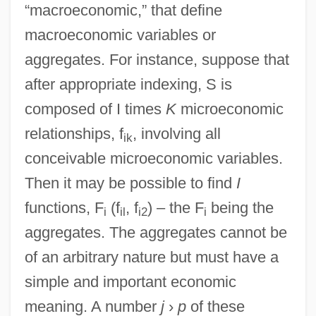
“macroeconomic,” that define
macroeconomic variables or
aggregates. For instance, suppose that
after appropriate indexing, S is
composed of I times
K
microeconomic
relationships, f
, involving all
ik
conceivable microeconomic variables.
Then it may be possible to find
I
functions, F
(f
, f
) – the F
being the
i
il
i2
i
aggregates. The aggregates cannot be
of an arbitrary nature but must have a
simple and important economic
meaning. A number
j
›
p
of these