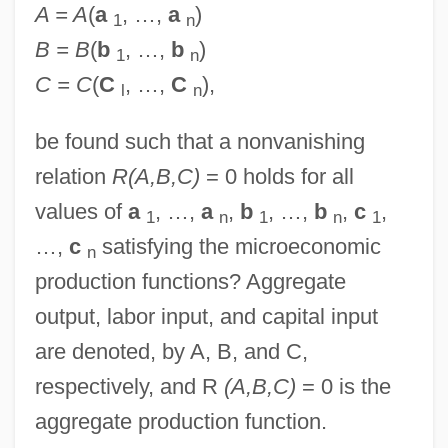
A = A
(
a
, …,
a
)
1
n
B = B
(
b
, …,
b
)
1
n
C = C
(
C
, …,
C
),
l
n
be found such that a nonvanishing
relation
R(A,B,C)
= 0 holds for all
values of
a
, …,
a
,
b
, …,
b
,
c
,
1
n
1
n
1
…,
c
satisfying the microeconomic
n
production functions? Aggregate
output, labor input, and capital input
are denoted, by A, B, and C,
respectively, and R
(A,B,C)
= 0 is the
aggregate production function.