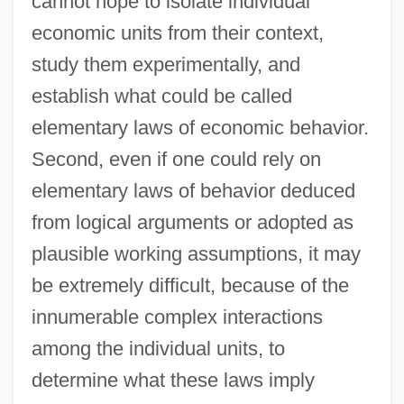
cannot hope to isolate individual
economic units from their context,
study them experimentally, and
establish what could be called
elementary laws of economic behavior.
Second, even if one could rely on
elementary laws of behavior deduced
from logical arguments or adopted as
plausible working assumptions, it may
be extremely difficult, because of the
innumerable complex interactions
among the individual units, to
determine what these laws imply