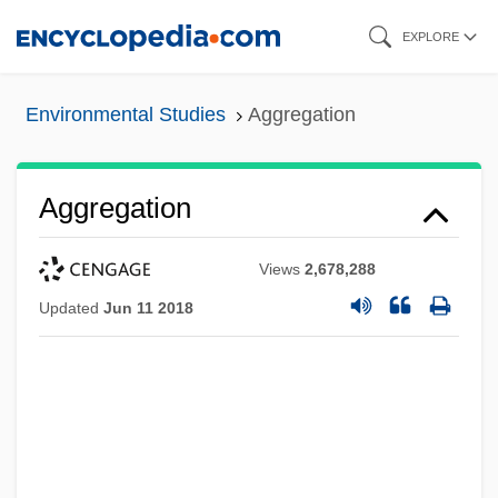
Skip
EXPLORE
to
main
Environmental Studies
Aggregation
content
Aggregation
Views
2,678,288
Updated
Jun 11 2018