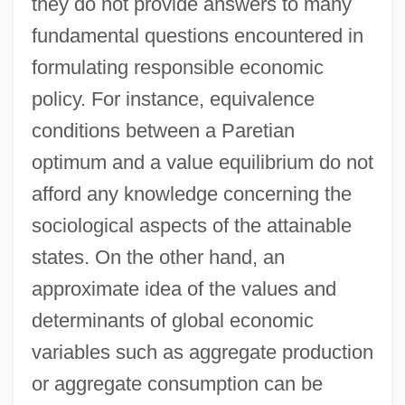
they do not provide answers to many
fundamental questions encountered in
formulating responsible economic
policy. For instance, equivalence
conditions between a Paretian
optimum and a value equilibrium do not
afford any knowledge concerning the
sociological aspects of the attainable
states. On the other hand, an
approximate idea of the values and
determinants of global economic
variables such as aggregate production
or aggregate consumption can be