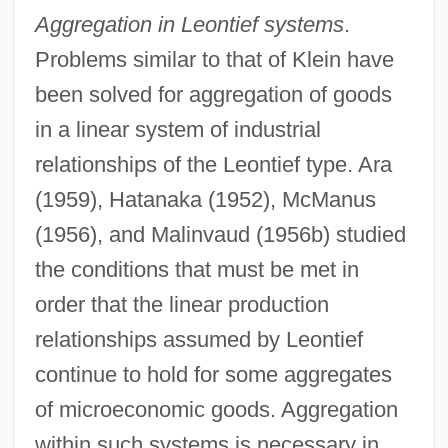
Aggregation in Leontief systems
.
Problems similar to that of Klein have
been solved for aggregation of goods
in a linear system of industrial
relationships of the Leontief type. Ara
(1959), Hatanaka (1952), McManus
(1956), and Malinvaud (1956b) studied
the conditions that must be met in
order that the linear production
relationships assumed by Leontief
continue to hold for some aggregates
of microeconomic goods. Aggregation
within such systems is necessary in