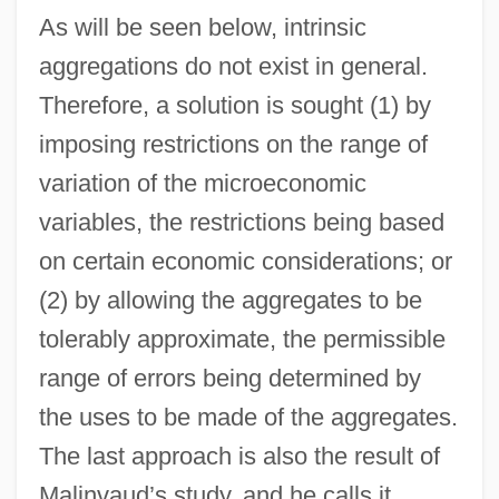
As will be seen below, intrinsic
aggregations do not exist in general.
Therefore, a solution is sought (1) by
imposing restrictions on the range of
variation of the microeconomic
variables, the restrictions being based
on certain economic considerations; or
(2) by allowing the aggregates to be
tolerably approximate, the permissible
range of errors being determined by
the uses to be made of the aggregates.
The last approach is also the result of
Malinvaud’s study, and he calls it