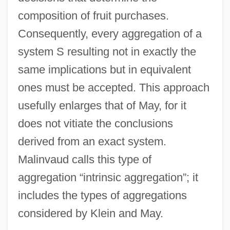
composition of fruit purchases.
Consequently, every aggregation of a
system S resulting not in exactly the
same implications but in equivalent
ones must be accepted. This approach
usefully enlarges that of May, for it
does not vitiate the conclusions
derived from an exact system.
Malinvaud calls this type of
aggregation “intrinsic aggregation”; it
includes the types of aggregations
considered by Klein and May.