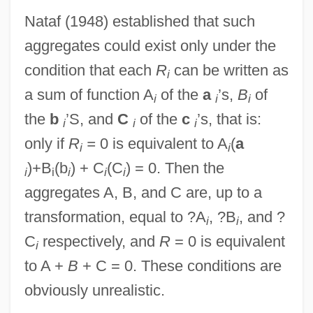
Nataf (1948) established that such
aggregates could exist only under the
condition that each
R
can be written as
i
a sum of function A
of the
a
’s,
B
of
i
i
i
the
b
’S, and
C
of the
c
’s, that is:
i
i
i
only if
R
=
0 is equivalent to A
(
a
i
i
)+B
(b
) + C
(C
) = 0. Then the
i
i
i
i
i
aggregates A, B, and C are, up to a
transformation, equal to ?A
, ?B
, and ?
i
i
C
respectively, and
R
= 0 is equivalent
i
to A +
B
+ C = 0. These conditions are
obviously unrealistic.