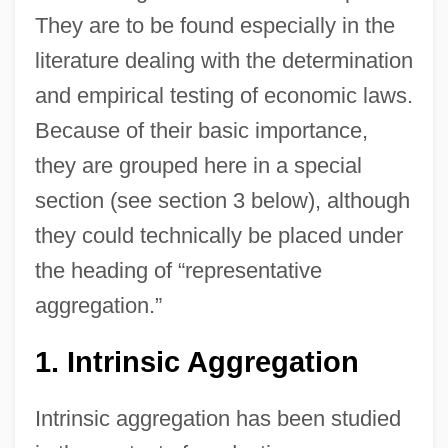
They are to be found especially in the
literature dealing with the determination
and empirical testing of economic laws.
Because of their basic importance,
they are grouped here in a special
section (see section 3 below), although
they could technically be placed under
the heading of “representative
aggregation.”
1. Intrinsic Aggregation
Intrinsic aggregation has been studied