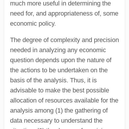
much more useful in determining the
need for, and appropriateness of, some
economic policy.
The degree of complexity and precision
needed in analyzing any economic
question depends upon the nature of
the actions to be undertaken on the
basis of the analysis. Thus, it is
advisable to make the best possible
allocation of resources available for the
analysis among (1) the gathering of
data necessary to understand the