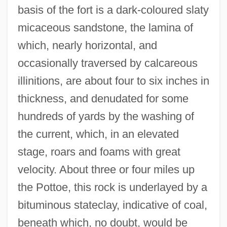
basis of the fort is a dark-coloured slaty
micaceous sandstone, the lamina of
which, nearly horizontal, and
occasionally traversed by calcareous
illinitions, are about four to six inches in
thickness, and denudated for some
hundreds of yards by the washing of
the current, which, in an elevated
stage, roars and foams with great
velocity. About three or four miles up
the Pottoe, this rock is underlayed by a
bituminous stateclay, indicative of coal,
beneath which, no doubt, would be