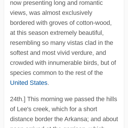
now presenting long and romantic
views, was almost exclusively
bordered with groves of cotton-wood,
at this season extremely beautiful,
resembling so many vistas clad in the
softest and most vivid verdure, and
crowded with innumerable birds, but of
species common to the rest of the
United States
.
24th.] This morning we passed the hills
of Lee's creek, which for a short
distance border the Arkansa; and about