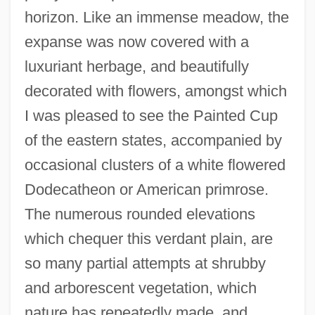
horizon. Like an immense meadow, the
expanse was now covered with a
luxuriant herbage, and beautifully
decorated with flowers, amongst which
I was pleased to see the Painted Cup
of the eastern states, accompanied by
occasional clusters of a white flowered
Dodecatheon or American primrose.
The numerous rounded elevations
which chequer this verdant plain, are
so many partial attempts at shrubby
and arborescent vegetation, which
nature has repeatedly made, and