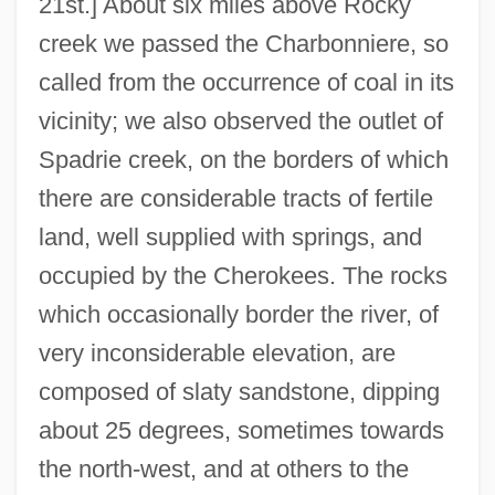
21st.] About six miles above Rocky
creek we passed the Charbonniere, so
called from the occurrence of coal in its
vicinity; we also observed the outlet of
Spadrie creek, on the borders of which
there are considerable tracts of fertile
land, well supplied with springs, and
occupied by the Cherokees. The rocks
which occasionally border the river, of
very inconsiderable elevation, are
composed of slaty sandstone, dipping
about 25 degrees, sometimes towards
the north-west, and at others to the