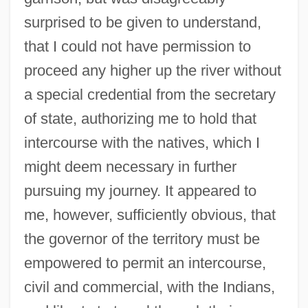
surprised to be given to understand,
that I could not have permission to
proceed any higher up the river without
a special credential from the secretary
of state, authorizing me to hold that
intercourse with the natives, which I
might deem necessary in further
pursuing my journey. It appeared to
me, however, sufficiently obvious, that
the governor of the territory must be
empowered to permit an intercourse,
civil and commercial, with the Indians,