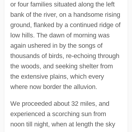
or four families situated along the left
bank of the river, on a handsome rising
ground, flanked by a continued ridge of
low hills. The dawn of morning was
again ushered in by the songs of
thousands of birds, re-echoing through
the woods, and seeking shelter from
the extensive plains, which every
where now border the alluvion.
We proceeded about 32 miles, and
experienced a scorching sun from
noon till night, when at length the sky