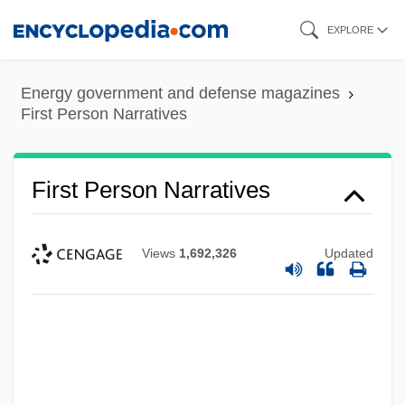
Skip
EXPLORE
to
main
Energy government and defense magazines
content
First Person Narratives
First Person Narratives
Views
1,692,326
Updated