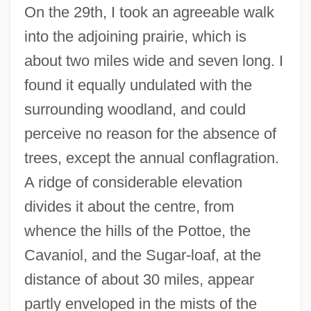
On the 29th, I took an agreeable walk
into the adjoining prairie, which is
about two miles wide and seven long. I
found it equally undulated with the
surrounding woodland, and could
perceive no reason for the absence of
trees, except the annual conflagration.
A ridge of considerable elevation
divides it about the centre, from
whence the hills of the Pottoe, the
Cavaniol, and the Sugar-loaf, at the
distance of about 30 miles, appear
partly enveloped in the mists of the