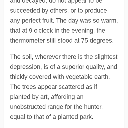
and decayed, do not appear to be
succeeded by others, or to produce
any perfect fruit. The day was so warm,
that at 9 o'clock in the evening, the
thermometer still stood at 75 degrees.
The soil, wherever there is the slightest
depression, is of a superior quality, and
thickly covered with vegetable earth.
The trees appear scattered as if
planted by art, affording an
unobstructed range for the hunter,
equal to that of a planted park.