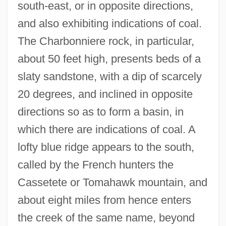
south-east, or in opposite directions,
and also exhibiting indications of coal.
The Charbonniere rock, in particular,
about 50 feet high, presents beds of a
slaty sandstone, with a dip of scarcely
20 degrees, and inclined in opposite
directions so as to form a basin, in
which there are indications of coal. A
lofty blue ridge appears to the south,
called by the French hunters the
Cassetete or Tomahawk mountain, and
about eight miles from hence enters
the creek of the same name, beyond