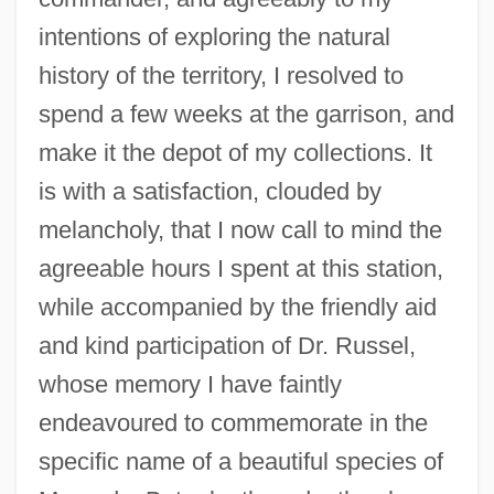
intentions of exploring the natural
history of the territory, I resolved to
spend a few weeks at the garrison, and
make it the depot of my collections. It
is with a satisfaction, clouded by
melancholy, that I now call to mind the
agreeable hours I spent at this station,
while accompanied by the friendly aid
and kind participation of Dr. Russel,
whose memory I have faintly
endeavoured to commemorate in the
specific name of a beautiful species of