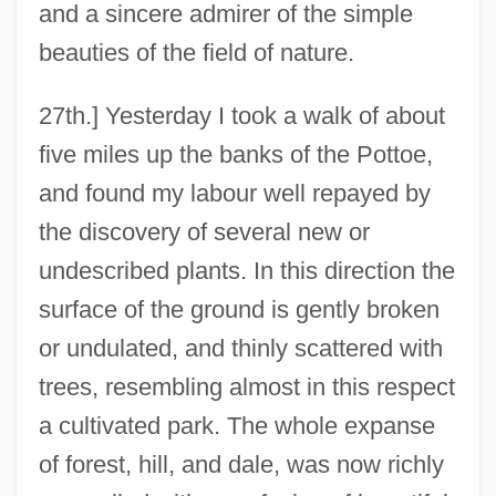
and a sincere admirer of the simple
beauties of the field of nature.
27th.] Yesterday I took a walk of about
five miles up the banks of the Pottoe,
and found my labour well repayed by
the discovery of several new or
undescribed plants. In this direction the
surface of the ground is gently broken
or undulated, and thinly scattered with
trees, resembling almost in this respect
a cultivated park. The whole expanse
of forest, hill, and dale, was now richly