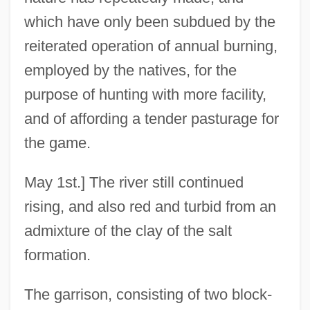
which have only been subdued by the
reiterated operation of annual burning,
employed by the natives, for the
purpose of hunting with more facility,
and of affording a tender pasturage for
the game.
May 1st.] The river still continued
rising, and also red and turbid from an
admixture of the clay of the salt
formation.
The garrison, consisting of two block-