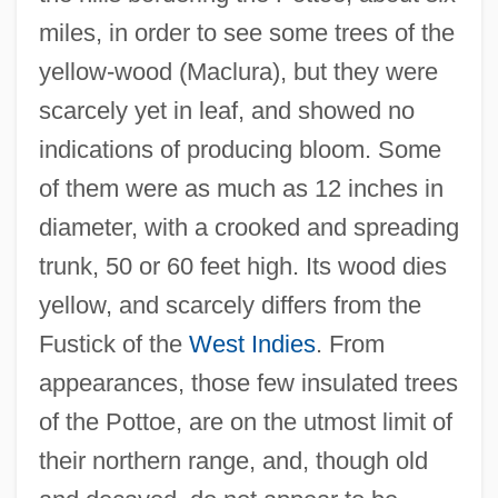
miles, in order to see some trees of the
yellow-wood (Maclura), but they were
scarcely yet in leaf, and showed no
indications of producing bloom. Some
of them were as much as 12 inches in
diameter, with a crooked and spreading
trunk, 50 or 60 feet high. Its wood dies
yellow, and scarcely differs from the
Fustick of the
West Indies
. From
appearances, those few insulated trees
of the Pottoe, are on the utmost limit of
their northern range, and, though old