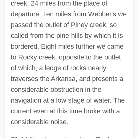
creek, 24 miles from the place of
departure. Ten miles from Webber's we
passed the outlet of Piney creek, so
called from the pine-hills by which it is
bordered. Eight miles further we came
to Rocky creek, opposite to the outlet
of which, a ledge of rocks nearly
traverses the Arkansa, and presents a
considerable obstruction in the
navigation at a low stage of water. The
current even at this time broke with a
considerable noise.