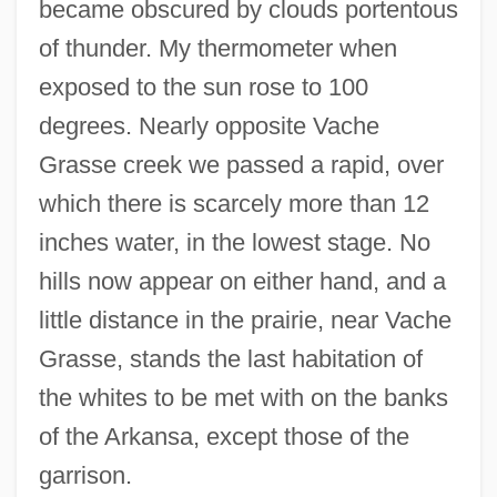
became obscured by clouds portentous
of thunder. My thermometer when
exposed to the sun rose to 100
degrees. Nearly opposite Vache
Grasse creek we passed a rapid, over
which there is scarcely more than 12
inches water, in the lowest stage. No
hills now appear on either hand, and a
little distance in the prairie, near Vache
Grasse, stands the last habitation of
the whites to be met with on the banks
of the Arkansa, except those of the
garrison.