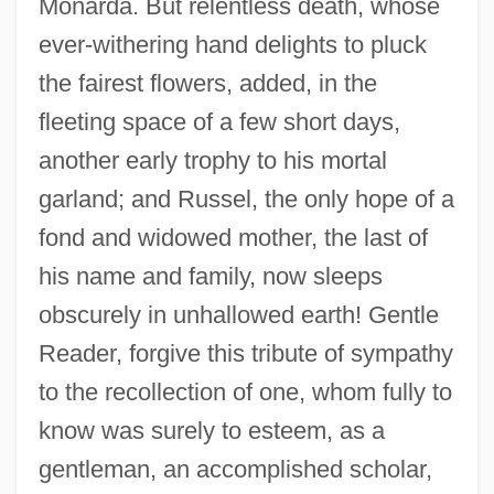
Monarda. But relentless death, whose
ever-withering hand delights to pluck
the fairest flowers, added, in the
fleeting space of a few short days,
another early trophy to his mortal
garland; and Russel, the only hope of a
fond and widowed mother, the last of
his name and family, now sleeps
obscurely in unhallowed earth! Gentle
Reader, forgive this tribute of sympathy
to the recollection of one, whom fully to
know was surely to esteem, as a
gentleman, an accomplished scholar,