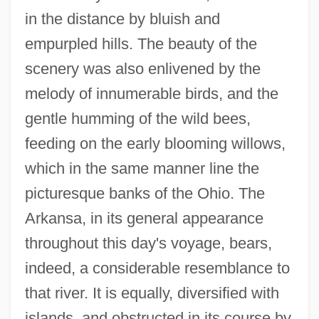
in the distance by bluish and
empurpled hills. The beauty of the
scenery was also enlivened by the
melody of innumerable birds, and the
gentle humming of the wild bees,
feeding on the early blooming willows,
which in the same manner line the
picturesque banks of the Ohio. The
Arkansa, in its general appearance
throughout this day's voyage, bears,
indeed, a considerable resemblance to
that river. It is equally, diversified with
islands, and obstructed in its course by