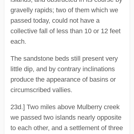
gravelly rapids; two of them which we
passed today, could not have a
collective fall of less than 10 or 12 feet
each.
The sandstone beds still present very
little dip, and by contrary inclinations
produce the appearance of basins or
circumscribed vallies.
23d.] Two miles above Mulberry creek
we passed two islands nearly opposite
to each other, and a settlement of three