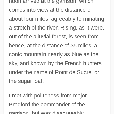
noon arrived at the garrison, which
comes into view at the distance of
about four miles, agreeably terminating
a stretch of the river. Rising, as it were,
out of the alluvial forest, is seen from
hence, at the distance of 35 miles, a
conic mountain nearly as blue as the
sky, and known by the French hunters
under the name of Point de Sucre, or
the sugar loaf.
I met with politeness from major
Bradford the commander of the
garrison, but was disagreeably