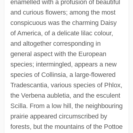
enamelled with a profusion of beautiful
and curious flowers; among the most
conspicuous was the charming Daisy
of America, of a delicate lilac colour,
and altogether corresponding in
general aspect with the European
species; intermingled, appears a new
species of Collinsia, a large-flowered
Tradescantia, various species of Phlox,
the Verbena aubletia, and the esculent
Scilla. From a low hill, the neighbouring
prairie appeared circumscribed by
forests, but the mountains of the Pottoe