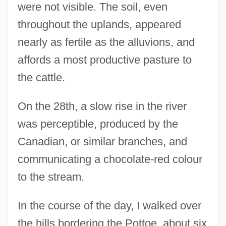
were not visible. The soil, even
throughout the uplands, appeared
nearly as fertile as the alluvions, and
affords a most productive pasture to
the cattle.
On the 28th, a slow rise in the river
was perceptible, produced by the
Canadian, or similar branches, and
communicating a chocolate-red colour
to the stream.
In the course of the day, I walked over
the hills bordering the Pottoe, about six