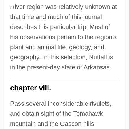
River region was relatively unknown at
that time and much of this journal
describes this particular trip. Most of
his observations pertain to the region's
plant and animal life, geology, and
geography. In this selection, Nuttall is
in the present-day state of Arkansas.
chapter viii.
Pass several inconsiderable rivulets,
and obtain sight of the Tomahawk
mountain and the Gascon hills—