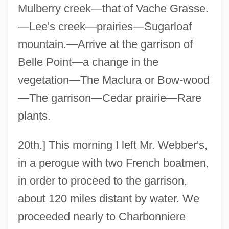
Mulberry creek—that of Vache Grasse.
—Lee's creek—prairies—Sugarloaf
mountain.—Arrive at the garrison of
Belle Point—a change in the
vegetation—The Maclura or Bow-wood
—The garrison—Cedar prairie—Rare
plants.
20th.] This morning I left Mr. Webber's,
in a perogue with two French boatmen,
in order to proceed to the garrison,
about 120 miles distant by water. We
proceeded nearly to Charbonniere