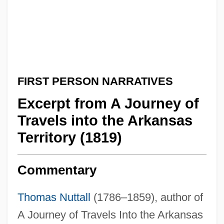
FIRST PERSON NARRATIVES
Excerpt from A Journey of
Travels into the Arkansas
Territory (1819)
Commentary
Thomas Nuttall
(1786–1859), author of
A Journey of Travels Into the Arkansas