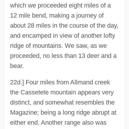
which we proceeded eight miles of a
12 mile bend, making a journey of
about 28 miles in the course of the day,
and encamped in view of another lofty
ridge of mountains. We saw, as we
proceeded, no less than 13 deer and a
bear.
22d.] Four miles from Allmand creek
the Cassetete mountain appears very
distinct, and somewhat resembles the
Magazine; being a long ridge abrupt at
either end. Another range also was