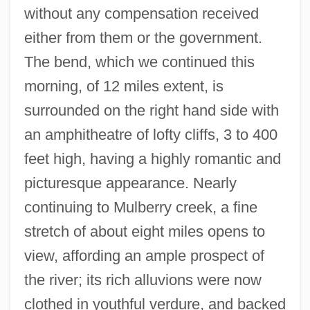
without any compensation received
either from them or the government.
The bend, which we continued this
morning, of 12 miles extent, is
surrounded on the right hand side with
an amphitheatre of lofty cliffs, 3 to 400
feet high, having a highly romantic and
picturesque appearance. Nearly
continuing to Mulberry creek, a fine
stretch of about eight miles opens to
view, affording an ample prospect of
the river; its rich alluvions were now
clothed in youthful verdure, and backed