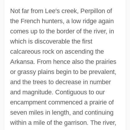
Not far from Lee's creek, Perpillon of
the French hunters, a low ridge again
comes up to the border of the river, in
which is discoverable the first
calcareous rock on ascending the
Arkansa. From hence also the prairies
or grassy plains begin to be prevalent,
and the trees to decrease in number
and magnitude. Contiguous to our
encampment commenced a prairie of
seven miles in length, and continuing
within a mile of the garrison. The river,