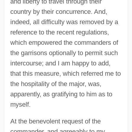
and liberty to travel through their
country by their concurrence. And,
indeed, all difficulty was removed by a
reference to the recent regulations,
which empowered the commanders of
the garrisons optionally to permit such
intercourse; and I am happy to add,
that this measure, which referred me to
the hospitality of the major, was,
apparently, as gratifying to him as to
myself.
At the benevolent request of the
commander, and agreeably to my