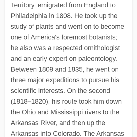
Territory, emigrated from England to
Philadelphia in 1808. He took up the
study of plants and went on to become
one of America's foremost botanists;
he also was a respected ornithologist
and an early expert on paleontology.
Between 1809 and 1835, he went on
three major expeditions to pursue his
scientific interests. On the second
(1818–1820), his route took him down
the Ohio and Mississippi rivers to the
Arkansas River, and then up the
Arkansas into Colorado. The Arkansas