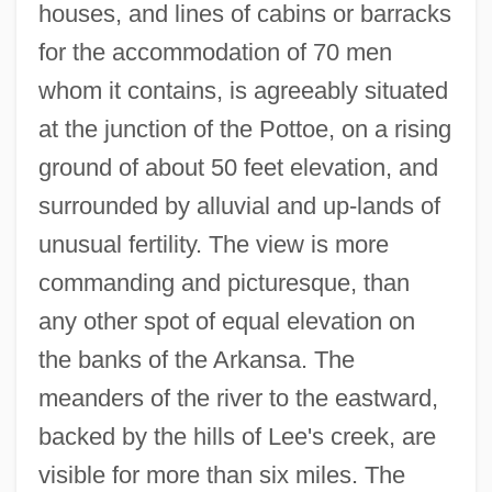
houses, and lines of cabins or barracks
for the accommodation of 70 men
whom it contains, is agreeably situated
at the junction of the Pottoe, on a rising
ground of about 50 feet elevation, and
surrounded by alluvial and up-lands of
unusual fertility. The view is more
commanding and picturesque, than
any other spot of equal elevation on
the banks of the Arkansa. The
meanders of the river to the eastward,
backed by the hills of Lee's creek, are
visible for more than six miles. The