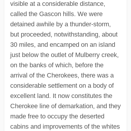
visible at a considerable distance,
called the Gascon hills. We were
detained awhile by a thunder-storm,
but proceeded, notwithstanding, about
30 miles, and encamped on an island
just below the outlet of Mulberry creek,
on the banks of which, before the
arrival of the Cherokees, there was a
considerable settlement on a body of
excellent land. It now constitutes the
Cherokee line of demarkation, and they
made free to occupy the deserted
cabins and improvements of the whites