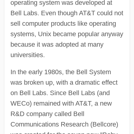
operating system was developed at
Bell Labs. Even though AT&T could not
sell computer products like operating
systems, Unix became popular anyway
because it was adopted at many
universities.
In the early 1980s, the Bell System
was broken up, with a dramatic effect
on Bell Labs. Since Bell Labs (and
WECo) remained with AT&T, a new
R&D company called Bell
Communications Research (Bellcore)