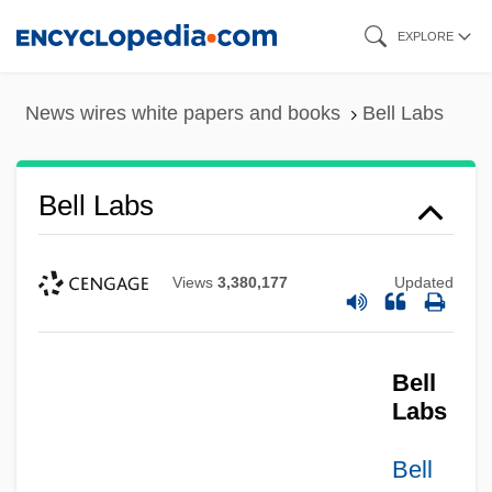
Skip
EXPLORE
to
main
News wires white papers and books
Bell Labs
content
Bell Labs
Views
3,380,177
Updated
Bell
Labs
Bell