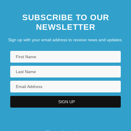
SUBSCRIBE TO OUR
NEWSLETTER
Sign up with your email address to receive news and updates.