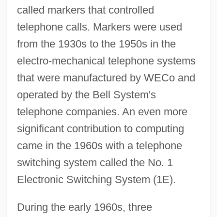
called markers that controlled
telephone calls. Markers were used
from the 1930s to the 1950s in the
electro-mechanical telephone systems
that were manufactured by WECo and
operated by the Bell System's
telephone companies. An even more
significant contribution to computing
came in the 1960s with a telephone
switching system called the No. 1
Electronic Switching System (1E).
During the early 1960s, three