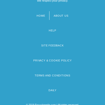
We respect your privacy.
HOME
ABOUT US
Footer
menu
HELP
SITE FEEDBACK
PRIVACY & COOKIE POLICY
TERMS AND CONDITIONS
DAILY
© 2019 Encyclopedia.com | All rights reserved.