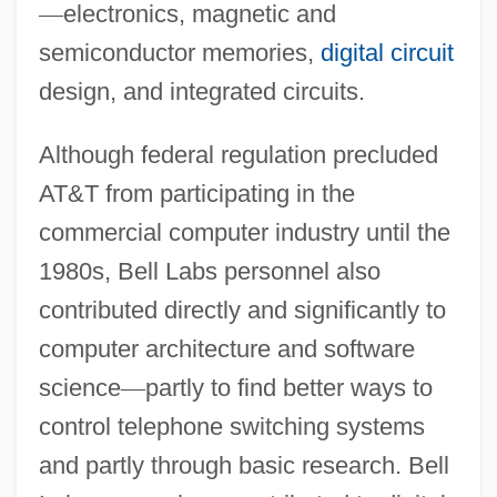
—
electronics, magnetic and
semiconductor memories,
digital circuit
design, and integrated circuits.
Although federal regulation precluded
AT&T from participating in the
commercial computer industry until the
1980s, Bell Labs personnel also
contributed directly and significantly to
computer architecture and software
science
—
partly to find better ways to
control telephone switching systems
and partly through basic research. Bell