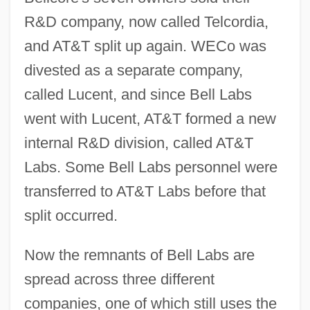
R&D company, now called Telcordia,
and AT&T split up again. WECo was
divested as a separate company,
called Lucent, and since Bell Labs
went with Lucent, AT&T formed a new
internal R&D division, called AT&T
Labs. Some Bell Labs personnel were
transferred to AT&T Labs before that
split occurred.
Now the remnants of Bell Labs are
spread across three different
companies, one of which still uses the