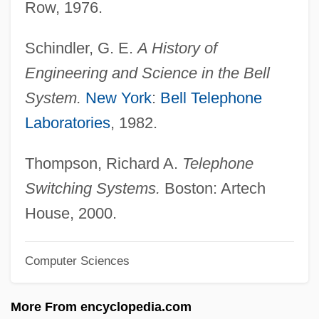
Row, 1976.
Bell From Hell
Schindler, G. E.
A History of
Bell Curve
Engineering and Science in the Bell
Bell Canada
System.
New York
:
Bell Telephone
Bell Beakers From West To East
Laboratories
, 1982.
Bell Anthem
Bell And The Telephone
Thompson, Richard A.
Telephone
Belkowsky, ?evi Hirsch
Switching Systems.
Boston: Artech
Belknap, Robert L.
House, 2000.
Belknap, Jeremy
Computer Sciences
Belknap Scandal
Belkind
More From encyclopedia.com
Belkin, Simon