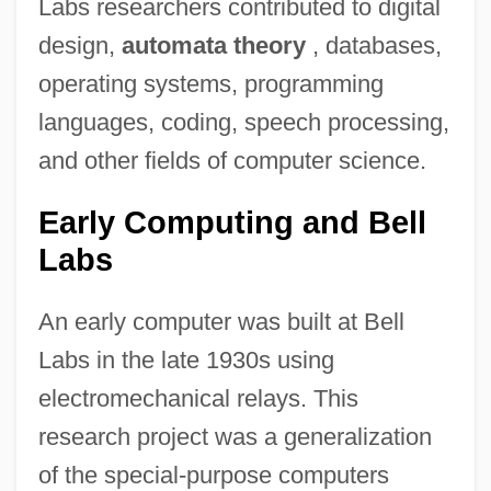
Labs researchers contributed to digital
design,
automata theory
, databases,
operating systems, programming
languages, coding, speech processing,
and other fields of computer science.
Early Computing and Bell
Labs
An early computer was built at Bell
Labs in the late 1930s using
electromechanical relays. This
research project was a generalization
of the special-purpose computers