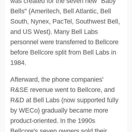
was created for the seven new "Baby
Bells" (Ameritech, Bell Atlantic, Bell
South, Nynex, PacTel, Southwest Bell,
and US West). Many Bell Labs
personnel were transferred to Bellcore
before Bellcore split from Bell Labs in
1984.
Afterward, the phone companies'
R&SE revenue went to Bellcore, and
R&D at Bell Labs (now supported fully
by WECo) gradually became more
product-oriented. In the 1990s
Bellcore's seven owners sold their