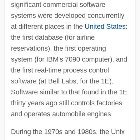
significant commercial software
systems were developed concurrently
at different places in the
United States
:
the first database (for airline
reservations), the first operating
system (for IBM's 7090 computer), and
the first real-time process control
software (at Bell Labs, for the 1E).
Software similar to that found in the 1E
thirty years ago still controls factories
and operates automobile engines.
During the 1970s and 1980s, the Unix