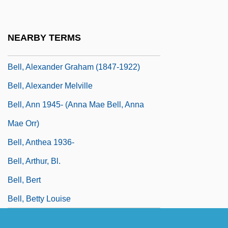
Bell's Rival: Elisha Gray
Bell, Alan P(aul) 1932-2002
NEARBY TERMS
Bell, Albert A., Jr.
Bell, Alexander Graham (1847-1922)
Bell, Alexander Melville
Bell, Ann 1945- (Anna Mae Bell, Anna
Mae Orr)
Bell, Anthea 1936-
Bell, Arthur, Bl.
Bell, Bert
Bell, Betty Louise