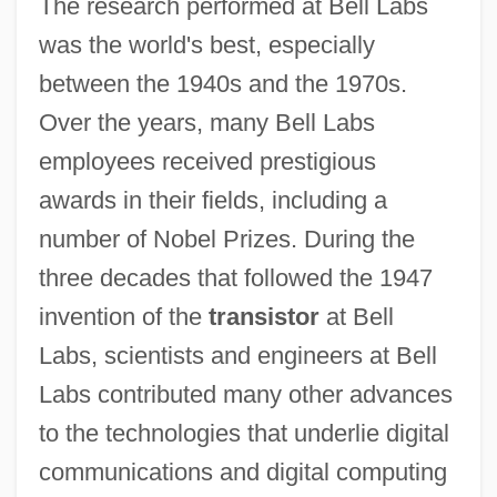
The research performed at Bell Labs
was the world's best, especially
between the 1940s and the 1970s.
Over the years, many Bell Labs
employees received prestigious
awards in their fields, including a
number of Nobel Prizes. During the
three decades that followed the 1947
invention of the
transistor
at Bell
Labs, scientists and engineers at Bell
Labs contributed many other advances
to the technologies that underlie digital
communications and digital computing