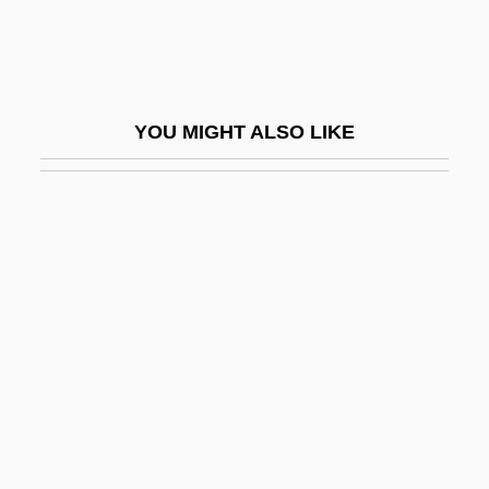
Bell Morel
Bell Moths
Bell Pepper
YOU MIGHT ALSO LIKE
Bell Pit
Bell Push
Bell Rondo
Bell Telephone Company
Bell Trend
Bell V. Maryland 378 U.S. 226 (1964)
Bell X1
Bell's Famed Employees
Bell's Phenomenon