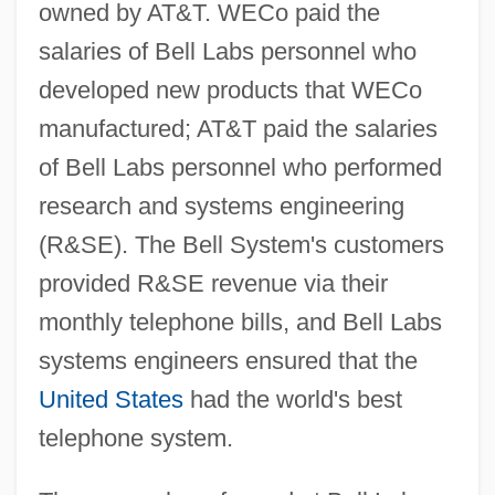
owned by AT&T. WECo paid the
salaries of Bell Labs personnel who
developed new products that WECo
manufactured; AT&T paid the salaries
of Bell Labs personnel who performed
research and systems engineering
(R&SE). The Bell System's customers
provided R&SE revenue via their
monthly telephone bills, and Bell Labs
systems engineers ensured that the
United States
had the world's best
telephone system.