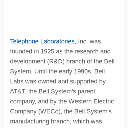
Telephone Laboratories
, Inc. was
founded in 1925 as the research and
development (R&D) branch of the Bell
System. Until the early 1990s, Bell
Labs was owned and supported by
AT&T, the Bell System's parent
company, and by the Western Electric
Company (WECo), the Bell System's
manufacturing branch, which was