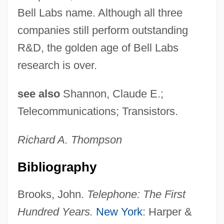
Bell Labs name. Although all three
companies still perform outstanding
R&D, the golden age of Bell Labs
research is over.
see also
Shannon, Claude E.;
Telecommunications; Transistors.
Richard A.
Thompson
Bell Jar
Bibliography
Bell Island
Bell Industries, Inc.
Brooks, John.
Telephone: The First
Bell Helicopter Textron Inc.
Hundred Years.
New York
: Harper &
Bell Gardens