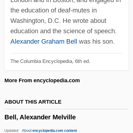
Bell Rondo
the education of deaf-mutes in
Bell Push
Washington, D.C. He wrote about
Bell Pit
education and the science of speech.
Bell Pepper
Alexander Graham Bell
was his son.
Bell Moths
The Columbia Encyclopedia, 6th ed.
Bell Morel
Bell Microproducts Inc.
More From encyclopedia.com
Bell Metal
Bell Lyra
ABOUT THIS ARTICLE
Bell Labs
Bell, Alexander Melville
Bell Jar
Bell Island
Updated
About
encyclopedia.com content