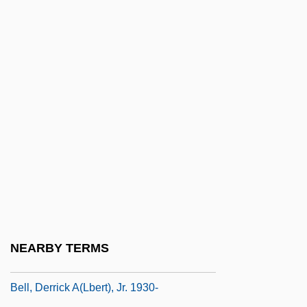
Bell, Catherine 1968–
Bell, Charles G(reenleaf)
Bell, Clare (Louise) 1952-(Clare Coleman,
A Joint Pseudonym)
Bell, Dana 1950-
Bell, Daniel A.
Bell, David 1954–
Bell, David Owen
Bell, David S(heffield) 1945-
Bell, DeBenneville ("Bert")
NEARBY TERMS
Bell, Derrick 1930–
Bell, Derrick A(lbert), Jr. 1930-