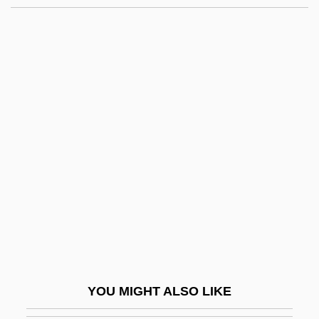
Bell Industries, Inc.
Bell Helicopter Textron Inc.
Bell Gardens
Bell, Alexander Melville
Bell, Ann 1945- (Anna Mae Bell, Anna
Mae Orr)
Bell, Anthea 1936-
Bell, Arthur, Bl.
Bell, Bert
Bell, Betty Louise
Bell, Book And Candle
YOU MIGHT ALSO LIKE
Bell, Carolyn Shaw 1920-2006