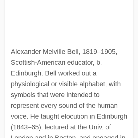
Bell, Alexander Graham (1847-1922)
Bell, Albert A., Jr.
Alexander Melville Bell, 1819–1905,
Bell, Alan P(aul) 1932-2002
Scottish-American educator, b.
Bell's Rival: Elisha Gray
Edinburgh. Bell worked out a
Bell's Phenomenon
physiological or visible alphabet, with
Bell's Famed Employees
symbols that were intended to
Bell X1
represent every sound of the human
Bell V. Maryland 378 U.S. 226 (1964)
voice. He taught elocution in Edinburgh
Bell Trend
(1843–65), lectured at the Univ. of
Bell Telephone Company
London and in Boston, and engaged in