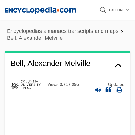
Skip
EXPLORE
to
main
Encyclopedias almanacs transcripts and maps
content
Bell, Alexander Melville
Bell, Alexander Melville
Views
3,717,295
Updated