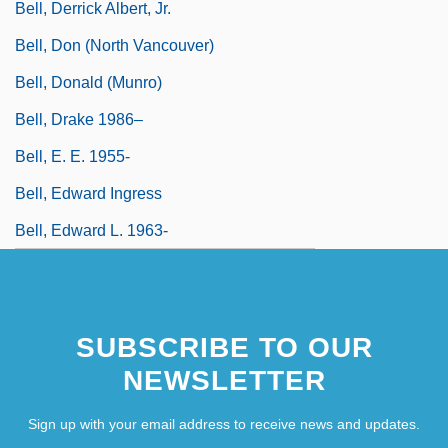
Bell, Derrick Albert, Jr.
Bell, Don (North Vancouver)
Bell, Donald (Munro)
Bell, Drake 1986–
Bell, E. E. 1955-
Bell, Edward Ingress
Bell, Edward L. 1963-
SUBSCRIBE TO OUR
NEWSLETTER
Sign up with your email address to receive news and updates.