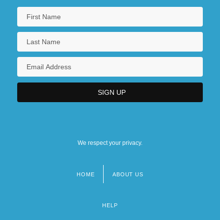
We respect your privacy.
HOME
ABOUT US
Footer
menu
HELP