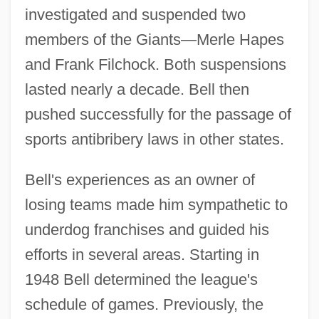
investigated and suspended two
members of the Giants—Merle Hapes
and Frank Filchock. Both suspensions
lasted nearly a decade. Bell then
pushed successfully for the passage of
sports antibribery laws in other states.
Bell's experiences as an owner of
losing teams made him sympathetic to
underdog franchises and guided his
efforts in several areas. Starting in
1948 Bell determined the league's
schedule of games. Previously, the