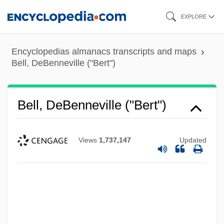
Skip
EXPLORE
to
main
Encyclopedias almanacs transcripts and maps
content
Bell, DeBenneville ("Bert")
Bell, DeBenneville ("Bert")
Views
1,737,147
Updated