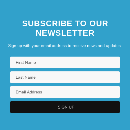
SUBSCRIBE TO OUR
NEWSLETTER
Sign up with your email address to receive news and updates.