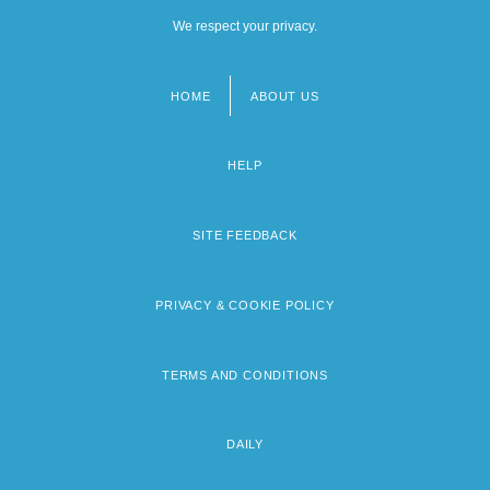
We respect your privacy.
HOME
ABOUT US
Footer
menu
HELP
SITE FEEDBACK
PRIVACY & COOKIE POLICY
TERMS AND CONDITIONS
DAILY