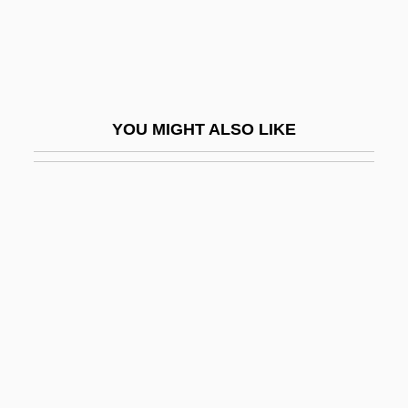
Bell, Donald (Munro)
Bell, Drake 1986–
Bell, E. E. 1955-
Bell, Edward Ingress
YOU MIGHT ALSO LIKE
Bell, Edward L. 1963-
Bell, Eileen (1943–)
Bell, Eileen 1907-2005
Bell, Elizabeth Viola (1897–1990)
Bell, Eric Temple
Bell, Eudorus N. 1866-1923
Bell, Felecia M.
Bell, Florence (1909–)