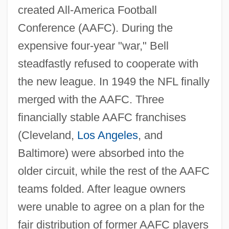
created All-America Football
Conference (AAFC). During the
expensive four-year "war," Bell
steadfastly refused to cooperate with
the new league. In 1949 the NFL finally
merged with the AAFC. Three
financially stable AAFC franchises
(Cleveland,
Los Angeles
, and
Baltimore) were absorbed into the
older circuit, while the rest of the AAFC
teams folded. After league owners
were unable to agree on a plan for the
fair distribution of former AAFC players