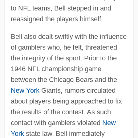
to NFL teams, Bell stepped in and
reassigned the players himself.
Bell also dealt swiftly with the influence
of gamblers who, he felt, threatened
the integrity of the sport. Prior to the
1946 NFL championship game
between the Chicago Bears and the
New York
Giants, rumors circulated
about players being approached to fix
the results of the contest. As such
contact with gamblers violated
New
York
state law, Bell immediately