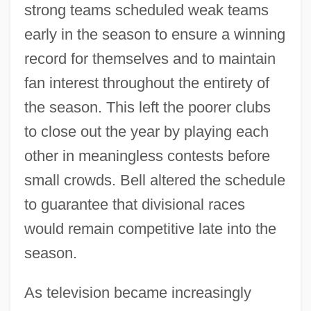
strong teams scheduled weak teams
early in the season to ensure a winning
record for themselves and to maintain
fan interest throughout the entirety of
the season. This left the poorer clubs
to close out the year by playing each
other in meaningless contests before
small crowds. Bell altered the schedule
to guarantee that divisional races
would remain competitive late into the
season.
As television became increasingly