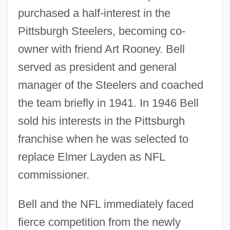
purchased a half-interest in the
Pittsburgh Steelers, becoming co-
owner with friend Art Rooney. Bell
served as president and general
manager of the Steelers and coached
the team briefly in 1941. In 1946 Bell
sold his interests in the Pittsburgh
franchise when he was selected to
replace Elmer Layden as NFL
commissioner.
Bell and the NFL immediately faced
fierce competition from the newly