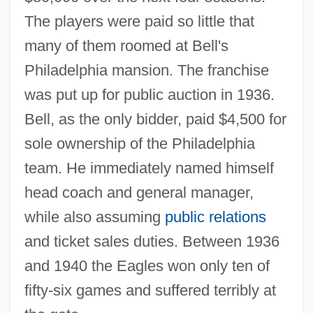
The players were paid so little that
many of them roomed at Bell's
Philadelphia mansion. The franchise
was put up for public auction in 1936.
Bell, as the only bidder, paid $4,500 for
sole ownership of the Philadelphia
team. He immediately named himself
head coach and general manager,
while also assuming
public relations
and ticket sales duties. Between 1936
and 1940 the Eagles won only ten of
fifty-six games and suffered terribly at