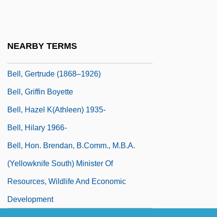
Bell, Fred (1940-)
Bell, Gabrielle
Bell, Gavin
NEARBY TERMS
Bell, Gertrude
Bell, Gertrude (1868–1926)
Bell, Griffin Boyette
Bell, Hazel K(athleen) 1935-
Bell, Hilary 1966-
Bell, Hon. Brendan, B.Comm., M.B.A.
(Yellowknife South) Minister Of
Resources, Wildlife And Economic
Development