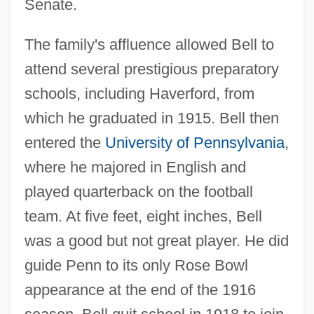
Senate.
The family's affluence allowed Bell to
attend several prestigious preparatory
schools, including Haverford, from
which he graduated in 1915. Bell then
entered the
University of Pennsylvania
,
where he majored in English and
played quarterback on the football
team. At five feet, eight inches, Bell
was a good but not great player. He did
guide Penn to its only Rose Bowl
appearance at the end of the 1916