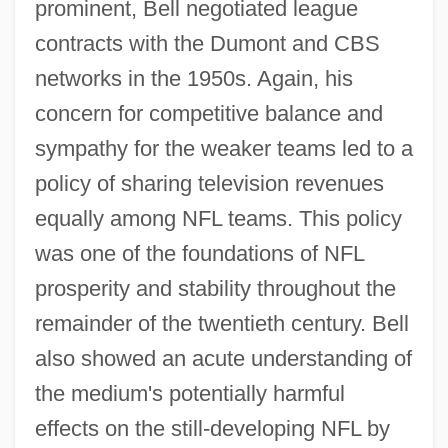
prominent, Bell negotiated league
contracts with the Dumont and CBS
networks in the 1950s. Again, his
concern for competitive balance and
sympathy for the weaker teams led to a
policy of sharing television revenues
equally among NFL teams. This policy
was one of the foundations of NFL
prosperity and stability throughout the
remainder of the twentieth century. Bell
also showed an acute understanding of
the medium's potentially harmful
effects on the still-developing NFL by