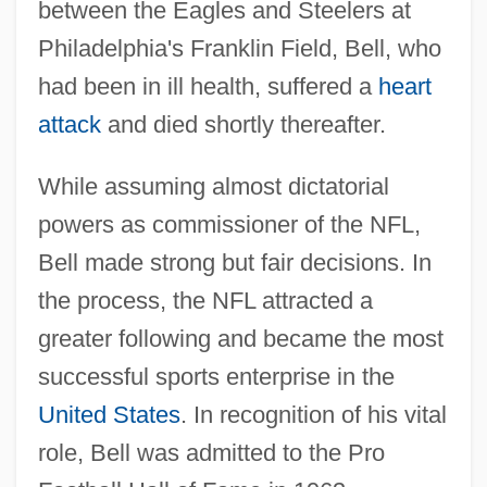
between the Eagles and Steelers at
Philadelphia's Franklin Field, Bell, who
had been in ill health, suffered a
heart
attack
and died shortly thereafter.
While assuming almost dictatorial
powers as commissioner of the NFL,
Bell made strong but fair decisions. In
the process, the NFL attracted a
greater following and became the most
successful sports enterprise in the
United States
. In recognition of his vital
role, Bell was admitted to the Pro