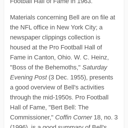
Football Hall of Fame in 1963.
Materials concerning Bell are on file at
the NFL office in New York City; a
newspaper clippings collection is
housed at the Pro Football Hall of
Bell, David S(heffield) 1945-
Fame in Canton, Ohio. W. C. Heinz,
Bell, David Owen
"Boss of the Behemoths,"
Saturday
Bell, David 1954–
Evening Post
(3 Dec. 1955), presents
Bell, Daniel A.
a good overview of Bell's activities
Bell, Dana 1950-
through the mid-1950s. Pro Football
Bell, Clare (Louise) 1952-(Clare Coleman,
Hall of Fame, "Bert Bell: The
A Joint Pseudonym)
Commissioner,"
Coffin Corner
18, no. 3
Bell, Charles G(reenleaf)
(1996), is a good summary of Bell's