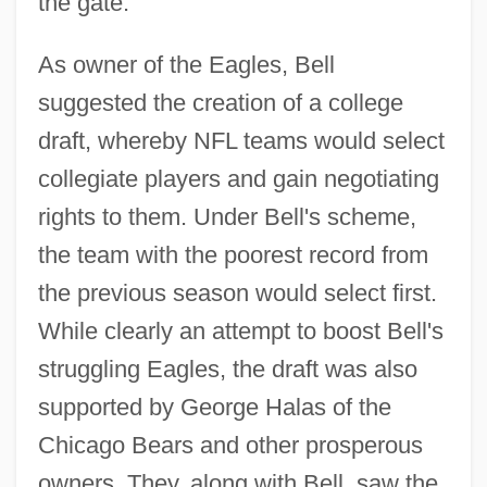
the gate.
As owner of the Eagles, Bell
suggested the creation of a college
draft, whereby NFL teams would select
collegiate players and gain negotiating
rights to them. Under Bell's scheme,
the team with the poorest record from
the previous season would select first.
While clearly an attempt to boost Bell's
struggling Eagles, the draft was also
supported by George Halas of the
Chicago Bears and other prosperous
owners. They, along with Bell, saw the