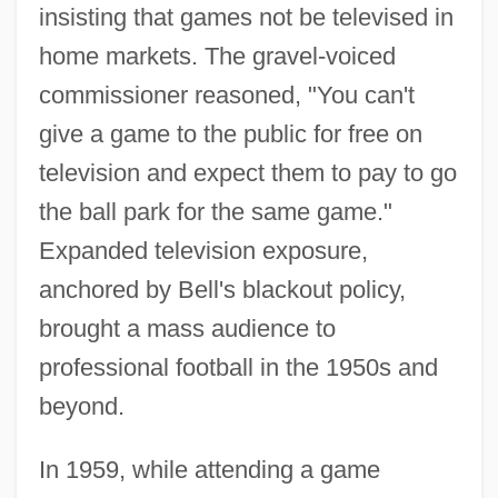
insisting that games not be televised in
home markets. The gravel-voiced
commissioner reasoned, "You can't
give a game to the public for free on
television and expect them to pay to go
the ball park for the same game."
Expanded television exposure,
anchored by Bell's blackout policy,
brought a mass audience to
professional football in the 1950s and
beyond.
In 1959, while attending a game