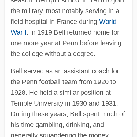
season. Bell quit school in 1918 to join
the military, most notably serving in a
field hospital in France during
World
War I
. In 1919 Bell returned home for
one more year at Penn before leaving
the college without a degree.
Bell served as an assistant coach for
the Penn football team from 1920 to
1928. He held a similar position at
Temple University in 1930 and 1931.
During these years, Bell spent much of
his time gambling, drinking, and
generally squandering the money