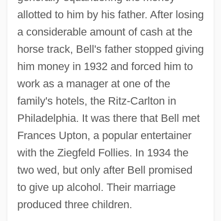
allotted to him by his father. After losing
a considerable amount of cash at the
horse track, Bell's father stopped giving
him money in 1932 and forced him to
work as a manager at one of the
family's hotels, the Ritz-Carlton in
Philadelphia. It was there that Bell met
Frances Upton, a popular entertainer
with the Ziegfeld Follies. In 1934 the
two wed, but only after Bell promised
to give up alcohol. Their marriage
produced three children.