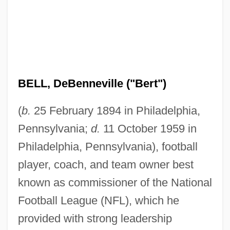
BELL, DeBenneville ("Bert")
(
b.
25 February 1894 in Philadelphia,
Pennsylvania;
d.
11 October 1959 in
Philadelphia, Pennsylvania), football
player, coach, and team owner best
known as commissioner of the National
Football League (NFL), which he
provided with strong leadership