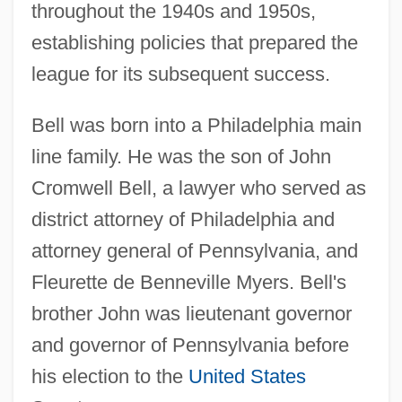
throughout the 1940s and 1950s,
establishing policies that prepared the
league for its subsequent success.
Bell was born into a Philadelphia main
line family. He was the son of John
Cromwell Bell, a lawyer who served as
district attorney of Philadelphia and
attorney general of Pennsylvania, and
Fleurette de Benneville Myers. Bell's
brother John was lieutenant governor
and governor of Pennsylvania before
his election to the
United States