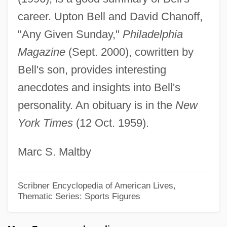
Bell, Catherine 1968–
career. Upton Bell and David Chanoff,
Bell, Carolyn Shaw 1920-2006
"Any Given Sunday,"
Philadelphia
Bell, Book And Candle
Magazine
(Sept. 2000), cowritten by
Bell, Betty Louise
Bell's son, provides interesting
Bell, Bert
anecdotes and insights into Bell's
Bell, Arthur, Bl.
personality. An obituary is in the
New
York Times
(12 Oct. 1959).
Bell, Anthea 1936-
Bell, Ann 1945- (Anna Mae Bell, Anna
Marc S. Maltby
Mae Orr)
Bell, Alexander Melville
Scribner Encyclopedia of American Lives,
Thematic Series: Sports Figures
Bell, Alexander Graham (1847-1922)
Bell, Albert A., Jr.