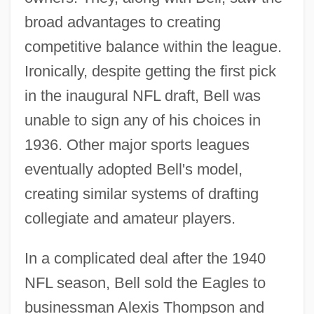
broad advantages to creating
competitive balance within the league.
Ironically, despite getting the first pick
in the inaugural NFL draft, Bell was
unable to sign any of his choices in
1936. Other major sports leagues
eventually adopted Bell's model,
creating similar systems of drafting
collegiate and amateur players.
In a complicated deal after the 1940
NFL season, Bell sold the Eagles to
businessman Alexis Thompson and