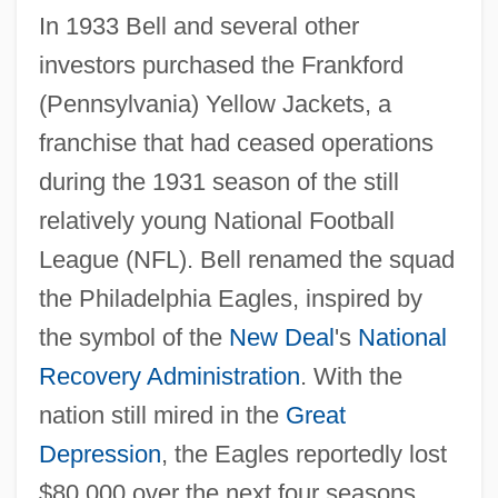
In 1933 Bell and several other
investors purchased the Frankford
(Pennsylvania) Yellow Jackets, a
franchise that had ceased operations
during the 1931 season of the still
relatively young National Football
League (NFL). Bell renamed the squad
the Philadelphia Eagles, inspired by
the symbol of the
New Deal
's
National
Recovery Administration
. With the
nation still mired in the
Great
Depression
, the Eagles reportedly lost
$80,000 over the next four seasons.