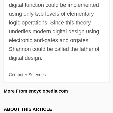
Bell Pepper
digital function could be implemented
Bell Moths
using only two levels of elementary
Bell Morel
logic operations. Since this theory
Bell Microproducts Inc.
underlies modern digital design using
Bell Metal
electronic and-gates and orgates,
Bell Lyra
Shannon could be called the father of
Bell Labs
digital design.
Bell Jar
Computer Sciences
Bell Island
Bell Industries, Inc.
More From encyclopedia.com
Bell Helicopter Textron Inc.
Bell Gardens
ABOUT THIS ARTICLE
Bell From Hell