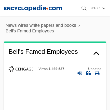
Skip
EXPLORE
to
main
News wires white papers and books
content
Bell's Famed Employees
Bell's Famed Employees
Views
1,469,537
Updated