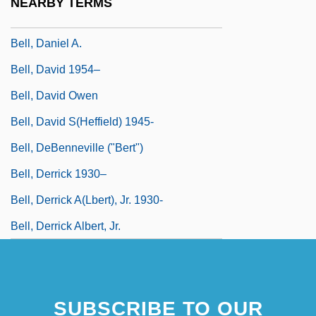
NEARBY TERMS
Bell, Dana 1950-
Bell, Daniel A.
Bell, David 1954–
Bell, David Owen
Bell, David S(heffield) 1945-
Bell, DeBenneville ("Bert")
Bell, Derrick 1930–
Bell, Derrick A(lbert), Jr. 1930-
Bell, Derrick Albert, Jr.
SUBSCRIBE TO OUR