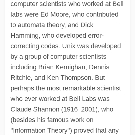
computer scientists who worked at Bell
labs were Ed Moore, who contributed
to automata theory, and Dick
Hamming, who developed error-
correcting codes. Unix was developed
by a group of computer scientists
Bell X1
including Brian Kernighan, Dennis
Bell V. Maryland 378 U.S. 226 (1964)
Ritchie, and Ken Thompson. But
Bell Trend
perhaps the most remarkable scientist
Bell Telephone Company
who ever worked at Bell Labs was
Bell Rondo
Claude Shannon (1916
–
2001), who
Bell Push
(besides his famous work on
Bell Pit
"Information Theory") proved that any