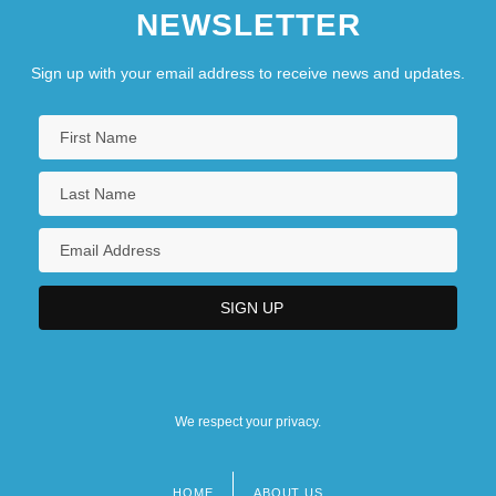
NEWSLETTER
Sign up with your email address to receive news and updates.
We respect your privacy.
HOME
ABOUT US