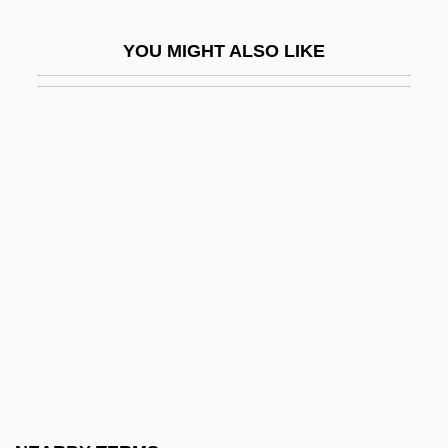
Bell, Ann 1945- (Anna Mae Bell, Anna
YOU MIGHT ALSO LIKE
Mae Orr)
Bell, Anthea 1936-
Bell, Arthur, Bl.
Bell, Bert
Bell, Betty Louise
Bell, Book And Candle
Bell, Carolyn Shaw 1920-2006
Bell, Catherine 1968–
Bell, Charles G(reenleaf)
Bell, Clare (Louise) 1952-(Clare Coleman,
A Joint Pseudonym)