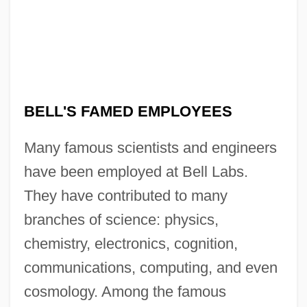
BELL'S FAMED EMPLOYEES
Many famous scientists and engineers
have been employed at Bell Labs.
They have contributed to many
branches of science: physics,
chemistry, electronics, cognition,
communications, computing, and even
cosmology. Among the famous