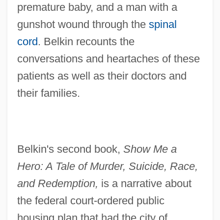
premature baby, and a man with a
gunshot wound through the
spinal
cord
. Belkin recounts the
conversations and heartaches of these
patients as well as their doctors and
their families.
Belkin's second book,
Show Me a
Hero: A Tale of Murder, Suicide, Race,
and Redemption,
is a narrative about
the federal court-ordered public
housing plan that had the city of