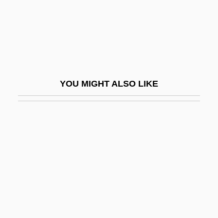
Belkin, Samuel
Belkin, Simon
Belkind
Belknap Scandal
Belknap, Jeremy
YOU MIGHT ALSO LIKE
Belknap, Robert L.
Belkowsky, ?evi Hirsch
Bell And The Telephone
Bell Anthem
Bell Beakers From West To East
Bell Canada
Bell Curve
Bell From Hell