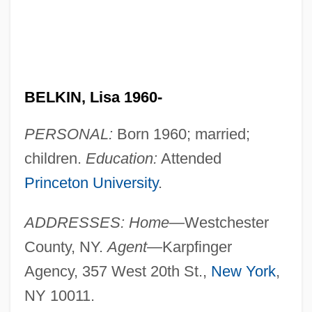
BELKIN, Lisa 1960-
PERSONAL:
Born 1960; married;
children.
Education:
Attended
Princeton University
.
ADDRESSES: Home—
Westchester
County, NY.
Agent—
Karpfinger
Agency, 357 West 20th St.,
New York
,
NY 10011.