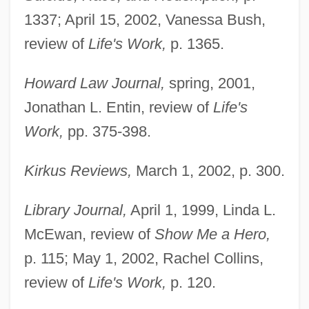
1337; April 15, 2002, Vanessa Bush,
review of
Life's Work,
p. 1365.
Howard Law Journal,
spring, 2001,
Jonathan L. Entin, review of
Life's
Work,
pp. 375-398.
Kirkus Reviews,
March 1, 2002, p. 300.
Library Journal,
April 1, 1999, Linda L.
McEwan, review of
Show Me a Hero,
Belkin, Lisa
p. 115; May 1, 2002, Rachel Collins,
Belkin, Kristin Lohse
review of
Life's Work,
p. 120.
Belkin, Boris