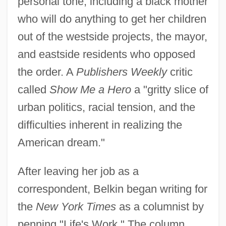
personal tone, including a black mother
who will do anything to get her children
out of the westside projects, the mayor,
and eastside residents who opposed
the order. A
Publishers Weekly
critic
called
Show Me a Hero
a "gritty slice of
urban politics, racial tension, and the
difficulties inherent in realizing the
American dream."
After leaving her job as a
correspondent, Belkin began writing for
the
New York Times
as a columnist by
penning "Life's Work." The column,