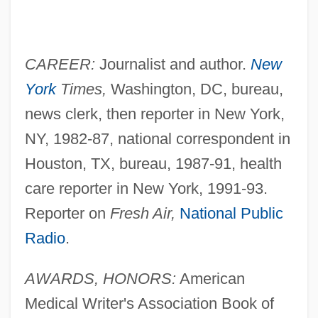
CAREER:
Journalist and author.
New
York
Times,
Washington, DC, bureau,
news clerk, then reporter in New York,
NY, 1982-87, national correspondent in
Houston, TX, bureau, 1987-91, health
care reporter in New York, 1991-93.
Reporter on
Fresh Air,
National Public
Radio
.
AWARDS, HONORS:
American
Medical Writer's Association Book of