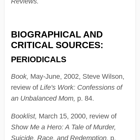
Reviews.
BIOGRAPHICAL AND
CRITICAL SOURCES:
PERIODICALS
Book,
May-June, 2002, Steve Wilson,
review of
Life's Work: Confessions of
an Unbalanced Mom,
p. 84.
Booklist,
March 15, 2000, review of
Show Me a Hero: A Tale of Murder,
Suicide, Race, and Redemption,
p.