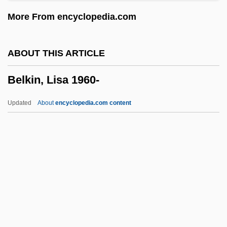
Belittle
More From encyclopedia.com
Belita (1923–2005)
Belishova, Liri (1923—)
ABOUT THIS ARTICLE
Belishova, Liri (1923–)
Belkin, Lisa 1960-
Belisha
Belisario
Updated
About
encyclopedia.com content
Belinsky, Vissarion Grigoryevich
Belinsky, Vissarion Grigorievich
Belinsky, Vissarion
Belinskii, Vissarion Grigor'evich (1811–
1848)
Belkin, Lisa 1960-