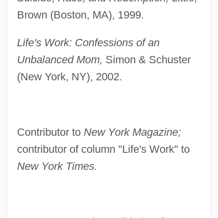
Brown (Boston, MA), 1999.
Life's Work: Confessions of an
Unbalanced Mom,
Simon & Schuster
(New York, NY), 2002.
Contributor to
New York Magazine;
contributor of column "Life's Work" to
New York Times.