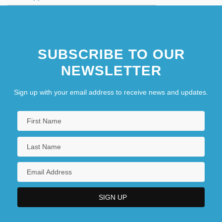
SUBSCRIBE TO OUR
NEWSLETTER
Sign up with your email address to receive news and updates.