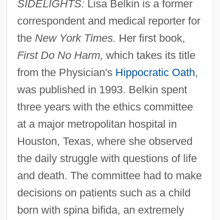
SIDELIGHTS:
Lisa Belkin is a former
correspondent and medical reporter for
the
New York Times.
Her first book,
First Do No Harm,
which takes its title
from the Physician's
Hippocratic Oath
,
was published in 1993. Belkin spent
three years with the ethics committee
at a major metropolitan hospital in
Houston, Texas, where she observed
the daily struggle with questions of life
and death. The committee had to make
decisions on patients such as a child
born with spina bifida, an extremely