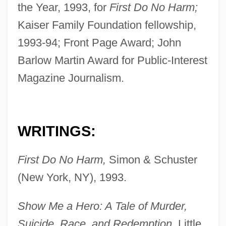
the Year, 1993, for
First Do No Harm;
Kaiser Family Foundation fellowship,
1993-94; Front Page Award; John
Barlow Martin Award for Public-Interest
Magazine Journalism.
WRITINGS:
First Do No Harm,
Simon & Schuster
(New York, NY), 1993.
Show Me a Hero: A Tale of Murder,
Suicide, Race, and Redemption,
Little,