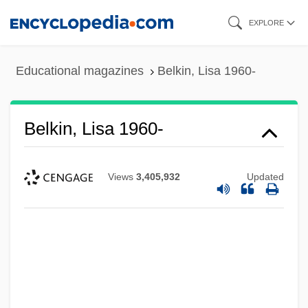
Skip
EXPLORE
to
main
Educational magazines
Belkin, Lisa 1960-
content
Belkin, Lisa 1960-
Views
3,405,932
Updated