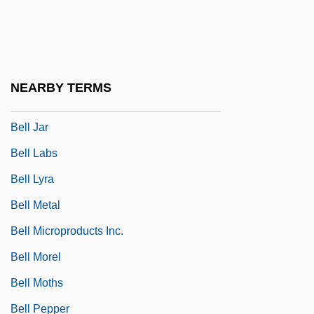
Bell Gardens
Bell Helicopter Textron Inc.
Bell Industries, Inc.
NEARBY TERMS
Bell Island
Bell Jar
Bell Labs
Bell Lyra
Bell Metal
Bell Microproducts Inc.
Bell Morel
Bell Moths
Bell Pepper