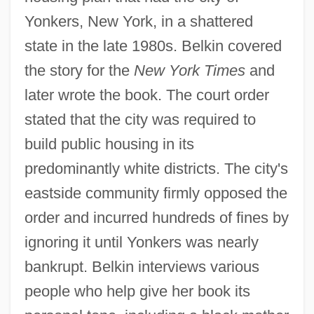
Yonkers, New York, in a shattered
state in the late 1980s. Belkin covered
the story for the
New York Times
and
later wrote the book. The court order
stated that the city was required to
build public housing in its
predominantly white districts. The city's
eastside community firmly opposed the
order and incurred hundreds of fines by
ignoring it until Yonkers was nearly
bankrupt. Belkin interviews various
people who help give her book its