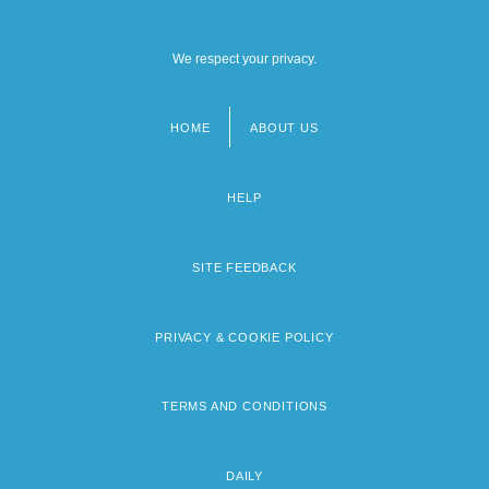
We respect your privacy.
HOME
ABOUT US
Footer
menu
HELP
SITE FEEDBACK
PRIVACY & COOKIE POLICY
TERMS AND CONDITIONS
DAILY