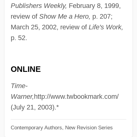
Belkin, Arnold
Publishers Weekly,
February 8, 1999,
Belkin, Aaron 1966-
review of
Show Me a Hero,
p. 207;
March 25, 2002, review of
Life's Work,
Belkaoui, Ahmed R.
p. 52.
Belk, Inc.
Belk Psychic Research Foundation
Belizeans
ONLINE
Belizean
Belize, The Catholic Church In
Time-
Belize, Relations With
Warner,
http://www.twbookmark.com/
Belizaire The Cajun
(July 21, 2003).*
Belitung
Contemporary Authors, New Revision Series
Belittler