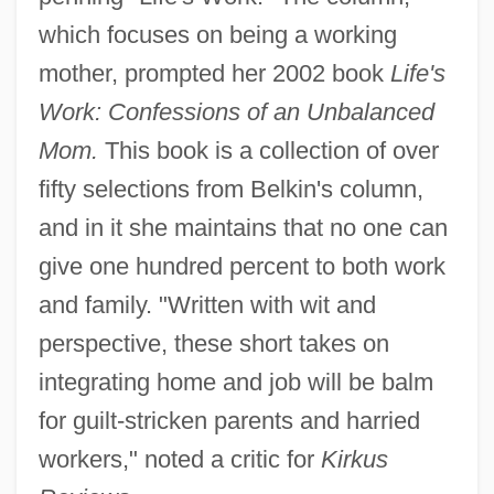
which focuses on being a working
mother, prompted her 2002 book
Life's
Work: Confessions of an Unbalanced
Mom.
This book is a collection of over
fifty selections from Belkin's column,
and in it she maintains that no one can
give one hundred percent to both work
and family. "Written with wit and
perspective, these short takes on
integrating home and job will be balm
for guilt-stricken parents and harried
workers," noted a critic for
Kirkus