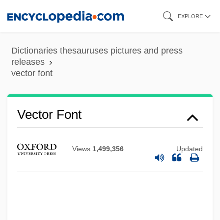
Skip
EXPLORE
to
main
Dictionaries thesauruses pictures and press
content
releases
vector font
Vector Font
Vector Display
Views
1,499,356
Updated
Vector Autoregression
Vector (Mosquito) Control
Vection
Vécsey, JenÖ