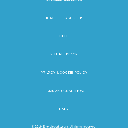
HOME
ABOUT US
Footer
menu
HELP
SITE FEEDBACK
PRIVACY & COOKIE POLICY
TERMS AND CONDITIONS
DAILY
© 2019 Encyclopedia.com | All rights reserved.