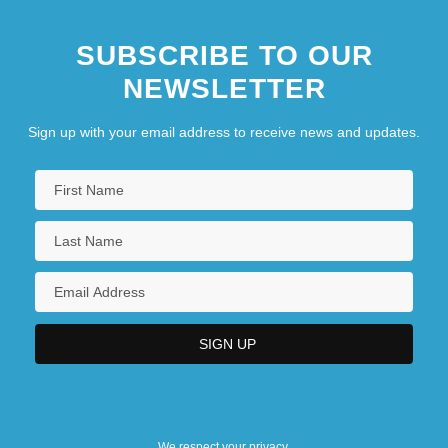
SUBSCRIBE TO OUR
NEWSLETTER
Sign up with your email address to receive news and updates.
We respect your privacy.