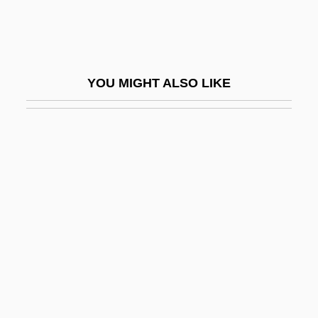
Vector Processing
Vector-Borne Disease
Vector-Borne Diseases
YOU MIGHT ALSO LIKE
Vectorcardiography
Vectored Interrupts
Vectorial
Vectorize
Ved.
Ved??ga
Ved??gas
Ved?nta S?tra
Ved?ntade?ika