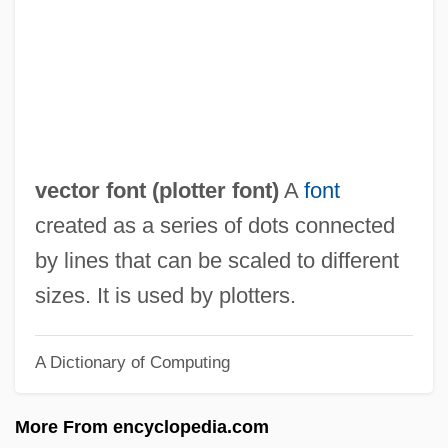
Vecsey, George Spencer 1939–
Vecsei, Eva (1930–)
Vecoli, Rudolph J. 1927–2008
VECO International, Inc.
Vecinho, Joseph
vector font (
plotter font
)
A
font
Veciana-Suarez, Ana 1956-
created as a series of dots connected
Vecheslova, Tatiana (1910–1991)
by lines that can be scaled to different
Veche
sizes. It is used by plotters.
Vecellio
A Dictionary of Computing
Vecchio, Il
Vecchietta, Il
More From encyclopedia.com
Vecchi, Orfeo