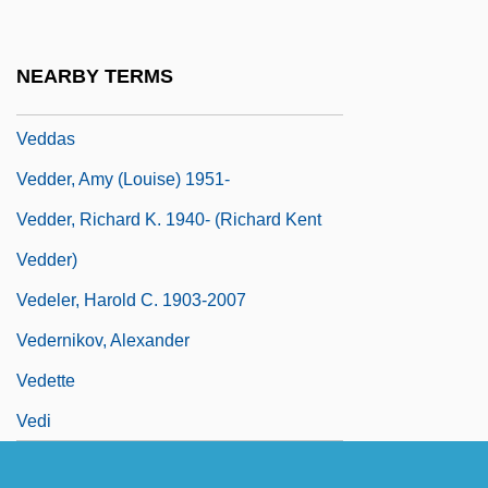
Vedanga Jyotisha
Vedantic
NEARBY TERMS
Vedast Of Arras, St.
Veddas
Vedder, Amy (Louise) 1951-
Vedder, Richard K. 1940- (Richard Kent
Vedder)
Vedeler, Harold C. 1903-2007
Vedernikov, Alexander
Vedette
Vedi