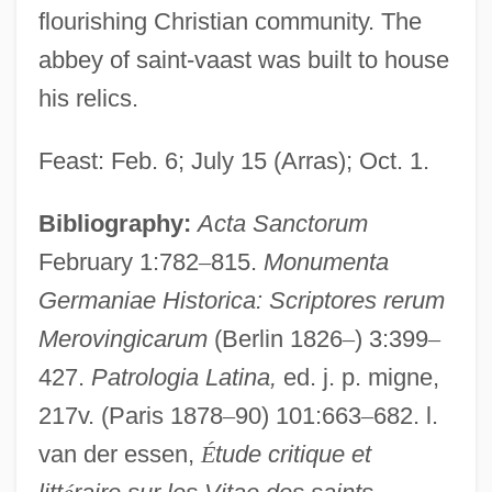
flourishing Christian community. The
abbey of saint-vaast was built to house
his relics.
Feast: Feb. 6; July 15 (Arras); Oct. 1.
Bibliography:
Acta Sanctorum
February 1:782
–
815.
Monumenta
Germaniae Historica: Scriptores rerum
Merovingicarum
(Berlin 1826
–
) 3:399
–
427.
Patrologia Latina,
ed. j. p. migne,
217v. (Paris 1878
–
90) 101:663
–
682. l.
van der essen,
É
tude critique et