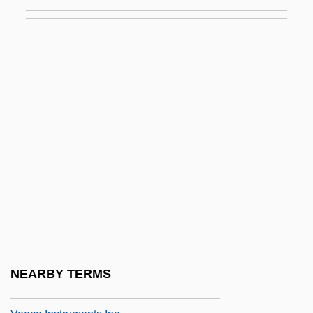
Vedette
Vedi
Vedia Y Mitre, Mariano (1881–1958)
Vedic Aryan India
Vedior NV
Vedism And Brahmanism
Vedral, Joyce L(auretta) 1943-
Védrès, Nicole (1911–1965)
Vedruna De Mas, Joaquina, St.
Vee
Veeck, Bill
NEARBY TERMS
Veeck, William L., Jr. ("Bill")