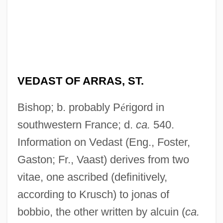
VEDAST OF ARRAS, ST.
Bishop; b. probably P
é
rigord in
southwestern France; d.
ca.
540.
Information on Vedast (Eng., Foster,
Gaston; Fr., Vaast) derives from two
vitae, one ascribed (definitively,
according to Krusch) to jonas of
bobbio, the other written by alcuin (
ca.