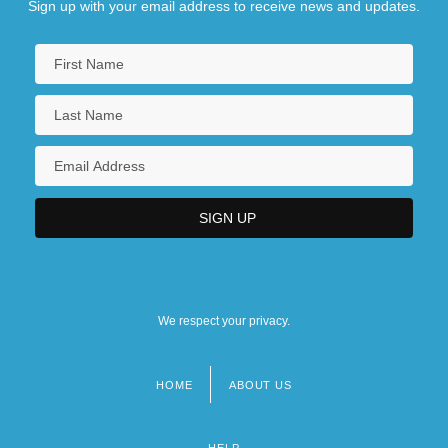
Sign up with your email address to receive news and updates.
We respect your privacy.
HOME
ABOUT US
Footer
menu