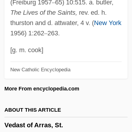
(Freiburg 1957
–
65) 10:515. a. butler,
Vectorial
The Lives of the Saints,
rev. ed. h.
Vectored Interrupts
thurston and d. attwater, 4 v. (
New York
Vectorcardiography
1956) 1:262
–
263.
Vector-Borne Diseases
Vector-Borne Disease
[g. m. cook]
Vector Processing
New Catholic Encyclopedia
Vector Norm
Vector Marketing Corporation
More From encyclopedia.com
Vector Group Ltd.
Vector Font
ABOUT THIS ARTICLE
Vector Display
Vedast of Arras, St.
Vector Autoregression