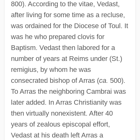
800). According to the vitae, Vedast,
after living for some time as a recluse,
was ordained for the Diocese of Toul. It
was he who prepared clovis for
Baptism. Vedast then labored for a
number of years at Reims under (St.)
remigius, by whom he was
consecrated bishop of Arras (
ca.
500).
To Arras the neighboring Cambrai was
later added. In Arras Christianity was
then virtually nonexistent. After 40
years of zealous episcopal effort,
Vedast at his death left Arras a