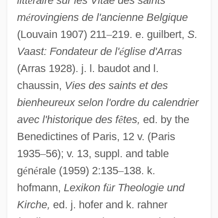
litt
é
raire sur les Vitae des saints
m
é
rovingiens de l'ancienne Belgique
(Louvain 1907) 211
–
219. e. guilbert,
S.
Vaast: Fondateur de l'
é
glise d'Arras
(Arras 1928). j. l. baudot and l.
Vedantic
chaussin,
Vies des saints et des
Vedanga Jyotisha
bienheureux selon l'ordre du calendrier
Ved?ntade?ika
avec l'historique des f
ê
tes,
ed. by the
Benedictines of Paris, 12 v. (Paris
Ved?nta S?tra
1935
–
56); v. 13, suppl. and table
Ved??gas
g
é
n
é
rale (1959) 2:135
–
138. k.
Ved??ga
hofmann,
Lexikon f
ü
r Theologie und
Ved.
Kirche,
ed. j. hofer and k. rahner
Vectorize