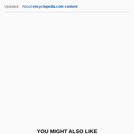
Vector (Mosquito) Control
Updated
About
encyclopedia.com content
Vection
Vécsey, JenÖ
Vecsey, George Spencer 1939–
Vecsei, Eva (1930–)
Vedast Of Arras, St.
Veddas
Vedder, Amy (Louise) 1951-
Vedder, Richard K. 1940- (Richard Kent
Vedder)
Vedeler, Harold C. 1903-2007
Vedernikov, Alexander
YOU MIGHT ALSO LIKE