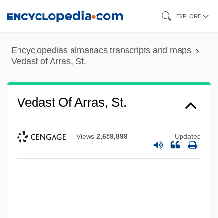
Skip
EXPLORE
to
main
Encyclopedias almanacs transcripts and maps
content
Vedast of Arras, St.
Vedast Of Arras, St.
Views
2,659,899
Updated