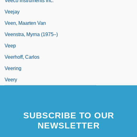
Veeco Instruments Inc.
Veejay
Veen, Maarten Van
Veenstra, Myrna (1975–)
Veep
Veerhoff, Carlos
Veering
Veery
SUBSCRIBE TO OUR
NEWSLETTER