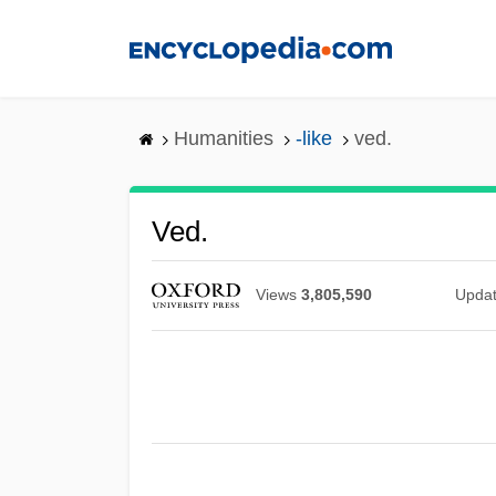
Skip
to
main
content
Humanities
-like
ved.
Ved.
Views
3,805,590
Upda