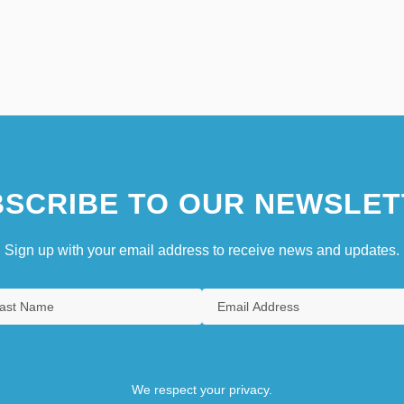
SCRIBE TO OUR NEWSLET
Sign up with your email address to receive news and updates.
We respect your privacy.