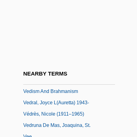
Vedder)
Vedeler, Harold C. 1903-2007
Vedernikov, Alexander
Vedette
Vedi
Vedia Y Mitre, Mariano (1881–1958)
Vedic Aryan India
NEARBY TERMS
Vedior NV
Vedism And Brahmanism
Vedral, Joyce L(auretta) 1943-
Védrès, Nicole (1911–1965)
Vedruna De Mas, Joaquina, St.
Vee