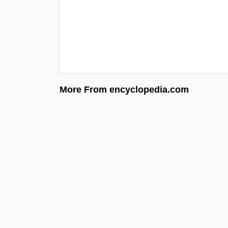
More From encyclopedia.com