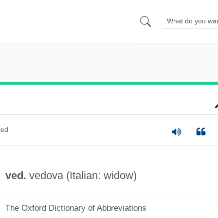
ted
ved.
vedova (Italian: widow)
The Oxford Dictionary of Abbreviations