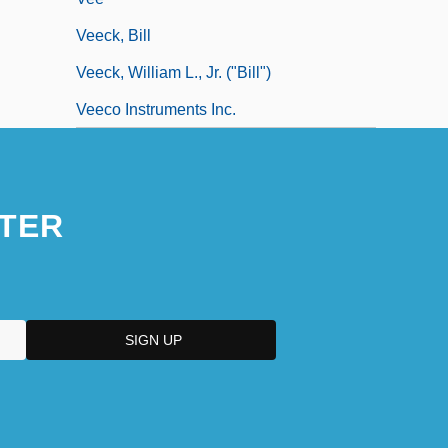
Veeck, Bill
Veeck, William L., Jr. ("Bill")
Veeco Instruments Inc.
TER