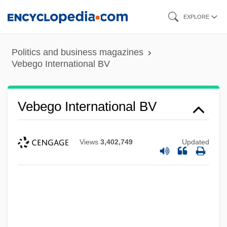
Skip
EXPLORE
to
main
Politics and business magazines
content
Vebego International BV
Vebego International BV
Views
3,402,749
Updated