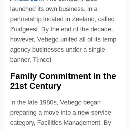
launched its own business, in a
partnership located in Zeeland, called
Zuidgeest. By the end of the decade,
however, Vebego united all of its temp
agency businesses under a single
banner, T
è
nce!
Family Commitment in the
21st Century
In the late 1980s, Vebego began
preparing a move into a new service
category, Facilities Management. By