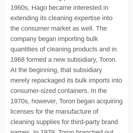
1960s, Hago became interested in
extending its cleaning expertise into
the consumer market as well. The
company began importing bulk
quantities of cleaning products and in
1968 formed a new subsidiary, Toron.
At the beginning, that subsidiary
merely repackaged its bulk imports into
consumer-sized containers. In the
1970s, however, Toron began acquiring
licenses for the manufacture of
cleaning supplies for third-party brand
names. In 1979, Toron branched out,