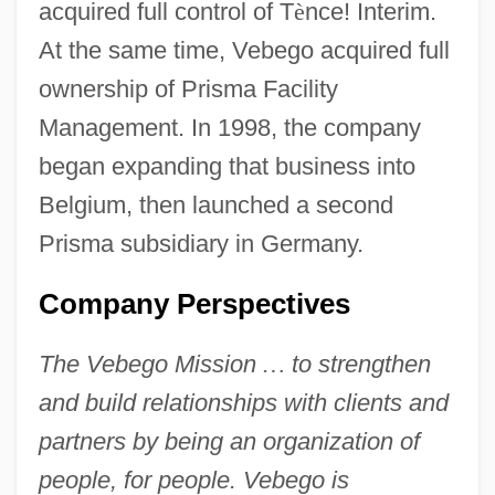
acquired full control of T
è
nce! Interim.
At the same time, Vebego acquired full
ownership of Prisma Facility
Management. In 1998, the company
began expanding that business into
Belgium, then launched a second
Prisma subsidiary in Germany.
Company Perspectives
The Vebego Mission
…
to strengthen
and build relationships with clients and
partners by being an organization of
people, for people. Vebego is