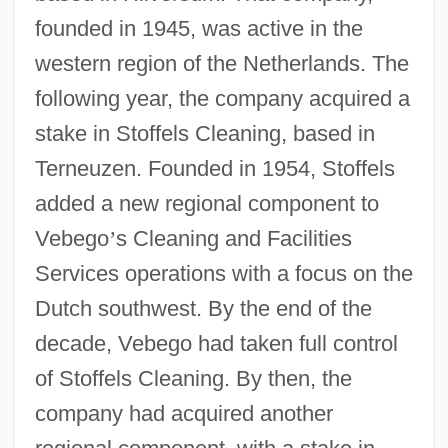
founded in 1945, was active in the
western region of the Netherlands. The
following year, the company acquired a
stake in Stoffels Cleaning, based in
Terneuzen. Founded in 1954, Stoffels
added a new regional component to
Vebego
’
s Cleaning and Facilities
Services operations with a focus on the
Dutch southwest. By the end of the
decade, Vebego had taken full control
of Stoffels Cleaning. By then, the
company had acquired another