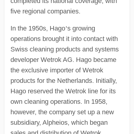
completed its national coverage, with
five regional companies.
In the 1950s, Hago
’
s growing
operations brought it into contact with
Swiss cleaning products and systems
developer Wetrok AG. Hago became
the exclusive importer of Wetrok
products for the Netherlands. Initially,
Hago reserved the Wetrok line for its
own cleaning operations. In 1958,
however, the company set up a new
subsidiary, Alpheios, which began
sales and distribution of Wetrok