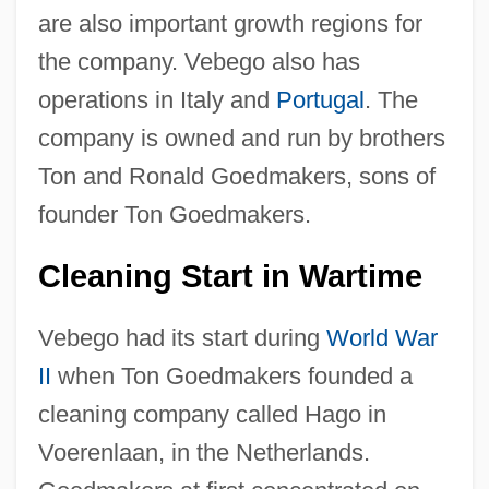
are also important growth regions for
the company. Vebego also has
operations in Italy and
Portugal
. The
company is owned and run by brothers
Ton and Ronald Goedmakers, sons of
founder Ton Goedmakers.
Cleaning Start in Wartime
Vebego had its start during
World War
II
when Ton Goedmakers founded a
cleaning company called Hago in
Voerenlaan, in the Netherlands.