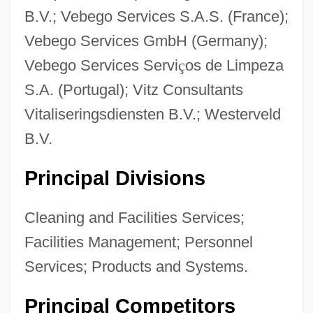
B.V.; Vebego Services S.A.S. (France);
Vebego Services GmbH (Germany);
Vebego Services Servi
ç
os de Limpeza
S.A. (Portugal); Vitz Consultants
Vitaliseringsdiensten B.V.; Westerveld
B.V.
Principal Divisions
Cleaning and Facilities Services;
Facilities Management; Personnel
Services; Products and Systems.
Principal Competitors