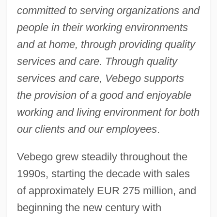
committed to serving organizations and
people in their working environments
and at home, through providing quality
services and care. Through quality
services and care, Vebego supports
the provision of a good and enjoyable
working and living environment for both
our clients and our employees
.
Vebego grew steadily throughout the
1990s, starting the decade with sales
of approximately EUR 275 million, and
beginning the new century with