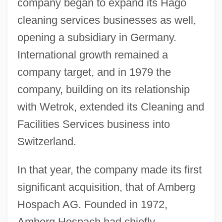
company began to expand its Hago
cleaning services businesses as well,
opening a subsidiary in Germany.
International growth remained a
company target, and in 1979 the
company, building on its relationship
with Wetrok, extended its Cleaning and
Facilities Services business into
Switzerland.
In that year, the company made its first
significant acquisition, that of Amberg
Hospach AG. Founded in 1972,
Amberg Hospach had chiefly