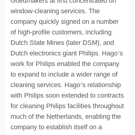
Goedmakers at first concentrated on
window-cleaning services. The
company quickly signed on a number
of high-profile customers, including
Dutch State Mines (later DSM), and
Dutch electronics giant Philips. Hago
’
s
work for Philips enabled the company
to expand to include a wider range of
cleaning services. Hago
’
s relationship
with Philips soon extended to contracts
for cleaning Philips facilities throughout
much of the Netherlands, enabling the
company to establish itself on a