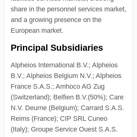
share in the personnel services market,
and a growing presence on the
European market.
Principal Subsidiaries
Alpheios International B.V.; Alpheios
B.V.; Alpheios Belgium N.V.; Alpheios
France S.A.S.; Amhoco AG Zug
(Switzerland); Belfien B.V.(50%); Care
N.V. Deurne (Belgium); Carrard S.A.S.
Reims (France); CIP SRL Cuneo
(Italy); Groupe Service Ouest S.A.S.