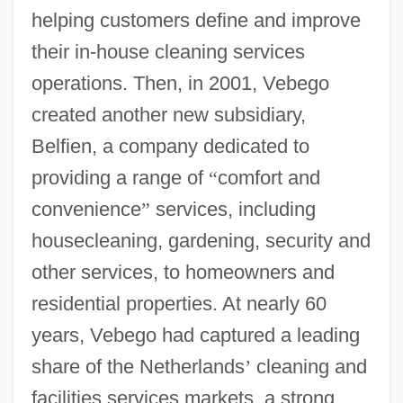
helping customers define and improve
their in-house cleaning services
operations. Then, in 2001, Vebego
created another new subsidiary,
Belfien, a company dedicated to
providing a range of
“
comfort and
convenience
”
services, including
housecleaning, gardening, security and
other services, to homeowners and
residential properties. At nearly 60
years, Vebego had captured a leading
share of the Netherlands
’
cleaning and
facilities services markets, a strong