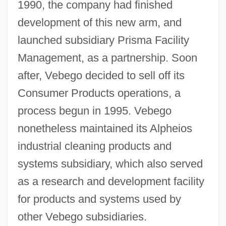
1990, the company had finished
development of this new arm, and
launched subsidiary Prisma Facility
Management, as a partnership. Soon
after, Vebego decided to sell off its
Consumer Products operations, a
process begun in 1995. Vebego
nonetheless maintained its Alpheios
industrial cleaning products and
systems subsidiary, which also served
as a research and development facility
for products and systems used by
other Vebego subsidiaries.