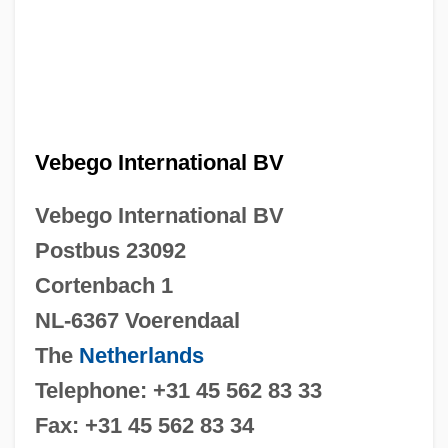
Vebego International BV
Vebego International BV
Postbus 23092
Cortenbach 1
NL-6367 Voerendaal
The
Netherlands
Telephone: +31 45 562 83 33
Fax: +31 45 562 83 34