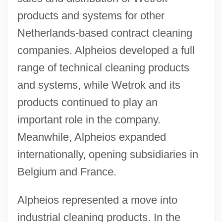
products and systems for other
Netherlands-based contract cleaning
companies. Alpheios developed a full
range of technical cleaning products
and systems, while Wetrok and its
products continued to play an
important role in the company.
Meanwhile, Alpheios expanded
internationally, opening subsidiaries in
Belgium and France.
Alpheios represented a move into
industrial cleaning products. In the