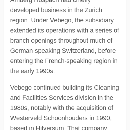
developed business in the Zurich
region. Under Vebego, the subsidiary
extended its operations with a series of
branch openings throughout much of
German-speaking Switzerland, before
entering the French-speaking region in
the early 1990s.
Vebego continued building its Cleaning
and Facilities Services division in the
1980s, notably with the acquisition of
Westerveld Schoonhouders in 1990,
based in Hilversum. That company,