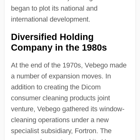
began to plot its national and
international development.
Diversified Holding
Company in the 1980s
At the end of the 1970s, Vebego made
a number of expansion moves. In
addition to creating the Dicom
consumer cleaning products joint
venture, Vebego gathered its window-
cleaning operations under a new
specialist subsidiary, Fortron. The