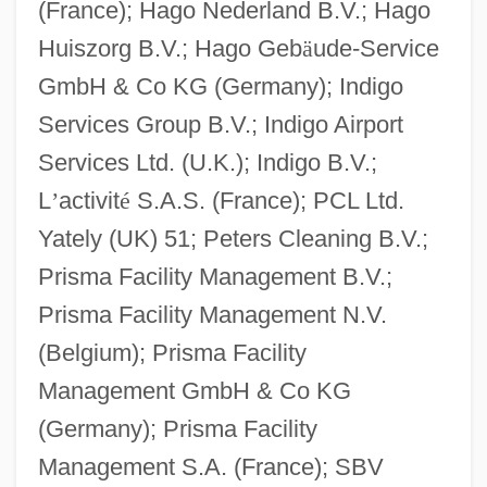
(France); Hago Nederland B.V.; Hago
Huiszorg B.V.; Hago Geb
ä
ude-Service
GmbH & Co KG (Germany); Indigo
Services Group B.V.; Indigo Airport
Services Ltd. (U.K.); Indigo B.V.;
L
’
activit
é
S.A.S. (France); PCL Ltd.
Yately (UK) 51; Peters Cleaning B.V.;
Prisma Facility Management B.V.;
Prisma Facility Management N.V.
(Belgium); Prisma Facility
Management GmbH & Co KG
(Germany); Prisma Facility
Management S.A. (France); SBV