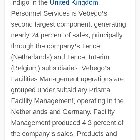
Indigo in the
United Kingdom
.
Personnel Services is Vebego
’
s
second largest component, generating
nearly 24 percent of sales, principally
through the company
’
s Tence!
(Netherlands) and Tence! Interim
(Belgium) subsidiaries. Vebego
’
s
Facilities Management operations are
grouped under subsidiary Prisma
Facility Management, operating in the
Netherlands and Germany. Facility
Management produced 4.3 percent of
the company
’
s sales. Products and