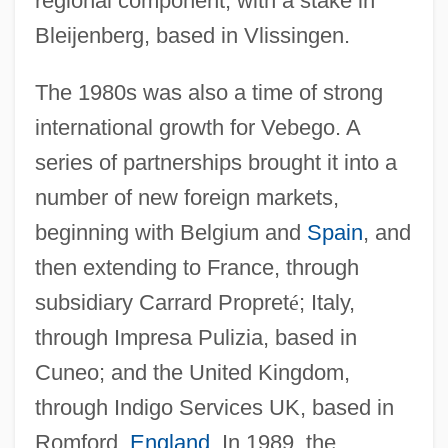
regional component, with a stake in
Bleijenberg, based in Vlissingen.
The 1980s was also a time of strong
international growth for Vebego. A
series of partnerships brought it into a
number of new foreign markets,
beginning with Belgium and
Spain
, and
then extending to France, through
subsidiary Carrard Propret
é
; Italy,
through Impresa Pulizia, based in
Cuneo; and the United Kingdom,
through Indigo Services UK, based in
Romford,
England
. In 1989, the