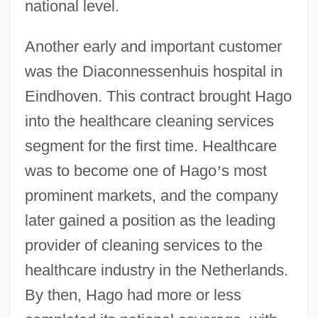
national level.
Another early and important customer
was the Diaconnessenhuis hospital in
Eindhoven. This contract brought Hago
into the healthcare cleaning services
segment for the first time. Healthcare
was to become one of Hago
’
s most
prominent markets, and the company
later gained a position as the leading
provider of cleaning services to the
healthcare industry in the Netherlands.
By then, Hago had more or less