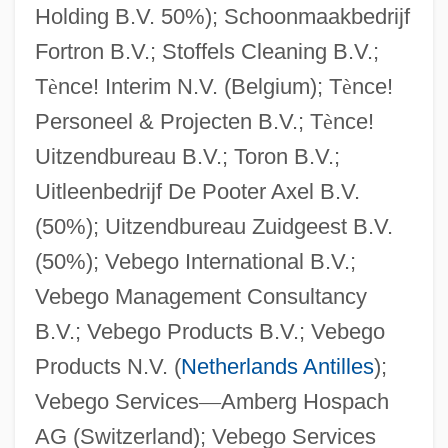
Holding B.V. 50%); Schoonmaakbedrijf
Fortron B.V.; Stoffels Cleaning B.V.;
T
è
nce! Interim N.V. (Belgium); T
è
nce!
Personeel & Projecten B.V.; T
è
nce!
Uitzendbureau B.V.; Toron B.V.;
Uitleenbedrijf De Pooter Axel B.V.
(50%); Uitzendbureau Zuidgeest B.V.
(50%); Vebego International B.V.;
Vebego Management Consultancy
B.V.; Vebego Products B.V.; Vebego
Products N.V. (
Netherlands Antilles
);
Vebego Services
—
Amberg Hospach
AG (Switzerland); Vebego Services