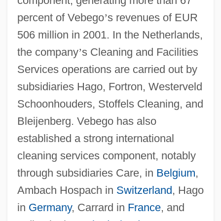
component, generating more than 67
percent of Vebego
’
s revenues of EUR
506 million in 2001. In the Netherlands,
the company
’
s Cleaning and Facilities
Services operations are carried out by
subsidiaries Hago, Fortron, Westerveld
Schoonhouders, Stoffels Cleaning, and
Bleijenberg. Vebego has also
established a strong international
cleaning services component, notably
through subsidiaries Care, in
Belgium
,
Ambach Hospach in
Switzerland
, Hago
in
Germany
, Carrard in
France
, and