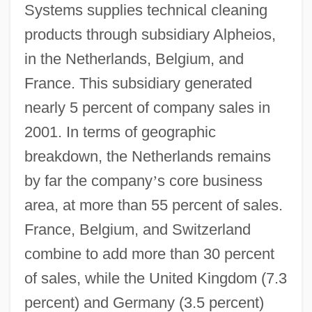
Systems supplies technical cleaning
products through subsidiary Alpheios,
in the Netherlands, Belgium, and
France. This subsidiary generated
nearly 5 percent of company sales in
2001. In terms of geographic
breakdown, the Netherlands remains
by far the company
’
s core business
area, at more than 55 percent of sales.
France, Belgium, and Switzerland
combine to add more than 30 percent
of sales, while the United Kingdom (7.3
percent) and Germany (3.5 percent)