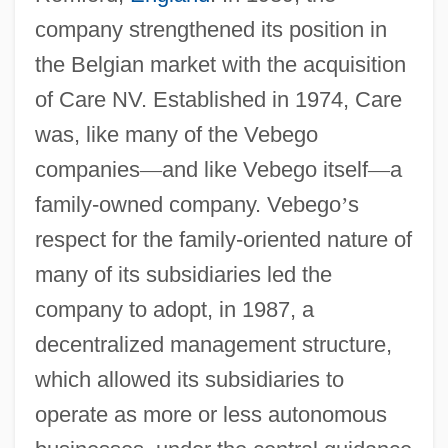
company strengthened its position in
the Belgian market with the acquisition
of Care NV. Established in 1974, Care
was, like many of the Vebego
companies
—
and like Vebego itself
—
a
family-owned company. Vebego
’
s
respect for the family-oriented nature of
many of its subsidiaries led the
company to adopt, in 1987, a
decentralized management structure,
which allowed its subsidiaries to
operate as more or less autonomous