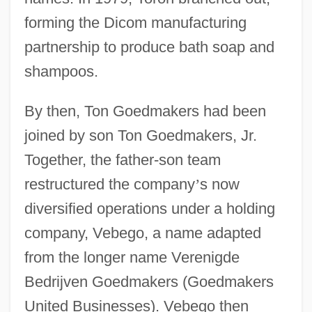
forming the Dicom manufacturing
partnership to produce bath soap and
shampoos.
By then, Ton Goedmakers had been
joined by son Ton Goedmakers, Jr.
Together, the father-son team
restructured the company
’
s now
diversified operations under a holding
company, Vebego, a name adapted
from the longer name Verenigde
Bedrijven Goedmakers (Goedmakers
United Businesses). Vebego then