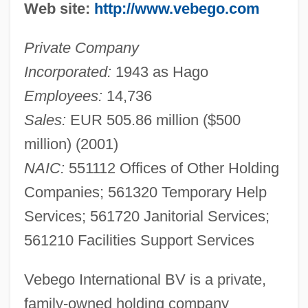
Web site:
http://www.vebego.com
Private Company
Incorporated:
1943 as Hago
Employees:
14,736
Sales:
EUR 505.86 million ($500
million) (2001)
NAIC:
551112 Offices of Other Holding
Companies; 561320 Temporary Help
Services; 561720 Janitorial Services;
561210 Facilities Support Services
Vebego International BV is a private,
family-owned holding company