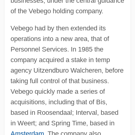
businesses, under the central guidance
of the Vebego holding company.
Vebego had by then extended its
operations into a new area, that of
Personnel Services. In 1985 the
company acquired a stake in temp
agency Uitzendburo Walcheren, before
taking full control of that business.
Vebego quickly made a series of
acquisitions, including that of Bis,
based in Roosendaal; Interval, based
in Weert; and Spring Time, based in
Amsterdam
. The company also