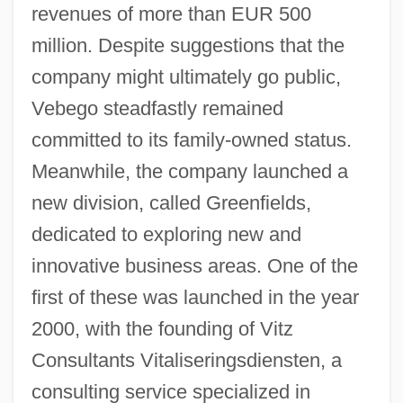
revenues of more than EUR 500
million. Despite suggestions that the
company might ultimately go public,
Vebego steadfastly remained
committed to its family-owned status.
Meanwhile, the company launched a
new division, called Greenfields,
dedicated to exploring new and
innovative business areas. One of the
first of these was launched in the year
2000, with the founding of Vitz
Consultants Vitaliseringsdiensten, a
consulting service specialized in