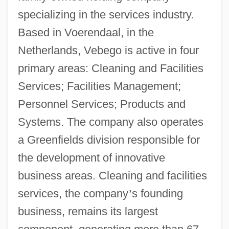
specializing in the services industry.
Based in Voerendaal, in the
Netherlands, Vebego is active in four
primary areas: Cleaning and Facilities
Services; Facilities Management;
Personnel Services; Products and
Systems. The company also operates
a Greenfields division responsible for
the development of innovative
business areas. Cleaning and facilities
services, the company
’
s founding
business, remains its largest