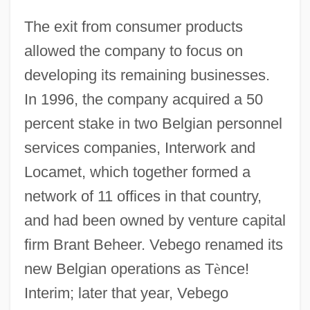
The exit from consumer products
allowed the company to focus on
developing its remaining businesses.
In 1996, the company acquired a 50
percent stake in two Belgian personnel
services companies, Interwork and
Locamet, which together formed a
network of 11 offices in that country,
and had been owned by venture capital
firm Brant Beheer. Vebego renamed its
new Belgian operations as T
è
nce!
Interim; later that year, Vebego