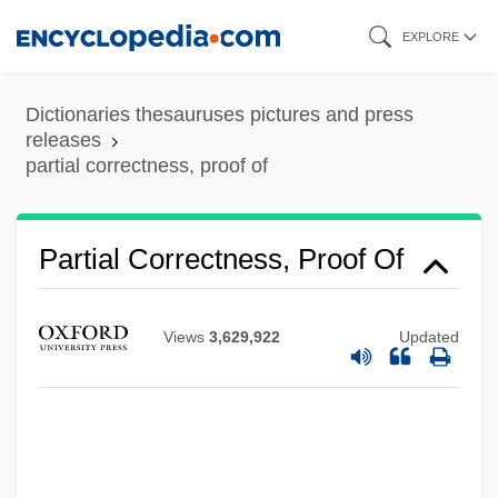
Skip
EXPLORE
to
main
Dictionaries thesauruses pictures and press
content
releases
partial correctness, proof of
Partial
Partial Correctness, Proof Of
Parti-Colored
Parti Pris
Views
3,629,922
Updated
Parti National Démocratique (PND)
Parti National
Parti Du Peuple Algérien (PPA)
Parti Démocratique De L'Indépendance