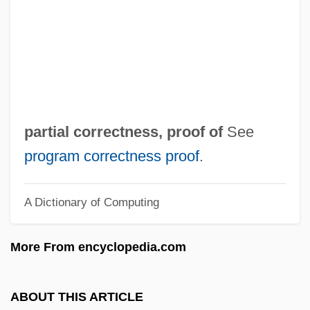
(PDI)
Parti Démocratique Constitutionnel (PDC)
Parti De L'Avant-Garde Socialiste (PAGS)
Parti D'Unité Populaire (PUP)
Parti
partial correctness, proof of
See
Parthian Empire
program correctness proof
.
Parthian
A Dictionary of Computing
Parthenospore
Parthenopean Republic
More From encyclopedia.com
Parthenopaeus
Parthenocissus
ABOUT THIS ARTICLE
Parthenis (fl. 2nd C. BCE)