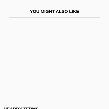
Partial Function
YOU MIGHT ALSO LIKE
Partial Ordering
Partial Parasite
Partial Pressure
Partial Random Sample
Partial Range Zone
Partial Recursive Function
Partial Refuge
Partial Regression Coefficients
Partial Rosette Plant
Partial Thromboplastin Time
Partial Veil