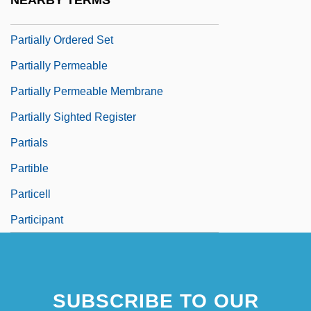
NEARBY TERMS
Partiality
Partially Ordered Set
Partially Permeable
Partially Permeable Membrane
Partially Sighted Register
Partials
Partible
Particell
Participant
SUBSCRIBE TO OUR