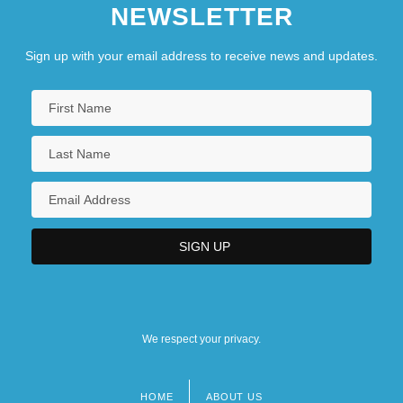
NEWSLETTER
Sign up with your email address to receive news and updates.
We respect your privacy.
HOME
ABOUT US