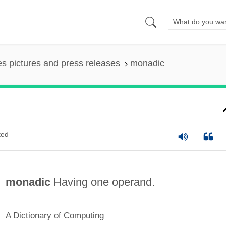
es pictures and press releases
monadic
ted
monadic
Having one operand.
A Dictionary of Computing