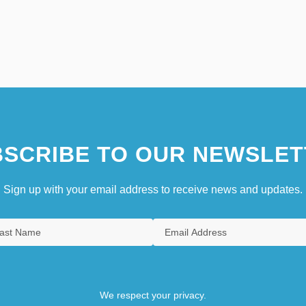
SCRIBE TO OUR NEWSLET
Sign up with your email address to receive news and updates.
We respect your privacy.