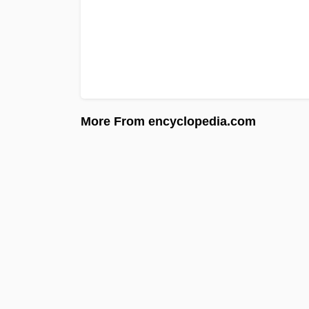
More From encyclopedia.com