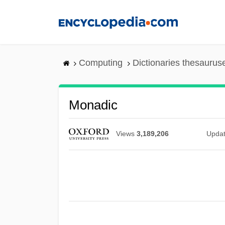
Skip
to
main
content
Computing
Dictionaries thesaurus
Monadic
Views
3,189,206
Upda