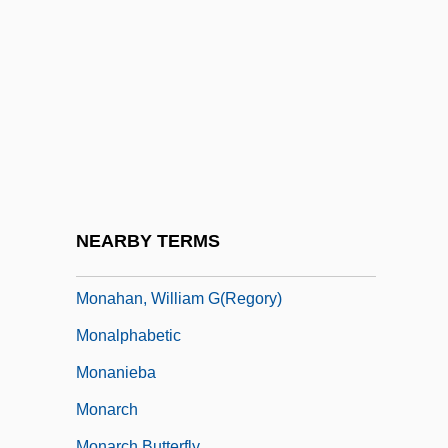
Monaghan, David (Mark)
Monaghan, John Patrick
Monaghan, Michelle 1977–
Monaghan, Nicola 1971–
Monaghan, Thomas
Monahan, Jean 1959-
Monahan, John
NEARBY TERMS
Monahan, Patrick J.
Monahan, William G(regory)
Monalphabetic
Monanieba
Monarch
Monarch Butterfly