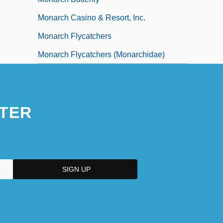
Monarch Casino & Resort, Inc.
Monarch Flycatchers
Monarch Flycatchers (Monarchidae)
TER