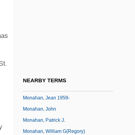
Monagas, José Tadeo (1785–1868)
Monaghan, (Mary) Patricia 1946-
Monaghan, Cameron 1993–
as
Monaghan, David (Mark)
Monaghan, John Patrick
St.
Monaghan, Michelle 1977–
Monaghan, Nicola 1971–
NEARBY TERMS
Monaghan, Thomas
Monahan, Jean 1959-
Monahan, John
Monahan, Patrick J.
y
Monahan, William G(regory)