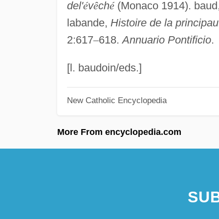
del'
é
v
ê
ch
é
(Monaco 1914). baud
labande,
Histoire de la principau
2:617
–
618.
Annuario Pontificio
.
[l. baudoin/eds.]
New Catholic Encyclopedia
More From encyclopedia.com
SUB