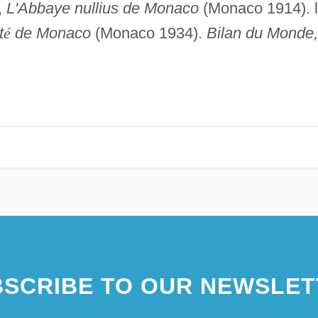
,
L'Abbaye nullius de Monaco
(Monaco 1914). l
t
é
de Monaco
(Monaco 1934).
Bilan du Monde,
SCRIBE TO OUR NEWSLET