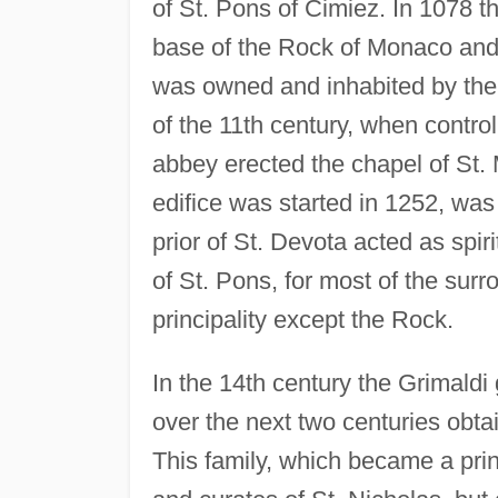
of St. Pons of Cimiez. In 1078 t
base of the Rock of Monaco and 
was owned and inhabited by the 
of the 11th century, when contro
abbey erected the chapel of St. 
edifice was started in 1252, wa
prior of St. Devota acted as spir
of St. Pons, for most of the surr
principality except the Rock.
In the 14th century the Grimaldi
over the next two centuries obta
This family, which became a prin