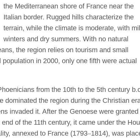
the Mediterranean shore of France near the
Italian border. Rugged hills characterize the
terrain, while the climate is moderate, with mi
winters and dry summers. With no natural
ans, the region relies on tourism and small
tal population in 2000, only one fifth were actual
hoenicians from the 10th to the 5th century b.c
dominated the region during the Christian er
ens invaded it. After the Genoese were granted
e end of the 11th century, it came under the Ho
ality, annexed to France (1793
–
1814), was plac