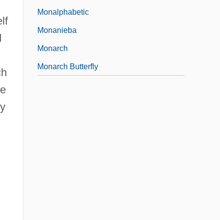
Monalphabetic
lf
Monanieba
d
Monarch
Monarch Butterfly
ch
he
ey