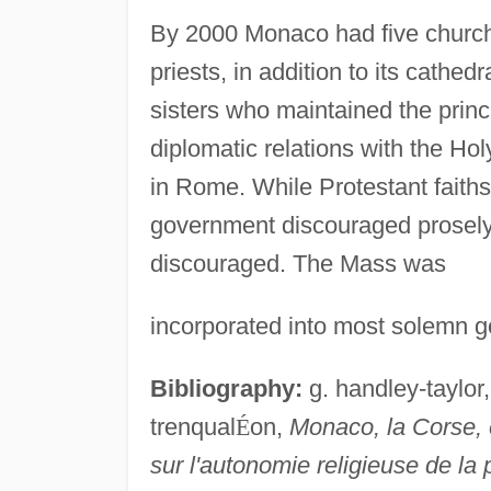
By 2000 Monaco had five church
priests, in addition to its cathed
sisters who maintained the princ
diplomatic relations with the Ho
in Rome. While Protestant faiths
government discouraged prosely
discouraged. The Mass was
incorporated into most solemn go
Bibliography:
g. handley-taylor
trenqual
É
on,
Monaco, la Corse, 
sur l'autonomie religieuse de la 