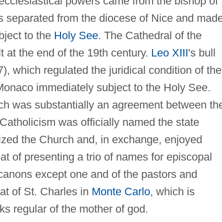
 ecclesiastical powers came from the bishop of
was separated from the diocese of Nice and mad
ject to the
Holy See
. The Cathedral of the
t at the end of the 19th century.
Leo XIII
's bull
, which regulated the juridical condition of the
Monaco immediately subject to the Holy See.
ich was substantially an agreement between th
Catholicism was officially named the state
ized the Church and, in exchange, enjoyed
hat of presenting a trio of names for episcopal
 canons except one and of the pastors and
at of St. Charles in
Monte Carlo
, which is
ks regular of the mother of god.