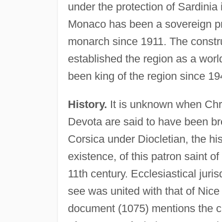
under the protection of Sardinia
Monaco has been a sovereign prin
monarch since 1911. The constru
established the region as a worl
been king of the region since 19
History.
It is unknown when Chris
Devota are said to have been br
Corsica under Diocletian, the his
existence, of this patron saint o
11th century. Ecclesiastical juri
see was united with that of Nice i
document (1075) mentions the ch