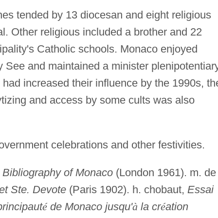
es tended by 13 diocesan and eight religious
ral. Other religious included a brother and 22
ipality's Catholic schools. Monaco enjoyed
ly See and maintained a minister plenipotentiar
 had increased their influence by the 1990s, th
tizing and access by some cults was also
vernment celebrations and other festivities.
,
Bibliography of Monaco
(London 1961). m. de
et Ste. Devote
(Paris 1902). h. chobaut,
Essai
principaut
é
de Monaco jusqu'
à
la cr
é
ation