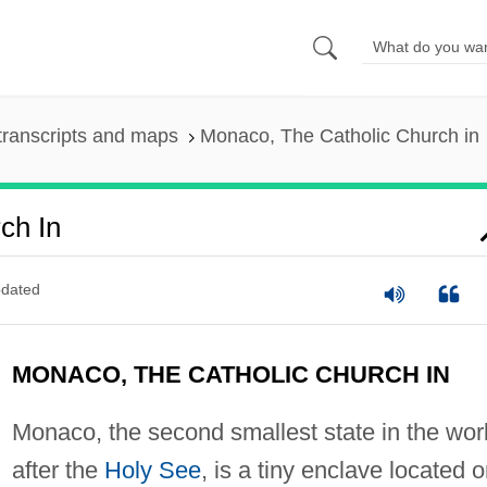
transcripts and maps
Monaco, The Catholic Church in
ch In
dated
MONACO, THE CATHOLIC CHURCH IN
Monaco, the second smallest state in the wor
after the
Holy See
, is a tiny enclave located 