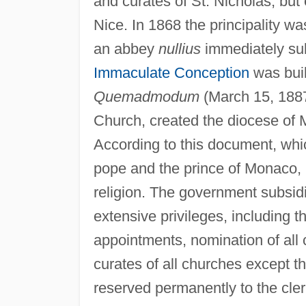
and curates of St. Nicholas, but
Nice. In 1868 the principality 
an abbey
nullius
immediately sub
Immaculate Conception
was buil
Quemadmodum
(March 15, 1887)
Church, created the diocese of 
According to this document, wh
pope and the prince of Monaco, 
religion. The government subsid
extensive privileges, including t
appointments, nomination of all
curates of all churches except th
reserved permanently to the cler