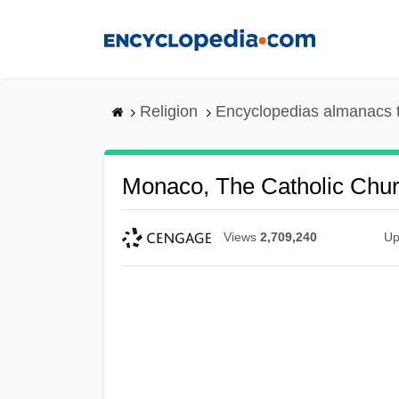
Skip
to
main
content
Religion
Encyclopedias almanacs 
Monaco, The Catholic Chur
Views
2,709,240
Up