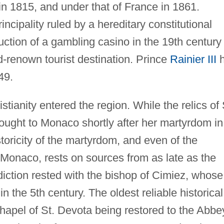
 in 1815, and under that of France in 1861.
cipality ruled by a hereditary constitutional
ction of a gambling casino in the 19th century
d-renown tourist destination. Prince
Rainier III
h
49.
tianity entered the region. While the relics of 
ought to Monaco shortly after her martyrdom in
toricity of the martyrdom, and even of the
f Monaco, rests on sources from as late as the
sdiction rested with the bishop of Cimiez, whose
n the 5th century. The oldest reliable historical
apel of St. Devota being restored to the Abbe