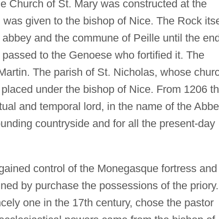
he Church of St. Mary was constructed at the
was given to the bishop of Nice. The Rock itse
abbey and the commune of Peille until the en
l passed to the Genoese who fortified it. The
Martin. The parish of St. Nicholas, whose chur
s placed under the bishop of Nice. From 1206 t
itual and temporal lord, in the name of the Abb
ounding countryside and for all the present-day
 gained control of the Monegasque fortress and
ined by purchase the possessions of the priory.
cely one in the 17th century, chose the pastor