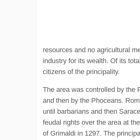
resources and no agricultural me
industry for its wealth. Of its to
citizens of the principality.
The area was controlled by the P
and then by the Phoceans. Rome 
until barbarians and then Sarac
feudal rights over the area at th
of Grimaldi in 1297. The princip