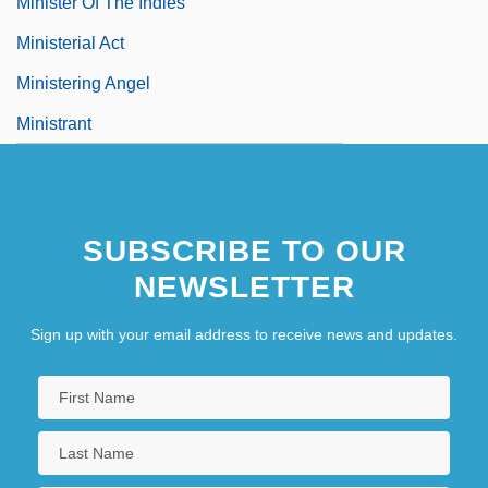
Minister Of The Indies
Ministerial Act
Ministering Angel
Ministrant
SUBSCRIBE TO OUR
NEWSLETTER
Sign up with your email address to receive news and updates.