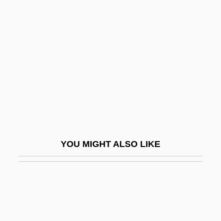
Minimal Access Surgery
Minimal
Minimum-Error Decoding
Minimum-Wage Legislation
Minin, Kuzma
Mining & Metals
Mining And Metallurgy
Mining And Quarrying Impacts
YOU MIGHT ALSO LIKE
Mining Bees
Mining Camps
Mining Engineer
Mining Engineering