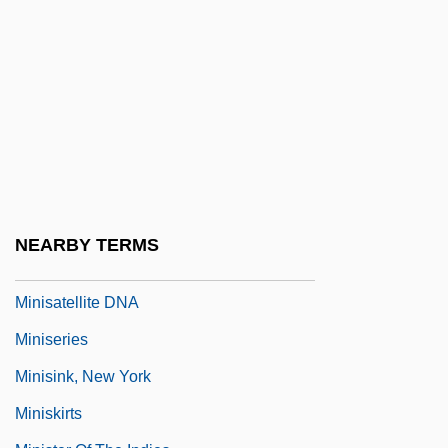
Mining Law Of 1872
Mining Technician
Mining Towns
Mining, The Americas
Mining, Undersea
Minion
Minirth, Frank B.
NEARBY TERMS
Minis
Minisatellite DNA
Miniseries
Minisink, New York
Miniskirts