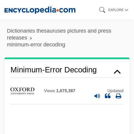
Skip
EXPLORE
to
main
Dictionaries thesauruses pictures and press
content
releases
minimum-error decoding
Minimum-Error Decoding
Views
1,675,387
Updated