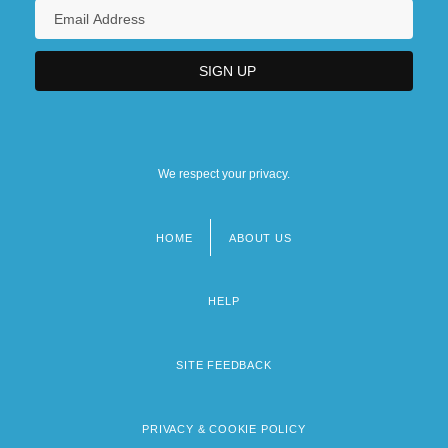
We respect your privacy.
HOME
ABOUT US
Footer
menu
HELP
SITE FEEDBACK
PRIVACY & COOKIE POLICY