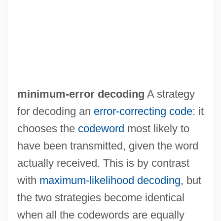
Minimum-Distance-To-Means
Classification
Minimum-Cost Spanning Tree
Minimum-Access Code
Minimum Wage Movement
minimum-error decoding
A strategy
Minimum Wage Laws
for decoding an
error-correcting code
: it
Minimum Wage Law
chooses the
codeword
most likely to
Minimum Thermometer
have been transmitted, given the word
Minimum Temperature
actually received. This is by contrast
Minimum Surface Area
with
maximum-likelihood decoding
, but
Minimum Quadrat Number
the two strategies become identical
Minimum Melting Curve
when all the codewords are equally