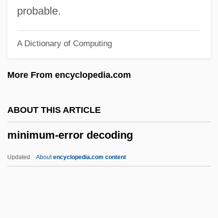
Minimum
probable.
Minims
A Dictionary of Computing
Minimizer
Minimization Operator
More From encyclopedia.com
Minimax Procedure
Minimally Invasive Surgery
ABOUT THIS ARTICLE
Minimally Invasive Heart Surgery
minimum-error decoding
Minimalist
MINIMAL PAIR
Updated
About
encyclopedia.com content
Minimal Machine
Minimal Brain Dysfunction
Minimal Algebra