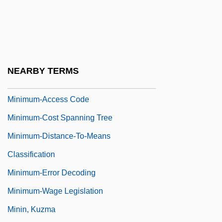
Minimum Temperature
Minimum Thermometer
Minimum Wage Law
Minimum Wage Laws
NEARBY TERMS
Minimum Wage Movement
Minimum-Access Code
Minimum-Cost Spanning Tree
Minimum-Distance-To-Means
Classification
Minimum-Error Decoding
Minimum-Wage Legislation
Minin, Kuzma