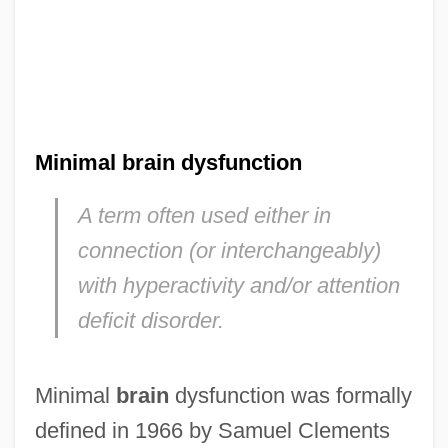
Minimal brain dysfunction
A term often used either in
connection (or interchangeably)
with hyperactivity and/or attention
deficit disorder.
Minimal
brain
dysfunction was formally
defined in 1966 by Samuel Clements