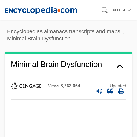
Skip
EXPLORE
to
main
Encyclopedias almanacs transcripts and maps
content
Minimal Brain Dysfunction
Minimal Brain Dysfunction
Views
3,262,064
Updated