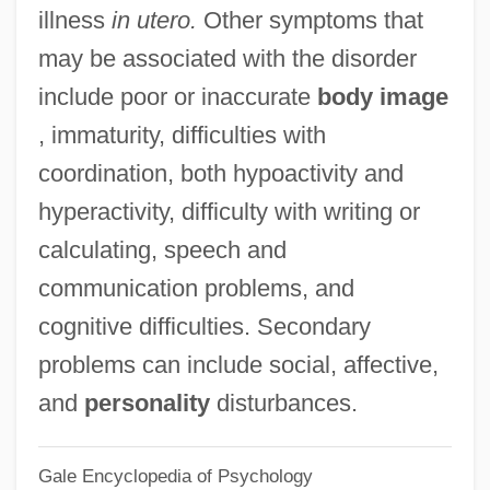
illness
in utero.
Other symptoms that
Minima
may be associated with the disorder
Minikin
include poor or inaccurate
body image
Minijima, Kiyo (1833–1919)
, immaturity, difficulties with
Minify
coordination, both hypoactivity and
Minidress
hyperactivity, difficulty with writing or
Minidoka Internment National Monument
calculating, speech and
Minicomputers
communication problems, and
Minichino, Camille
cognitive difficulties. Secondary
Minich, Richard A. 1949–
problems can include social, affective,
Minicell
and
personality
disturbances.
Minicam
Gale Encyclopedia of Psychology
Minicab