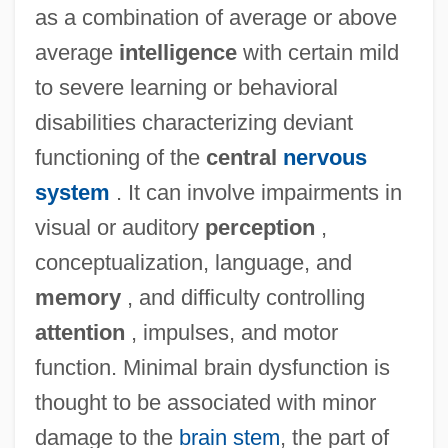
as a combination of average or above
average
intelligence
with certain mild
to severe learning or behavioral
disabilities characterizing deviant
functioning of the
central
nervous
system
. It can involve impairments in
visual or auditory
perception
,
conceptualization, language, and
memory
, and difficulty controlling
attention
, impulses, and motor
function. Minimal brain dysfunction is
thought to be associated with minor
damage to the
brain stem
, the part of