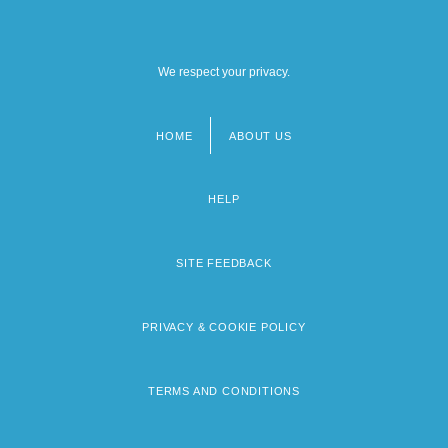
We respect your privacy.
HOME
ABOUT US
Footer
menu
HELP
SITE FEEDBACK
PRIVACY & COOKIE POLICY
TERMS AND CONDITIONS