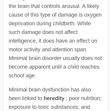
the brain that controls arousal. A likely
cause of this type of damage is oxygen
deprivation during childbirth. While
such damage does not affect
intelligence, it does have an effect on
motor activity and attention span.
Minimal brain disorder usually does not
become apparent until a child reaches
school age.
Minimal brain dysfunction has also
Minimal Algebra
been linked to
heredity
; poor nutrition;
Minimal Access Surgery
exposure to toxic substances; and
Minimal