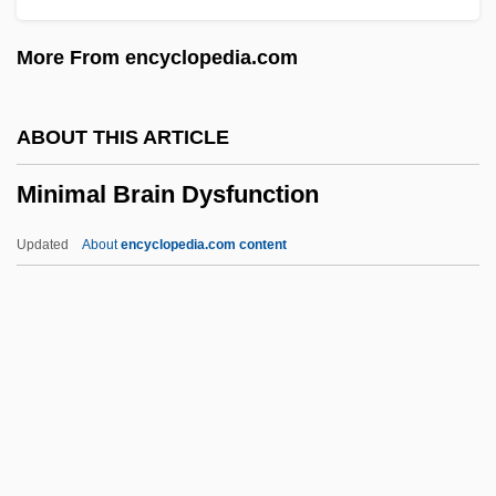
Minibus
More From encyclopedia.com
Minibike
Minibar
ABOUT THIS ARTICLE
Miniaturize
Minimal Brain Dysfunction
Miniaturization
Miniaturist
Updated
About
encyclopedia.com content
Miniatures: Marwar And Thikanas
Miniatures: Kotah
Miniatures: Kishangarh
Miniatures: Harem Scenes
Minimal Brain Dysfunction
Minimal Machine