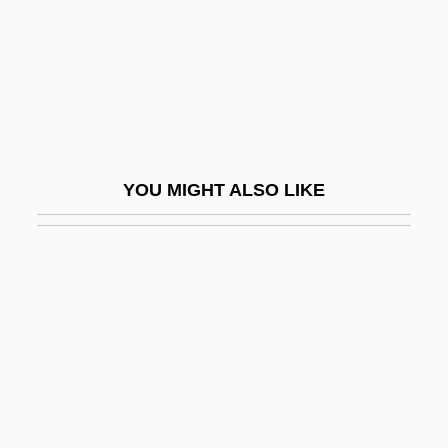
MINIMAL PAIR
Minimalist
Minimally Invasive Heart Surgery
Minimally Invasive Surgery
Minimax Procedure
YOU MIGHT ALSO LIKE
Minimization Operator
Minimizer
Minims
Minimum
Minimum Melting Curve
Minimum Quadrat Number
Minimum Surface Area