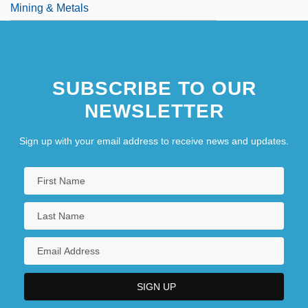
Mining & Metals
SUBSCRIBE TO OUR
NEWSLETTER
Sign up with your email address to receive news and updates.