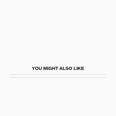
Mesotherm
Message Store
Message Switching
Message Switching Network
Messager, André (Charles Prosper)
Messali Hadj
Messalina Vs. The Son Of Hercules
YOU MIGHT ALSO LIKE
Messalina, Statilia (fl. 66–68 CE)
Messalina, Valeria (c. 23–48 CE)
Messalina, Valeria (c. 23–48)
Messamouet (?-1610?)
Messana