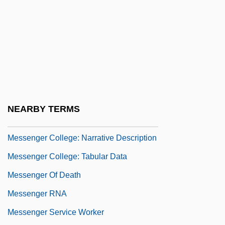
Messchaert, Johannes (Martinus)
Messe Des Morts
Messeigneurs
Messel
Messel, Alfred
Messel, Harry
NEARBY TERMS
Messene (fl. Early 12th C. BCE)
Messenger College: Narrative Description
Messenger College: Tabular Data
Messenger Of Death
Messenger RNA
Messenger Service Worker