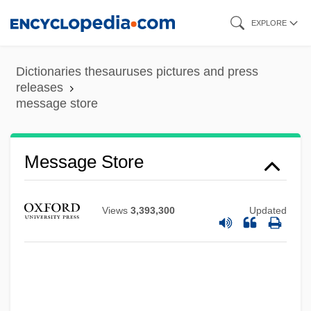
Skip
EXPLORE
to
main
Dictionaries thesauruses pictures and press
content
releases
message store
Message Store
Views
3,393,300
Updated