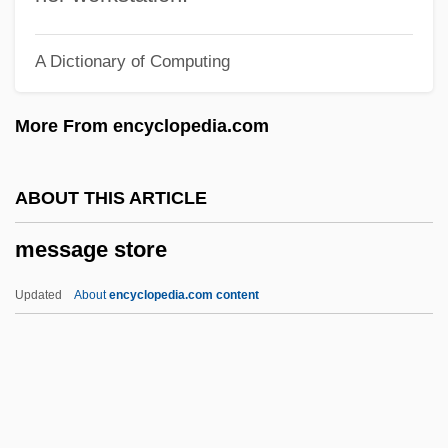
Mesrop
A Dictionary of Computing
Mesquite Buckaroo
Mesquita
More From encyclopedia.com
Mesquakie
Mespilus
ABOUT THIS ARTICLE
Mesoxaea
message store
Mesovarium
Mesotype
Updated
About
encyclopedia.com content
Mesotrophic
Mesotidal
Mesothorax
Mesothermal