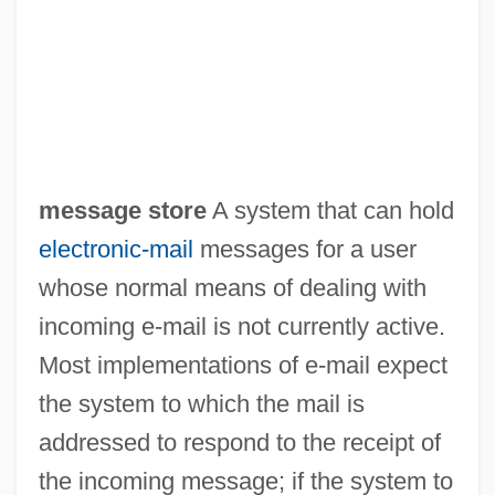
Message On The War With Mexico (May
message store
A system that can hold
11, 1846)
electronic-mail
messages for a user
Message On The Lewis And Clark
whose normal means of dealing with
incoming e-mail is not currently active.
Expedition (1803)
Most implementations of e-mail expect
Message In A Bottle
the system to which the mail is
Message From The President Of The
addressed to respond to the receipt of
United States Transmitting His
the incoming message; if the system to
Recommendation That Congress Enact