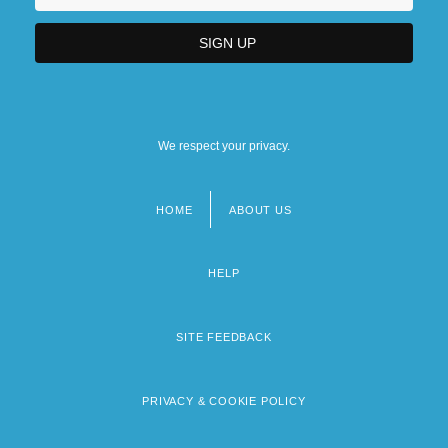
We respect your privacy.
HOME
ABOUT US
Footer
menu
HELP
SITE FEEDBACK
PRIVACY & COOKIE POLICY