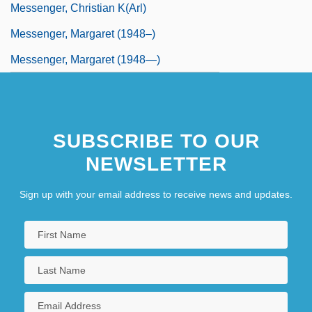
Messenger, Christian K(arl)
Messenger, Margaret (1948–)
Messenger, Margaret (1948—)
SUBSCRIBE TO OUR
NEWSLETTER
Sign up with your email address to receive news and updates.