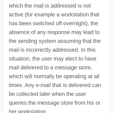
which the mail is addressed is not
Legislation To Enable Displaced Persons
active (for example a workstation that
To Enter The United States As Immigrants
has been switched off overnight), the
Message From President Of United States
absence of any response may lead to
Favoring Repeal Of The Chinese
the sending system assuming that the
Exclusion Law
mail is incorrectly addressed. In this
Message Board
situation, the user may elect to have
Messa Per I Defunti
mail delivered to a message store,
Messa Di Voce
which will normally be operating at all
Mess Of Pottage
times. Any e-mail that is delivered can
Mess Kit
be collected later when the user
Mess Hall
queries the message store from his or
Mess
her workstation.