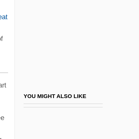
Mesrop
Mess
eat
Mess Hall
Mess Kit
f
Mess Of Pottage
Messa Di Voce
Messa Per I Defunti
Message Board
art
Message From President Of United States
YOU MIGHT ALSO LIKE
Favoring Repeal Of The Chinese
ee
Exclusion Law
Message From The President Of The