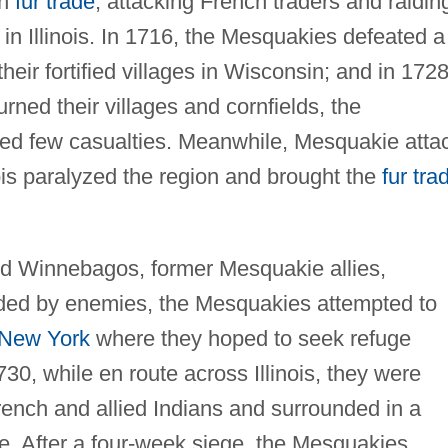
ch
fur trade
, attacking French traders and raidin
 in Illinois. In 1716, the Mesquakies defeated a
heir fortified villages in Wisconsin; and in 1728
ned their villages and cornfields, the
red few casualties. Meanwhile, Mesquakie atta
ois paralyzed the region and brought the
fur tra
d Winnebagos, former Mesquakie allies,
nded by enemies, the Mesquakies attempted to
New York
where they hoped to seek refuge
30, while en route across Illinois, they were
French and allied Indians and surrounded in a
rie. After a four-week siege, the Mesquakies