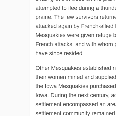
attempted to flee during a thun
prairie. The few survivors retur
attacked again by French-allied 
Mesquakies were given refuge b
French attacks, and with whom 
have since resided.
Other Mesquakies established ne
their women mined and supplied 
the Iowa Mesquakies purchased 
Iowa. During the next century, a
settlement encompassed an area 
settlement community remained a