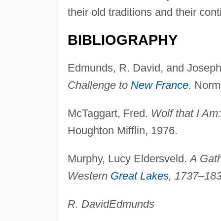
their old traditions and their co
BIBLIOGRAPHY
Edmunds, R. David, and Joseph
Challenge to
New France
.
Norma
McTaggart, Fred.
Wolf that I Am
Houghton Mifflin, 1976.
Murphy, Lucy Eldersveld.
A Gath
Western
Great Lakes
, 1737–183
R. David
Edmunds