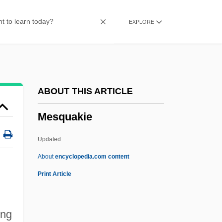
Mesoscopic Systems
EXPLORE
Mesosalpinx
Mesoridazine
Mesoproterozoic
Mesopotamian Religions: History Of Study
ABOUT THIS ARTICLE
Mesopotamian Religions
Mesquakie
Mesopotamian Headwear
Mesopotamian Footwear
Updated
Mesopotamian Clothing
About
encyclopedia.com content
Mesquakie
Print Article
Mesquita
Mesquite Buckaroo
ing