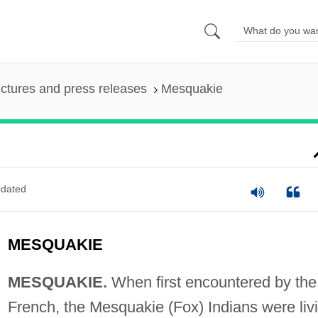
ictures and press releases
Mesquakie
dated
MESQUAKIE
MESQUAKIE.
When first encountered by the
French, the Mesquakie (Fox) Indians were liv