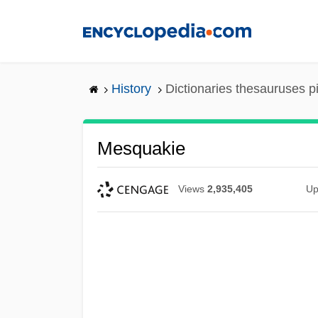
Skip
to
main
content
History
Dictionaries thesauruses p
Mesquakie
Views
2,935,405
Up