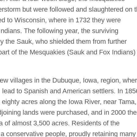
derstorm but were followed and slaughtered on 
ned to Wisconsin, where in 1732 they were
Indians. The following year, the surviving
y the Sauk, who shielded them from further
part of the Mesquakies (Sauk and Fox Indians)
w villages in the Dubuque, Iowa, region, whe
lead to Spanish and American settlers. In 185
eighty acres along the Iowa River, near Tama,
djoining lands were purchased, and in 2000 the
of almost 3,500 acres. Residents of the
 conservative people, proudly retaining many 