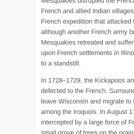
Mesquakies disrupted the Fren
French and allied Indian villages
French expedition that attacked t
although another French army bur
Mesquakies retreated and suffe
upon French settlements in Illin
to a standstill.
In 1728–1729, the Kickapoos an
defected to the French. Surrou
leave Wisconsin and migrate to
among the Iroquois. In August 17
intercepted by a large force of 
small grove of trees on the prai