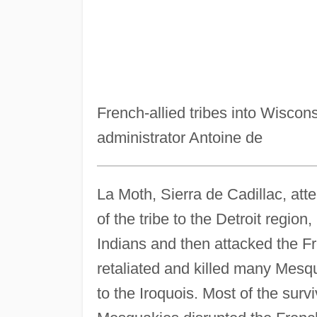
French-allied tribes into Wiscon
administrator Antoine de
La Moth, Sierra de Cadillac, att
of the tribe to the Detroit region
Indians and then attacked the Fr
retaliated and killed many Mesqua
to the Iroquois. Most of the sur