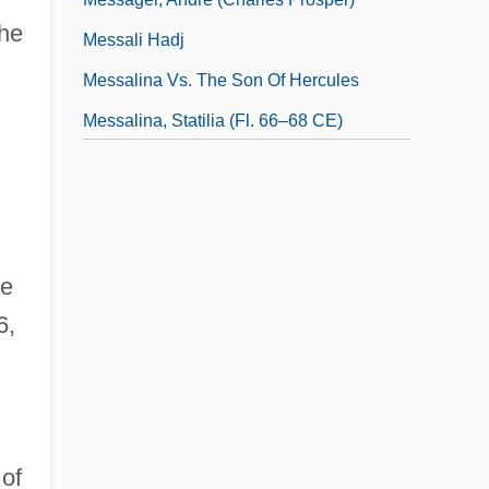
the
Messali Hadj
Messalina Vs. The Son Of Hercules
Messalina, Statilia (fl. 66–68 CE)
Messalina, Valeria (c. 23–48 CE)
Messalina, Valeria (c. 23–48)
Messamouet (?-1610?)
re
6,
of