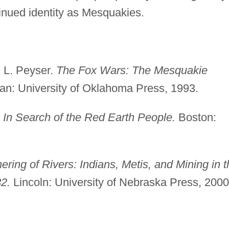
ntinued identity as Mesquakies.
 L. Peyser.
The Fox Wars: The Mesquakie
n: University of Oklahoma Press, 1993.
: In Search of the Red Earth People.
Boston:
ering of Rivers: Indians, Metis, and Mining in t
2.
Lincoln: University of Nebraska Press, 2000