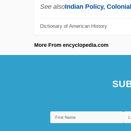
See also
Indian Policy, Colonia
Dictionary of American History
More From encyclopedia.com
SUB