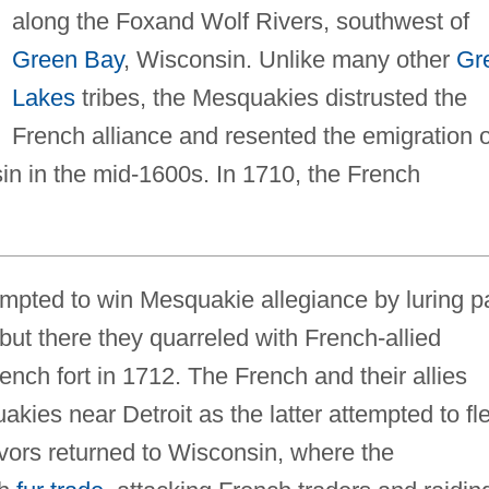
along the Foxand Wolf Rivers, southwest of
Green Bay
, Wisconsin. Unlike many other
Gr
Lakes
tribes, the Mesquakies distrusted the
French alliance and resented the emigration o
sin in the mid-1600s. In 1710, the French
empted to win Mesquakie allegiance by luring p
, but there they quarreled with French-allied
ench fort in 1712. The French and their allies
kies near Detroit as the latter attempted to fl
vivors returned to Wisconsin, where the