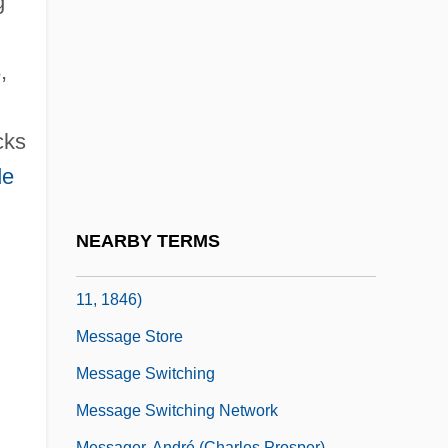
g
United States Transmitting His
Recommendation That Congress Enact
,
Legislation To Enable Displaced Persons
To Enter The United States As Immigrants
cks
Message In A Bottle
de
Message On The Lewis And Clark
Expedition (1803)
NEARBY TERMS
Message On The War With Mexico (May
11, 1846)
Message Store
Message Switching
Message Switching Network
Messager, André (Charles Prosper)