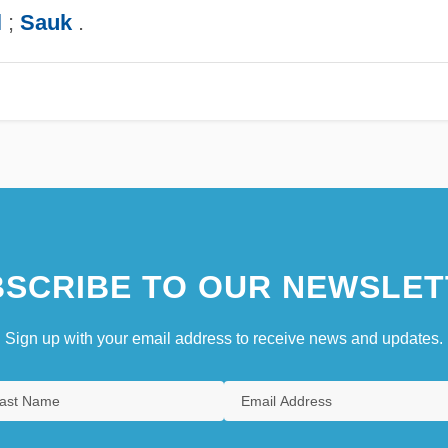
l
;
Sauk
.
SCRIBE TO OUR NEWSLET
Sign up with your email address to receive news and updates.