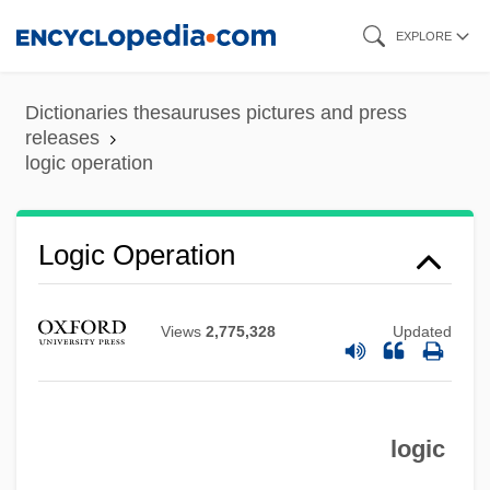
Skip
EXPLORE
to
main
Dictionaries thesauruses pictures and press
content
releases
logic operation
Logic Operation
Views
2,775,328
Updated
logic