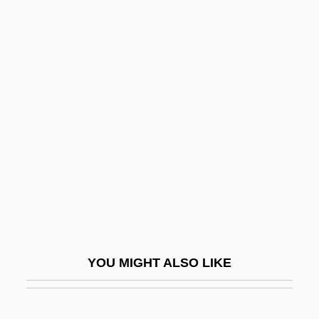
Logging In
Loggerheads
Loggerhead Sea Turtle
Logger-Head
Logic Operation
Logic Operator
Logic Probe
Logic Programming Languages
Logic State
Logic(s)
YOU MIGHT ALSO LIKE
Logic, History Of
Logic, Lora (c. 1961–)