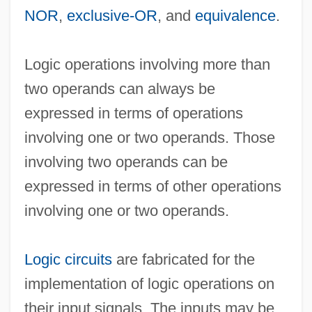
NOR
,
exclusive-OR
, and
equivalence
.
Logic Machines
Logic operations involving more than
Logic Level
two operands can always be
Logic Languages
expressed in terms of operations
Logic Instruction
involving one or two operands. Those
Logic In The Islamic World
involving two operands can be
Logic Gate
expressed in terms of other operations
Logic Function
involving one or two operands.
Logic Family
Logic Element
Logic circuits
are fabricated for the
Logic Diagrams
implementation of logic operations on
Logic Diagram
their input signals. The inputs may be