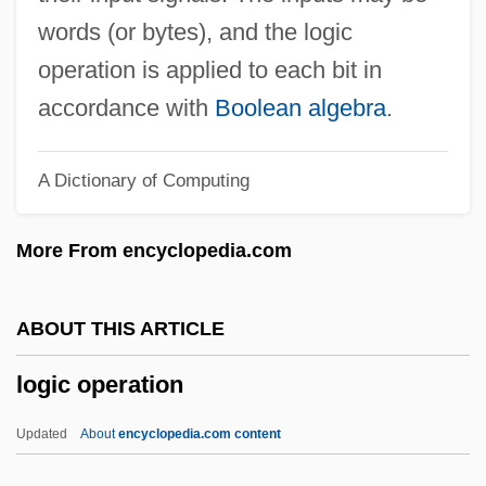
Logic Device
words (or bytes), and the logic
Logic Design
operation is applied to each bit in
Logic Cell Array
accordance with
Boolean algebra
.
Logic Card
A Dictionary of Computing
Logic And The Foundations Of
Mathematics
More From encyclopedia.com
Logic And Philosophy Of Mathematics,
Modern
ABOUT THIS ARTICLE
Logic And Inference In Indian Philosophy
logic operation
Logic Analyzer
Loghin, Mihaela (1952–)
Updated
About
encyclopedia.com content
Loggins And Messina