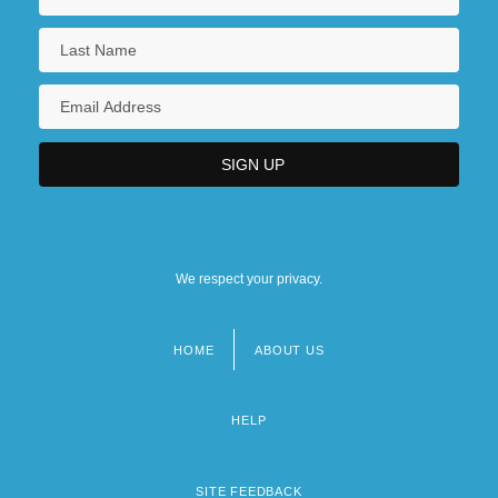
We respect your privacy.
HOME
ABOUT US
Footer
menu
HELP
SITE FEEDBACK