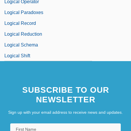
Logical Operator
Logical Paradoxes
Logical Record
Logical Reduction
Logical Schema
Logical Shift
SUBSCRIBE TO OUR
NEWSLETTER
Sign up with your email address to receive news and updates.