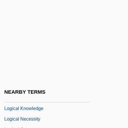
Logic, Non-Classical
Logic, Traditional
Logical Cohesion
Logical Connective
Logical Empiricism
Logical Encoding
Logical Expression
Logical Form
Logical Formulas
NEARBY TERMS
Logical Input Device
Logical Knowledge
Logical Necessity