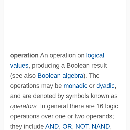
operation
An operation on
logical
values
, producing a Boolean result
(see also
Boolean algebra
). The
operations may be
monadic
or
dyadic
,
and are denoted by symbols known as
operators
. In general there are 16 logic
operations over one or two operands;
they include
AND
,
OR
,
NOT
,
NAND
,