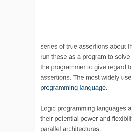
series of true assertions about t
run these as a program to solve th
the programmer to give regard to 
assertions. The most widely used
programming language
.
Logic programming languages are
their potential power and flexibili
parallel architectures.