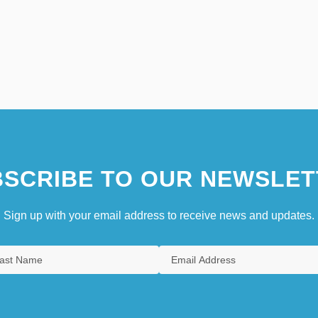
SCRIBE TO OUR NEWSLET
Sign up with your email address to receive news and updates.