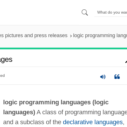
es pictures and press releases
logic programming lan
ages
ted
logic programming languages (
logic
languages
)
A class of programming language
and a subclass of the
declarative languages
,