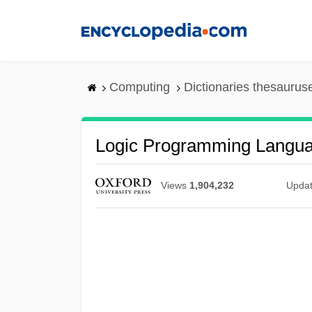
Skip
to
main
content
Computing
Dictionaries thesaurus
Logic Programming Langu
Views
1,904,232
Upda