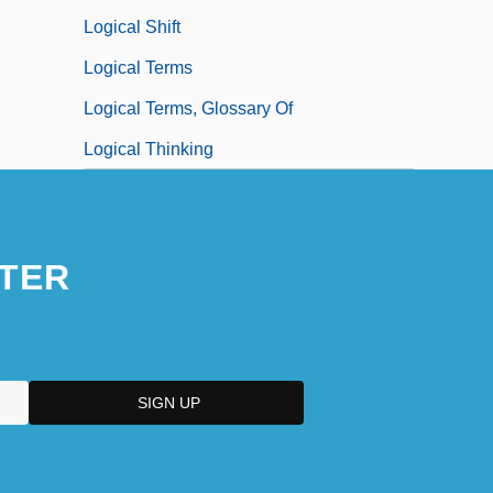
Logical Shift
Logical Terms
Logical Terms, Glossary Of
Logical Thinking
TER