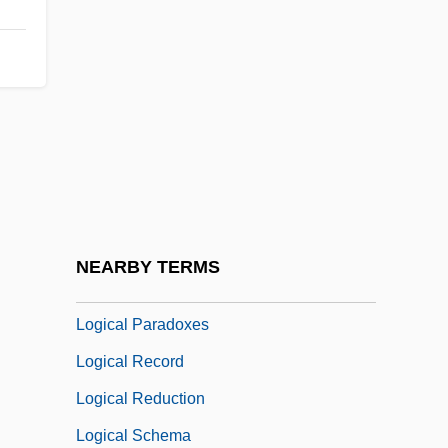
Logical Encoding
Logical Expression
Logical Form
Logical Formulas
Logical Input Device
Logical Knowledge
Logical Necessity
NEARBY TERMS
Logical Operator
Logical Paradoxes
Logical Record
Logical Reduction
Logical Schema