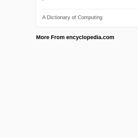
A Dictionary of Computing
More From encyclopedia.com