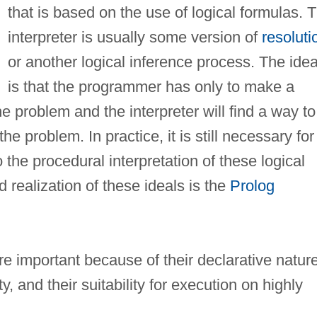
that is based on the use of logical formulas. 
interpreter is usually some version of
resoluti
or another logical inference process. The idea
is that the programmer has only to make a
he problem and the interpreter will find a way to
e problem. In practice, it is still necessary for
the procedural interpretation of these logical
 realization of these ideals is the
Prolog
 important because of their declarative nature
ty, and their suitability for execution on highly