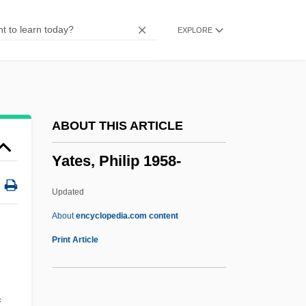
Yates, Bart 1962-
EXPLORE
Yates V. United States 354 U.S. 298
(1957)
Yated Neeman
Yatchenko, Irina (1965–)
ABOUT THIS ARTICLE
Yatalan
Yates, Philip 1958-
Yataity Corã, Conference Of
Yataghan
Updated
Yasumasa Kanada
About
encyclopedia.com content
Yasukuni Shrine
Print Article
Yasui, Kono (1880–1971)
Yasuda, Anita
f