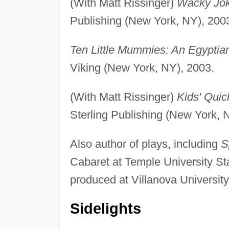
(With Matt Rissinger)
Wacky Jok
Publishing (New York, NY), 200
Ten Little Mummies: An Egyptia
Viking (New York, NY), 2003.
(With Matt Rissinger)
Kids' Qui
Sterling Publishing (New York, 
Also author of plays, including
S
Cabaret at Temple University St
produced at Villanova University
Sidelights