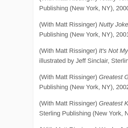
Publishing (New York, NY), 200
(With Matt Rissinger)
Nutty Joke
Publishing (New York, NY), 200
(With Matt Rissinger)
It's Not M
illustrated by Jeff Sinclair, Ste
(With Matt Rissinger)
Greatest G
Publishing (New York, NY), 200
(With Matt Rissinger)
Greatest 
Sterling Publishing (New York, 