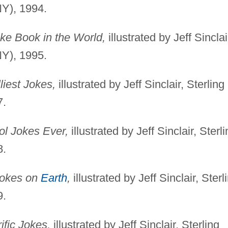
NY), 1994.
ke Book in the World,
illustrated by Jeff Sinclai
NY), 1995.
liest Jokes,
illustrated by Jeff Sinclair, Sterling
7.
ol Jokes Ever,
illustrated by Jeff Sinclair, Sterl
8.
Jokes on
Earth
,
illustrated by Jeff Sinclair, Sterl
9.
rific Jokes,
illustrated by Jeff Sinclair, Sterling