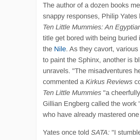
The author of a dozen books mea
snappy responses, Philip Yates 
Ten Little Mummies: An Egyptia
title get bored with being buried
the
Nile
. As they cavort, various
to paint the Sphinx, another is 
unravels. "The misadventures he
commented a
Kirkus Reviews
co
Ten Little Mummies
"a cheerfully
Gillian Engberg called the work 
who have already mastered one 
Yates once told
SATA:
"I stumble