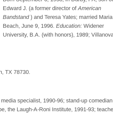
Edward J. (a former director of
American
Bandstand
) and Teresa Yates; married Maria
Beach, June 9, 1996.
Education:
Widener
University, B.A. (with honors), 1989; Villanov
n, TX 78730.
l media specialist, 1990-96; stand-up comedian
e, the Laugh-A-Roni Institute, 1991-93; teache