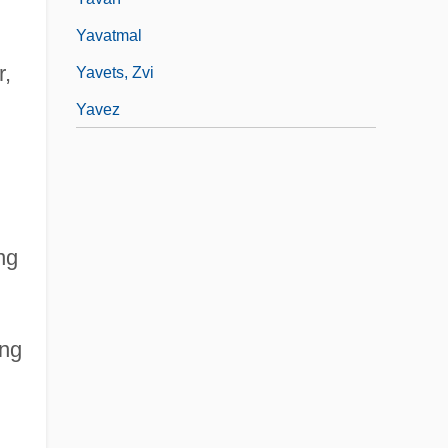
Yavatmal
r,
Yavets, Zvi
Yavez
ing
ing