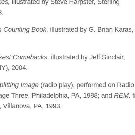
es,
illustrated by Steve Harpster, Sterling
3.
n Counting Book,
illustrated by G. Brian Karas,
ckest Comebacks,
illustrated by Jeff Sinclair,
NY), 2004.
plitting Image
(radio play), performed on Radio
age Three, Philadelphia, PA, 1988; and
REM,
f
, Villanova, PA, 1993.