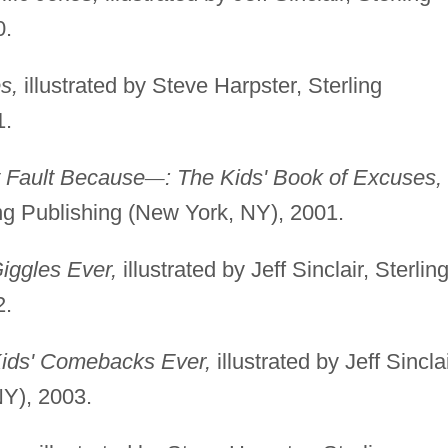
0.
s,
illustrated by Steve Harpster, Sterling
1.
y Fault Because
—
: The Kids' Book of Excuses,
rling Publishing (New York, NY), 2001.
iggles Ever,
illustrated by Jeff Sinclair, Sterlin
2.
Kids' Comebacks Ever,
illustrated by Jeff Sinclai
NY), 2003.