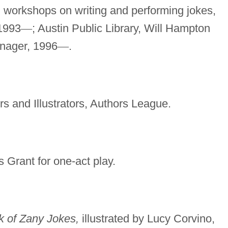
 workshops on writing and performing jokes,
 1993
—
; Austin Public Library, Will Hampton
anager, 1996
—
.
rs and Illustrators, Authors League.
 Grant for one-act play.
k of Zany Jokes,
illustrated by Lucy Corvino,