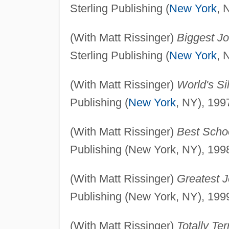
Sterling Publishing (
New York
, 
(With Matt Rissinger)
Biggest Jo
Sterling Publishing (
New York
, 
(With Matt Rissinger)
World's Sil
Publishing (
New York
, NY), 199
(With Matt Rissinger)
Best Scho
Publishing (New York, NY), 199
(With Matt Rissinger)
Greatest 
Publishing (New York, NY), 199
(With Matt Rissinger)
Totally Ter