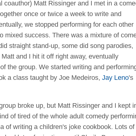
al coauthor) Matt Rissinger and I met in a com
 together once or twice a week to write and
entually, we stopped performing for each other
, to mixed success. There was a mixture of com
id straight stand-up, some did song parodies,
 Matt and I hit it off right away, eventually
of the group. We started writing and performin
ok a class taught by Joe Medeiros,
Jay Leno
's
group broke up, but Matt Rissinger and I kept i
kind of tired of the whole adult comedy performi
 of writing a children's joke cookbook. Lots of