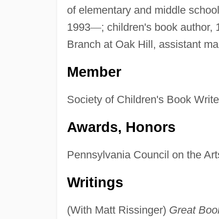
of elementary and middle school
1993
—
; children's book author,
Branch at Oak Hill, assistant m
Member
Society of Children's Book Write
Awards, Honors
Pennsylvania Council on the Arts
Writings
(With Matt Rissinger)
Great Boo