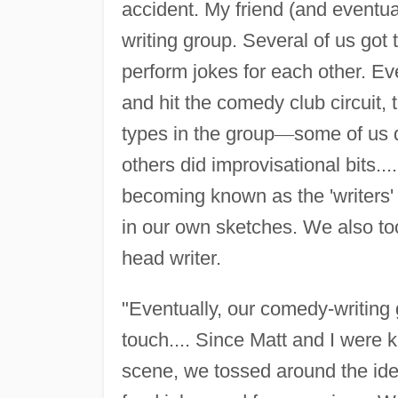
accident. My friend (and eventu
writing group. Several of us got
perform jokes for each other. Ev
and hit the comedy club circuit
types in the group
—
some of us d
others did improvisational bits....
becoming known as the 'writers' 
in our own sketches. We also to
head writer.
"Eventually, our comedy-writing 
touch.... Since Matt and I were 
scene, we tossed around the idea