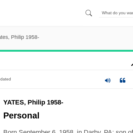
tes, Philip 1958-
dated
YATES, Philip 1958-
Personal
Born September 6, 1958, in Darby, PA; son o