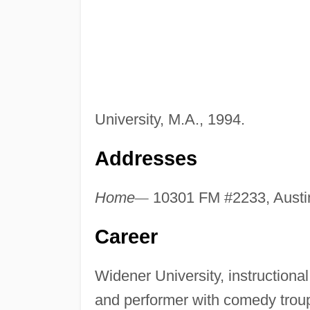
University, M.A., 1994.
Addresses
Home
—
10301 FM #2233, Austi
Career
Widener University, instructiona
and performer with comedy troup