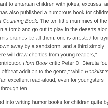
nt to entertain children with jokes, excuses, 
has also published a humorous book for childr
n Counting Book.
The ten little mummies of the
 in a tomb and go out to play in the deserts alo
 misfortunes befall them: one is arrested for try
blown away by a sandstorm, and a third simply
re will draw chortles from young readers,"
ntributor.
Horn Book
critic Peter D. Sieruta fo
 offbeat addition to the genre," while
Booklist
'
"an excellent read-aloud, even for youngsters
through ten."
d into writing humor books for children quite b