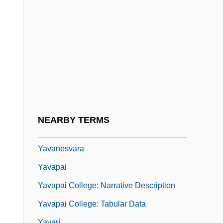
Yatsenko, Olena (1977–)
Yatter
Yau, John
Yauco
Yauhahu
Yaum Al-D?n
Yaum Al-Qiy?ma
NEARBY TERMS
Yautia
Yavanesvara
Yavapai
Yavapai College: Narrative Description
Yavapai College: Tabular Data
Yavarí