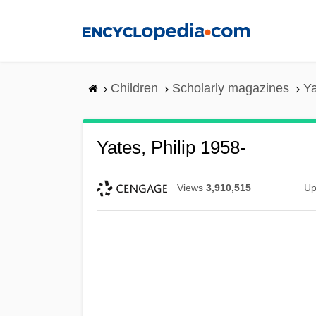
Skip
to
main
content
Children
Scholarly magazines
Ya
Yates, Philip 1958-
Views
3,910,515
Up