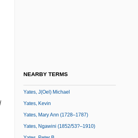
Yates, Bart 1962-
Yates, Brock W. 1933-
Yates, Dwight 1942-
Yates, Elizabeth
Yates, Elizabeth (1799–1860)
Yates, Elizabeth (c. 1844–1918)
Yates, Frances Amelia
NEARBY TERMS
Yates, Frances Amelia (1899–1981)
Yates, J(oel) Michael
d
Yates, Kevin
Yates, Mary Ann (1728–1787)
Yates, Ngawini (1852/53?–1910)
Yates, Peter B.