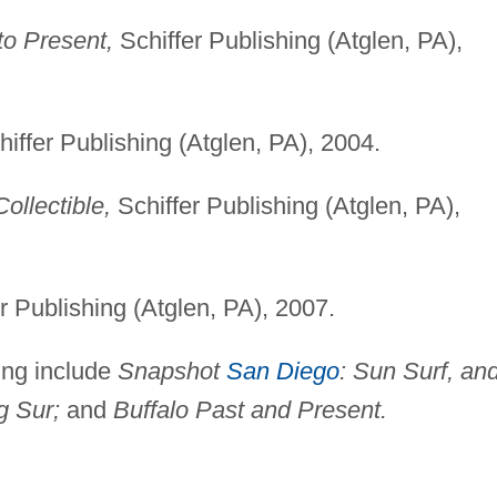
o Present,
Schiffer Publishing (Atglen, PA),
iffer Publishing (Atglen, PA), 2004.
ollectible,
Schiffer Publishing (Atglen, PA),
r Publishing (Atglen, PA), 2007.
ing include
Snapshot
San Diego
: Sun Surf, an
g Sur;
and
Buffalo Past and Present.