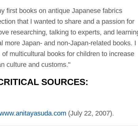
y first books on antique Japanese fabrics
ction that I wanted to share and a passion for
ove researching, talking to experts, and learnin
ral more Japan- and non-Japan-related books. I
of multicultural books for children to increase
n culture and customs."
CRITICAL SOURCES:
//www.anitayasuda.com
(July 22, 2007).