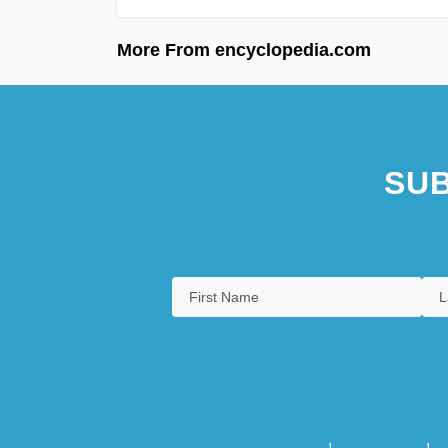
More From encyclopedia.com
SUB