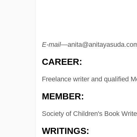
E-mail—
anita@anitayasuda.co
CAREER:
Freelance writer and qualified M
MEMBER:
Society of Children's Book Writer
WRITINGS: