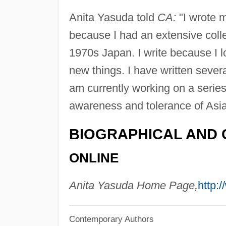
Anita Yasuda told
CA:
"I wrote m
because I had an extensive colle
1970s Japan. I write because I l
new things. I have written seve
am currently working on a series 
awareness and tolerance of Asia
BIOGRAPHICAL AND 
ONLINE
Anita Yasuda Home Page,
http:
Contemporary Authors