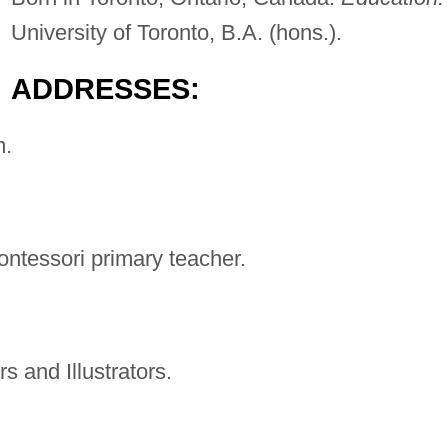
University of Toronto, B.A. (hons.).
ADDRESSES:
m
.
ontessori primary teacher.
s and Illustrators.