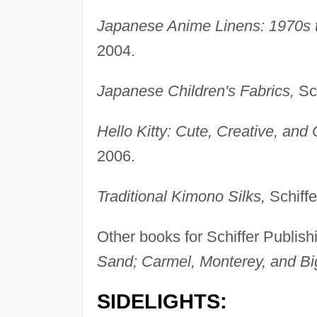
Japanese Anime Linens: 1970s t
2004.
Japanese Children's Fabrics,
Sch
Hello Kitty: Cute, Creative, and C
2006.
Traditional Kimono Silks,
Schiffe
Other books for Schiffer Publish
Sand; Carmel, Monterey, and Bi
SIDELIGHTS: