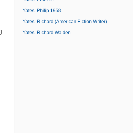
Yates, Philip 1958-
Yates, Richard (American Fiction Writer)
g
Yates, Richard Waiden