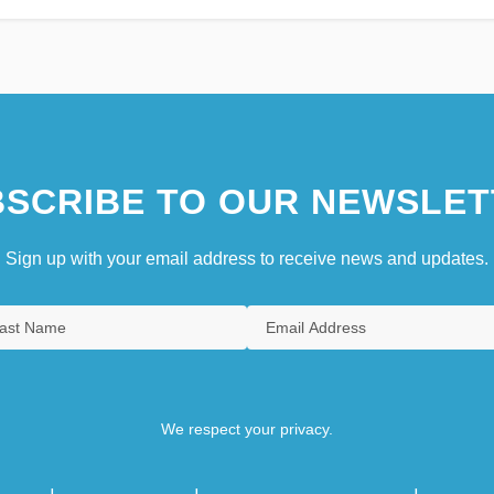
SCRIBE TO OUR NEWSLET
Sign up with your email address to receive news and updates.
We respect your privacy.