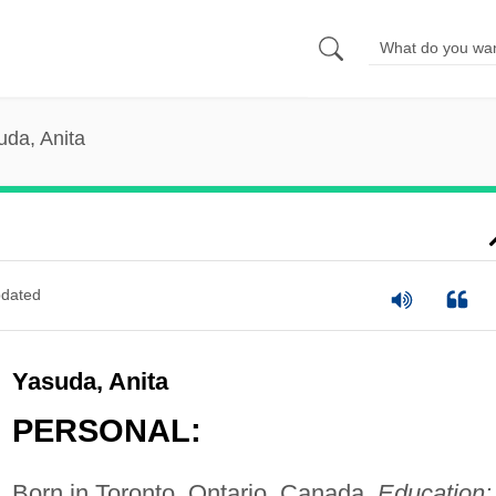
uda, Anita
dated
Yasuda, Anita
PERSONAL:
Born in Toronto, Ontario, Canada.
Education: