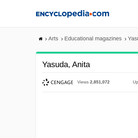
Skip
to
main
content
Arts
Educational magazines
Yas
Yasuda, Anita
Views
2,851,072
Up