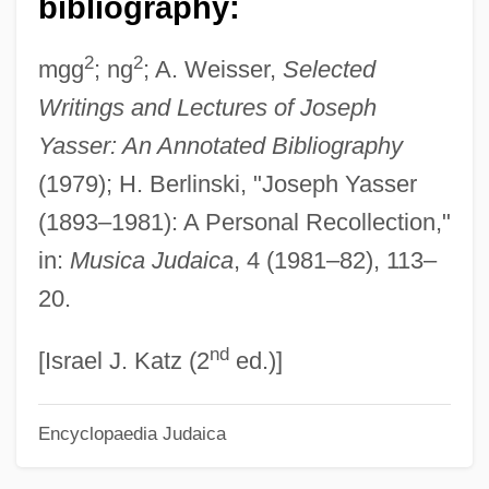
bibliography:
Yasmin
2
2
mgg
; ng
; A. Weisser,
Selected
Yaski, Avraham
Writings and Lectures of Joseph
Yasin, Ahmad Ismaeil (1936–2004)
Yasser: An Annotated Bibliography
Yasin, Ahmad (c. 1936–2004)
(1979); H. Berlinski, "Joseph Yasser
Yashmak
(1893–1981): A Personal Recollection,"
Yashir¯, Akio
in:
Musica Judaica
, 4 (1981–82), 113–
Yashin, Lev Ivanovich
20.
Yashar, Deborah J. 1963–
nd
YAS
[Israel J. Katz (2
ed.)]
Yar’Adua, Umaru
Encyclopaedia Judaica
Yarwood, Doreen
Yartz, Frank J. 1938- (Frank Joseph Yartz)