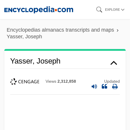
Skip
EXPLORE
to
main
Encyclopedias almanacs transcripts and maps
content
Yasser, Joseph
Yasser, Joseph
Views
2,312,858
Updated