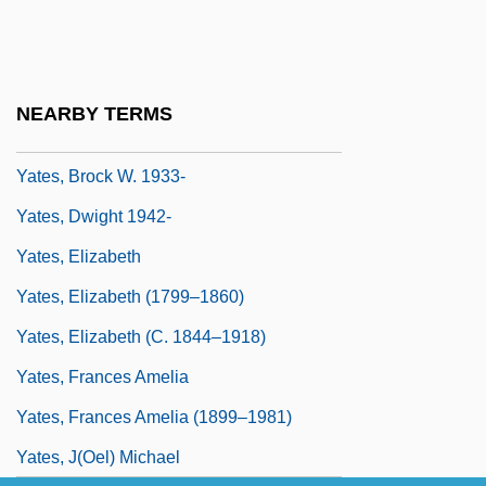
Yated Neeman
Yates V. United States 354 U.S. 298
(1957)
NEARBY TERMS
Yates, Bart 1962-
Yates, Brock W. 1933-
Yates, Dwight 1942-
Yates, Elizabeth
Yates, Elizabeth (1799–1860)
Yates, Elizabeth (c. 1844–1918)
Yates, Frances Amelia
Yates, Frances Amelia (1899–1981)
Yates, J(oel) Michael