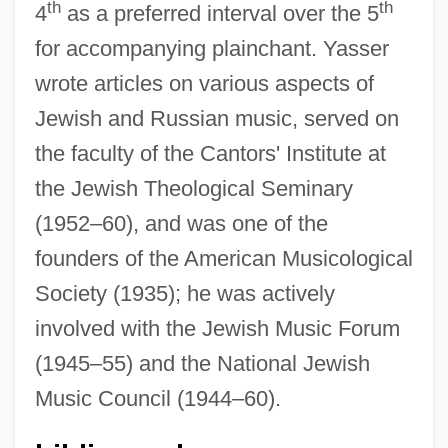
th
th
4
as a preferred interval over the 5
for accompanying plainchant. Yasser
wrote articles on various aspects of
Jewish and Russian music, served on
the faculty of the Cantors' Institute at
the Jewish Theological Seminary
(1952–60), and was one of the
founders of the American Musicological
Society (1935); he was actively
involved with the Jewish Music Forum
Yass-Canberra
(1945–55) and the National Jewish
Yasodhara Ashram
Music Council (1944–60).
Yasodhara (fl. 547 BCE)
Yasna