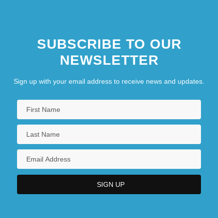
SUBSCRIBE TO OUR
NEWSLETTER
Sign up with your email address to receive news and updates.