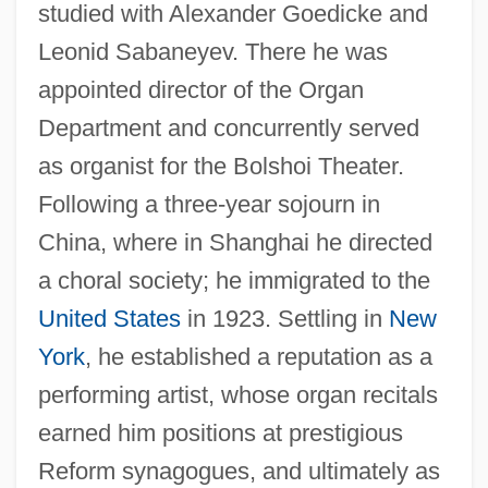
studied with Alexander Goedicke and
Leonid Sabaneyev. There he was
appointed director of the Organ
Department and concurrently served
as organist for the Bolshoi Theater.
Following a three-year sojourn in
China, where in Shanghai he directed
a choral society; he immigrated to the
United States
in 1923. Settling in
New
York
, he established a reputation as a
performing artist, whose organ recitals
earned him positions at prestigious
Reform synagogues, and ultimately as