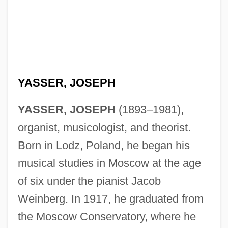
YASSER, JOSEPH
YASSER, JOSEPH
(1893–1981),
organist, musicologist, and theorist.
Born in Lodz, Poland, he began his
musical studies in Moscow at the age
of six under the pianist Jacob
Weinberg. In 1917, he graduated from
the Moscow Conservatory, where he