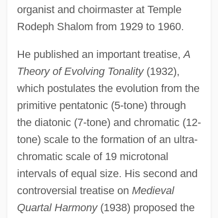
organist and choirmaster at Temple
Rodeph Shalom from 1929 to 1960.
He published an important treatise,
A
Theory of Evolving Tonality
(1932),
which postulates the evolution from the
primitive pentatonic (5-tone) through
the diatonic (7-tone) and chromatic (12-
tone) scale to the formation of an ultra-
chromatic scale of 19 microtonal
intervals of equal size. His second and
controversial treatise on
Medieval
Quartal Harmony
(1938) proposed the