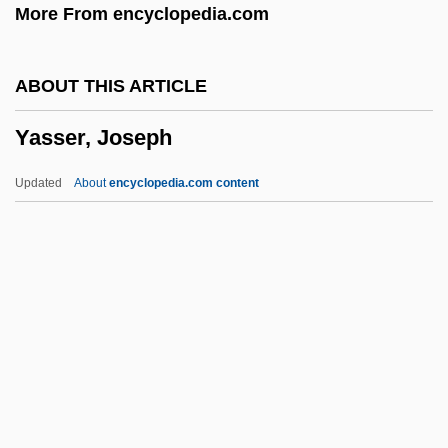
More From encyclopedia.com
Yarshater, Ehsan (Ollah)
Yarrow, Sir Alfred, First Baronet
ABOUT THIS ARTICLE
Yarrow, Peter 1938-
Yasser, Joseph
Yarrow, Peter
Yarros, Rachelle (1869–1946)
Updated
About
encyclopedia.com content
Yarran
Yaroslavsky, Yemelyan
Yaroslav Yaroslavich
Yaroslav Vsevolodovich
Yasser, Joseph
Yassin, Ahmed
Yassky, Haim