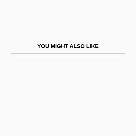
YASSR
Yastrzemski, Carl (1939—)
Yastrzemski, Carl Michael
Yastrzemski, Carl Michael, Jr.
YOU MIGHT ALSO LIKE
Yasuda, Anita
Yasui, Kono (1880–1971)
Yasukuni Shrine
Yasumasa Kanada
Yataghan
Yataity Corã, Conference Of
Yatalan
Yatchenko, Irina (1965–)