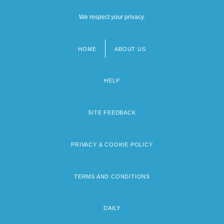
We respect your privacy.
HOME
ABOUT US
Footer
menu
HELP
SITE FEEDBACK
PRIVACY & COOKIE POLICY
TERMS AND CONDITIONS
DAILY