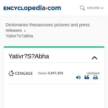
Skip
EXPLORE
to
main
Dictionaries thesauruses pictures and press
content
releases
Yativr?s?abha
Yativr?s?abha
Views
3,047,204
Updated