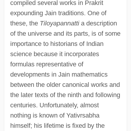
compiled several works in Prakrit
expounding Jain traditions. One of
these, the
Tiloyapannatti
a description
of the universe and its parts, is of some
importance to historians of Indian
science because it incorporates
formulas representative of
developments in Jain mathematics
between the older canonical works and
the later texts of the ninth and following
centuries. Unfortunately, almost
nothing is known of Yativrsabha
himself; his lifetime is fixed by the