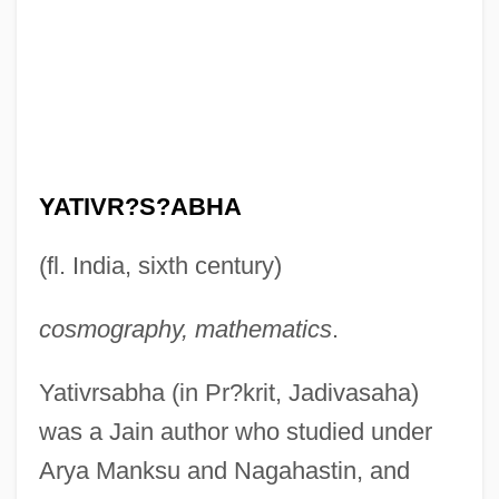
YATIVR?S?ABHA
(fl. India, sixth century)
cosmography, mathematics
.
Yativrsabha (in Pr?krit, Jadivasaha)
was a Jain author who studied under
Arya Manksu and Nagahastin, and