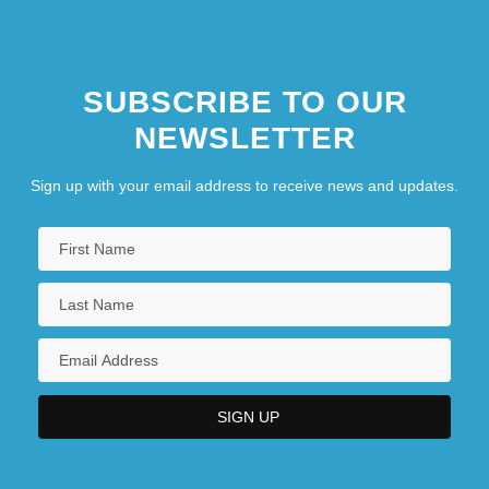
SUBSCRIBE TO OUR
NEWSLETTER
Sign up with your email address to receive news and updates.