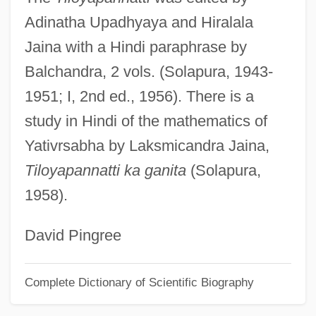
Adinatha Upadhyaya and Hiralala
Yates, Robert (1738–1801)
Jaina with a Hindi paraphrase by
Yates, Richard Waiden
Balchandra, 2 vols. (Solapura, 1943-
Yates, Richard (American Fiction Writer)
1951; I, 2nd ed., 1956). There is a
Yates, Philip 1958-
study in Hindi of the mathematics of
Yates, Peter B.
Yativrsabha by Laksmicandra Jaina,
Yates, Ngawini (1852/53?–1910)
Tiloyapannatti ka ganita
(Solapura,
Yates, Mary Ann (1728–1787)
1958).
Yates, Kevin
Yates, J(oel) Michael
David Pingree
Yates, Frances Amelia (1899–1981)
Complete Dictionary of Scientific Biography
Yates, Frances Amelia
Yates, Elizabeth (c. 1844–1918)