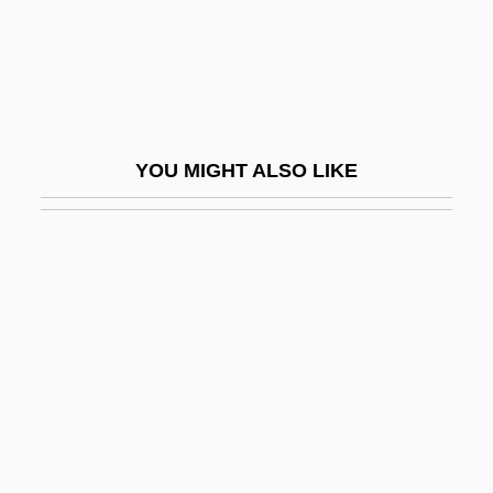
Yatsenko, Olena (1977–)
Yatter
Yau, John
Yauco
YOU MIGHT ALSO LIKE
Yauhahu
Yaum Al-D?n
Yaum Al-Qiy?ma
Yautia
Yavanesvara
Yavapai
Yavapai College: Narrative Description
Yavapai College: Tabular Data