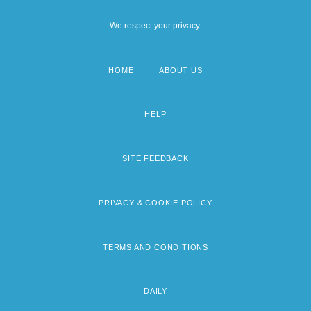
We respect your privacy.
HOME
ABOUT US
Footer
menu
HELP
SITE FEEDBACK
PRIVACY & COOKIE POLICY
TERMS AND CONDITIONS
DAILY