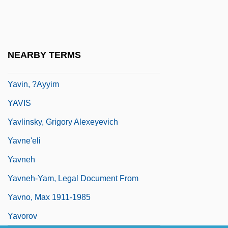
Yavarí
Yavatmal
Yavets, Zvi
NEARBY TERMS
Yavez
Yavin, ?ayyim
YAVIS
Yavlinsky, Grigory Alexeyevich
Yavne'eli
Yavneh
Yavneh-Yam, Legal Document From
Yavno, Max 1911-1985
Yavorov