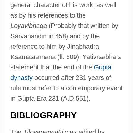
general character of his work, as well
as by his references to the
Loyav
ibhaga
(Probably that written by
Sarvanandin in 458) and by the
reference to him by Jinabhadra
Ksamasramana (fl. 609). Yativrsabha’s
statement that the end of the
Gupta
dynasty
occurred after 231 years of
rule must refer to a contemporary event
in Gupta Era 231 (A.D.551).
Yati
Yathrib
BIBLIOGRAPHY
Yates, Susan Alexander
The
Tiloyapannatti
was edited by
Yates, Sidney Richard