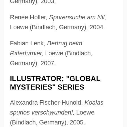
Germany), 2003.
Renée Holler,
Spurensuche am Nil,
Loewe (Bindlach, Germany), 2004.
Fabian Lenk,
Bertrug beim
Ritterturnier,
Loewe (Bindlach,
Germany), 2007.
ILLUSTRATOR; "GLOBAL
MYSTERIES" SERIES
Alexandra Fischer-Hunold,
Koalas
spurlos verschwunden!,
Loewe
(Bindlach, Germany), 2005.