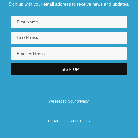
Sign up with your email address to receive news and updates.
We respect your privacy.
HOME
ABOUT US
Footer