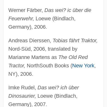
Werner Färber,
Das wei? ic über die
Feuerwehr,
Loewe (Bindlach,
Germany), 2006.
Andreas Dierssen,
Tobias fährt Traktor,
Nord-Süd, 2006, translated by
Marianne Martens as
The Old Red
Tractor,
NorthSouth Books (
New York
,
NY), 2006.
Imke Rudel,
Das wei? ich über
Dinosaurier,
Loewe (Bindlach,
Germany), 2007.