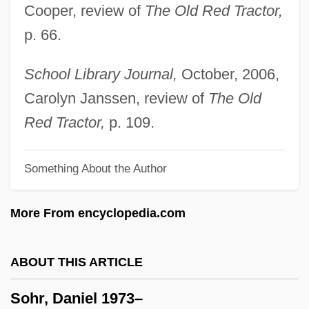
Cooper, review of
The Old Red Tractor,
Sohm, Rudolf
p. 66.
Sohl, Jerry 1913-2002 (Nathan Butler,
Roberta Jean Mountjoy, Sean Mei
School Library Journal,
October, 2006,
Sullivan)
Carolyn Janssen, review of
The Old
SOHIO
Red Tractor,
p. 109.
Sohil?
Something About the Author
Sohier, Elizabeth Putnam (1847–1926)
Sohal, Naresh (Kumar)
More From encyclopedia.com
Sohag
SOH
ABOUT THIS ARTICLE
Sogwali
Sohr, Daniel 1973–
Sognafjorden