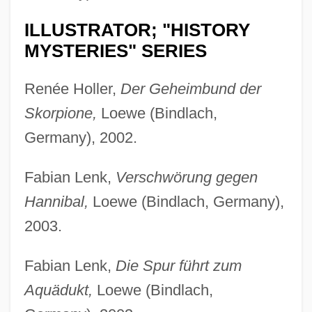
ILLUSTRATOR; "HISTORY
MYSTERIES" SERIES
Renée Holler,
Der Geheimbund der
Skorpione,
Loewe (Bindlach,
Germany), 2002.
Fabian Lenk,
Verschwörung gegen
Hannibal,
Loewe (Bindlach, Germany),
2003.
Fabian Lenk,
Die Spur führt zum
Aquädukt,
Loewe (Bindlach,