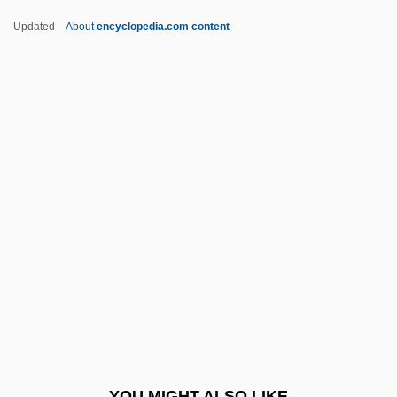
Sogn Og Fjordane
Updated
About
encyclopedia.com content
Soglo, Nicéphore 1935–
Sogliuzzo, Andre 1966–
Soglia Ceroni, Giovanni
Soggy Bottom U.S.A.
Sohr, Daniel 1973–
Sohyo
Soi-Disant
Soia, Elena (1981–)
SOIC
Soigné
Soignée
YOU MIGHT ALSO LIKE