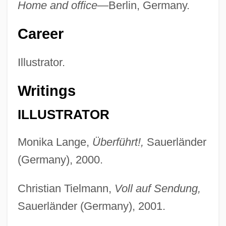
Home and office—
Berlin, Germany.
Career
Illustrator.
Writings
ILLUSTRATOR
Monika Lange,
Überführt!,
Sauerländer
(Germany), 2000.
Christian Tielmann,
Voll auf Sendung,
Sauerländer (Germany), 2001.