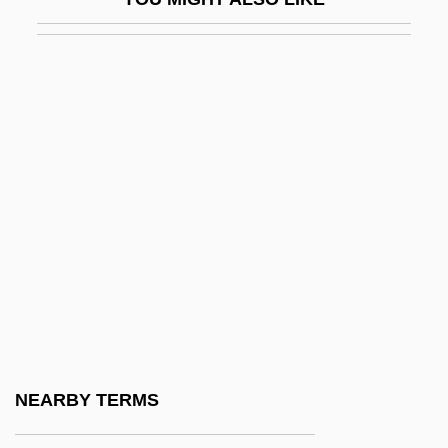
Soignies
Soil Air
Soil Anchor
Soil And Soil Horizons
Soil And Water Conservation Society
Soil Borrow
Soil Chemistry
Soil Compaction
Soil Complex
Soil Conservation Service
Soil Conservation Service (SCS)
NEARBY TERMS
Soil Consistency