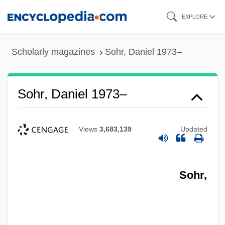
Skip
EXPLORE
to
main
Scholarly magazines
Sohr, Daniel 1973–
content
Sohr, Daniel 1973–
Views
3,683,139
Updated
Sohr,