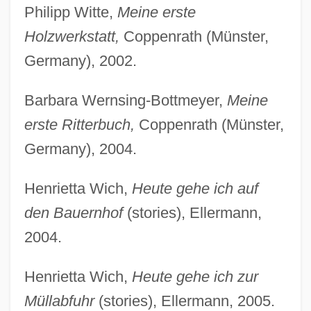
Philipp Witte,
Meine erste
Holzwerkstatt,
Coppenrath (Münster,
Germany), 2002.
Barbara Wernsing-Bottmeyer,
Meine
erste Ritterbuch,
Coppenrath (Münster,
Germany), 2004.
Henrietta Wich,
Heute gehe ich auf
den Bauernhof
(stories), Ellermann,
2004.
Henrietta Wich,
Heute gehe ich zur
Müllabfuhr
(stories), Ellermann, 2005.