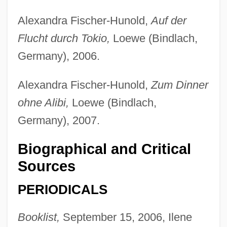
Alexandra Fischer-Hunold,
Auf der
Flucht durch Tokio,
Loewe (Bindlach,
Sohonie, Kamala (1911–)
Germany), 2006.
Soho Square
Alexandra Fischer-Hunold,
Zum Dinner
SOHO
ohne Alibi,
Loewe (Bindlach,
Söhngen, Oskar
Germany), 2007.
Sohnemann, Kate (1913–)
Sohncke, Leonhard
Biographical and Critical
Sources
Sohn, Louis B. 1914-2006
Sohn, Louis B(runo)
PERIODICALS
Sohn, Amy 1973-
Booklist,
September 15, 2006, Ilene
Sohn, Amy