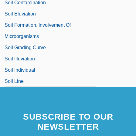
Soil Contamination
Soil Eluviation
Soil Formation, Involvement Of
Microorganisms
Soil Grading Curve
Soil Illuviation
Soil Individual
Soil Line
SUBSCRIBE TO OUR
NEWSLETTER