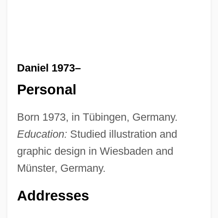
Daniel 1973–
Personal
Born 1973, in Tübingen, Germany.
Education:
Studied illustration and
graphic design in Wiesbaden and
Münster, Germany.
Addresses