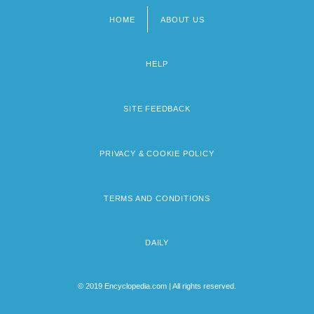
HOME
ABOUT US
Footer
menu
HELP
SITE FEEDBACK
PRIVACY & COOKIE POLICY
TERMS AND CONDITIONS
DAILY
© 2019 Encyclopedia.com | All rights reserved.