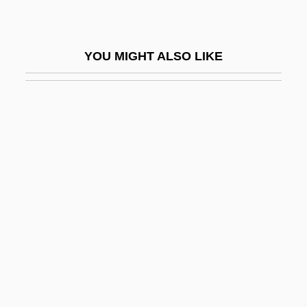
Soil Conservation Service (SCS)
Soil Consistency
YOU MIGHT ALSO LIKE
Soil Contamination
Soil Eluviation
Soil Formation, Involvement Of
Microorganisms
Soil Grading Curve
Soil Illuviation
Soil Individual
Soil Line
Soil Liner
Soil Loss Tolerance