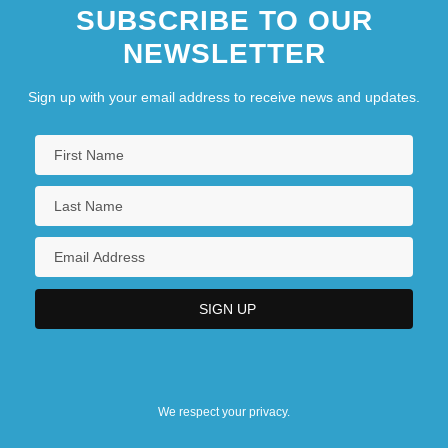
SUBSCRIBE TO OUR
NEWSLETTER
Sign up with your email address to receive news and updates.
We respect your privacy.