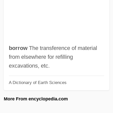
Soia, Elena (1981–)
Soi-Disant
Sohyo
Sohr, Daniel 1973–
Sohonie, Kamala (1911–)
borrow
The transference of material
Soho Square
from elsewhere for refilling
SOHO
excavations, etc.
Söhngen, Oskar
A Dictionary of Earth Sciences
Sohnemann, Kate (1913–)
Sohncke, Leonhard
More From encyclopedia.com
Sohn, Louis B. 1914-2006
Sohn, Louis B(runo)