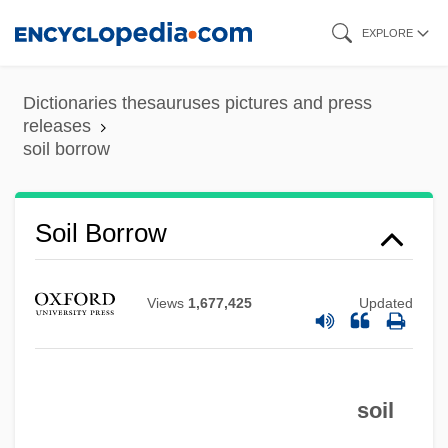
Skip
EXPLORE
to
main
Dictionaries thesauruses pictures and press
content
releases
soil borrow
Soil And Water Conservation Society
Soil And Soil Horizons
Soil Borrow
Soil Anchor
Soil Air
Views
1,677,425
Updated
Soignies
Soignée
Soigné
soil
SOIC