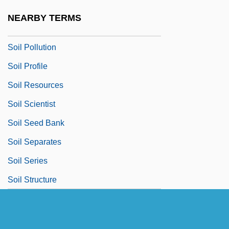
Soil Management
NEARBY TERMS
Soil Organic Matter
Soil Pollution
Soil Profile
Soil Resources
Soil Scientist
Soil Seed Bank
Soil Separates
Soil Series
Soil Structure