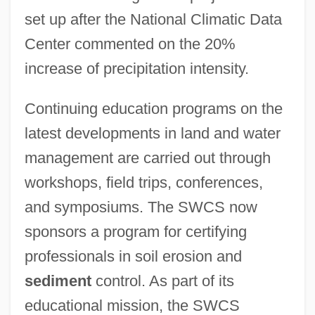
set up after the National Climatic Data
Center commented on the 20%
increase of precipitation intensity.
Continuing education programs on the
latest developments in land and water
management are carried out through
workshops, field trips, conferences,
and symposiums. The SWCS now
sponsors a program for certifying
professionals in soil erosion and
sediment
control. As part of its
educational mission, the SWCS