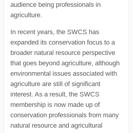
audience being professionals in
agriculture.
In recent years, the SWCS has
expanded its conservation focus to a
broader natural resource perspective
that goes beyond agriculture, although
environmental issues associated with
agriculture are still of significant
interest. As a result, the SWCS
membership is now made up of
conservation professionals from many
natural resource and agricultural