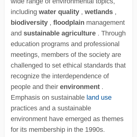
wide range of environmental topics,
including
water quality
,
wetlands
,
biodiversity
,
floodplain
management
and
sustainable agriculture
. Through
education programs and professional
meetings, members of the society are
challenged to set ethical standards that
recognize the interdependence of
people and their
environment
.
Emphasis on sustainable
land use
practices and a sustainable
environment have emerged as themes
for its membership in the 1990s.