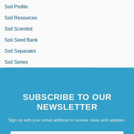
Soil Profile
Soil Resources
Soil Scientist
Soil Seed Bank
Soil Separates
Soil Series
SUBSCRIBE TO OUR
NEWSLETTER
Sign up with your email address to receive news and updates.