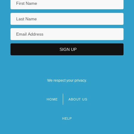
We respect your privacy.
HOME
ABOUT US
Footer
menu
HELP