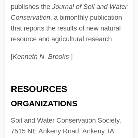
Soil And Soil Horizons
publishes the
Journal of Soil and Water
Soil Anchor
Conservation
, a bimonthly publication
Soil Air
that reports the results of new natural
Soignies
resource and agricultural research.
Soignée
[
Kenneth N. Brooks
]
Soigné
SOIC
Soia, Elena (1981–)
RESOURCES
Soi-Disant
ORGANIZATIONS
Sohyo
Sohr, Daniel 1973–
Soil and Water Conservation Society,
Sohonie, Kamala (1911–)
7515 NE Ankeny Road, Ankeny, IA