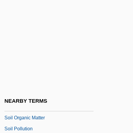
Soil Eluviation
Soil Formation, Involvement Of
Microorganisms
Soil Grading Curve
Soil Illuviation
Soil Individual
Soil Line
Soil Liner
Soil Loss Tolerance
NEARBY TERMS
Soil Management
Soil Organic Matter
Soil Pollution