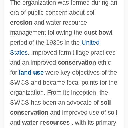
The organization was formed during an
era of public concern about soil
erosion
and water resource
management following the
dust bowl
period of the 1930s in the
United
States
. Improved farm tillage practices
and an improved
conservation
ethic
for
land use
were key objectives of the
SWCS and became focal points for the
organization. From its inception, the
SWCS has been an advocate of
soil
conservation
and improved use of soil
and
water resources
, with its primary