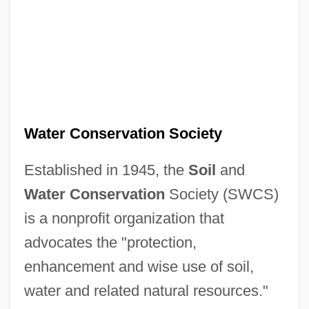
Water Conservation Society
Established in 1945, the
Soil
and
Water Conservation
Society (SWCS)
is a nonprofit organization that
advocates the "protection,
enhancement and wise use of soil,
water and related natural resources."