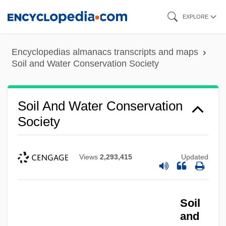
Skip
EXPLORE
to
main
Encyclopedias almanacs transcripts and maps
content
Soil and Water Conservation Society
Soil And Water Conservation
Society
Views
2,293,415
Updated
Soil
and