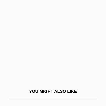
SOHIO
Sohil?
Soil And Water Conservation
Society
Soil Borrow
Soil Chemistry
Soil Compaction
Soil Complex
Soil Conservation Service
Soil Conservation Service (SCS)
YOU MIGHT ALSO LIKE
Soil Consistency
Soil Contamination