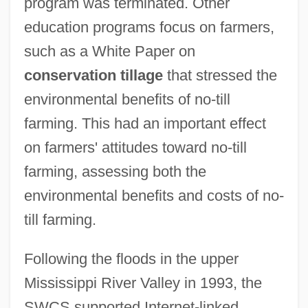
program was terminated. Other
education programs focus on farmers,
such as a White Paper on
conservation tillage
that stressed the
environmental benefits of no-till
farming. This had an important effect
on farmers' attitudes toward no-till
farming, assessing both the
environmental benefits and costs of no-
till farming.
Following the floods in the upper
Mississippi River Valley in 1993, the
SWCS supported Internet-linked