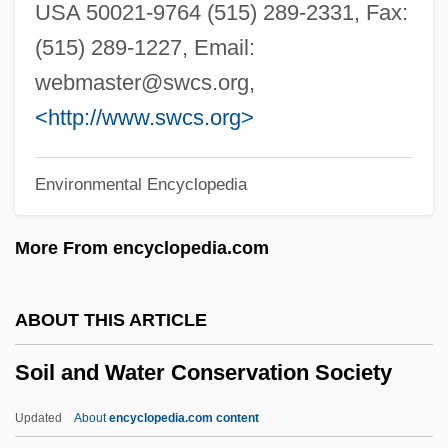
Soho Square
USA 50021-9764 (515) 289-2331, Fax:
SOHO
(515) 289-1227, Email:
Söhngen, Oskar
webmaster@swcs.org
,
Sohnemann, Kate (1913–)
<http://www.swcs.org>
Sohncke, Leonhard
Environmental Encyclopedia
Sohn, Louis B. 1914-2006
Sohn, Louis B(runo)
More From encyclopedia.com
Sohn, Amy 1973-
Sohn, Amy
ABOUT THIS ARTICLE
Sohm, Rudolf
Soil and Water Conservation Society
Sohl, Jerry 1913-2002 (Nathan Butler,
Roberta Jean Mountjoy, Sean Mei
Updated
About
encyclopedia.com content
Sullivan)