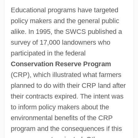
Educational programs have targeted
policy makers and the general public
alike. In 1995, the SWCS published a
survey of 17,000 landowners who
participated in the federal
Conservation Reserve Program
(CRP), which illustrated what farmers
planned to do with their CRP land after
their contracts expired. The intent was
to inform policy makers about the
environmental benefits of the CRP
program and the consequences if this