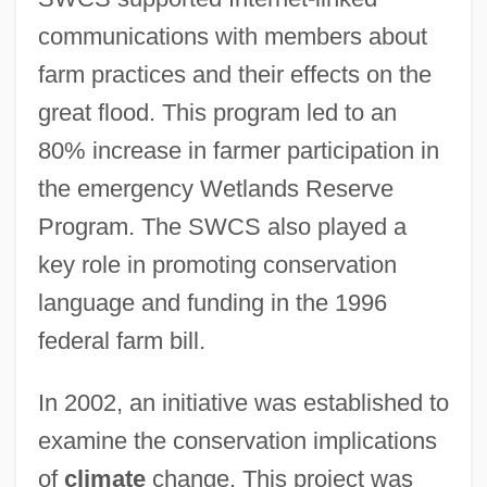
communications with members about
farm practices and their effects on the
great flood. This program led to an
80% increase in farmer participation in
the emergency Wetlands Reserve
Program. The SWCS also played a
key role in promoting conservation
language and funding in the 1996
federal farm bill.
In 2002, an initiative was established to
examine the conservation implications
of
climate
change. This project was