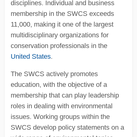
disciplines. Individual and business
membership in the SWCS exceeds
11,000, making it one of the largest
multidisciplinary organizations for
conservation professionals in the
United States
.
The SWCS actively promotes
education, with the objective of a
membership that can play leadership
roles in dealing with environmental
issues. Working groups within the
SWCS develop policy statements on a