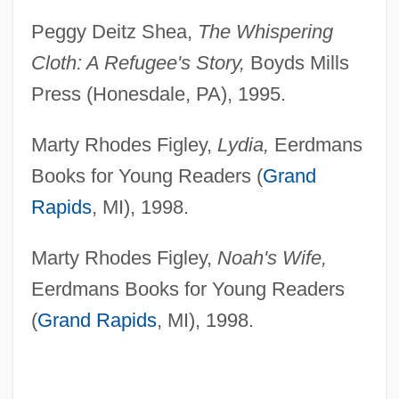
Peggy Deitz Shea,
The Whispering
Cloth: A Refugee's Story,
Boyds Mills
Press (Honesdale, PA), 1995.
Marty Rhodes Figley,
Lydia,
Eerdmans
Books for Young Readers (
Grand
Rapids
, MI), 1998.
Marty Rhodes Figley,
Noah's Wife,
Eerdmans Books for Young Readers
(
Grand Rapids
, MI), 1998.