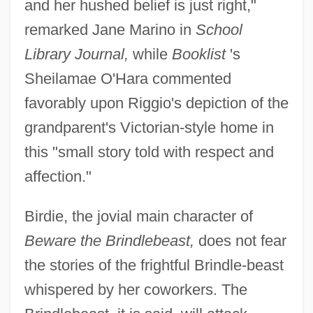
and her hushed belief is just right,"
remarked Jane Marino in
School
Library Journal,
while
Booklist
's
Sheilamae O'Hara commented
favorably upon Riggio's depiction of the
grandparent's Victorian-style home in
this "small story told with respect and
affection."
Birdie, the jovial main character of
Beware the Brindlebeast,
does not fear
the stories of the frightful Brindle-beast
whispered by her coworkers. The