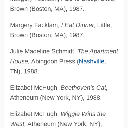
Brown (Boston, MA), 1987.
Margery Facklam,
I Eat Dinner,
Little,
Brown (Boston, MA), 1987.
Julie Madeline Schmidt,
The Apartment
House,
Abingdon Press (
Nashville
,
TN), 1988.
Elizabet McHugh,
Beethoven's Cat,
Atheneum (New York, NY), 1988.
Elizabet McHugh,
Wiggie Wins the
West,
Atheneum (New York, NY),