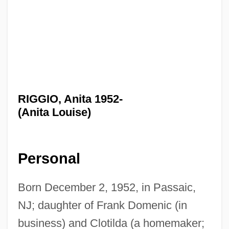
RIGGIO, Anita 1952-
(Anita Louise)
Personal
Born December 2, 1952, in Passaic,
NJ; daughter of Frank Domenic (in
business) and Clotilda (a homemaker;