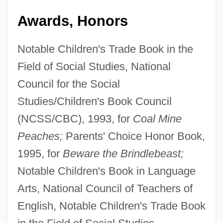
Awards, Honors
Notable Children's Trade Book in the
Field of Social Studies, National
Council for the Social
Studies/Children's Book Council
(NCSS/CBC), 1993, for
Coal Mine
Peaches;
Parents' Choice Honor Book,
1995, for
Beware the Brindlebeast;
Notable Children's Book in Language
Arts, National Council of Teachers of
English, Notable Children's Trade Book