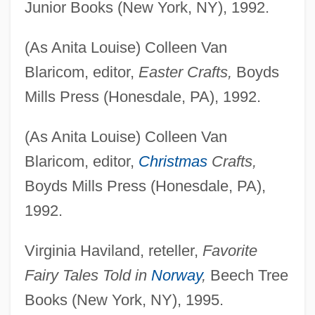
Junior Books (New York, NY), 1992.
(As Anita Louise) Colleen Van
Blaricom, editor,
Easter Crafts,
Boyds
Mills Press (Honesdale, PA), 1992.
(As Anita Louise) Colleen Van
Blaricom, editor,
Christmas
Crafts,
Boyds Mills Press (Honesdale, PA),
1992.
Virginia Haviland, reteller,
Favorite
Fairy Tales Told in
Norway
,
Beech Tree
Books (New York, NY), 1995.