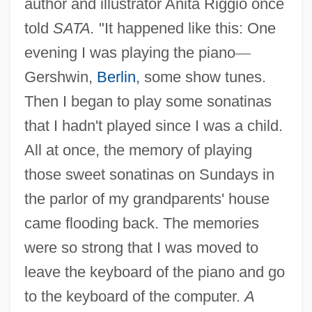
author and illustrator Anita Riggio once
told
SATA.
"It happened like this: One
evening I was playing the piano
—
Gershwin,
Berlin
, some show tunes.
Then I began to play some sonatinas
that I hadn't played since I was a child.
All at once, the memory of playing
those sweet sonatinas on Sundays in
the parlor of my grandparents' house
came flooding back. The memories
were so strong that I was moved to
leave the keyboard of the piano and go
to the keyboard of the computer.
A