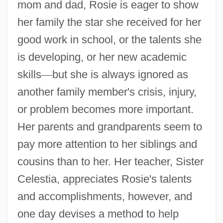
mom and dad, Rosie is eager to show
her family the star she received for her
good work in school, or the talents she
is developing, or her new academic
skills
—
but she is always ignored as
another family member's crisis, injury,
or problem becomes more important.
Her parents and grandparents seem to
pay more attention to her siblings and
cousins than to her. Her teacher, Sister
Celestia, appreciates Rosie's talents
and accomplishments, however, and
one day devises a method to help