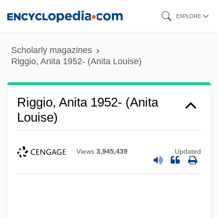
Skip
EXPLORE
to
main
Scholarly magazines
content
Riggio, Anita 1952- (Anita Louise)
Riggio, Anita 1952- (Anita
Louise)
Views
3,945,439
Updated