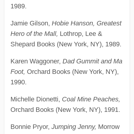
1989.
Jamie Gilson,
Hobie Hanson, Greatest
Hero of the Mall,
Lothrop, Lee &
Shepard Books (New York, NY), 1989.
Karen Waggoner,
Dad Gummit and Ma
Foot,
Orchard Books (New York, NY),
1990.
Michelle Dionetti,
Coal Mine Peaches,
Orchard Books (New York, NY), 1991.
Bonnie Pryor,
Jumping Jenny,
Morrow