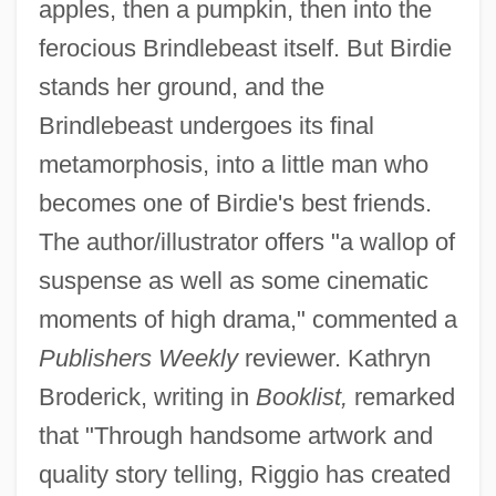
apples, then a pumpkin, then into the
ferocious Brindlebeast itself. But Birdie
stands her ground, and the
Brindlebeast undergoes its final
metamorphosis, into a little man who
becomes one of Birdie's best friends.
The author/illustrator offers "a wallop of
suspense as well as some cinematic
moments of high drama," commented a
Publishers Weekly
reviewer. Kathryn
Broderick, writing in
Booklist,
remarked
that "Through handsome artwork and
quality story telling, Riggio has created