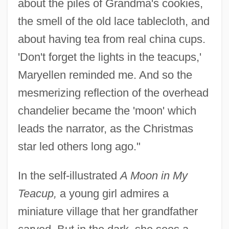
about the piles of Grandma's cookies,
the smell of the old lace tablecloth, and
about having tea from real china cups.
'Don't forget the lights in the teacups,'
Maryellen reminded me. And so the
mesmerizing reflection of the overhead
chandelier became the 'moon' which
leads the narrator, as the Christmas
star led others long ago."
In the self-illustrated
A Moon in My
Teacup,
a young girl admires a
miniature village that her grandfather