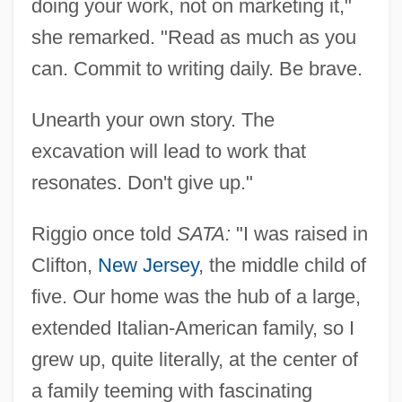
doing your work, not on marketing it,"
she remarked. "Read as much as you
can. Commit to writing daily. Be brave.
Unearth your own story. The
excavation will lead to work that
resonates. Don't give up."
Riggio once told
SATA:
"I was raised in
Clifton,
New Jersey
, the middle child of
five. Our home was the hub of a large,
extended Italian-American family, so I
grew up, quite literally, at the center of
a family teeming with fascinating