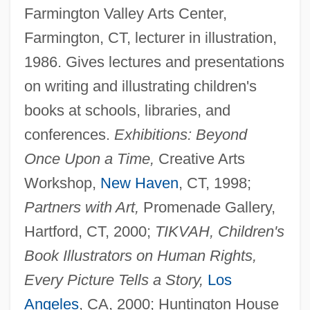
Farmington Valley Arts Center,
Farmington, CT, lecturer in illustration,
1986. Gives lectures and presentations
on writing and illustrating children's
books at schools, libraries, and
conferences.
Exhibitions: Beyond
Once Upon a Time,
Creative Arts
Workshop,
New Haven
, CT, 1998;
Partners with Art,
Promenade Gallery,
Hartford, CT, 2000;
TIKVAH, Children's
Book Illustrators on Human Rights,
Every Picture Tells a Story,
Los
Angeles
, CA, 2000; Huntington House