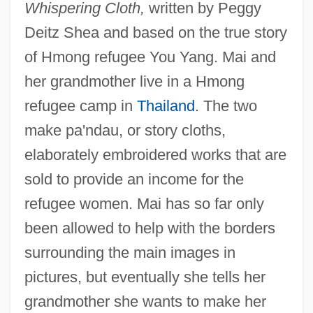
Whispering Cloth,
written by Peggy
Deitz Shea and based on the true story
of Hmong refugee You Yang. Mai and
her grandmother live in a Hmong
refugee camp in
Thailand
. The two
make pa'ndau, or story cloths,
elaborately embroidered works that are
sold to provide an income for the
refugee women. Mai has so far only
been allowed to help with the borders
surrounding the main images in
pictures, but eventually she tells her
grandmother she wants to make her