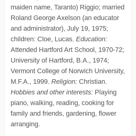
maiden name, Taranto) Riggio; married
Roland George Axelson (an educator
and administrator), July 19, 1975;
children: Cloe, Lucas.
Education:
Attended Hartford Art School, 1970-72;
University of Hartford, B.A., 1974;
Vermont College of Norwich University,
M.F.A., 1999.
Religion:
Christian.
Hobbies and other interests:
Playing
piano, walking, reading, cooking for
family and friends, gardening, flower
arranging.