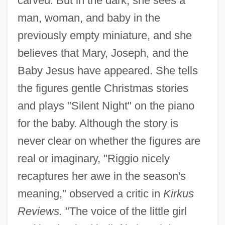
carved. But in the dark, she sees a
man, woman, and baby in the
previously empty miniature, and she
believes that Mary, Joseph, and the
Baby Jesus have appeared. She tells
the figures gentle Christmas stories
and plays "Silent Night" on the piano
for the baby. Although the story is
never clear on whether the figures are
real or imaginary, "Riggio nicely
recaptures her awe in the season's
meaning," observed a critic in
Kirkus
Reviews.
"The voice of the little girl