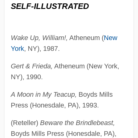
SELF-ILLUSTRATED
Wake Up, William!,
Atheneum (
New
York
, NY), 1987.
Gert & Frieda,
Atheneum (New York,
NY), 1990.
A Moon in My Teacup,
Boyds Mills
Press (Honesdale, PA), 1993.
(Reteller)
Beware the Brindlebeast,
Boyds Mills Press (Honesdale, PA),