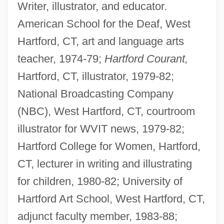
Writer, illustrator, and educator.
American School for the Deaf, West
Hartford, CT, art and language arts
teacher, 1974-79;
Hartford Courant,
Hartford, CT, illustrator, 1979-82;
National Broadcasting Company
(NBC), West Hartford, CT, courtroom
illustrator for WVIT news, 1979-82;
Hartford College for Women, Hartford,
CT, lecturer in writing and illustrating
for children, 1980-82; University of
Hartford Art School, West Hartford, CT,
adjunct faculty member, 1983-88;