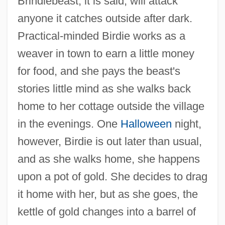
Brindlebeast, it is said, will attack
anyone it catches outside after dark.
Practical-minded Birdie works as a
weaver in town to earn a little money
for food, and she pays the beast's
stories little mind as she walks back
home to her cottage outside the village
in the evenings. One
Halloween
night,
however, Birdie is out later than usual,
and as she walks home, she happens
upon a pot of gold. She decides to drag
it home with her, but as she goes, the
kettle of gold changes into a barrel of