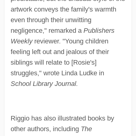
artwork conveys the family's warmth
even through their unwitting
negligence," remarked a
Publishers
Weekly
reviewer. "Young children
feeling left out and jealous of their
siblings will relate to [Rosie's]
struggles," wrote Linda Ludke in
School Library Journal.
Riggio has also illustrated books by
other authors, including
The