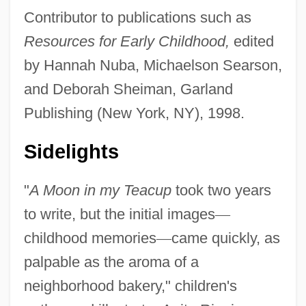
Contributor to publications such as
Resources for Early Childhood,
edited
by Hannah Nuba, Michaelson Searson,
and Deborah Sheiman, Garland
Publishing (New York, NY), 1998.
Sidelights
"
A Moon in my Teacup
took two years
to write, but the initial images
—
childhood memories
—
came quickly, as
palpable as the aroma of a
neighborhood bakery," children's