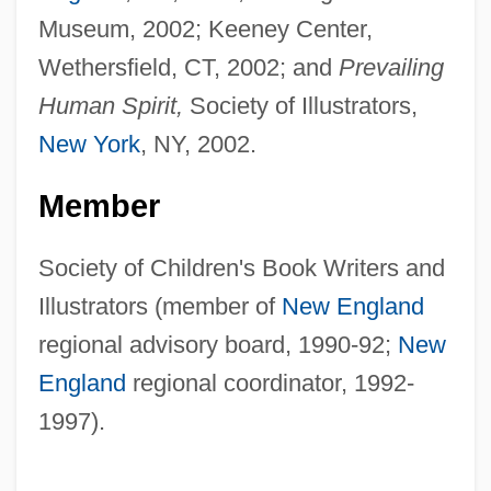
Museum, 2002; Keeney Center,
Wethersfield, CT, 2002; and
Prevailing
Human Spirit,
Society of Illustrators,
New York
, NY, 2002.
Member
Society of Children's Book Writers and
Illustrators (member of
New England
regional advisory board, 1990-92;
New
England
regional coordinator, 1992-
1997).