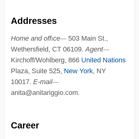
Addresses
Home and off
ı
ce
—
503 Main St.,
Wethersfield, CT 06109.
Agent
—
Kirchoff/Wohlberg, 866
United Nations
Plaza, Suite 525,
New York
, NY
10017.
E-mail
—
anita@anitariggio.com
.
Career