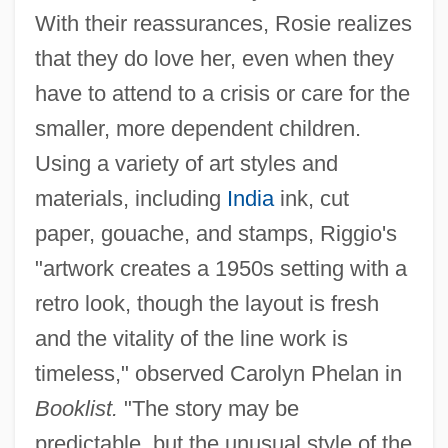
With their reassurances, Rosie realizes
that they do love her, even when they
have to attend to a crisis or care for the
smaller, more dependent children.
Using a variety of art styles and
materials, including
India
ink, cut
paper, gouache, and stamps, Riggio's
"artwork creates a 1950s setting with a
retro look, though the layout is fresh
and the vitality of the line work is
timeless," observed Carolyn Phelan in
Booklist.
"The story may be
predictable, but the unusual style of the