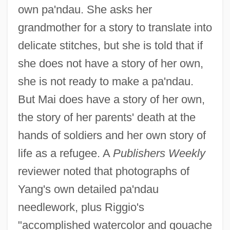
own pa'ndau. She asks her
grandmother for a story to translate into
delicate stitches, but she is told that if
she does not have a story of her own,
she is not ready to make a pa'ndau.
But Mai does have a story of her own,
the story of her parents' death at the
hands of soldiers and her own story of
life as a refugee. A
Publishers Weekly
reviewer noted that photographs of
Yang's own detailed pa'ndau
needlework, plus Riggio's
"accomplished watercolor and gouache