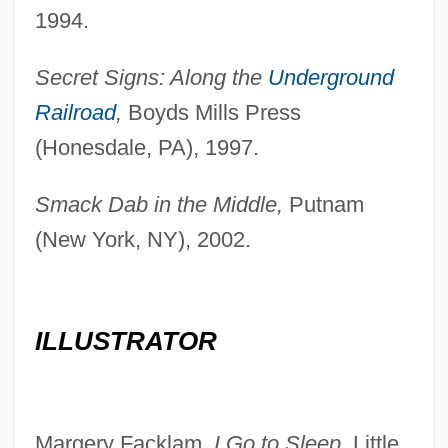
1994.
Secret Signs: Along the
Underground
Railroad
,
Boyds Mills Press
(Honesdale, PA), 1997.
Smack Dab in the Middle,
Putnam
(New York, NY), 2002.
ILLUSTRATOR
Margery Facklam,
I Go to Sleep,
Little,