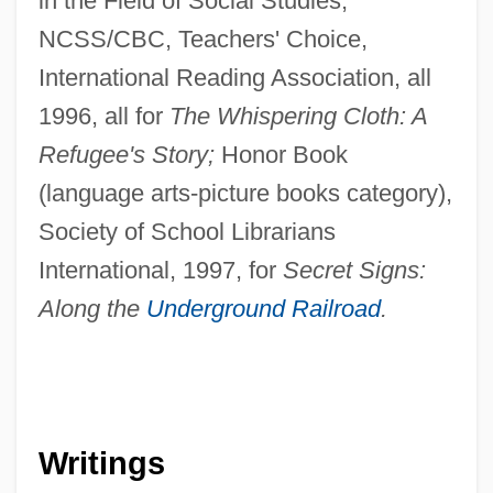
in the Field of Social Studies,
NCSS/CBC, Teachers' Choice,
International Reading Association, all
1996, all for
The Whispering Cloth: A
Refugee's Story;
Honor Book
(language arts-picture books category),
Society of School Librarians
International, 1997, for
Secret Signs:
Along the
Underground Railroad
.
Writings