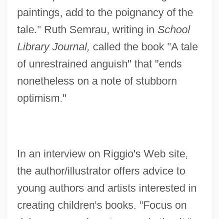
paintings, add to the poignancy of the
tale." Ruth Semrau, writing in
School
Library Journal,
called the book "A tale
of unrestrained anguish" that "ends
nonetheless on a note of stubborn
optimism."
In an interview on Riggio's Web site,
the author/illustrator offers advice to
young authors and artists interested in
creating children's books. "Focus on