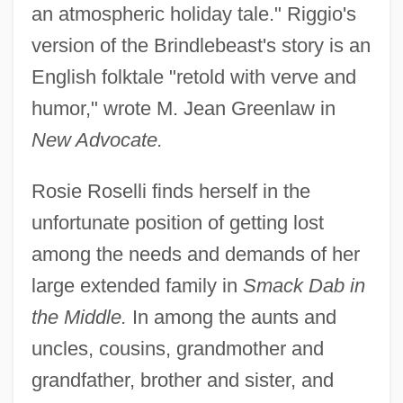
an atmospheric holiday tale." Riggio's
version of the Brindlebeast's story is an
English folktale "retold with verve and
humor," wrote M. Jean Greenlaw in
New Advocate.
Rosie Roselli finds herself in the
unfortunate position of getting lost
among the needs and demands of her
large extended family in
Smack Dab in
the Middle.
In among the aunts and
uncles, cousins, grandmother and
grandfather, brother and sister, and