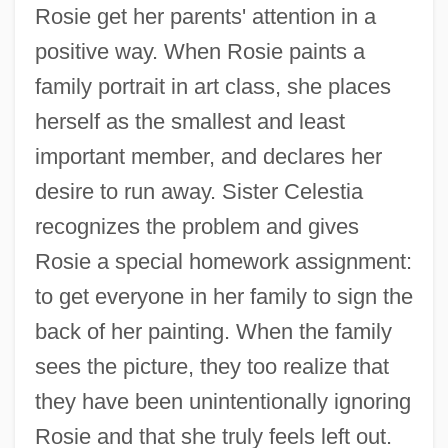
Rosie get her parents' attention in a
positive way. When Rosie paints a
family portrait in art class, she places
herself as the smallest and least
important member, and declares her
desire to run away. Sister Celestia
recognizes the problem and gives
Rosie a special homework assignment:
to get everyone in her family to sign the
back of her painting. When the family
sees the picture, they too realize that
they have been unintentionally ignoring
Rosie and that she truly feels left out.