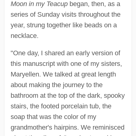
Moon in my Teacup
began, then, as a
series of Sunday visits throughout the
year, strung together like beads on a
necklace.
"One day, I shared an early version of
this manuscript with one of my sisters,
Maryellen. We talked at great length
about making the journey to the
bathroom at the top of the dark, spooky
stairs, the footed porcelain tub, the
soap that was the color of my
grandmother's hairpins. We reminisced