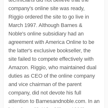
company's online site was ready,
Riggio ordered the site to go live in
March 1997. Although Barnes &
Noble's online subsidiary had an
agreement with America Online to be
the latter's exclusive bookseller, the
site failed to compete effectively with
Amazon. Riggio, who maintained dual
duties as CEO of the online company
and vice chairman of the parent
company, did not devote his full
attention to Barnesandnoble.com. In an