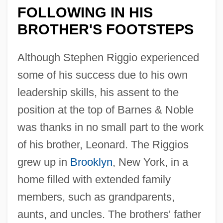
FOLLOWING IN HIS
BROTHER'S FOOTSTEPS
Although Stephen Riggio experienced
some of his success due to his own
leadership skills, his assent to the
position at the top of Barnes & Noble
was thanks in no small part to the work
of his brother, Leonard. The Riggios
grew up in
Brooklyn
, New York, in a
home filled with extended family
members, such as grandparents,
aunts, and uncles. The brothers' father