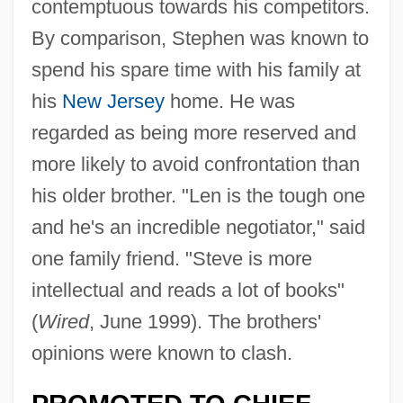
contemptuous towards his competitors.
By comparison, Stephen was known to
spend his spare time with his family at
his
New Jersey
home. He was
regarded as being more reserved and
more likely to avoid confrontation than
his older brother. "Len is the tough one
and he's an incredible negotiator," said
one family friend. "Steve is more
intellectual and reads a lot of books"
(
Wired
, June 1999). The brothers'
opinions were known to clash.