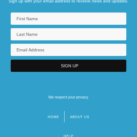
Sign up with your email address to receive news and updates.
We respect your privacy.
HOME
ABOUT US
Footer
menu
HELP