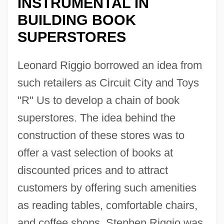
INSTRUMENTAL IN
BUILDING BOOK
SUPERSTORES
Leonard Riggio borrowed an idea from
such retailers as Circuit City and Toys
"R" Us to develop a chain of book
superstores. The idea behind the
construction of these stores was to
offer a vast selection of books at
discounted prices and to attract
customers by offering such amenities
as reading tables, comfortable chairs,
and coffee shops. Stephen Riggio was