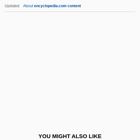
Rigadoon
Updated
About
encyclopedia.com content
Riga, Treaty Of
Riga, Gulf Of
Rig Veda X:90 Sacrifice As Creator
Rig Veda X:129 The One As Creator
Rig Veda I:32 Indra
Riggio, Stephen 1954–
Riggs National Corporation
Riggs, Bobby
Riggs, Bobby (1918-1995)
Riggs, Cynthia
Riggs, Cynthia 1931–
YOU MIGHT ALSO LIKE