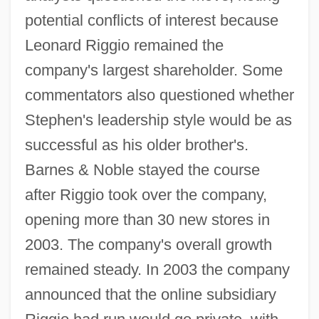
potential conflicts of interest because
Leonard Riggio remained the
company's largest shareholder. Some
commentators also questioned whether
Stephen's leadership style would be as
successful as his older brother's.
Barnes & Noble stayed the course
after Riggio took over the company,
opening more than 30 new stores in
2003. The company's overall growth
remained steady. In 2003 the company
announced that the online subsidiary