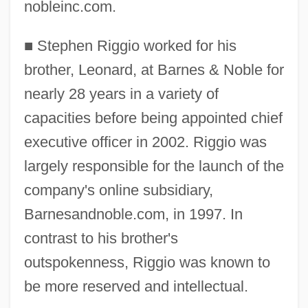
nobleinc.com.
■
Stephen Riggio worked for his
brother, Leonard, at Barnes & Noble for
nearly 28 years in a variety of
capacities before being appointed chief
executive officer in 2002. Riggio was
largely responsible for the launch of the
company's online subsidiary,
Barnesandnoble.com, in 1997. In
contrast to his brother's
outspokenness, Riggio was known to
be more reserved and intellectual.