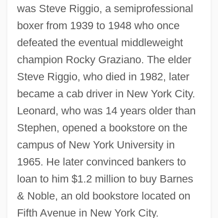
was Steve Riggio, a semiprofessional
boxer from 1939 to 1948 who once
defeated the eventual middleweight
champion Rocky Graziano. The elder
Steve Riggio, who died in 1982, later
became a cab driver in New York City.
Leonard, who was 14 years older than
Stephen, opened a bookstore on the
campus of New York University in
1965. He later convinced bankers to
loan to him $1.2 million to buy Barnes
& Noble, an old bookstore located on
Fifth Avenue in New York City.