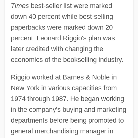
Times
best-seller list were marked
down 40 percent while best-selling
paperbacks were marked down 20
percent. Leonard Riggio's plan was
later credited with changing the
economics of the bookselling industry.
Riggio worked at Barnes & Noble in
New York in various capacities from
1974 through 1987. He began working
in the company's buying and marketing
departments before being promoted to
general merchandising manager in