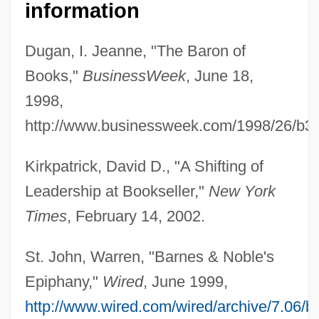
information
Dugan, I. Jeanne, "The Baron of
Books,"
BusinessWeek
, June 18,
1998,
http://www.businessweek.com/1998/26/b3
Riggio, Leonard S.
Kirkpatrick, David D., "A Shifting of
Riggio, Anita 1952- (Anita Louise)
Leadership at Bookseller,"
New York
Riggin, Aileen (1906—)
Times
, February 14, 2002.
Riggin, Aileen (1906–2002)
Rigg, Rebecca 1967–
St. John, Warren, "Barnes & Noble's
Rigg, Diana (1938–)
Epiphany,"
Wired
, June 1999,
Rigel, Henri-Jean
http://www.wired.com/wired/archive/7.06/b