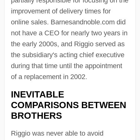
partially responsible for focusing on the
improvement of delivery times for
online sales. Barnesandnoble.com did
not have a CEO for nearly two years in
the early 2000s, and Riggio served as
the subsidiary's acting chief executive
during that time until the appointment
of a replacement in 2002.
INEVITABLE
COMPARISONS BETWEEN
BROTHERS
Riggio was never able to avoid