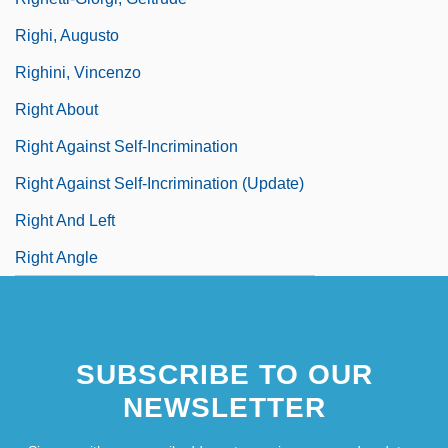
Righi, Augusto
Righini, Vincenzo
Right About
Right Against Self-Incrimination
Right Against Self-Incrimination (Update)
Right And Left
Right Angle
SUBSCRIBE TO OUR
NEWSLETTER