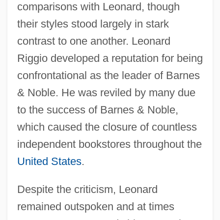
comparisons with Leonard, though
their styles stood largely in stark
contrast to one another. Leonard
Riggio developed a reputation for being
confrontational as the leader of Barnes
& Noble. He was reviled by many due
to the success of Barnes & Noble,
which caused the closure of countless
independent bookstores throughout the
United States
.
Despite the criticism, Leonard
remained outspoken and at times