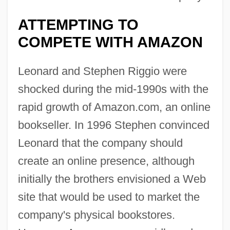
ATTEMPTING TO
COMPETE WITH AMAZON
Leonard and Stephen Riggio were
shocked during the mid-1990s with the
rapid growth of Amazon.com, an online
bookseller. In 1996 Stephen convinced
Leonard that the company should
create an online presence, although
initially the brothers envisioned a Web
site that would be used to market the
company's physical bookstores.