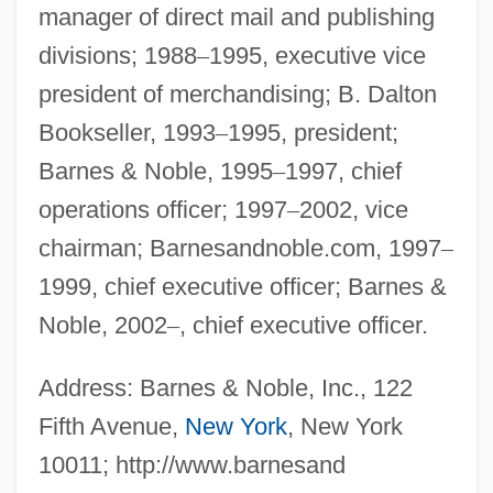
manager of direct mail and publishing
divisions; 1988
–
1995, executive vice
president of merchandising; B. Dalton
Bookseller, 1993
–
1995, president;
Barnes & Noble, 1995
–
1997, chief
operations officer; 1997
–
2002, vice
chairman; Barnesandnoble.com, 1997
–
1999, chief executive officer; Barnes &
Noble, 2002
–
, chief executive officer.
Address: Barnes & Noble, Inc., 122
Fifth Avenue,
New York
, New York
10011; http://www.barnesand