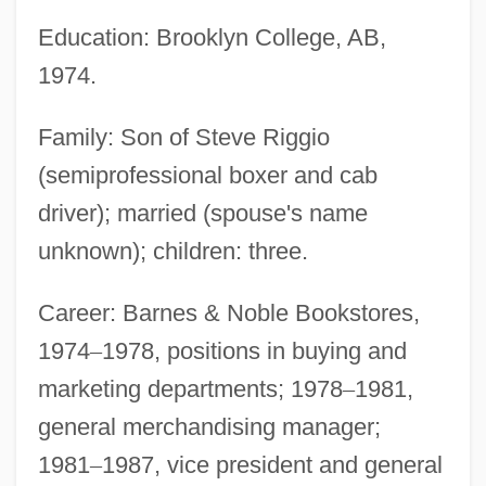
Education: Brooklyn College, AB,
1974.
Family: Son of Steve Riggio
(semiprofessional boxer and cab
driver); married (spouse's name
unknown); children: three.
Career: Barnes & Noble Bookstores,
1974
–
1978, positions in buying and
marketing departments; 1978
–
1981,
general merchandising manager;
1981
–
1987, vice president and general