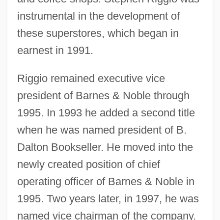
instrumental in the development of
these superstores, which began in
earnest in 1991.
Riggio remained executive vice
president of Barnes & Noble through
1995. In 1993 he added a second title
when he was named president of B.
Dalton Bookseller. He moved into the
newly created position of chief
operating officer of Barnes & Noble in
1995. Two years later, in 1997, he was
named vice chairman of the company.