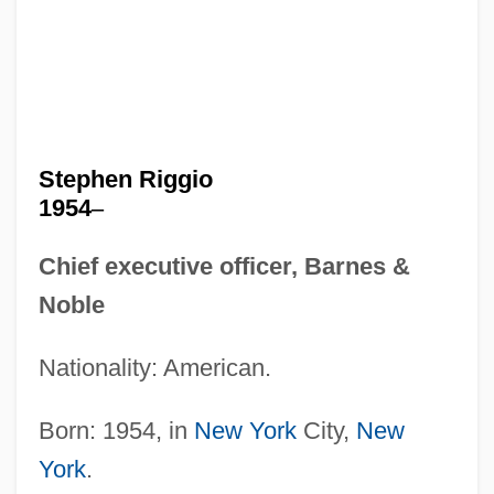
Stephen Riggio
1954
–
Chief executive officer, Barnes &
Noble
Nationality: American.
Born: 1954, in
New York
City,
New
York
.