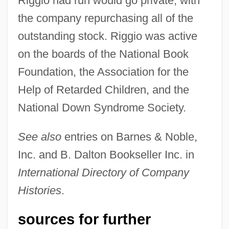
Riggio had run would go private, with
the company repurchasing all of the
outstanding stock. Riggio was active
on the boards of the National Book
Foundation, the Association for the
Help of Retarded Children, and the
National Down Syndrome Society.
See also
entries on Barnes & Noble,
Inc. and B. Dalton Bookseller Inc. in
International Directory of Company
Histories
.
sources for further