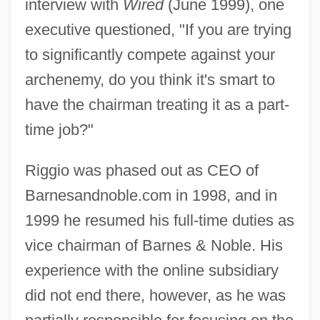
interview with
Wired
(June 1999), one
executive questioned, "If you are trying
to significantly compete against your
archenemy, do you think it's smart to
have the chairman treating it as a part-
time job?"
Riggio was phased out as CEO of
Barnesandnoble.com in 1998, and in
1999 he resumed his full-time duties as
vice chairman of Barnes & Noble. His
experience with the online subsidiary
did not end there, however, as he was