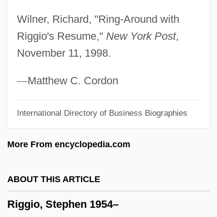
Rigden, John S. 1934-
Wilner, Richard, "Ring-Around with
Rigby, Terence 1937–
Riggio's Resume,"
New York Post
,
Rigby, Susan 1965-
November 11, 1998.
Rigby, Nigel
Rigby, John, St.
—
Matthew C. Cordon
Rigby, Jean
International Directory of Business Biographies
Rigby, Cathy (1952—)
Rigby, Cathy (1952–)
More From encyclopedia.com
Rigaudon
Rigaud, André (1761–1811)
ABOUT THIS ARTICLE
Rigatti, Giovanni Antonio
Riggio, Stephen 1954–
Rigatoni