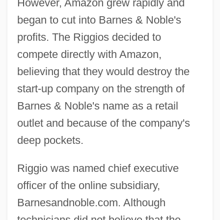
However, Amazon grew rapidly and
began to cut into Barnes & Noble's
profits. The Riggios decided to
compete directly with Amazon,
believing that they would destroy the
start-up company on the strength of
Barnes & Noble's name as a retail
outlet and because of the company's
deep pockets.
Riggio was named chief executive
officer of the online subsidiary,
Barnesandnoble.com. Although
technicians did not believe that the