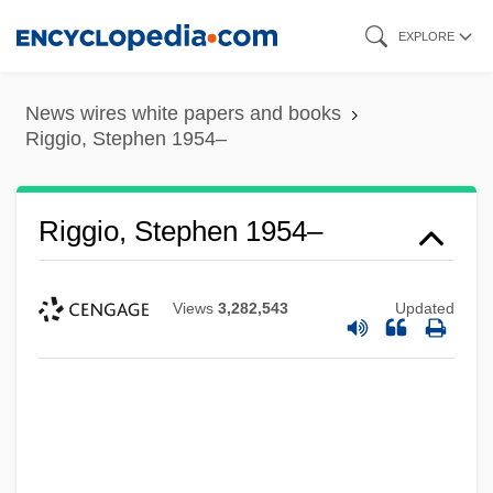
Skip
EXPLORE
to
main
News wires white papers and books
content
Riggio, Stephen 1954–
Riggio, Stephen 1954–
Views
3,282,543
Updated