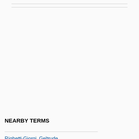
Riggs, David 1941–
Riggs, Katherine Witchie (d. 1967)
Riggs, Paula Detmer
Riggs, Robert E(dwon)
Riggs, Robert Larimore (“Bobby”)
Riggs, Robert Larrimore ("Bobby")
Riggs, Shannon
Riggs, Stephanie
Riggs, Stephanie 1964-
Riggs, Thomas Lawrason
Riggs, Webster, Jr.
NEARBY TERMS
Righetti, Amanda 1984–
Righetti-Giorgi, Geltrude