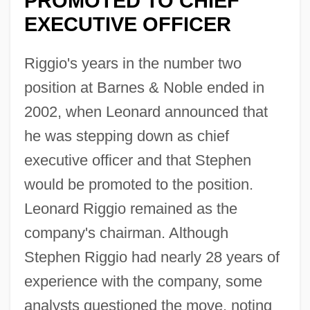
PROMOTED TO CHIEF
EXECUTIVE OFFICER
Riggio's years in the number two
position at Barnes & Noble ended in
2002, when Leonard announced that
he was stepping down as chief
executive officer and that Stephen
would be promoted to the position.
Leonard Riggio remained as the
company's chairman. Although
Stephen Riggio had nearly 28 years of
experience with the company, some
analysts questioned the move, noting