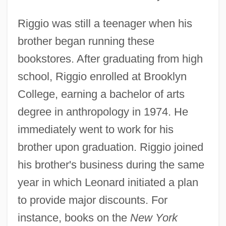
Riggio was still a teenager when his
brother began running these
bookstores. After graduating from high
school, Riggio enrolled at Brooklyn
College, earning a bachelor of arts
degree in anthropology in 1974. He
immediately went to work for his
brother upon graduation. Riggio joined
his brother's business during the same
year in which Leonard initiated a plan
to provide major discounts. For
instance, books on the
New York