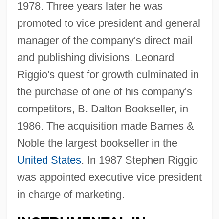
1978. Three years later he was
promoted to vice president and general
manager of the company's direct mail
and publishing divisions. Leonard
Riggio's quest for growth culminated in
the purchase of one of his company's
competitors, B. Dalton Bookseller, in
1986. The acquisition made Barnes &
Noble the largest bookseller in the
United States
. In 1987 Stephen Riggio
was appointed executive vice president
in charge of marketing.