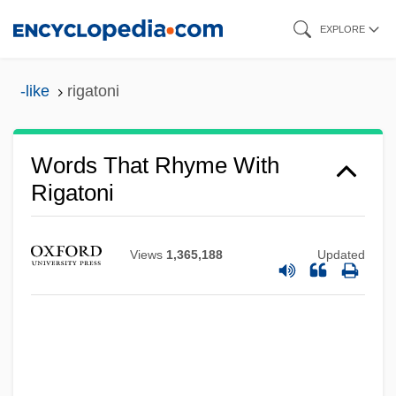
Skip
EXPLORE
to
main
-like
rigatoni
content
Words That Rhyme With
Rigatoni
Views
1,365,188
Updated