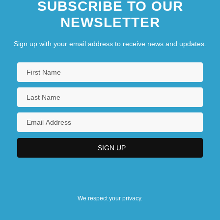
SUBSCRIBE TO OUR
NEWSLETTER
Sign up with your email address to receive news and updates.
We respect your privacy.