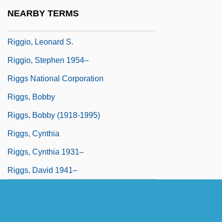
Riggin, Aileen (1906—)
NEARBY TERMS
Riggio, Anita 1952- (Anita Louise)
Riggio, Leonard S.
Riggio, Stephen 1954–
Riggs National Corporation
Riggs, Bobby
Riggs, Bobby (1918-1995)
Riggs, Cynthia
Riggs, Cynthia 1931–
Riggs, David 1941–