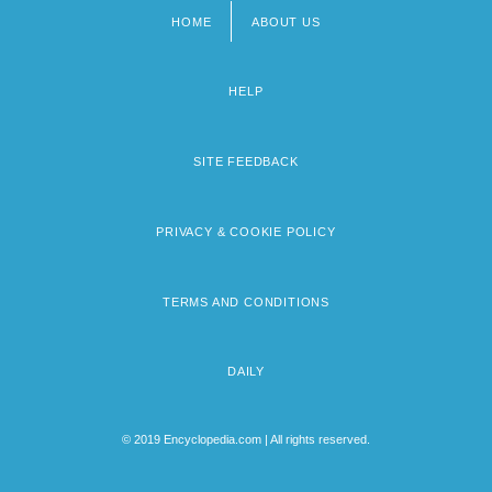
HOME
ABOUT US
Footer
menu
HELP
SITE FEEDBACK
PRIVACY & COOKIE POLICY
TERMS AND CONDITIONS
DAILY
© 2019 Encyclopedia.com | All rights reserved.