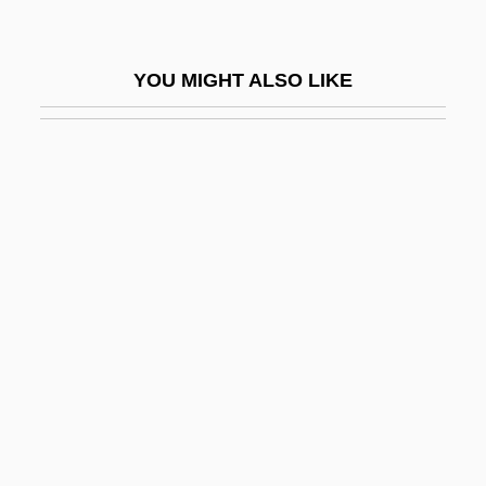
Rigby, Cathy (1952–)
Rigby, Cathy (1952—)
YOU MIGHT ALSO LIKE
Rigby, Jean
Rigby, John, St.
Rigby, Nigel
Rigby, Susan 1965-
Rigby, Terence 1937–
Rigden, John S. 1934-
Rigel, Henri-Jean
Rigg, Diana (1938–)
Rigg, Rebecca 1967–
Riggin, Aileen (1906–2002)