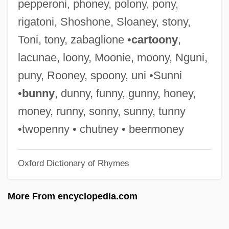
pepperoni, phoney, polony, pony,
Rig Veda I:32 Indra
rigatoni, Shoshone, Sloaney, stony,
Rig Veda I:113 Usha The Dawn
Toni, tony, zabaglione •
cartoony
,
Rig Veda
lacunae, loony, Moonie, moony, Nguni,
Rifting And Rift Valleys
puny, Rooney, spoony, uni •Sunni
Rift Within The Lute
•
bunny
, dunny, funny, gunny, honey,
Rift Valley Fever
money, runny, sonny, sunny, tunny
Rifling
•twopenny • chutney • beermoney
Rifles
Oxford Dictionary of Rhymes
Riflemen
Rifleman
More From encyclopedia.com
Rifle Range
Rifkind, Sir Malcolm