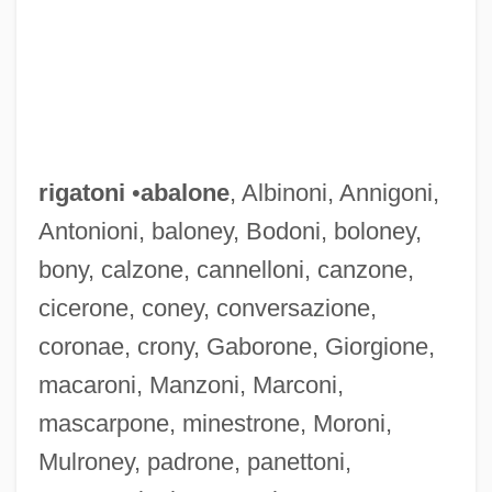
rigatoni
•
abalone
, Albinoni, Annigoni,
Antonioni, baloney, Bodoni, boloney,
bony, calzone, cannelloni, canzone,
cicerone, coney, conversazione,
Rigadoon
coronae, crony, Gaborone, Giorgione,
Riga, Treaty Of
macaroni, Manzoni, Marconi,
Riga, Gulf Of
mascarpone, minestrone, Moroni,
Rig Veda X:90 Sacrifice As Creator
Mulroney, padrone, panettoni,
Rig Veda X:129 The One As Creator