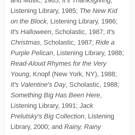
and Music, 1985;
It's Thanksgiving
,
Listening Library, 1985;
The New Kid
on the Block
, Listening Library, 1986;
It's Halloween
, Scholastic, 1987;
It's
Christmas
, Scholastic, 1987;
Ride a
Purple Pelican
, Listening Library, 1988;
Read-Aloud Rhymes for the Very
Young
, Knopf (New York, NY), 1988;
It's Valentine's Day
, Scholastic, 1988;
Something Big Has Been Here
,
Listening Library, 1991;
Jack
Prelutsky's Big Collection
, Listening
Library, 2000; and
Rainy, Rainy