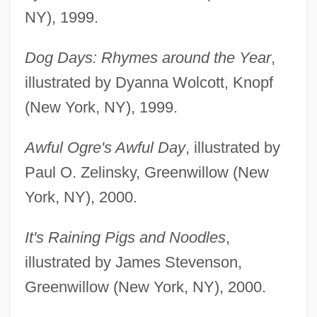
NY), 1999.
Dog Days: Rhymes around the Year
,
illustrated by Dyanna Wolcott, Knopf
(New York, NY), 1999.
Awful Ogre's Awful Day
, illustrated by
Paul O. Zelinsky, Greenwillow (New
York, NY), 2000.
It's Raining Pigs and Noodles
,
illustrated by James Stevenson,
Greenwillow (New York, NY), 2000.