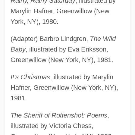
Rainy, Rainy Saturday
, illustrated by
Marylin Hafner, Greenwillow (New
York, NY), 1980.
(Adapter) Barbro Lindgren,
The Wild
Baby
, illustrated by Eva Eriksson,
Greenwillow (New York, NY), 1981.
It's Christmas
, illustrated by Marylin
Hafner, Greenwillow (New York, NY),
1981.
The Sheriff of Rottenshot: Poems
,
illustrated by Victoria Chess,