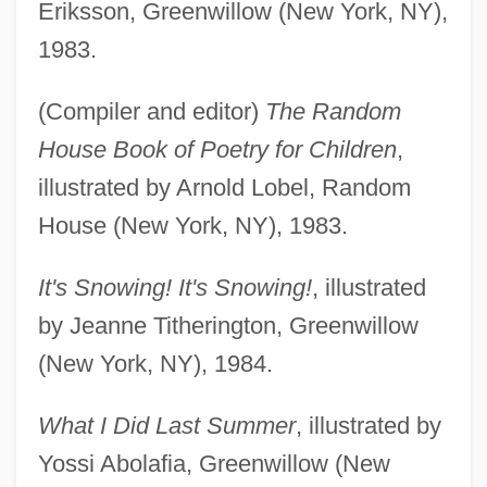
Eriksson, Greenwillow (New York, NY),
1983.
(Compiler and editor)
The Random
House Book of Poetry for Children
,
illustrated by Arnold Lobel, Random
House (New York, NY), 1983.
It's Snowing! It's Snowing!
, illustrated
by Jeanne Titherington, Greenwillow
(New York, NY), 1984.
What I Did Last Summer
, illustrated by
Yossi Abolafia, Greenwillow (New