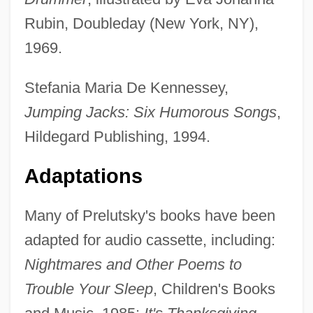
Rubin, Doubleday (New York, NY),
1969.
Stefania Maria De Kennessey,
Jumping Jacks: Six Humorous Songs
,
Hildegard Publishing, 1994.
Adaptations
Many of Prelutsky's books have been
adapted for audio cassette, including:
Nightmares and Other Poems to
Trouble Your Sleep
, Children's Books