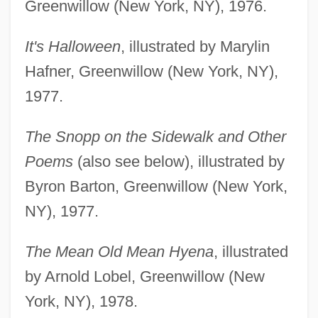
Greenwillow (New York, NY), 1976.
It's Halloween
, illustrated by Marylin
Hafner, Greenwillow (New York, NY),
1977.
The Snopp on the Sidewalk and Other
Poems
(also see below), illustrated by
Byron Barton, Greenwillow (New York,
NY), 1977.
The Mean Old Mean Hyena
, illustrated
by Arnold Lobel, Greenwillow (New
York, NY), 1978.