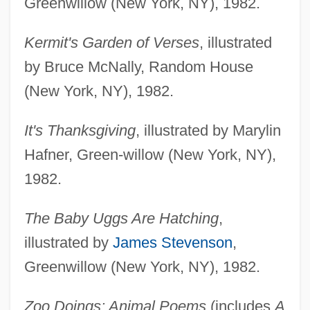
Greenwillow (New York, NY), 1982.
Kermit's Garden of Verses
, illustrated
by Bruce McNally, Random House
(New York, NY), 1982.
It's Thanksgiving
, illustrated by Marylin
Hafner, Green-willow (New York, NY),
1982.
The Baby Uggs Are Hatching
,
illustrated by
James Stevenson
,
Greenwillow (New York, NY), 1982.
Zoo Doings: Animal Poems
(includes
A