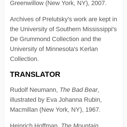
Greenwillow (New York, NY), 2007.
Archives of Prelutsky's work are kept in
the University of Southern Mississippi's
De Grummond Collection and the
University of Minnesota's Kerlan
Collection.
TRANSLATOR
Rudolf Neumann,
The Bad Bear
,
illustrated by Eva Johanna Rubin,
Macmillan (New York, NY), 1967.
Heinrich Hoffman,
The Mountain