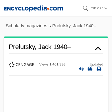
Skip
EXPLORE
to
main
Scholarly magazines
Prelutsky, Jack 1940–
content
Prelutsky, Jack 1940–
Views
1,401,336
Updated