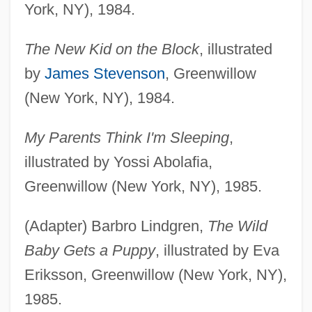
York, NY), 1984.
The New Kid on the Block
, illustrated
by
James Stevenson
, Greenwillow
(New York, NY), 1984.
My Parents Think I'm Sleeping
,
illustrated by Yossi Abolafia,
Greenwillow (New York, NY), 1985.
(Adapter) Barbro Lindgren,
The Wild
Baby Gets a Puppy
, illustrated by Eva
Eriksson, Greenwillow (New York, NY),
1985.