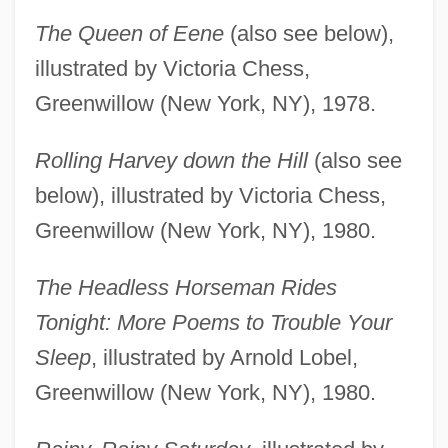
The Queen of Eene
(also see below),
illustrated by Victoria Chess,
Greenwillow (New York, NY), 1978.
Rolling Harvey down the Hill
(also see
below), illustrated by Victoria Chess,
Greenwillow (New York, NY), 1980.
The Headless Horseman Rides
Tonight: More Poems to Trouble Your
Sleep
, illustrated by Arnold Lobel,
Greenwillow (New York, NY), 1980.