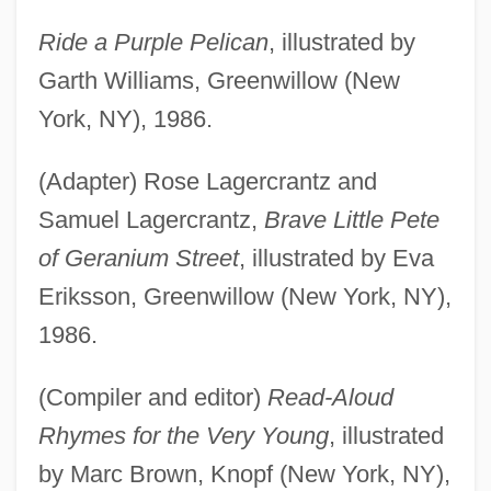
Ride a Purple Pelican
, illustrated by
Garth Williams, Greenwillow (New
York, NY), 1986.
(Adapter) Rose Lagercrantz and
Samuel Lagercrantz,
Brave Little Pete
of Geranium Street
, illustrated by Eva
Eriksson, Greenwillow (New York, NY),
1986.
(Compiler and editor)
Read-Aloud
Rhymes for the Very Young
, illustrated
by Marc Brown, Knopf (New York, NY),