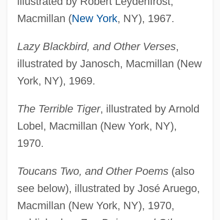
illustrated by Robert Leydenfrost,
Macmillan (
New York
, NY), 1967.
Lazy Blackbird, and Other Verses
,
illustrated by Janosch, Macmillan (New
York, NY), 1969.
The Terrible Tiger
, illustrated by Arnold
Lobel, Macmillan (New York, NY),
1970.
Toucans Two, and Other Poems
(also
see below), illustrated by José Aruego,
Macmillan (New York, NY), 1970,