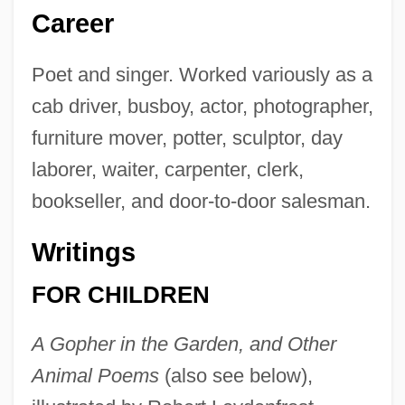
Career
Poet and singer. Worked variously as a
cab driver, busboy, actor, photographer,
furniture mover, potter, sculptor, day
laborer, waiter, carpenter, clerk,
bookseller, and door-to-door salesman.
Writings
FOR CHILDREN
A Gopher in the Garden, and Other
Animal Poems
(also see below),