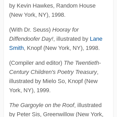
by Kevin Hawkes, Random House
(New York, NY), 1998.
(With Dr. Seuss)
Hooray for
Diffendoofer Day!
, illustrated by
Lane
Smith
, Knopf (New York, NY), 1998.
(Compiler and editor)
The Twentieth-
Century Children's Poetry Treasury
,
illustrated by Mielo So, Knopf (New
York, NY), 1999.
The Gargoyle on the Roof
, illustrated
by Peter Sis, Greenwillow (New York,