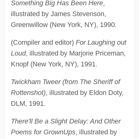
Something Big Has Been Here
,
illustrated by James Stevenson,
Greenwillow (New York, NY), 1990.
(Compiler and editor)
For Laughing out
Loud
, illustrated by Marjorie Priceman,
Knopf (New York, NY), 1991.
Twickham Tweer (from The Sheriff of
Rottenshot)
, illustrated by Eldon Doty,
DLM, 1991.
There'll Be a Slight Delay: And Other
Poems for GrownUps
, illustrated by