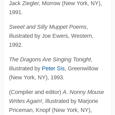
Jack Ziegler, Morrow (New York, NY),
1991.
Sweet and Silly Muppet Poems
,
illustrated by Joe Ewers, Western,
1992.
The Dragons Are Singing Tonight
,
illustrated by
Peter Sis
, Greenwillow
(New York, NY), 1993.
(Compiler and editor)
A. Nonny Mouse
Writes Again!
, illustrated by Marjorie
Priceman, Knopf (New York, NY),