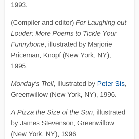
1993.
(Compiler and editor)
For Laughing out
Louder: More Poems to Tickle Your
Funnybone
, illustrated by Marjorie
Priceman, Knopf (New York, NY),
1995.
Monday's Troll
, illustrated by
Peter Sis
,
Greenwillow (New York, NY), 1996.
A Pizza the Size of the Sun
, illustrated
by James Stevenson, Greenwillow
(New York, NY), 1996.