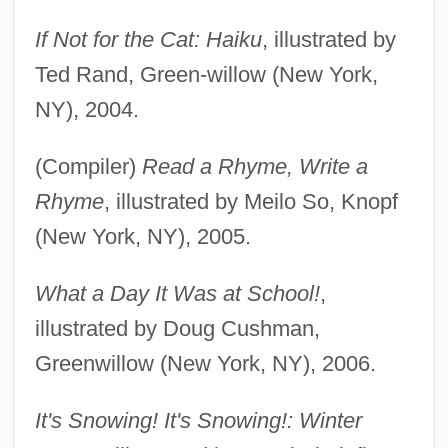
If Not for the Cat: Haiku
, illustrated by
Ted Rand, Green-willow (New York,
NY), 2004.
(Compiler)
Read a Rhyme, Write a
Rhyme
, illustrated by Meilo So, Knopf
(New York, NY), 2005.
What a Day It Was at School!
,
illustrated by Doug Cushman,
Greenwillow (New York, NY), 2006.
It's Snowing! It's Snowing!: Winter