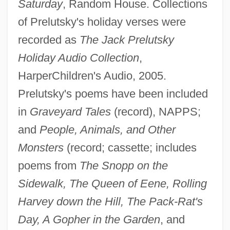
Saturday
, Random House. Collections
of Prelutsky's holiday verses were
recorded as
The Jack Prelutsky
Holiday Audio Collection
,
HarperChildren's Audio, 2005.
Prelutsky's poems have been included
in
Graveyard Tales
(record), NAPPS;
and
People, Animals, and Other
Monsters
(record; cassette; includes
poems from
The Snopp on the
Sidewalk, The Queen of Eene, Rolling
Harvey down the Hill, The Pack-Rat's
Day, A Gopher in the Garden
, and