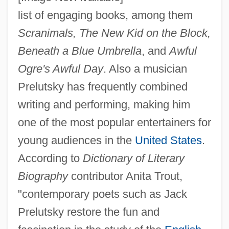
list of engaging books, among them
Scranimals, The New Kid on the Block,
Beneath a Blue Umbrella
, and
Awful
Ogre's Awful Day
. Also a musician
Prelutsky has frequently combined
writing and performing, making him
one of the most popular entertainers for
young audiences in the
United States
.
According to
Dictionary of Literary
Biography
contributor Anita Trout,
"contemporary poets such as Jack
Prelutsky restore the fun and