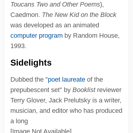
Toucans Two and Other Poems
),
Caedmon.
The New Kid on the Block
was developed as an animated
computer program
by Random House,
1993.
Sidelights
Dubbed the "
poet laureate
of the
prepubescent set" by
Booklist
reviewer
Terry Glover, Jack Prelutsky is a writer,
musician, and editor who has produced
a long
[Image Not Available]