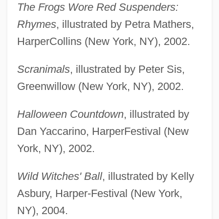
The Frogs Wore Red Suspenders:
Rhymes
, illustrated by Petra Mathers,
HarperCollins (New York, NY), 2002.
Scranimals
, illustrated by Peter Sis,
Greenwillow (New York, NY), 2002.
Halloween Countdown
, illustrated by
Dan Yaccarino, HarperFestival (New
York, NY), 2002.
Wild Witches' Ball
, illustrated by Kelly
Asbury, Harper-Festival (New York,
NY), 2004.