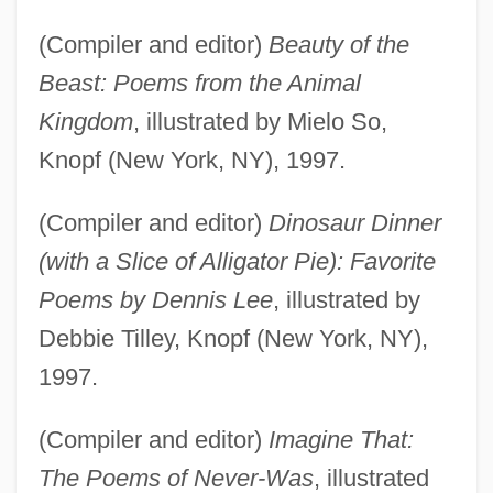
(Compiler and editor)
Beauty of the
Beast: Poems from the Animal
Kingdom
, illustrated by Mielo So,
Knopf (New York, NY), 1997.
(Compiler and editor)
Dinosaur Dinner
(with a Slice of Alligator Pie): Favorite
Poems by Dennis Lee
, illustrated by
Debbie Tilley, Knopf (New York, NY),
1997.
(Compiler and editor)
Imagine That:
The Poems of Never-Was
, illustrated