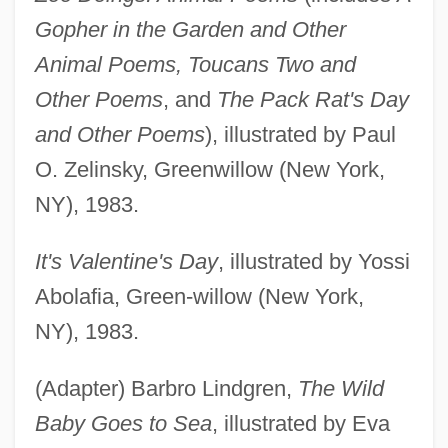
Gopher in the Garden and Other
Animal Poems, Toucans Two and
Other Poems
, and
The Pack Rat's Day
and Other Poems
), illustrated by Paul
O. Zelinsky, Greenwillow (New York,
NY), 1983.
It's Valentine's Day
, illustrated by Yossi
Abolafia, Green-willow (New York,
NY), 1983.
(Adapter) Barbro Lindgren,
The Wild
Baby Goes to Sea
, illustrated by Eva