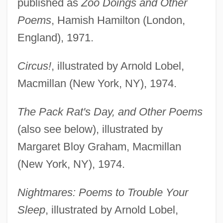
published as
Zoo Doings and Other
Poems
, Hamish Hamilton (London,
England), 1971.
Circus!
, illustrated by Arnold Lobel,
Macmillan (New York, NY), 1974.
The Pack Rat's Day, and Other Poems
(also see below), illustrated by
Margaret Bloy Graham, Macmillan
(New York, NY), 1974.
Nightmares: Poems to Trouble Your
Sleep
, illustrated by Arnold Lobel,