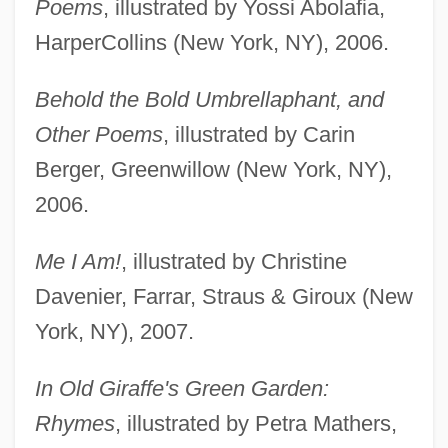
Poems
, illustrated by Yossi Abolafia,
HarperCollins (New York, NY), 2006.
Behold the Bold Umbrellaphant, and
Other Poems
, illustrated by Carin
Berger, Greenwillow (New York, NY),
2006.
Me I Am!
, illustrated by Christine
Davenier, Farrar, Straus & Giroux (New
York, NY), 2007.
In Old Giraffe's Green Garden:
Rhymes
, illustrated by Petra Mathers,