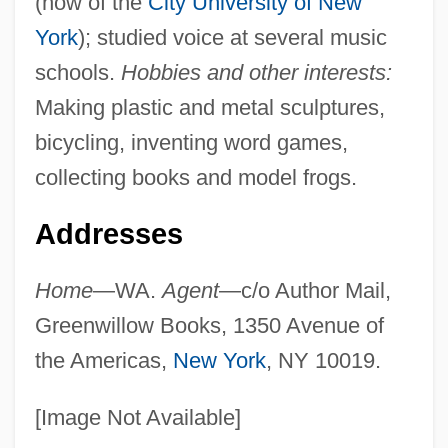
(now of the
City University of New
York
); studied voice at several music
schools.
Hobbies and other interests:
Making plastic and metal sculptures,
bicycling, inventing word games,
collecting books and model frogs.
Addresses
Home
—WA.
Agent
—c/o Author Mail,
Greenwillow Books, 1350 Avenue of
the Americas,
New York
, NY 10019.
[Image Not Available]