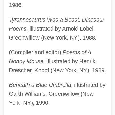
1986.
Tyrannosaurus Was a Beast: Dinosaur
Poems
, illustrated by Arnold Lobel,
Greenwillow (New York, NY), 1988.
(Compiler and editor)
Poems of A.
Nonny Mouse
, illustrated by Henrik
Drescher, Knopf (New York, NY), 1989.
Beneath a Blue Umbrella
, illustrated by
Garth Williams, Greenwillow (New
York, NY), 1990.