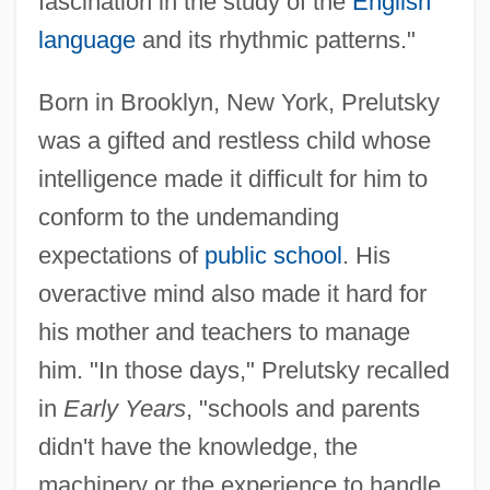
fascination in the study of the
English
language
and its rhythmic patterns."
Born in Brooklyn, New York, Prelutsky
was a gifted and restless child whose
intelligence made it difficult for him to
conform to the undemanding
expectations of
public school
. His
overactive mind also made it hard for
his mother and teachers to manage
him. "In those days," Prelutsky recalled
in
Early Years
, "schools and parents
didn't have the knowledge, the
machinery or the experience to handle