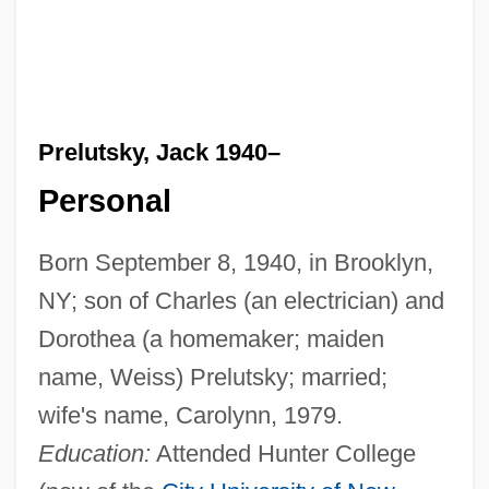
Prelutsky, Jack 1940–
Personal
Born September 8, 1940, in Brooklyn,
NY; son of Charles (an electrician) and
Dorothea (a homemaker; maiden
name, Weiss) Prelutsky; married;
wife's name, Carolynn, 1979.
Education:
Attended Hunter College