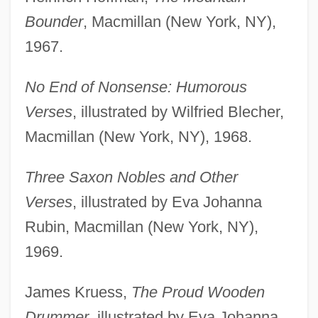
Bounder
, Macmillan (New York, NY),
1967.
No End of Nonsense: Humorous
Verses
, illustrated by Wilfried Blecher,
Macmillan (New York, NY), 1968.
Three Saxon Nobles and Other
Verses
, illustrated by Eva Johanna
Rubin, Macmillan (New York, NY),
1969.
James Kruess,
The Proud Wooden
Drummer
, illustrated by Eva Johanna