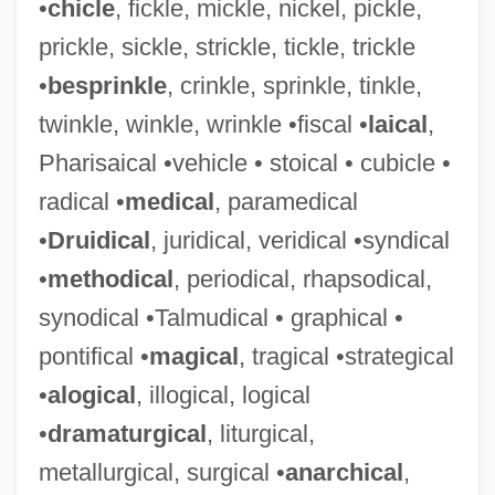
•
chicle
, fickle, mickle, nickel, pickle,
prickle, sickle, strickle, tickle, trickle
•
besprinkle
, crinkle, sprinkle, tinkle,
twinkle, winkle, wrinkle •fiscal •
laical
,
Pharisaical •vehicle • stoical • cubicle •
radical •
medical
, paramedical
•
Druidical
, juridical, veridical •syndical
•
methodical
, periodical, rhapsodical,
synodical •Talmudical • graphical •
pontifical •
magical
, tragical •strategical
•
alogical
, illogical, logical
•
dramaturgical
, liturgical,
metallurgical, surgical •
anarchical
,