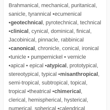
Brahmanical, mechanical, puritanical,
sanicle, tyrannical •ecumenical
•
geotechnical
, pyrotechnical, technical
•
clinical
, cynical, dominical, finical,
Jacobinical, pinnacle, rabbinical
•
canonical
, chronicle, conical, ironical
•tunicle • pumpernickel • vernicle
•apical • epical •
atypical
, prototypical,
stereotypical, typical •
misanthropical
,
semi-tropical, subtropical, topical,
tropical •theatrical •
chimerical
,
clerical, hemispherical, hysterical,
numerical, spherical •calendrical