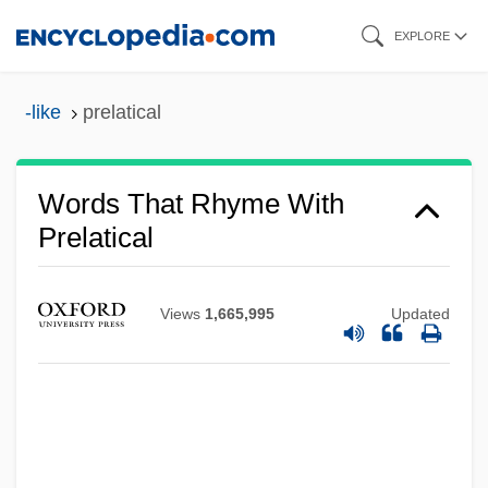
Skip
EXPLORE
to
main
-like
prelatical
content
Words That Rhyme With
Prelatical
Views
1,665,995
Updated