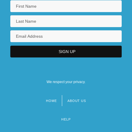
We respect your privacy.
HOME
ABOUT US
Footer
menu
HELP