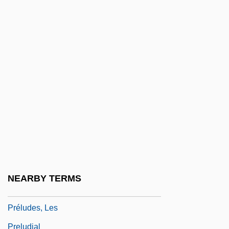
Prelinger, Elizabeth
Preller, Friedrich
Preller, James
Prelleur, Peter
Prelude By Katherine Mansfield, 1920 (as
The Aloe, 1918)
Prelude To A Kiss
Prelude To The 1920s
Prelude To War
NEARBY TERMS
Préludes
Préludes, Les
Preludial