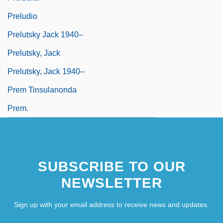
Preludio
Prelutsky Jack 1940–
Prelutsky, Jack
Prelutsky, Jack 1940–
Prem Tinsulanonda
Prem.
SUBSCRIBE TO OUR
NEWSLETTER
Sign up with your email address to receive news and updates.