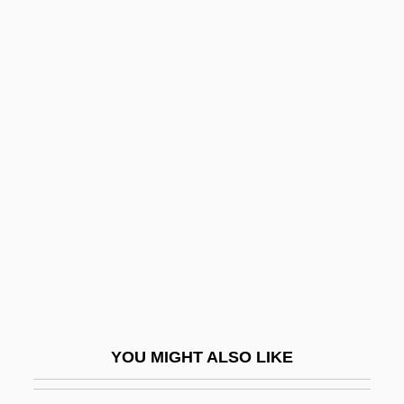
Preindl, Josef
Preimplantation Genetic Screening
Preil, Gabriel Joshua
Preil, Elazar Meir
Prelatical
Prelature
Prelaw Education
Prelection
Prelife
Prelim
Prelim.
YOU MIGHT ALSO LIKE
Preliminary Injunction
Preliminary Survey And Current Data