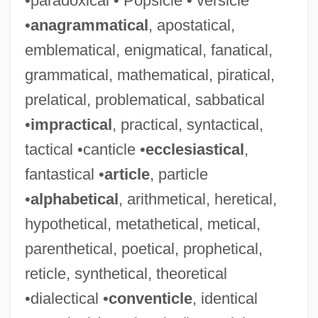
•paradoxical • Popsicle • versicle
•
anagrammatical
, apostatical,
emblematical, enigmatical, fanatical,
grammatical, mathematical, piratical,
prelatical, problematical, sabbatical
•
impractical
, practical, syntactical,
tactical •canticle •
ecclesiastical
,
fantastical •
article
, particle
•
alphabetical
, arithmetical, heretical,
hypothetical, metathetical, metical,
parenthetical, poetical, prophetical,
reticle, synthetical, theoretical
•dialectical •
conventicle
, identical