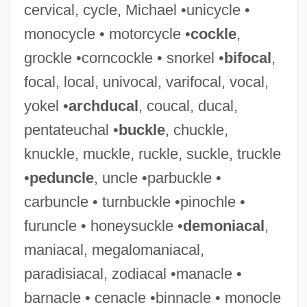
cervical, cycle, Michael •unicycle •
monocycle • motorcycle •
cockle
,
grockle •corncockle • snorkel •
bifocal
,
Prelatic
focal, local, univocal, varifocal, vocal,
Prelapsarian
yokel •
archducal
, coucal, ducal,
Prelacy
pentateuchal •
buckle
, chuckle,
Prekindergarten
knuckle, muckle, ruckle, suckle, truckle
Prejudicial
•
peduncle
, uncle •parbuckle •
Prejudice In Society
carbuncle • turnbuckle •pinochle •
Prejudice In Iraq: Shiítes, Sunni, And
furuncle • honeysuckle •
demoniacal
,
Kurds
maniacal, megalomaniacal,
Prejudice And Discrimination
paradisiacal, zodiacal •manacle •
Prejudice Against Hispanic Americans
barnacle • cenacle •binnacle • monocle