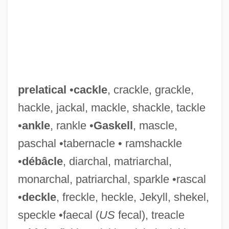
prelatical
•
cackle
, crackle, grackle,
hackle, jackal, mackle, shackle, tackle
•
ankle
, rankle •
Gaskell
, mascle,
paschal •tabernacle • ramshackle
•
débâcle
, diarchal, matriarchal,
monarchal, patriarchal, sparkle •rascal
•
deckle
, freckle, heckle, Jekyll, shekel,
speckle •faecal (
US
fecal), treacle