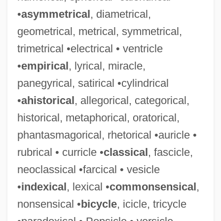
•
asymmetrical
, diametrical,
geometrical, metrical, symmetrical,
trimetrical •electrical • ventricle
•
empirical
, lyrical, miracle,
panegyrical, satirical •cylindrical
•
ahistorical
, allegorical, categorical,
historical, metaphorical, oratorical,
phantasmagorical, rhetorical •auricle •
rubrical • curricle •
classical
, fascicle,
neoclassical •farcical • vesicle
•
indexical
, lexical •
commonsensical
,
nonsensical •
bicycle
, icicle, tricycle