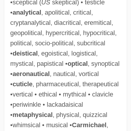
•sceptical (
US
skeptical) • testicle
•
analytical
, apolitical, critical,
cryptanalytical, diacritical, eremitical,
geopolitical, hypercritical, hypocritical,
political, socio-political, subcritical
•
deistical
, egoistical, logistical,
mystical, papistical •
optical
, synoptical
•
aeronautical
, nautical, vortical
•
cuticle
, pharmaceutical, therapeutical
•vertical • ethical • mythical • clavicle
•periwinkle • lackadaisical
•
metaphysical
, physical, quizzical
•whimsical • musical •
Carmichael
,