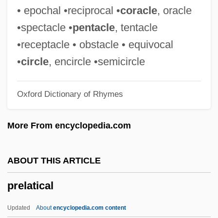
Prejudice
• epochal •reciprocal •
coracle
, oracle
Prejudge
•spectacle •
pentacle
, tentacle
Prejean, Helen (1939–)
•receptacle • obstacle • equivocal
Prejan, Helen 1939–
•
circle
, encircle •semicircle
Prej.
Oxford Dictionary of Rhymes
Preissova, Gabriela (1862–1946)
Preisser, June (1920–1984)
More From encyclopedia.com
Preisser, Cherry (1918–1964)
Preiss, Byron 1953(?)-2005
ABOUT THIS ARTICLE
Preisner, Zbigniew
prelatical
Preis, Ellen (1912–)
Preindustrial Manufacturing
Updated
About
encyclopedia.com content