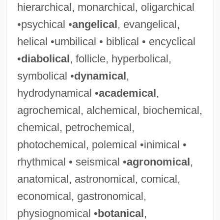
hierarchical, monarchical, oligarchical
•psychical •
angelical
, evangelical,
helical •umbilical • biblical • encyclical
•
diabolical
, follicle, hyperbolical,
symbolical •
dynamical
,
hydrodynamical •
academical
,
agrochemical, alchemical, biochemical,
chemical, petrochemical,
photochemical, polemical •inimical •
rhythmical • seismical •
agronomical
,
anatomical, astronomical, comical,
economical, gastronomical,
physiognomical •
botanical
,