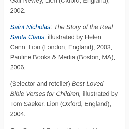
Gail Newey, Lion (Oxford, England),
2002.
Saint Nicholas
: The Story of the Real
Santa Claus
,
illustrated by Helen
Cann, Lion (London, England), 2003,
Pauline Books & Media (Boston, MA),
2006.
(Selector and reteller)
Best-Loved
Bible Verses for Children,
illustrated by
Tom Saeker, Lion (Oxford, England),
2004.