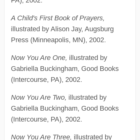
PA), 2002.
A Child's First Book of Prayers,
illustrated by Alison Jay, Augsburg
Press (Minneapolis, MN), 2002.
Now You Are One,
illustrated by
Gabriella Buckingham, Good Books
(Intercourse, PA), 2002.
Now You Are Two,
illustrated by
Gabriella Buckingham, Good Books
(Intercourse, PA), 2002.
Now You Are Three,
illustrated by