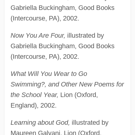
Gabriella Buckingham, Good Books
(Intercourse, PA), 2002.
Now You Are Four,
illustrated by
Gabriella Buckingham, Good Books
(Intercourse, PA), 2002.
What Will You Wear to Go
Swimming?, and Other New Poems for
the School Year,
Lion (Oxford,
England), 2002.
Learning about God,
illustrated by
Maureen Galvani, Lion (Oxford,