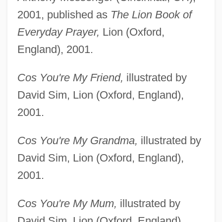
2001, published as
The Lion Book of
Everyday Prayer,
Lion (Oxford,
England), 2001.
Cos You're My Friend,
illustrated by
David Sim, Lion (Oxford, England),
2001.
Cos You're My Grandma,
illustrated by
David Sim, Lion (Oxford, England),
2001.
Cos You're My Mum,
illustrated by
David Sim, Lion (Oxford, England),