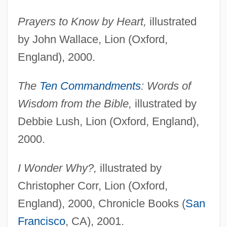
Prayers to Know by Heart,
illustrated
by John Wallace, Lion (Oxford,
England), 2000.
The
Ten Commandments
: Words of
Wisdom from the Bible,
illustrated by
Debbie Lush, Lion (Oxford, England),
2000.
I Wonder Why?,
illustrated by
Christopher Corr, Lion (Oxford,
England), 2000, Chronicle Books (
San
Francisco
, CA), 2001.