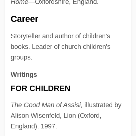
Home—
Oxfordshire, England.
Career
Storyteller and author of children's
books. Leader of church children's
groups.
Writings
FOR CHILDREN
The Good Man of Assisi,
illustrated by
Alison Wisenfeld, Lion (Oxford,
England), 1997.