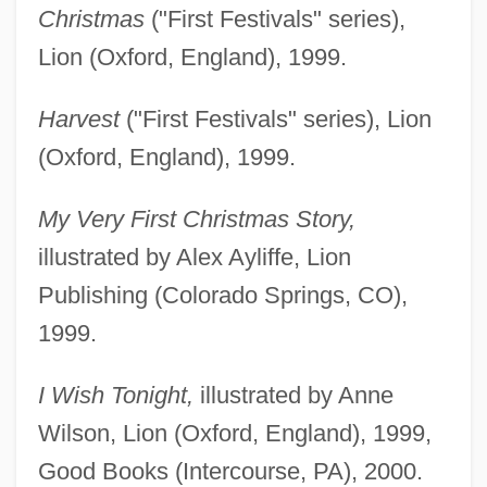
Christmas
("First Festivals" series),
Lion (Oxford, England), 1999.
Harvest
("First Festivals" series), Lion
(Oxford, England), 1999.
My Very First Christmas Story,
illustrated by Alex Ayliffe, Lion
Publishing (Colorado Springs, CO),
1999.
I Wish Tonight,
illustrated by Anne
Wilson, Lion (Oxford, England), 1999,
Good Books (Intercourse, PA), 2000.