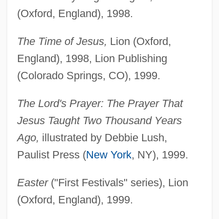
(Oxford, England), 1998.
The Time of Jesus,
Lion (Oxford,
England), 1998, Lion Publishing
(Colorado Springs, CO), 1999.
The Lord's Prayer: The Prayer That
Jesus Taught Two Thousand Years
Ago,
illustrated by Debbie Lush,
Paulist Press (
New York
, NY), 1999.
Easter
("First Festivals" series), Lion
(Oxford, England), 1999.