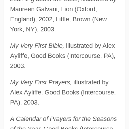
Maureen Galvani, Lion (Oxford,
England), 2002, Little, Brown (New
York, NY), 2003.
My Very First Bible,
illustrated by Alex
Ayliffe, Good Books (Intercourse, PA),
2003.
My Very First Prayers,
illustrated by
Alex Ayliffe, Good Books (Intercourse,
PA), 2003.
A Calendar of Prayers for the Seasons
of the Year,
Good Books (Intercourse,