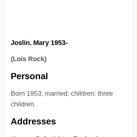
Joslin, Mary 1953-
(Lois Rock)
Personal
Born 1953; married; children: three
children.
Addresses