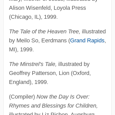
Alison Wisenfeld, Loyola Press
(Chicago, IL), 1999.
The Tale of the Heaven Tree,
illustrated
by Meilo So, Eerdmans (
Grand Rapids
,
MI), 1999.
The Minstrel's Tale,
illustrated by
Geoffrey Patterson, Lion (Oxford,
England), 1999.
(Compiler)
Now the Day Is Over:
Rhymes and Blessings for Children,
illustrated by Liz Pichon, Augsburg