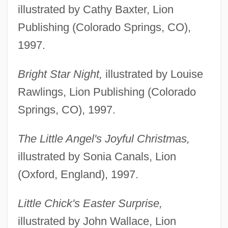
illustrated by Cathy Baxter, Lion
Publishing (Colorado Springs, CO),
1997.
Bright Star Night,
illustrated by Louise
Rawlings, Lion Publishing (Colorado
Springs, CO), 1997.
The Little Angel's Joyful Christmas,
illustrated by Sonia Canals, Lion
(Oxford, England), 1997.
Little Chick's Easter Surprise,
illustrated by John Wallace, Lion