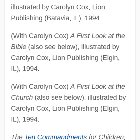
illustrated by Carolyn Cox, Lion
Publishing (Batavia, IL), 1994.
(With Carolyn Cox)
A First Look at the
Bible
(also see below), illustrated by
Carolyn Cox, Lion Publishing (Elgin,
IL), 1994.
(With Carolyn Cox)
A First Look at the
Church
(also see below), illustrated by
Carolyn Cox, Lion Publishing (Elgin,
IL), 1994.
The
Ten Commandments
for Children,