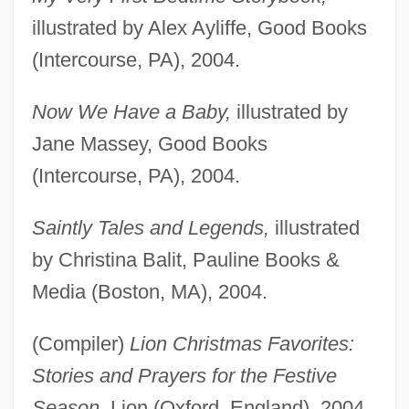
illustrated by Alex Ayliffe, Good Books
(Intercourse, PA), 2004.
Now We Have a Baby,
illustrated by
Jane Massey, Good Books
(Intercourse, PA), 2004.
Saintly Tales and Legends,
illustrated
by Christina Balit, Pauline Books &
Media (Boston, MA), 2004.
(Compiler)
Lion Christmas Favorites:
Stories and Prayers for the Festive
Season,
Lion (Oxford, England), 2004.