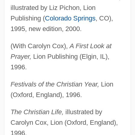
illustrated by Liz Pichon, Lion
Publishing (
Colorado Springs
, CO),
1995, new edition, 2000.
(With Carolyn Cox),
A First Look at
Prayer,
Lion Publishing (Elgin, IL),
1996.
Festivals of the Christian Year,
Lion
(Oxford, England), 1996.
The Christian Life,
illustrated by
Carolyn Cox, Lion (Oxford, England),
1996.