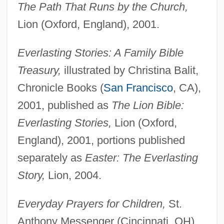
The Path That Runs by the Church,
Lion (Oxford, England), 2001.
Everlasting Stories: A Family Bible
Treasury,
illustrated by Christina Balit,
Chronicle Books (
San Francisco
, CA),
2001, published as
The Lion Bible:
Everlasting Stories,
Lion (Oxford,
England), 2001, portions published
separately as
Easter: The Everlasting
Story,
Lion, 2004.
Everyday Prayers for Children,
St.
Anthony Messenger (Cincinnati, OH),