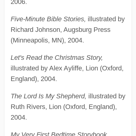
2006.
Five-Minute Bible Stories,
illustrated by
Richard Johnson, Augsburg Press
(Minneapolis, MN), 2004.
Let's Read the Christmas Story,
illustrated by Alex Ayliffe, Lion (Oxford,
England), 2004.
The Lord Is My Shepherd,
illustrated by
Ruth Rivers, Lion (Oxford, England),
2004.
My Very First Bedtime Storybook,