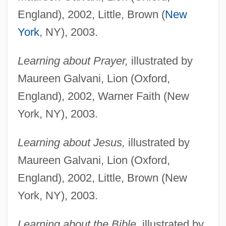
England), 2002, Little, Brown (
New
York
, NY), 2003.
Learning about Prayer,
illustrated by
Maureen Galvani, Lion (Oxford,
England), 2002, Warner Faith (New
York, NY), 2003.
Learning about Jesus,
illustrated by
Maureen Galvani, Lion (Oxford,
England), 2002, Little, Brown (New
York, NY), 2003.
Learning about the Bible,
illustrated by