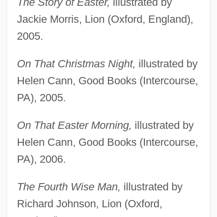
The Story of Easter,
illustrated by
Jackie Morris, Lion (Oxford, England),
2005.
On That Christmas Night,
illustrated by
Helen Cann, Good Books (Intercourse,
PA), 2005.
On That Easter Morning,
illustrated by
Helen Cann, Good Books (Intercourse,
PA), 2006.
The Fourth Wise Man,
illustrated by
Richard Johnson, Lion (Oxford,