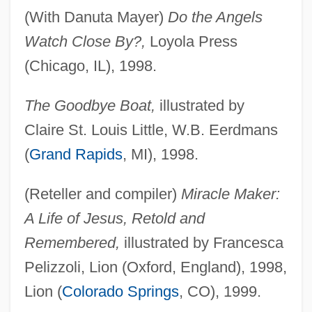
(With Danuta Mayer)
Do the Angels
Watch Close By?,
Loyola Press
(Chicago, IL), 1998.
The Goodbye Boat,
illustrated by
Claire St. Louis Little, W.B. Eerdmans
(
Grand Rapids
, MI), 1998.
(Reteller and compiler)
Miracle Maker:
A Life of Jesus, Retold and
Remembered,
illustrated by Francesca
Pelizzoli, Lion (Oxford, England), 1998,
Lion (
Colorado Springs
, CO), 1999.