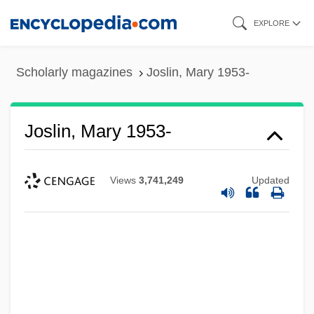
Skip
EXPLORE
to
main
Scholarly magazines
Joslin, Mary 1953-
content
Joslin, Mary 1953-
Views
3,741,249
Updated