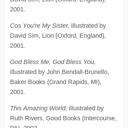
2001.
Cos You're My Sister,
illustrated by
David Sim, Lion (Oxford, England),
2001.
God Bless Me, God Bless You,
illustrated by John Bendall-Brunello,
Baker Books (Grand Rapids, MI),
2001.
This Amazing World,
illustrated by
Ruth Rivers, Good Books (Intercourse,