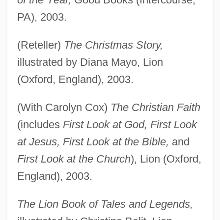
PA), 2003.
(Reteller)
The Christmas Story,
illustrated by Diana Mayo, Lion
(Oxford, England), 2003.
(With Carolyn Cox)
The Christian Faith
(includes
First Look at God, First Look
at Jesus, First Look at the Bible,
and
First Look at the Church
), Lion (Oxford,
England), 2003.
The Lion Book of Tales and Legends,