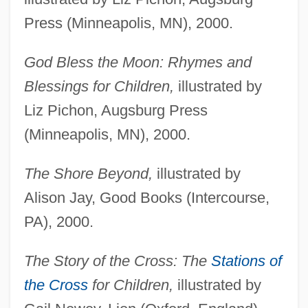
Press (Minneapolis, MN), 2000.
God Bless the Moon: Rhymes and
Blessings for Children,
illustrated by
Liz Pichon, Augsburg Press
(Minneapolis, MN), 2000.
The Shore Beyond,
illustrated by
Alison Jay, Good Books (Intercourse,
PA), 2000.
The Story of the Cross: The
Stations of
the Cross
for Children,
illustrated by