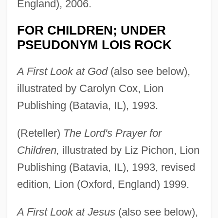
England), 2006.
FOR CHILDREN; UNDER
PSEUDONYM LOIS ROCK
A First Look at God
(also see below),
illustrated by Carolyn Cox, Lion
Publishing (Batavia, IL), 1993.
(Reteller)
The Lord's Prayer for
Children,
illustrated by Liz Pichon, Lion
Publishing (Batavia, IL), 1993, revised
edition, Lion (Oxford, England) 1999.
A First Look at Jesus
(also see below),