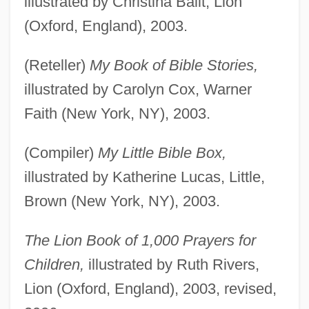
illustrated by Christina Balit, Lion
(Oxford, England), 2003.
(Reteller)
My Book of Bible Stories,
illustrated by Carolyn Cox, Warner
Faith (New York, NY), 2003.
(Compiler)
My Little Bible Box,
illustrated by Katherine Lucas, Little,
Brown (New York, NY), 2003.
The Lion Book of 1,000 Prayers for
Children,
illustrated by Ruth Rivers,
Lion (Oxford, England), 2003, revised,