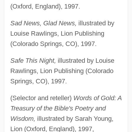
(Oxford, England), 1997.
Sad News, Glad News,
illustrated by
Louise Rawlings, Lion Publishing
(Colorado Springs, CO), 1997.
Safe This Night,
illustrated by Louise
Rawlings, Lion Publishing (Colorado
Springs, CO), 1997.
(Selector and reteller)
Words of Gold: A
Treasury of the Bible's Poetry and
Wisdom,
illustrated by Sarah Young,
Lion (Oxford, England), 1997,