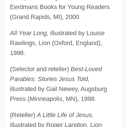
Eerdmans Books for Young Readers
(Grand Rapids, MI), 2000.
All Year Long,
illustrated by Louise
Rawlings, Lion (Oxford, England),
1998.
(Selector and reteller)
Best-Loved
Parables: Stories Jesus Told,
illustrated by Gail Newey, Augsburg
Press (Minneapolis, MN), 1998.
(Reteller)
A Little Life of Jesus,
illustrated by Roger Langton, Lion