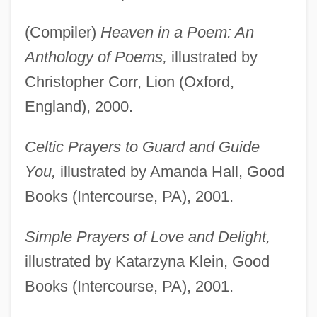
(Compiler)
Heaven in a Poem: An
Anthology of Poems,
illustrated by
Christopher Corr, Lion (Oxford,
England), 2000.
Celtic Prayers to Guard and Guide
You,
illustrated by Amanda Hall, Good
Books (Intercourse, PA), 2001.
Simple Prayers of Love and Delight,
illustrated by Katarzyna Klein, Good
Books (Intercourse, PA), 2001.