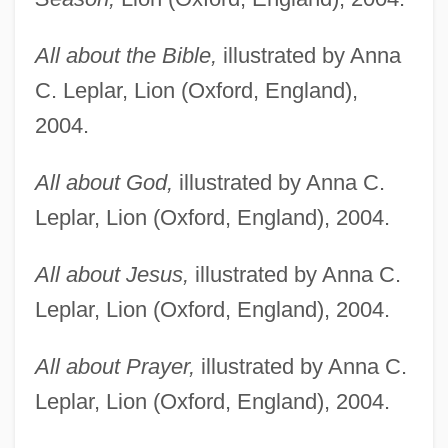
All about the Bible,
illustrated by Anna
C. Leplar, Lion (Oxford, England),
2004.
All about God,
illustrated by Anna C.
Leplar, Lion (Oxford, England), 2004.
All about Jesus,
illustrated by Anna C.
Leplar, Lion (Oxford, England), 2004.
All about Prayer,
illustrated by Anna C.
Leplar, Lion (Oxford, England), 2004.