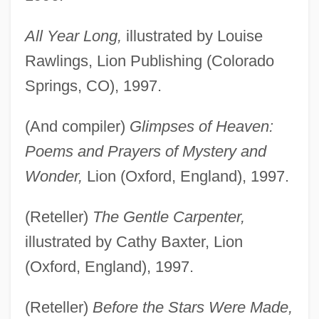
All Year Long,
illustrated by Louise
Rawlings, Lion Publishing (Colorado
Springs, CO), 1997.
(And compiler)
Glimpses of Heaven:
Poems and Prayers of Mystery and
Wonder,
Lion (Oxford, England), 1997.
(Reteller)
The Gentle Carpenter,
illustrated by Cathy Baxter, Lion
(Oxford, England), 1997.
(Reteller)
Before the Stars Were Made,