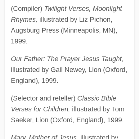
(Compiler)
Twilight Verses, Moonlight
Rhymes,
illustrated by Liz Pichon,
Augsburg Press (Minneapolis, MN),
1999.
Our Father: The Prayer Jesus Taught,
illustrated by Gail Newey, Lion (Oxford,
England), 1999.
(Selector and reteller)
Classic Bible
Verses for Children,
illustrated by Tom
Saeker, Lion (Oxford, England), 1999.
Mary, Mother of Jesus,
illustrated by