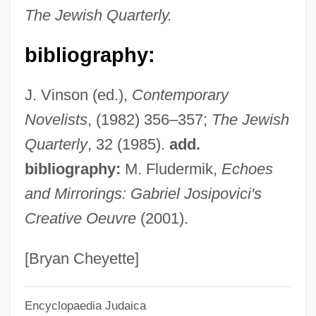
The Jewish Quarterly.
Josie And The Pussycats
Josie
bibliography:
Josibiah
J. Vinson (ed.),
Contemporary
Josiah Quincy
Novelists
, (1982) 356–357;
The Jewish
Josiah Ben Saul Ben Anan
Quarterly
, 32 (1985).
add.
Josiah Ben Jesse
bibliography:
M. Fludermik,
Echoes
Josiah Ben Aaron He-?aver
and Mirrorings: Gabriel Josipovici's
Joshua, Son Of Nun
Creative Oeuvre
(2001).
Joshua, Joan O. (1912–1993)
Joshua, Ebenezer
[Bryan Cheyette]
Joshua Tree National Park
Encyclopaedia Judaica
Joshua Tree