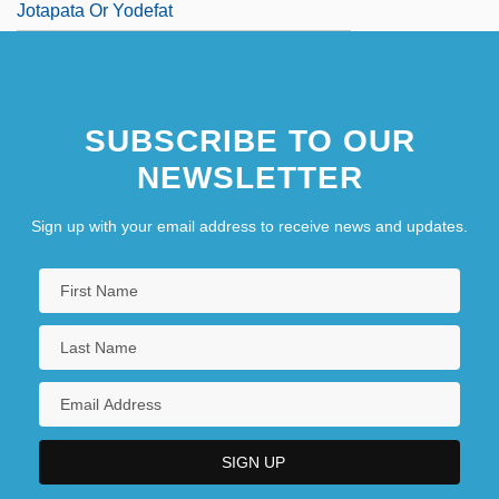
Jotapata Or Yodefat
SUBSCRIBE TO OUR
NEWSLETTER
Sign up with your email address to receive news and updates.