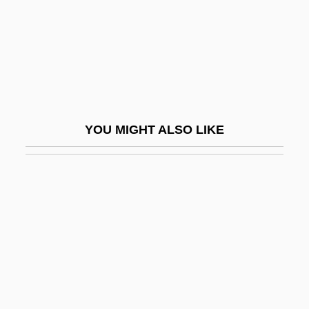
Josipovici, Gabriel (David) 1940-
Josippon
Josko
Josland, Claudie (1946–)
Joslin, Mary 1953-
YOU MIGHT ALSO LIKE
Joslin, Michael (E.) 1949-
Jospe, Alfred
Josquin Des Près
Josquin Des Prez
Josquin Des Prez Ca. 1450–1521 French
Composer
Joss, Morag