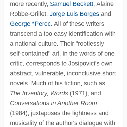
more recently,
Samuel Beckett
, Alaine
Robbe-Grillet,
Jorge Luis Borges
and
George *Perec
. All of these writers
transcend a too easy identification with
a national culture. Their "rootlessly
self-contained" art, in the words of one
critic, corresponds to Josipovici's own
abstract, vulnerable, inconclusive short
novels. Much of his fiction, such as
The Inventory, Words
(1971), and
Conversations in Another Room
(1984), juxtaposes the lightness and
musicality of the author's dialogue with