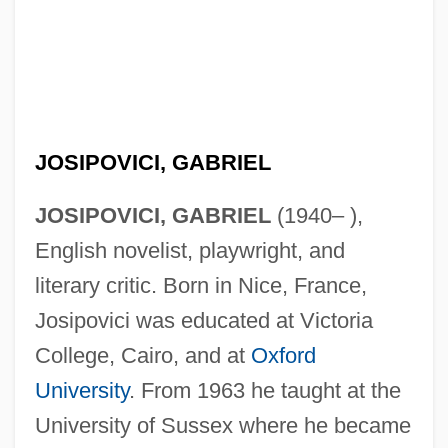
JOSIPOVICI, GABRIEL
JOSIPOVICI, GABRIEL
(1940– ),
English novelist, playwright, and
literary critic. Born in Nice, France,
Josipovici was educated at Victoria
College, Cairo, and at
Oxford
University
. From 1963 he taught at the
University of Sussex where he became