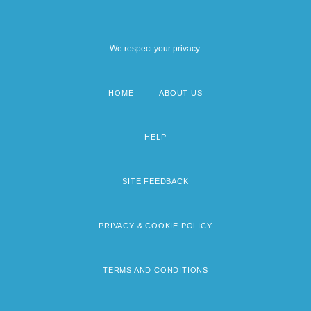
We respect your privacy.
HOME
ABOUT US
Footer
menu
HELP
SITE FEEDBACK
PRIVACY & COOKIE POLICY
TERMS AND CONDITIONS