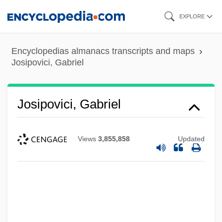
Skip
EXPLORE
to
main
Encyclopedias almanacs transcripts and maps
content
Josipovici, Gabriel
Josipovici, Gabriel
Views
3,855,858
Updated