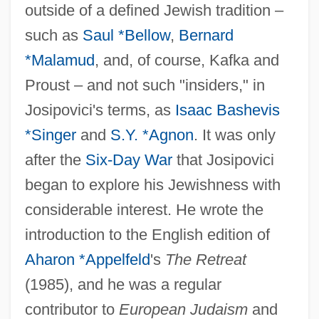
outside of a defined Jewish tradition –
such as
Saul *Bellow
,
Bernard
*Malamud
, and, of course, Kafka and
Proust – and not such "insiders," in
Josipovici's terms, as
Isaac Bashevis
*Singer
and
S.Y. *Agnon
. It was only
after the
Six-Day War
that Josipovici
began to explore his Jewishness with
considerable interest. He wrote the
introduction to the English edition of
Aharon *Appelfeld
's
The Retreat
Josiphiah (Jehosiphia) The Proselyte
(1985), and he was a regular
Jósika, Miklós, Baron
contributor to
European Judaism
and
Josif, Enriko