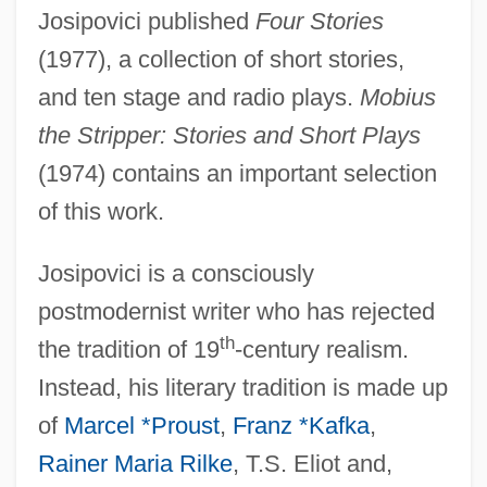
Josipovici published
Four Stories
(1977), a collection of short stories,
and ten stage and radio plays.
Mobius
the Stripper: Stories and Short Plays
(1974) contains an important selection
of this work.
Josipovici is a consciously
postmodernist writer who has rejected
th
the tradition of 19
-century realism.
Instead, his literary tradition is made up
of
Marcel *Proust
,
Franz *Kafka
,
Rainer Maria Rilke
, T.S. Eliot and,