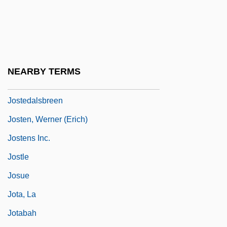
Josselson, Ruthellen (Lefkowitz)
Josser
Jossinet, Frederique (1975–)
Jost, Isaac Marcus
NEARBY TERMS
Jost, Jon 1943–
Jostedalsbreen
Josten, Werner (Erich)
Jostens Inc.
Jostle
Josue
Jota, La
Jotabah