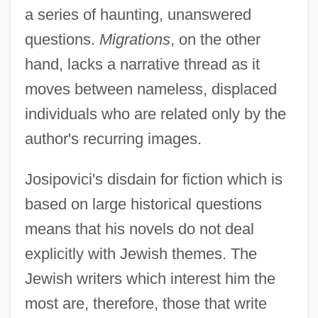
a series of haunting, unanswered
questions.
Migrations
, on the other
hand, lacks a narrative thread as it
moves between nameless, displaced
individuals who are related only by the
author's recurring images.
Josipovici's disdain for fiction which is
based on large historical questions
means that his novels do not deal
explicitly with Jewish themes. The
Jewish writers which interest him the
most are, therefore, those that write