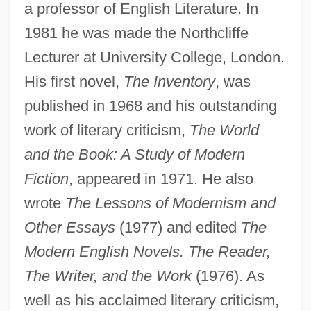
a professor of English Literature. In
1981 he was made the Northcliffe
Lecturer at University College, London.
His first novel,
The Inventory
, was
published in 1968 and his outstanding
work of literary criticism,
The World
and the Book: A Study of Modern
Fiction
, appeared in 1971. He also
wrote
The Lessons of Modernism and
Other Essays
(1977) and edited
The
Modern English Novels. The Reader,
The Writer, and the Work
(1976). As
well as his acclaimed literary criticism,