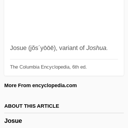
Josselson, Ruthellen (Lefkowitz)
Joss, Morag
Josquin Des Prez Ca. 1450–1521 French
Composer
Josquin Des Prez
Josue
(jŏs´yōōē)
, variant of
Joshua.
Josquin Des Près
The Columbia Encyclopedia, 6th ed.
Jospe, Alfred
Joslin, Michael (E.) 1949-
More From encyclopedia.com
Joslin, Mary 1953-
Josland, Claudie (1946–)
ABOUT THIS ARTICLE
Josko
Josue
Josippon