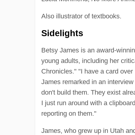
Also illustrator of textbooks.
Sidelights
Betsy James is an award-winning 
young adults, including her criti
Chronicles." "I have a card over 
James remarked in an interview 
don't build them. They exist alr
I just run around with a clipboa
reporting on them."
James, who grew up in Utah and