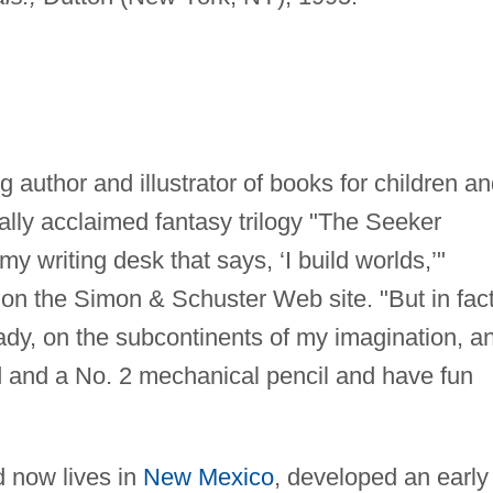
author and illustrator of books for children a
cally acclaimed fantasy trilogy "The Seeker
my writing desk that says, ‘I build worlds,’"
on the Simon & Schuster Web site. "But in fact
eady, on the subcontinents of my imagination, a
rd and a No. 2 mechanical pencil and have fun
 now lives in
New Mexico
, developed an early