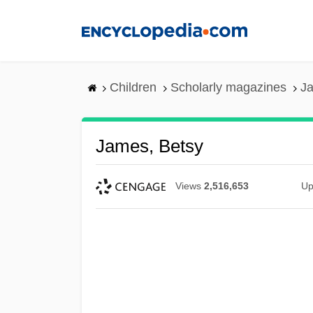
Skip
to
main
content
Children
Scholarly magazines
Ja
James, Betsy
Views
2,516,653
Up