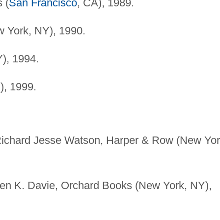
 (
San Francisco
, CA), 1989.
 York, NY), 1990.
), 1994.
), 1999.
 Richard Jesse Watson, Harper & Row (New Yor
elen K. Davie, Orchard Books (New York, NY),