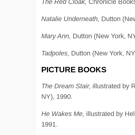
The Red Cloak,
Chronicle Books
Natalie Underneath,
Dutton (New
Mary Ann,
Dutton (New York, NY
Tadpoles,
Dutton (New York, NY
PICTURE BOOKS
The Dream Stair,
illustrated by
NY), 1990.
He Wakes Me,
illustrated by H
1991.