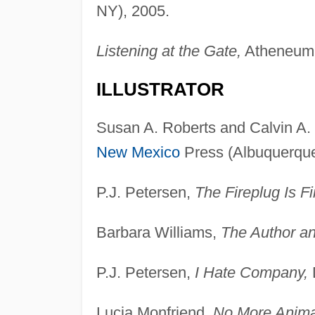
NY), 2005.
Listening at the Gate,
Atheneum 
ILLUSTRATOR
Susan A. Roberts and Calvin A.
New Mexico
Press (Albuquerque,
P.J. Petersen,
The Fireplug Is Fi
Barbara Williams,
The Author an
P.J. Petersen,
I Hate Company,
Lucia Monfriend,
No More Anima