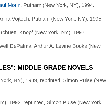
aul Morin
, Putnam (New York, NY), 1994.
 Anna Vojtech, Putnam (New York, NY), 1995.
 Schuett, Knopf (New York, NY), 1997.
ewell DePalma, Arthur A. Levine Books (New
LES"; MIDDLE-GRADE NOVELS
York, NY), 1989, reprinted, Simon Pulse (New
Y), 1992, reprinted, Simon Pulse (New York,