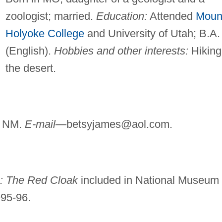
zoologist; married.
Education:
Attended
Moun
Holyoke College
and University of Utah; B.A.
(English).
Hobbies and other interests:
Hiking
the desert.
, NM.
E-mail—
betsyjames@aol.com
.
s: The Red Cloak
included in National Museum 
995-96.