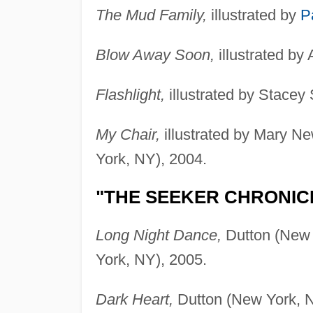
The Mud Family,
illustrated by
P
Blow Away Soon,
illustrated by
Flashlight,
illustrated by Stacey
My Chair,
illustrated by Mary N
York, NY), 2004.
"THE SEEKER CHRONIC
Long Night Dance,
Dutton (New 
York, NY), 2005.
Dark Heart,
Dutton (New York, N