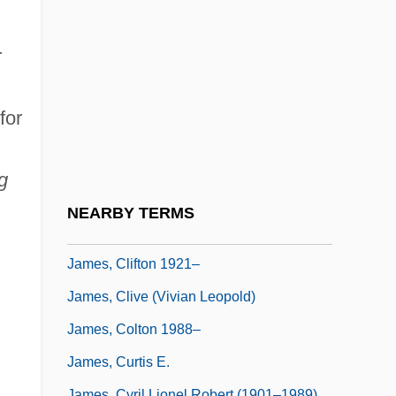
James, Caryn
James, Catherine 1950- (Catherine Dian
r
James)
James, Charity
for
James, Charles H. III
James, Charlie 1961–
g
James, Cheryl (1964–)
NEARBY TERMS
James, Claire (1920–1986)
James, Clifton 1921–
James, Clive (Vivian Leopold)
James, Colton 1988–
James, Curtis E.
James, Cyril Lionel Robert (1901–1989)