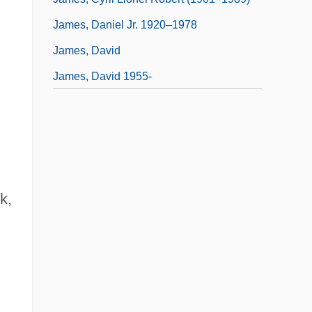
James, Daniel Jr. 1920–1978
James, David
James, David 1955-
k,