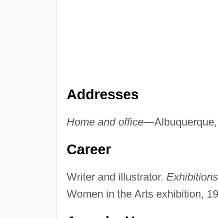
Addresses
Home and office—
Albuquerque
Career
Writer and illustrator.
Exhibition
Women in the Arts exhibition, 1