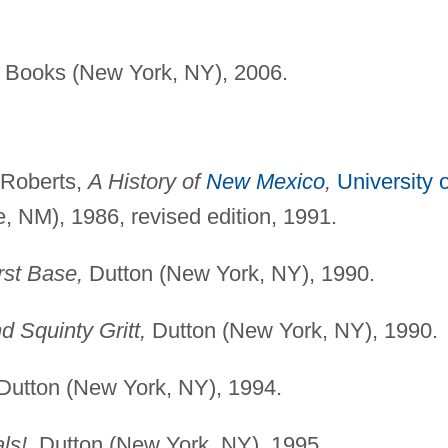
Books (New York, NY), 2006.
 Roberts,
A History of
New Mexico
,
University o
 NM), 1986, revised edition, 1991.
rst Base,
Dutton (New York, NY), 1990.
d Squinty Gritt,
Dutton (New York, NY), 1990.
Dutton (New York, NY), 1994.
ls!,
Dutton (New York, NY), 1995.