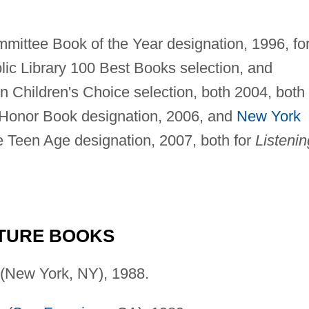
mittee Book of the Year designation, 1996, fo
ic Library 100 Best Books selection, and
n Children's Choice selection, both 2004, both 
Honor Book designation, 2006, and
New York
he Teen Age designation, 2007, both for
Listenin
CTURE BOOKS
(New York, NY), 1988.