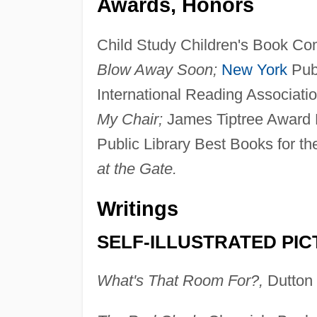
Awards, Honors
Child Study Children's Book Com
Blow Away Soon;
New York
Publ
International Reading Associatio
My Chair;
James Tiptree Award 
Public Library Best Books for t
at the Gate.
Writings
SELF-ILLUSTRATED PI
What's That Room For?,
Dutton 