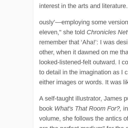
interest in the arts and literature
ously’—employing some version of
eleven," she told
Chronicles Ne
remember that ‘Aha!’: I was de
other, when it dawned on me that 
looked-listened-felt outward. I
to detail in the imagination as I 
either images or words. It was li
A self-taught illustrator, James
book
What's That Room For?,
in
volume, she follows the antics of