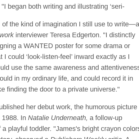
. "I began both writing and illustrating ‘seri-
 the kind of imagination I still use to write—a
twork
interviewer Teresa Edgerton. "I distinctly
signing a WANTED poster for some drama or
I could ‘look-listen-feel’ inward exactly as I
 could use the same awareness and attentivenes
could in my ordinary life, and could record it in
ke finding the door to a private universe."
 published her debut work, the humorous picture
 1988. In
Natalie Underneath,
a follow-up
 a playful toddler. "James's bright crayon color