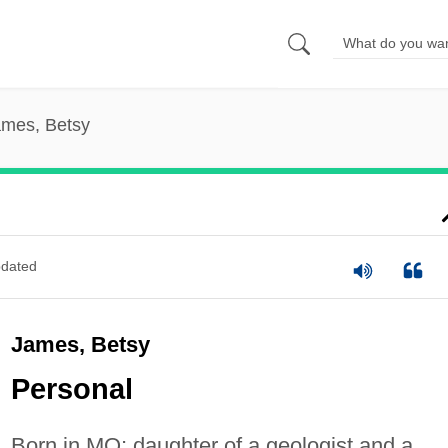
mes, Betsy
dated
James, Betsy
Personal
Born in MO; daughter of a geologist and a