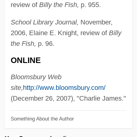
review of
Billy the Fish,
p. 955.
James, Brian 1976-
James, Brian
School Library Journal,
November,
James, Brenda (Brenda Klemme, Brenda
2006, Elaine E. Knight, review of
Billy
Lynn Klemme)
the Fish,
p. 96.
James, Boney
ONLINE
James, Bob (actually, Robert)
James, Bill 1949-
Bloomsbury Web
James, Bill 1929–
site,
http://www.bloomsbury.com/
James, Betty &amp; James, Richard
(December 26, 2007), "Charlie James."
James, Betsy
Something About the Author
James, Annie Isabella (1884–1965)
James, Alice Gibbens (1849–1922)