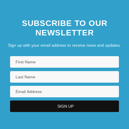
SUBSCRIBE TO OUR
NEWSLETTER
Sign up with your email address to receive news and updates.