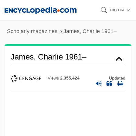
Skip
EXPLORE
to
main
Scholarly magazines
James, Charlie 1961–
content
James, Charlie 1961–
Views
2,355,424
Updated