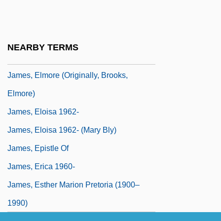
James, E. O.
James, Elinor (c. 1645–1719)
James, Elmer (Taylor)
NEARBY TERMS
James, Elmore (1918-1963)
James, Elmore (originally, Brooks,
Elmore)
James, Eloisa 1962-
James, Eloisa 1962- (Mary Bly)
James, Epistle Of
James, Erica 1960-
James, Esther Marion Pretoria (1900–
1990)