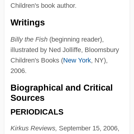
Children's book author.
Writings
Billy the Fish
(beginning reader),
illustrated by Ned Jolliffe, Bloomsbury
Children's Books (
New York
, NY),
James, Charles H. III
2006.
James, Charity
James, Catherine 1950- (Catherine Dian
Biographical and Critical
James)
Sources
James, Caryn
PERIODICALS
James, C. L. R.
Kirkus Reviews,
September 15, 2006,
James, Brian D'Arcy (Brian Darcy James)