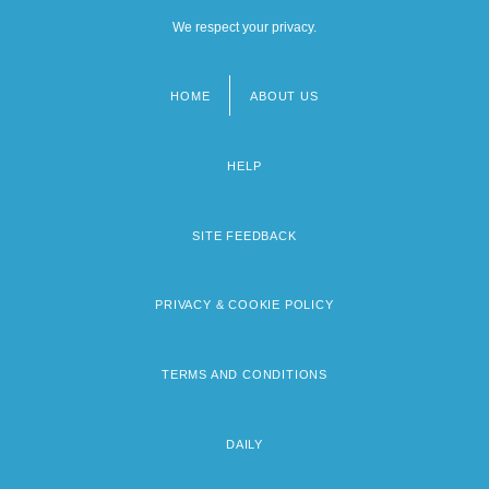
We respect your privacy.
HOME
ABOUT US
Footer
menu
HELP
SITE FEEDBACK
PRIVACY & COOKIE POLICY
TERMS AND CONDITIONS
DAILY