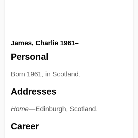
James, Charlie 1961–
Personal
Born 1961, in Scotland.
Addresses
Home—
Edinburgh, Scotland.
Career