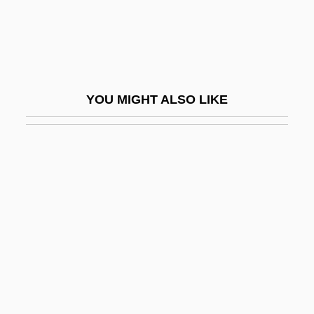
James, Clive (Vivian Leopold)
James, Colton 1988–
James, Curtis E.
James, Cyril Lionel Robert (1901–1989)
YOU MIGHT ALSO LIKE
James, Daniel Jr. 1920–1978
James, David
James, David 1955-
James, David Edward
James, David Geraint
James, Deana
James, Donna A.
James, Dorothy