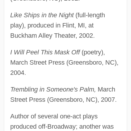
Like Ships in the Night
(full-length
play), produced in Flint, MI, at
Buckham Alley Theater, 2002.
I Will Peel This Mask Off
(poetry),
March Street Press (Greensboro, NC),
2004.
Trembling in Someone's Palm,
March
Street Press (Greensboro, NC), 2007.
Author of several one-act plays
produced off-Broadway; another was