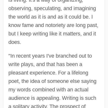
observing, speculating, and imagining
the world as it is and as it could be. I
know fame and notoriety are long past,
but I keep writing like it matters, and it
does.
"In recent years I've branched out to
write plays, and that has been a
pleasant experience. For a lifelong
James, David
poet, the idea of someone else saying
James, Daniel Jr. 1920–1978
my words combined with an actual
James, Cyril Lionel Robert (1901–1989)
audience is appealing. Writing is such
James, Curtis E.
a solitary activity. The prospect of