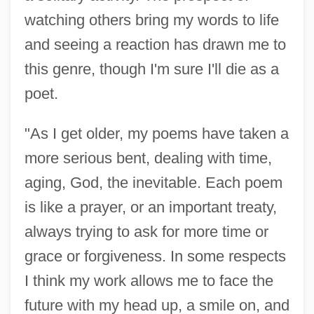
James, Colton 1988–
watching others bring my words to life
James, Clive (Vivian Leopold)
and seeing a reaction has drawn me to
James, Clifton 1921–
this genre, though I'm sure I'll die as a
poet.
James, Claire (1920–1986)
James, Cheryl (1964–)
"As I get older, my poems have taken a
James, Charlie 1961–
more serious bent, dealing with time,
James, Charles H. III
aging, God, the inevitable. Each poem
James, Charity
is like a prayer, or an important treaty,
James, Catherine 1950- (Catherine Dian
always trying to ask for more time or
James)
grace or forgiveness. In some respects
James, Caryn
I think my work allows me to face the
James, C. L. R.
future with my head up, a smile on, and