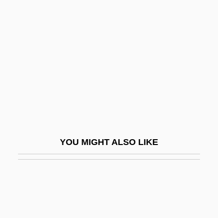
James, David Edward
James, David Geraint
James, Deana
James, Donna A.
James, Dorothy
James, E. O.
James, Elinor (c. 1645–1719)
James, Elmer (Taylor)
YOU MIGHT ALSO LIKE
James, Elmore (1918-1963)
James, Elmore (originally, Brooks,
Elmore)
James, Eloisa 1962-