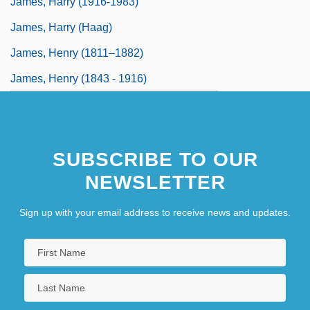
James, Harry (1916-1983)
James, Harry (Haag)
James, Henry (1811–1882)
James, Henry (1843 - 1916)
SUBSCRIBE TO OUR
NEWSLETTER
Sign up with your email address to receive news and updates.