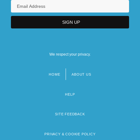
We respect your privacy.
HOME
ABOUT US
Footer
menu
HELP
SITE FEEDBACK
PRIVACY & COOKIE POLICY