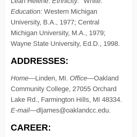
Leah Helene.
Ethnicity:
"White."
Education:
Western Michigan
University, B.A., 1977; Central
Michigan University, M.A., 1979;
Wayne State University, Ed.D., 1998.
ADDRESSES:
Home—
Linden, MI.
Office—
Oakland
Community College, 27055 Orchard
Lake Rd., Farmington Hills, MI 48334.
E-mail—
dljames@oaklandcc.edu
.
CAREER: