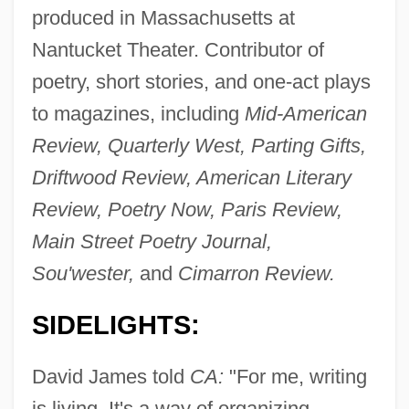
produced in Massachusetts at
Nantucket Theater. Contributor of
poetry, short stories, and one-act plays
to magazines, including
Mid-American
Review, Quarterly West, Parting Gifts,
Driftwood Review, American Literary
Review, Poetry Now, Paris Review,
Main Street Poetry Journal,
Sou'wester,
and
Cimarron Review.
SIDELIGHTS:
David James told
CA:
"For me, writing
is living. It's a way of organizing,