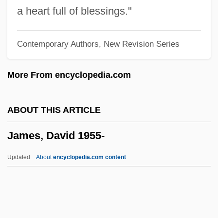
James, Brian D'Arcy (Brian Darcy James)
a heart full of blessings."
James, Brian 1976-
Contemporary Authors, New Revision Series
James, Brian
James, Brenda (Brenda Klemme, Brenda
More From encyclopedia.com
Lynn Klemme)
James, Boney
ABOUT THIS ARTICLE
James, Bob (actually, Robert)
James, David 1955-
James, Bill 1949-
James, Bill 1929–
Updated
About
encyclopedia.com content
James, Betty &amp; James, Richard
James, Betsy
James, David 1955-