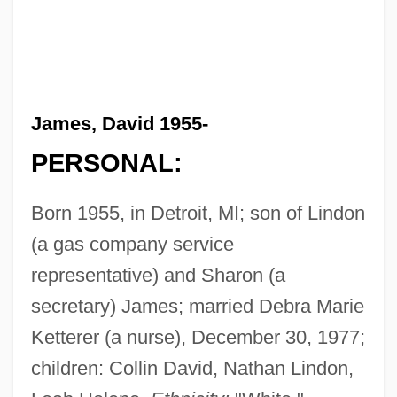
James, David 1955-
PERSONAL:
Born 1955, in Detroit, MI; son of Lindon
(a gas company service
representative) and Sharon (a
secretary) James; married Debra Marie
Ketterer (a nurse), December 30, 1977;
children: Collin David, Nathan Lindon,