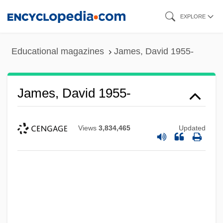
Skip
EXPLORE
to
main
Educational magazines
James, David 1955-
content
James, David 1955-
Views
3,834,465
Updated