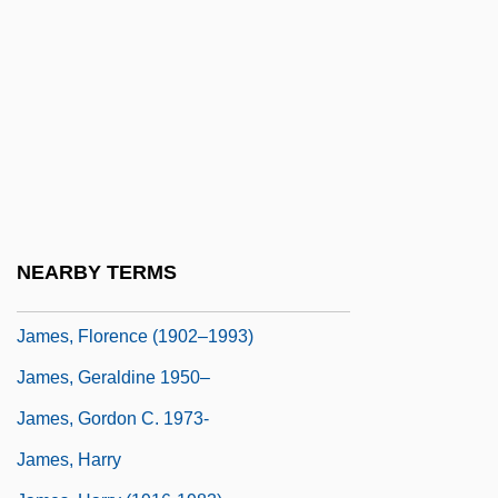
James, Eloisa 1962- (Mary Bly)
James, Epistle Of
James, Erica 1960-
James, Esther Marion Pretoria (1900–
1990)
James, Etta (1938–)
James, Etta (originally, Hawkins, Jame-
NEARBY TERMS
Setta)
James, Florence (1902–1993)
James, Geraldine 1950–
James, Gordon C. 1973-
James, Harry