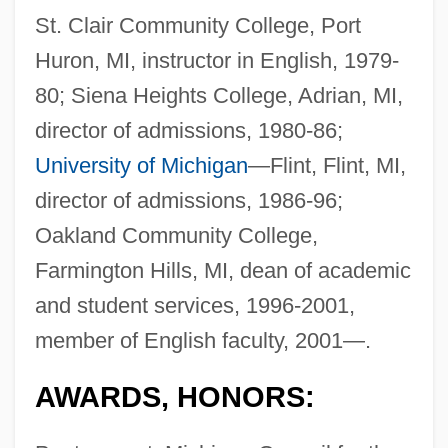
St. Clair Community College, Port
Huron, MI, instructor in English, 1979-
80; Siena Heights College, Adrian, MI,
director of admissions, 1980-86;
University of Michigan
—Flint, Flint, MI,
director of admissions, 1986-96;
Oakland Community College,
Farmington Hills, MI, dean of academic
and student services, 1996-2001,
member of English faculty, 2001—.
AWARDS, HONORS: