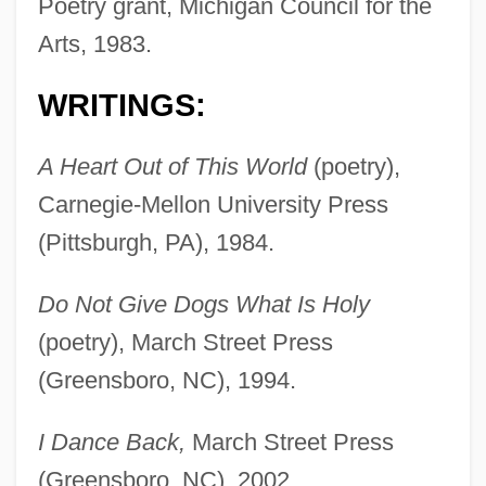
Poetry grant, Michigan Council for the
Arts, 1983.
WRITINGS:
A Heart Out of This World
(poetry),
Carnegie-Mellon University Press
(Pittsburgh, PA), 1984.
Do Not Give Dogs What Is Holy
(poetry), March Street Press
(Greensboro, NC), 1994.
I Dance Back,
March Street Press
(Greensboro, NC), 2002.