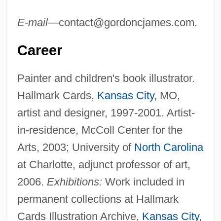
E-mail—
contact@gordoncjames.com
.
Career
Painter and children's book illustrator.
Hallmark Cards,
Kansas City
, MO,
artist and designer, 1997-2001. Artist-
in-residence, McColl Center for the
Arts, 2003; University of
North Carolina
at Charlotte, adjunct professor of art,
2006.
Exhibitions:
Work included in
permanent collections at Hallmark
Cards Illustration Archive,
Kansas City
,