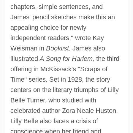
chapters, simple sentences, and
James' pencil sketches make this an
appealing choice for newly
independent readers," wrote Kay
Weisman in
Booklist.
James also
illustrated
A Song for Harlem,
the third
offering in McKissack's "Scraps of
Time" series. Set in 1928, the story
centers on the literary triumphs of Lilly
Belle Turner, who studied with
celebrated author Zora Neale Huston.
Lilly Belle also faces a crisis of
conscience when her friend and