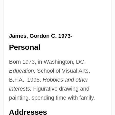
James, Gordon C. 1973-
Personal
Born 1973, in Washington, DC.
Education:
School of Visual Arts,
B.F.A., 1995.
Hobbies and other
interests:
Figurative drawing and
painting, spending time with family.
Addresses