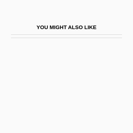
James, Henry (1811–1882)
James, Henry (1843 - 1916)
YOU MIGHT ALSO LIKE
James, Hilda (b. 1904)
James, J. Alison 1962-
James, Jamie
James, John
James, Joni
James, Juanita 1952–
James, Kelvin Christopher
James, Kenneth 1916–
James, Laurie
James, LeBron Raymone