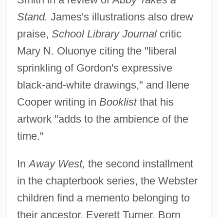
Stand.
James's illustrations also drew
praise,
School Library Journal
critic
Mary N. Oluonye citing the "liberal
sprinkling of Gordon's expressive
black-and-white drawings," and Ilene
Cooper writing in
Booklist
that his
artwork "adds to the ambience of the
time."
In
Away West,
the second installment
in the chapterbook series, the Webster
children find a memento belonging to
their ancestor, Everett Turner. Born