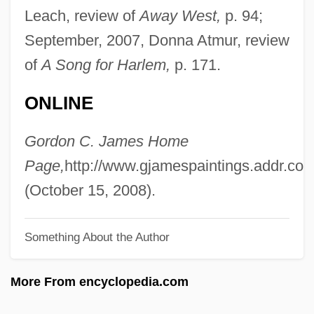
James, Erica 1960-
Leach, review of
Away West,
p. 94;
James, Epistle Of
September, 2007, Donna Atmur, review
James, Eloisa 1962- (Mary Bly)
of
A Song for Harlem,
p. 171.
James, Eloisa 1962-
ONLINE
James, Elmore (originally, Brooks,
Elmore)
Gordon C. James Home
James, Elmore (1918-1963)
Page,
http://www.gjamespaintings.addr.co
James, Elmer (Taylor)
(October 15, 2008).
James, Elinor (c. 1645–1719)
Something About the Author
James, E. O.
James, Dorothy
More From encyclopedia.com
James, Donna A.