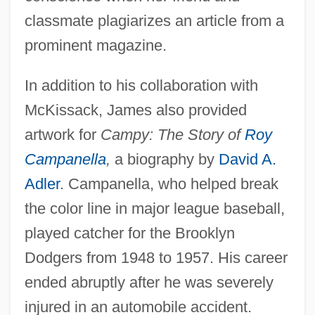
classmate plagiarizes an article from a
prominent magazine.
In addition to his collaboration with
McKissack, James also provided
artwork for
Campy: The Story of
Roy
Campanella
,
a biography by
David A.
Adler
. Campanella, who helped break
the color line in major league baseball,
played catcher for the Brooklyn
Dodgers from 1948 to 1957. His career
ended abruptly after he was severely
injured in an automobile accident.