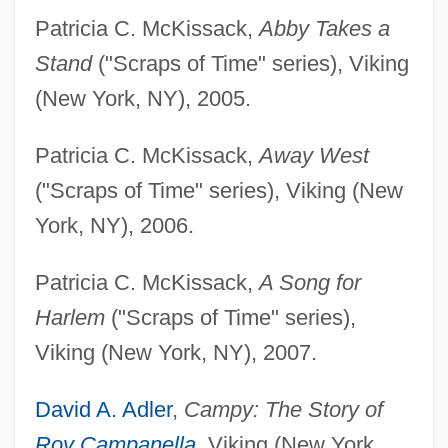
Patricia C. McKissack,
Abby Takes a
Stand
("Scraps of Time" series), Viking
(New York, NY), 2005.
Patricia C. McKissack,
Away West
("Scraps of Time" series), Viking (New
York, NY), 2006.
Patricia C. McKissack,
A Song for
Harlem
("Scraps of Time" series),
Viking (New York, NY), 2007.
David A. Adler
,
Campy: The Story of
Roy Campanella
,
Viking (New York,