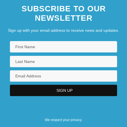
SUBSCRIBE TO OUR
NEWSLETTER
Sign up with your email address to receive news and updates.
We respect your privacy.