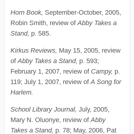
Horn Book,
September-October, 2005,
Robin Smith, review of
Abby Takes a
Stand,
p. 585.
Kirkus Reviews,
May 15, 2005, review
James, Geraldine 1950–
of
Abby Takes a Stand,
p. 593;
James, Florence (1902–1993)
February 1, 2007, review of
Campy,
p.
James, Etta (originally, Hawkins, Jame-
119; July 1, 2007, review of
A Song for
Harlem.
Setta)
James, Etta (1938–)
School Library Journal,
July, 2005,
James, Esther Marion Pretoria (1900–
Mary N. Oluonye, review of
Abby
1990)
Takes a Stand,
p. 78; May, 2006, Pat