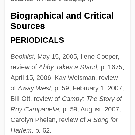
Biographical and Critical
Sources
PERIODICALS
Booklist,
May 15, 2005, Ilene Cooper,
review of
Abby Takes a Stand,
p. 1675;
April 15, 2006, Kay Weisman, review
of
Away West,
p. 59; February 1, 2007,
Bill Ott, review of
Campy: The Story of
Roy Campanella,
p. 59; August, 2007,
Carolyn Phelan, review of
A Song for
Harlem,
p. 62.