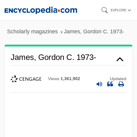
Skip
EXPLORE
to
main
Scholarly magazines
James, Gordon C. 1973-
content
James, Gordon C. 1973-
Views
1,361,902
Updated