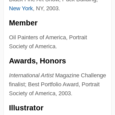
New York
, NY, 2003.
Member
Oil Painters of America, Portrait
Society of America.
Awards, Honors
International Artist
Magazine Challenge
finalist; Best Portfolio Award, Portrait
Society of America, 2003.
Illustrator