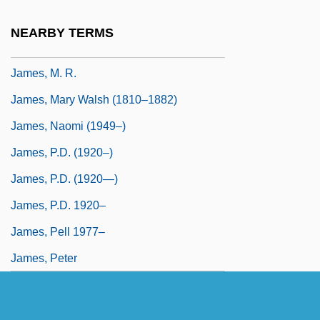
James, Lennie 1965–
NEARBY TERMS
James, M(ontague) R(hodes)
James, M. R.
James, Mary Walsh (1810–1882)
James, Naomi (1949–)
James, P.D. (1920–)
James, P.D. (1920—)
James, P.D. 1920–
James, Pell 1977–
James, Peter