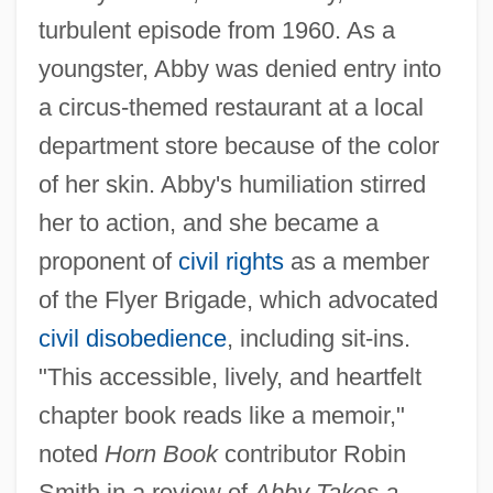
turbulent episode from 1960. As a
youngster, Abby was denied entry into
a circus-themed restaurant at a local
department store because of the color
of her skin. Abby's humiliation stirred
her to action, and she became a
proponent of
civil rights
as a member
of the Flyer Brigade, which advocated
civil disobedience
, including sit-ins.
"This accessible, lively, and heartfelt
chapter book reads like a memoir,"
noted
Horn Book
contributor Robin
Smith in a review of
Abby Takes a