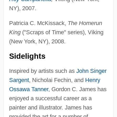
NY), 2007.
Patricia C. McKissack,
The Homerun
King
("Scraps of Time" series), Viking
(New York, NY), 2008.
Sidelights
Inspired by artists such as
John Singer
Sargent
, Nicholai Fechin, and
Henry
Ossawa Tanner
, Gordon C. James has
enjoyed a successful career as a
painter and illustrator. James has
provided the art for a number of