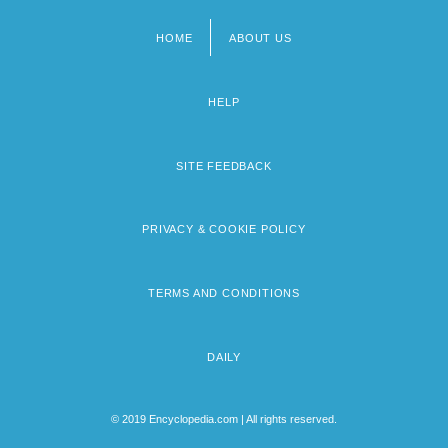
HOME
ABOUT US
Footer
menu
HELP
SITE FEEDBACK
PRIVACY & COOKIE POLICY
TERMS AND CONDITIONS
DAILY
© 2019 Encyclopedia.com | All rights reserved.