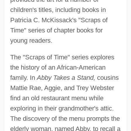
children's titles, including books in
Patricia C. McKissack's "Scraps of
Time" series of chapter books for
young readers.
The "Scraps of Time" series explores
the history of an African-American
family. In
Abby Takes a Stand,
cousins
Mattie Rae, Aggie, and Trey Webster
find an old restaurant menu while
exploring in their grandmother's attic.
The discovery of the menu prompts the
elderly woman, named Abby, to recall a