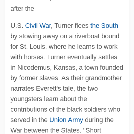
after the
U.S.
Civil War
, Turner flees
the South
by stowing away on a riverboat bound
for St. Louis, where he learns to work
with horses. Turner eventually settles
in Nicodemus, Kansas, a town founded
by former slaves. As their grandmother
narrates Everett's tale, the two
youngsters learn about the
contributions of the black soldiers who
served in the
Union Army
during the
War between the States. "Short