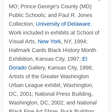
MO; Prince George's County (MD)
Public Schools; and Paul R. Jones
Collection,
University of Delaware
.
Work included in exhibits at School of
Visual Arts,
New York
, NY, 1994;
Hallmark Cards Black History Month
Exhibition, Kansas City, 1997;
El
Dorado
Gallery, Kansas City, 1998;
Artists of the Greater Washington
Urban League exhibit, Washington,
DC, 2001; National Press Building,
Washington, DC, 2002; and National
Black Fine Art Show, Puck Building,