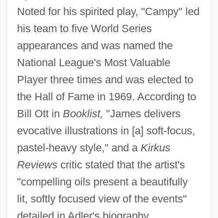
Noted for his spirited play, "Campy" led
his team to five World Series
appearances and was named the
National League's Most Valuable
Player three times and was elected to
the Hall of Fame in 1969. According to
Bill Ott in
Booklist,
"James delivers
evocative illustrations in [a] soft-focus,
pastel-heavy style," and a
Kirkus
Reviews
critic stated that the artist's
"compelling oils present a beautifully
lit, softly focused view of the events"
detailed in Adler's biography.