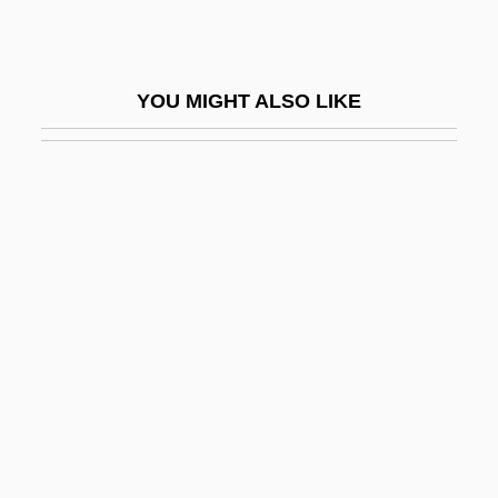
James, Laurie
James, LeBron Raymone
YOU MIGHT ALSO LIKE
James, Lennie 1965–
James, M(ontague) R(hodes)
James, M. R.
James, Mary Walsh (1810–1882)
James, Naomi (1949–)
James, P.D. (1920–)
James, P.D. (1920—)
James, P.D. 1920–
James, Pell 1977–
James, Peter