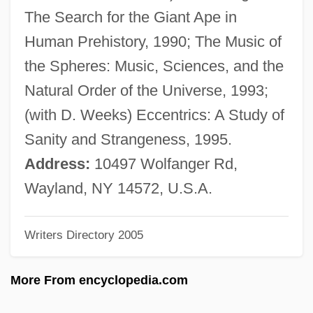
James, Florence (1902–1993)
The Search for the Giant Ape in
James, Etta (originally, Hawkins, Jame-
Human Prehistory, 1990; The Music of
Setta)
the Spheres: Music, Sciences, and the
James, Etta (1938–)
Natural Order of the Universe, 1993;
James, Esther Marion Pretoria (1900–
(with D. Weeks) Eccentrics: A Study of
1990)
Sanity and Strangeness, 1995.
James, Erica 1960-
Address:
10497 Wolfanger Rd,
James, Epistle Of
Wayland, NY 14572, U.S.A.
James, Eloisa 1962- (Mary Bly)
Writers Directory 2005
James, Eloisa 1962-
James, Elmore (originally, Brooks,
More From encyclopedia.com
Elmore)