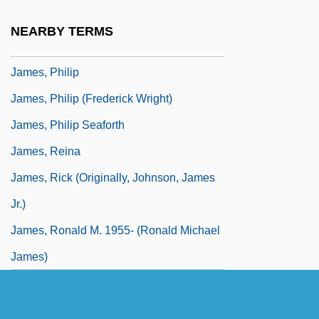
James, Peter 1948–
NEARBY TERMS
James, Peter Francis 1956-
James, Philip
James, Philip (Frederick Wright)
James, Philip Seaforth
James, Reina
James, Rick (originally, Johnson, James
Jr.)
James, Ronald M. 1955- (Ronald Michael
James)