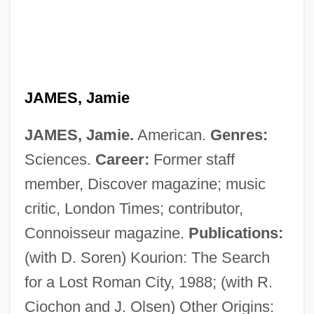
James, J. Alison 1962-
JAMES, Jamie
James, Hilda (b. 1904)
JAMES, Jamie.
American.
Genres:
James, Henry (1843 - 1916)
Sciences.
Career:
Former staff
James, Henry (1811–1882)
member, Discover magazine; music
James, Harry (Haag)
critic, London Times; contributor,
James, Harry (1916-1983)
Connoisseur magazine.
Publications:
James, Harry
(with D. Soren) Kourion: The Search
James, Gordon C. 1973-
for a Lost Roman City, 1988; (with R.
James, Geraldine 1950–
Ciochon and J. Olsen) Other Origins: