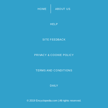
HOME
ABOUT US
Footer
menu
HELP
SITE FEEDBACK
PRIVACY & COOKIE POLICY
TERMS AND CONDITIONS
DAILY
© 2019 Encyclopedia.com | All rights reserved.