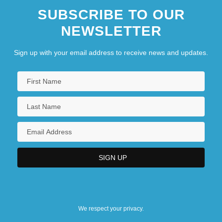
SUBSCRIBE TO OUR
NEWSLETTER
Sign up with your email address to receive news and updates.
We respect your privacy.