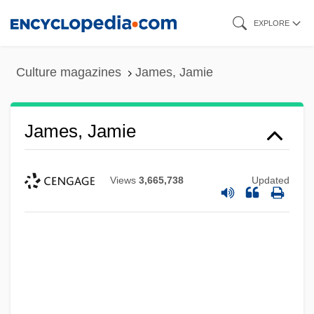
Skip
EXPLORE
to
main
Culture magazines
James, Jamie
content
James, Jamie
Views
3,665,738
Updated