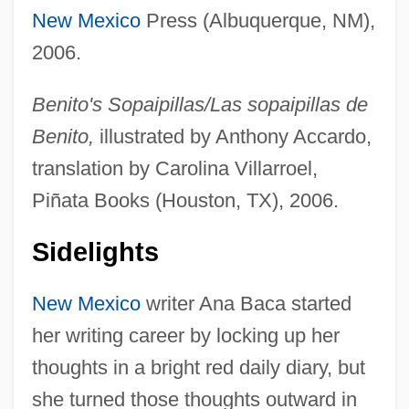
New Mexico
Press (Albuquerque, NM),
2006.
Benito's Sopaipillas/Las sopaipillas de
Benito,
illustrated by Anthony Accardo,
translation by Carolina Villarroel,
Piñata Books (Houston, TX), 2006.
Sidelights
New Mexico
writer Ana Baca started
her writing career by locking up her
thoughts in a bright red daily diary, but
she turned those thoughts outward in