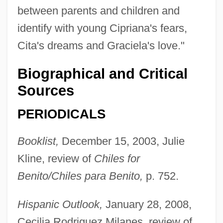
between parents and children and
identify with young Cipriana's fears,
Cita's dreams and Graciela's love."
Biographical and Critical
Sources
PERIODICALS
Booklist,
December 15, 2003, Julie
Kline, review of
Chiles for
Benito/Chiles para Benito,
p. 752.
Hispanic Outlook,
January 28, 2008,
Cecilia Rodriguez Milanes, review of