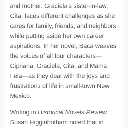
and mother. Graciela's sister-in-law,
Cita, faces different challenges as she
cares for family, friends, and neighbors
while putting aside her own career
aspirations. In her novel, Baca weaves
the voices of all four characters—
Cipriana, Graciela, Cita, and Mama
Fela—as they deal with the joys and
frustrations of life in small-town New
Mexico.
Writing in
Historical Novels Review,
Susan Higginbotham noted that in