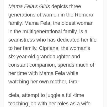
Mama Fela's Girls
depicts three
generations of women in the Romero
family. Mama Fela, the oldest woman
in the multigenerational family, is a
seamstress who has dedicated her life
to her family. Cipriana, the woman's
six-year-old granddaughter and
constant companion, spends much of
her time with Mama Fela while
watching her own mother, Gra-
ciela, attempt to juggle a full-time
teaching job with her roles as a wife