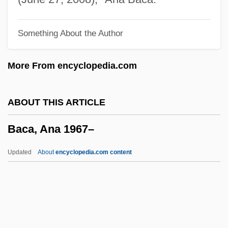
Babylon Revisited By F. Scott Fitzgerald,
Something About the Author
1931
Babylon Revisited
More From encyclopedia.com
Babylon Of The Chaldeans, Patriarchate
Of
ABOUT THIS ARTICLE
Babylon AD
Baca, Ana 1967–
Babyish
Babyhood
Updated
About
encyclopedia.com content
Babygro
Babyfever
Babycakes
Baca, Ana 1967–