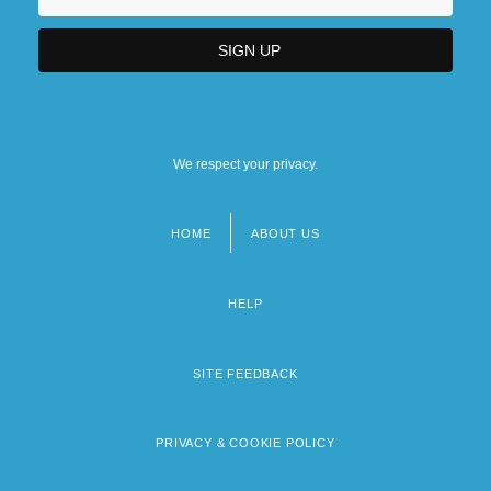
We respect your privacy.
HOME
ABOUT US
Footer
menu
HELP
SITE FEEDBACK
PRIVACY & COOKIE POLICY