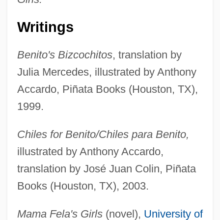
Writings
Benito's Bizcochitos
, translation by
Julia Mercedes, illustrated by Anthony
Accardo, Piñata Books (Houston, TX),
1999.
Chiles for Benito/Chiles para Benito,
illustrated by Anthony Accardo,
translation by José Juan Colin, Piñata
Books (Houston, TX), 2003.
Mama Fela's Girls
(novel),
University of