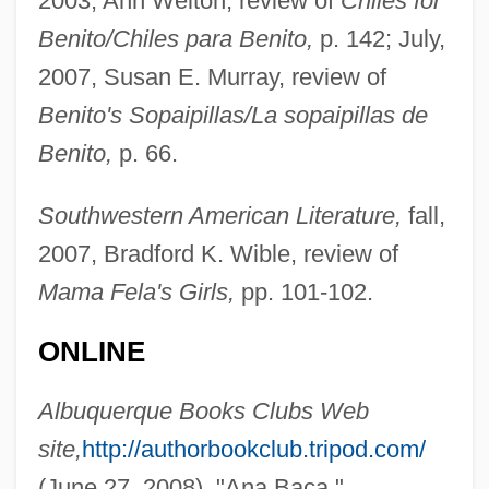
2003, Ann Welton, review of
Chiles for
Benito/Chiles para Benito,
p. 142; July,
BAc
2007, Susan E. Murray, review of
Baby… Secret Of The Lost Legend
Benito's Sopaipillas/La sopaipillas de
Babysitters
Benito,
p. 66.
Babysitter
Babysat
Southwestern American Literature,
fall,
Babylonian Talmud
2007, Bradford K. Wible, review of
Babylonian Religion
Mama Fela's Girls,
pp. 101-102.
Babylonian Empire
ONLINE
Babylonian Art
Babylonian Architecture
Albuquerque Books Clubs Web
Babylonian
site,
http://authorbookclub.tripod.com/
Babylon, City Of
(June 27, 2008), "Ana Baca."