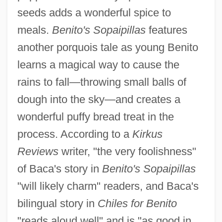
seeds adds a wonderful spice to
meals.
Benito's Sopaipillas
features
another porquois tale as young Benito
learns a magical way to cause the
rains to fall—throwing small balls of
dough into the sky—and creates a
wonderful puffy bread treat in the
process. According to a
Kirkus
Reviews
writer, "the very foolishness"
of Baca's story in
Benito's Sopaipillas
"will likely charm" readers, and Baca's
bilingual story in
Chiles for Benito
"reads aloud well" and is "as good in