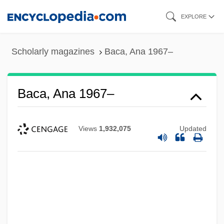
Skip
EXPLORE
to
main
Scholarly magazines
Baca, Ana 1967–
content
Baca, Ana 1967–
Views
1,932,075
Updated