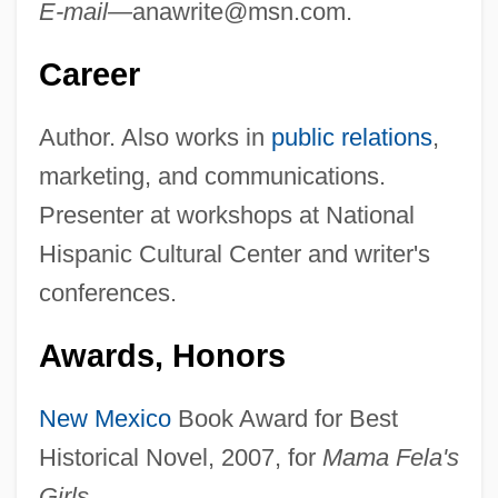
E-mail—
anawrite@msn.com
.
Career
Author. Also works in
public relations
,
marketing, and communications.
Presenter at workshops at National
Hispanic Cultural Center and writer's
conferences.
Awards, Honors
New Mexico
Book Award for Best
Historical Novel, 2007, for
Mama Fela's
Girls.