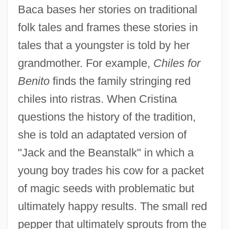
Baca bases her stories on traditional
folk tales and frames these stories in
tales that a youngster is told by her
grandmother. For example,
Chiles for
Benito
finds the family stringing red
chiles into ristras. When Cristina
questions the history of the tradition,
she is told an adaptated version of
"Jack and the Beanstalk" in which a
young boy trades his cow for a packet
of magic seeds with problematic but
ultimately happy results. The small red
pepper that ultimately sprouts from the