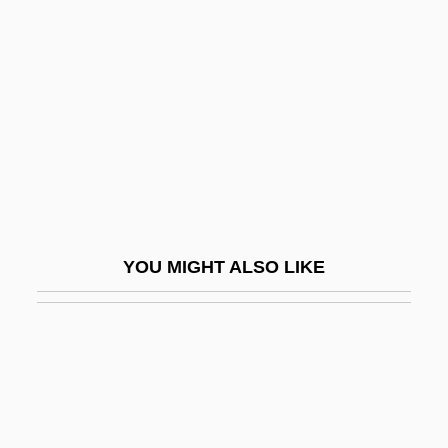
Baca, Jimmy Santiago
Baca, Jimmy Santiago 1952-
Baca, Judith F.: 1946—: Muralist, Visual
Artist, Educator
Baca, Susana
Bacabal
BACAH
YOU MIGHT ALSO LIKE
Bacalaitos
Bacalao
Bacall
Bacall, Lauren (1924–)
Bacall, Michael