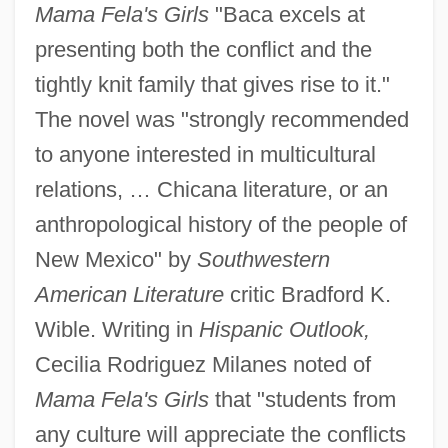
Mama Fela's Girls
"Baca excels at
presenting both the conflict and the
tightly knit family that gives rise to it."
The novel was "strongly recommended
to anyone interested in multicultural
relations, … Chicana literature, or an
anthropological history of the people of
New Mexico" by
Southwestern
American Literature
critic Bradford K.
Wible. Writing in
Hispanic Outlook,
Cecilia Rodriguez Milanes noted of
Mama Fela's Girls
that "students from
any culture will appreciate the conflicts