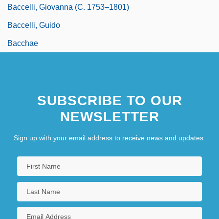
Baccelli, Giovanna (c. 1753–1801)
Baccelli, Guido
Bacchae
SUBSCRIBE TO OUR
NEWSLETTER
Sign up with your email address to receive news and updates.