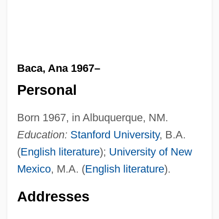
Baca, Ana 1967–
Personal
Born 1967, in Albuquerque, NM.
Education:
Stanford University
, B.A.
(
English literature
);
University of New
Mexico
, M.A. (
English literature
).
Addresses