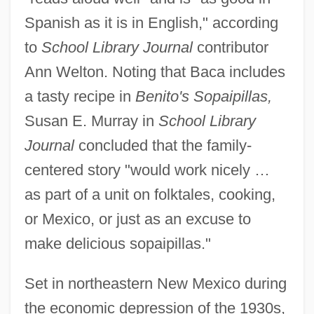
Spanish as it is in English," according
to
School Library Journal
contributor
Ann Welton. Noting that Baca includes
a tasty recipe in
Benito's Sopaipillas,
Susan E. Murray in
School Library
Journal
concluded that the family-
centered story "would work nicely …
as part of a unit on folktales, cooking,
or Mexico, or just as an excuse to
make delicious sopaipillas."
Set in northeastern New Mexico during
the economic depression of the 1930s,