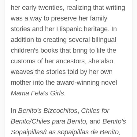
her early twenties, realizing that writing
was a way to preserve her family
stories and her Hispanic heritage. In
addition to creating several bilingual
children's books that bring to life the
customs of her ancestors, she also
weaves the stories told by her own
mother into the award-winning novel
Mama Fela's Girls
.
In
Benito's Bizcochitos
,
Chiles for
Benito/Chiles para Benito,
and
Benito's
Sopaipillas/Las sopaipillas de Benito,