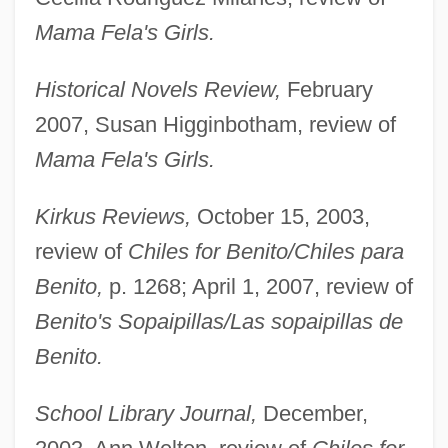
Mama Fela's Girls.
Historical Novels Review,
February
2007, Susan Higginbotham, review of
Mama Fela's Girls.
Kirkus Reviews,
October 15, 2003,
review of
Chiles for Benito/Chiles para
Benito,
p. 1268; April 1, 2007, review of
Benito's Sopaipillas/Las sopaipillas de
Baca Zinn, Maxine: 1942—: Sociologist
Benito.
Baca Flor, Carlos (c. 1865–1941)
Baca
School Library Journal,
December,
Bac.