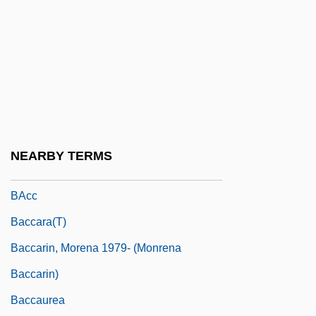
Bacardi & Company Ltd.
Bacardi Limited
Bacardi-Martini U.S.A., Inc.
Bacarella, Mike (Michael Bacarella)
Bacarisse, Salvador
BACAT
NEARBY TERMS
Bacau
BAcc
Baccara(t)
Baccarin, Morena 1979- (Monrena
Baccarin)
Baccaurea