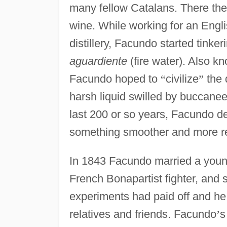
many fellow Catalans. There the
wine. While working for an En
distillery, Facundo started tinke
aguardiente
(fire water). Also k
Facundo hoped to
“
civilize
”
the 
harsh liquid swilled by buccanee
last 200 or so years, Facundo dec
something smoother and more re
In 1843 Facundo married a you
French Bonapartist fighter, and 
experiments had paid off and he 
relatives and friends. Facundo
’
s