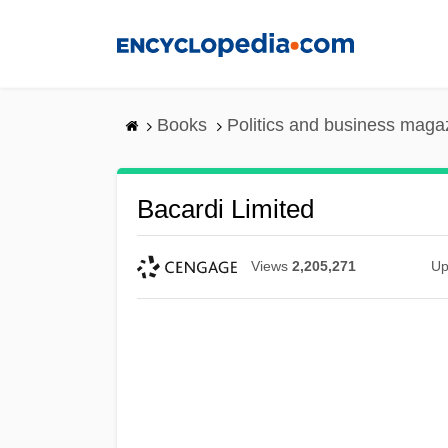
Skip
to
main
content
Books
Politics and business maga
Bacardi Limited
Views
2,205,271
Up