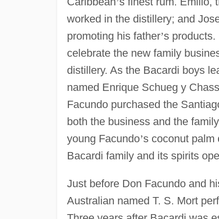
Caribbean
’
s finest rum. Emilio, 
worked in the distillery; and Jos
promoting his father
’
s products. 
celebrate the new family busines
distillery. As the Bacardi boys le
named Enrique Schueg y Chassi
Facundo purchased the Santiago 
both the business and the family
young Facundo
’
s coconut palm 
Bacardi family and its spirits ope
Just before Don Facundo and his 
Australian named T. S. Mort perfe
Three years after Bacardi was 