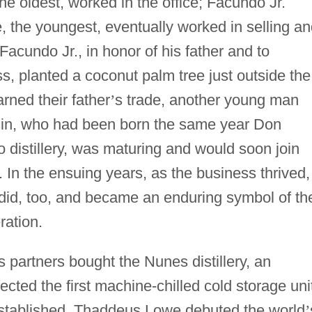
the oldest, worked in the office; Facundo Jr.
e, the youngest, eventually worked in selling a
Facundo Jr., in honor of his father and to
s, planted a coconut palm tree just outside the
arned their father
’
s trade, another young man
n, who had been born the same year Don
distillery, was maturing and would soon join
. In the ensuing years, as the business thrived,
did, too, and became an enduring symbol of th
ration.
partners bought the Nunes distillery, an
cted the first machine-chilled cold storage uni
established, Thaddeus Lowe debuted the world
’