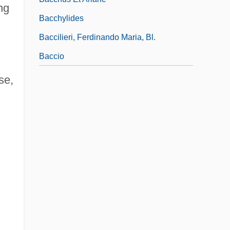
ng
Bacchylides
Baccilieri, Ferdinando Maria, Bl.
Baccio
se,