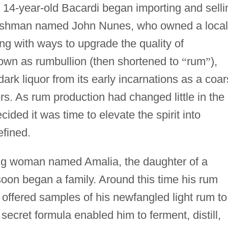
 14-year-old Bacardi began importing and selli
glishman named John Nunes, who owned a local
ring with ways to upgrade the quality of
nown as rumbullion (then shortened to
“
rum
”
),
dark liquor from its early incarnations as a coar
rs. As rum production had changed little in the
ided it was time to elevate the spirit into
fined.
ng woman named Amalia, the daughter of a
soon began a family. Around this time his rum
offered samples of his newfangled light rum to
 secret formula enabled him to ferment, distill,