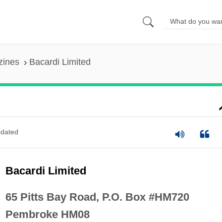
zines
Bacardi Limited
dated
Bacardi Limited
65 Pitts Bay Road, P.O. Box #HM720
Pembroke HM08