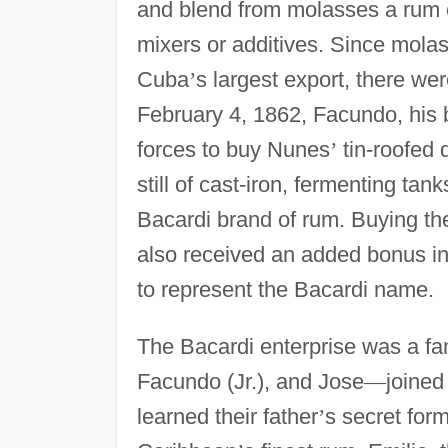
and blend from molasses a rum on
mixers or additives. Since mola
Cuba
’
s largest export, there we
February 4, 1862, Facundo, his 
forces to buy Nunes
’
tin-roofed d
still of cast-iron, fermenting tan
Bacardi brand of rum. Buying the 
also received an added bonus in
to represent the Bacardi name.
The Bacardi enterprise was a fa
Facundo (Jr.), and Jose
—
joine
learned their father
’
s secret for