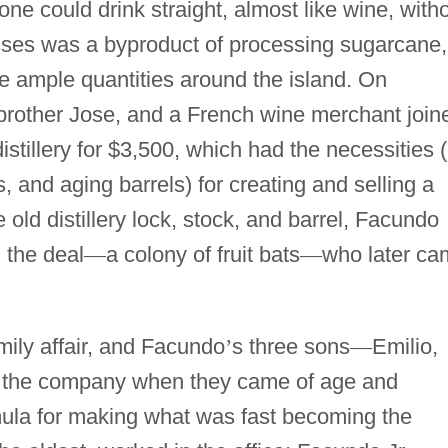
e could drink straight, almost like wine, with
sses was a byproduct of processing sugarcane,
re ample quantities around the island. On
brother Jose, and a French wine merchant join
istillery for $3,500, which had the necessities 
ks, and aging barrels) for creating and selling a
old distillery lock, stock, and barrel, Facundo
 the deal
—
a colony of fruit bats
—
who later ca
mily affair, and Facundo
’
s three sons
—
Emilio,
d the company when they came of age and
mula for making what was fast becoming the