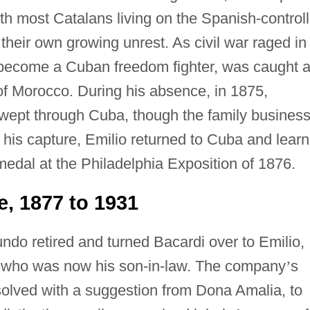
ith most Catalans living on the Spanish-control
 their own growing unrest. As civil war raged in
 become a Cuban freedom fighter, was caught 
t of Morocco. During his absence, in 1875,
 swept through Cuba, though the family busines
 his capture, Emilio returned to Cuba and lear
edal at the Philadelphia Exposition of 1876.
, 1877 to 1931
o retired and turned Bacardi over to Emilio,
, who was now his son-in-law. The company
’
s
solved with a suggestion from Dona Amalia, to