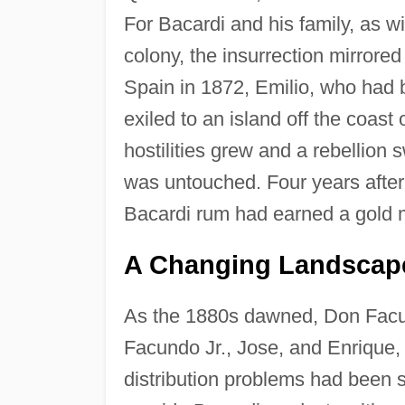
For Bacardi and his family, as w
colony, the insurrection mirrored
Spain in 1872, Emilio, who had
exiled to an island off the coas
hostilities grew and a rebellion
was untouched. Four years after
Bacardi rum had earned a gold m
A Changing Landscape
As the 1880s dawned, Don Facund
Facundo Jr., Jose, and Enrique
distribution problems had been 