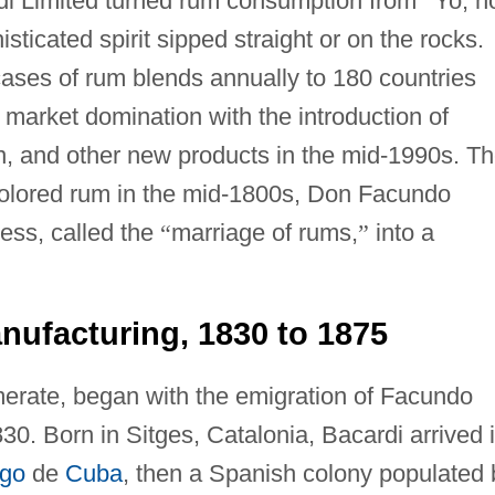
di Limited turned rum consumption from
“
Yo, h
isticated spirit sipped straight or on the rocks.
cases of rum blends annually to 180 countries
market domination with the introduction of
n, and other new products in the mid-1990s. T
-colored rum in the mid-1800s, Don Facundo
ess, called the
“
marriage of rums,
”
into a
ufacturing, 1830 to 1875
merate, began with the emigration of Facundo
30. Born in Sitges, Catalonia, Bacardi arrived 
ago
de
Cuba
, then a Spanish colony populated 