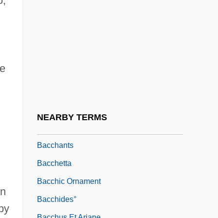
o,
Baccelli, Giovanna (c. 1753–1801)
Baccelli, Guido
Bacchae
Bacchanal
he
Bacchanale
Bacchanalian
Bacchant
NEARBY TERMS
Bacchantes
Bacchants
Bacchetta
Bacchic Ornament
in
Bacchides°
by
Bacchus Et Ariane