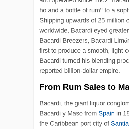
and operated since 1862, Bacar
ho and a bottle of rum
”
to a soph
Shipping upwards of 25 million 
worldwide, Bacardi eyed greater 
Bacardi Breezers, Bacardi Lim
ó
first to produce a smooth, light
Bacardi turned his blending proc
reported billion-dollar empire.
From Rum Sales to Man
Bacardi, the giant liquor conglo
Bacardi y Maso from
Spain
in 18
the Caribbean port city of
Santi