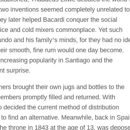
 two inventions seemed completely unrelated to
ey later helped Bacardi conquer the social
 ice and cold mixers commonplace. Yet such
ndo and his family
’
s minds, for they had no id
heir smooth, fine rum would one day become.
increasing popularity in Santiago and the
nt surprise.
ers brought their own jugs and bottles to the
 members promptly filled and returned. With
ecided the current method of distribution
to find an alternative. Meanwhile, back in Spai
e throne in 1843 at the age of 13, was depos