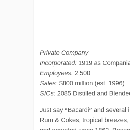
Private Company
Incorporated:
1919 as Compania 
Employees:
2,500
Sales:
$800 million (est. 1996)
SICs:
2085 Distilled and Blende
Just say
“
Bacardi
”
and several i
Rum & Cokes, tropical breezes, 