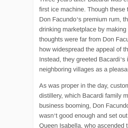
first ice machine. Though these
Don Facundo
’
s premium rum, th
drinking marketplace by making
thoughts were far from Don Facu
how widespread the appeal of t
Instead, they greeted Bacardi
’
s 
neighboring villages as a pleasa
As was proper in the day, custom
distillery, which Bacardi family
business booming, Don Facundo d
wasn
’
t good enough and set out 
Queen Isabella, who ascended th