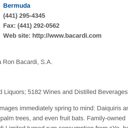
Bermuda
(441) 295-4345
Fax: (441) 292-0562
Web site: http://www.bacardi.com
Ron Bacardi, S.A.
d Liquors; 5182 Wines and Distilled Beverages
mages immediately spring to mind: Daiquiris a
palm trees, and even fruit bats. Family-owned