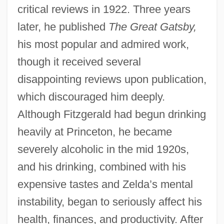
critical reviews in 1922. Three years
later, he published
The Great Gatsby,
his most popular and admired work,
though it received several
disappointing reviews upon publication,
which discouraged him deeply.
Although Fitzgerald had begun drinking
heavily at Princeton, he became
severely alcoholic in the mid 1920s,
and his drinking, combined with his
expensive tastes and Zelda’s mental
instability, began to seriously affect his
health, finances, and productivity. After