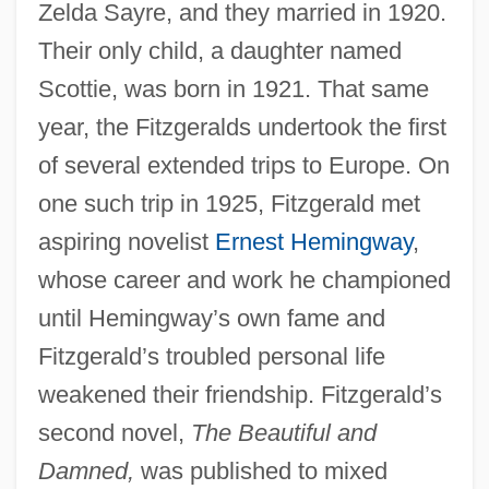
Zelda Sayre, and they married in 1920.
Their only child, a daughter named
Scottie, was born in 1921. That same
year, the Fitzgeralds undertook the first
of several extended trips to Europe. On
one such trip in 1925, Fitzgerald met
aspiring novelist
Ernest Hemingway
,
whose career and work he championed
until Hemingway’s own fame and
Fitzgerald’s troubled personal life
weakened their friendship. Fitzgerald’s
second novel,
The Beautiful and
Damned,
was published to mixed