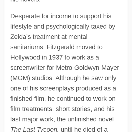
Desperate for income to support his
lifestyle and psychologically taxed by
Zelda’s treatment at mental
sanitariums, Fitzgerald moved to
Hollywood in 1937 to work as a
screenwriter for Metro-Goldwyn-Mayer
(MGM) studios. Although he saw only
one of his screenplays produced as a
finished film, he continued to work on
film treatments, short stories, and his
last major work, the unfinished novel
The Last Tycoon,
until he died of a