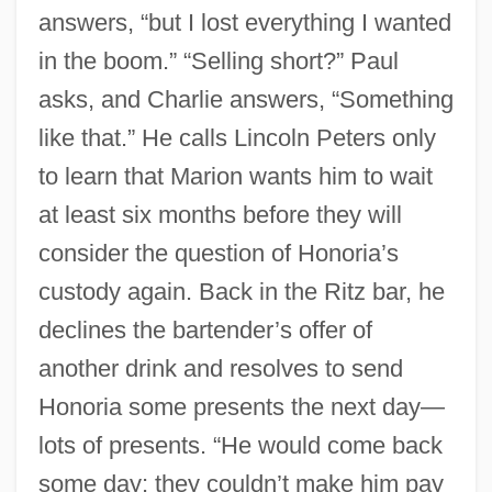
answers, “but I lost everything I wanted
in the boom.” “Selling short?” Paul
asks, and Charlie answers, “Something
like that.” He calls Lincoln Peters only
to learn that Marion wants him to wait
at least six months before they will
consider the question of Honoria’s
custody again. Back in the Ritz bar, he
declines the bartender’s offer of
another drink and resolves to send
Honoria some presents the next day—
lots of presents. “He would come back
some day; they couldn’t make him pay