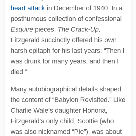
heart attack
in December of 1940. In a
posthumous collection of confessional
Esquire
pieces,
The Crack-Up,
Fitzgerald succinctly offered his own
harsh epitaph for his last years: “Then I
was drunk for many years, and then I
died.”
Many autobiographical details shaped
the content of “Babylon Revisited.” Like
Charlie Wale’s daughter Honoria,
Fitzgerald’s only child, Scottie (who
was also nicknamed “Pie”), was about