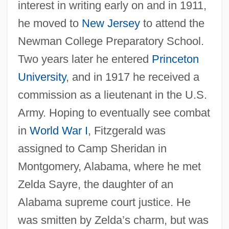
interest in writing early on and in 1911,
he moved to
New Jersey
to attend the
Newman College Preparatory School.
Two years later he entered
Princeton
University
, and in 1917 he received a
commission as a lieutenant in the U.S.
Army. Hoping to eventually see combat
in
World War I
, Fitzgerald was
assigned to Camp Sheridan in
Montgomery, Alabama, where he met
Zelda Sayre, the daughter of an
Alabama supreme court justice. He
was smitten by Zelda’s charm, but was