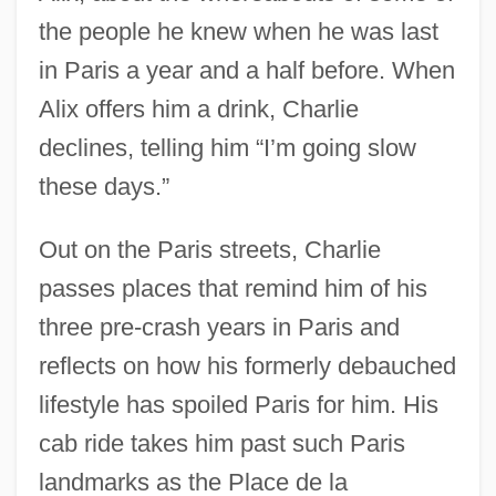
the people he knew when he was last
in Paris a year and a half before. When
Alix offers him a drink, Charlie
declines, telling him “I’m going slow
these days.”
Out on the Paris streets, Charlie
passes places that remind him of his
three pre-crash years in Paris and
reflects on how his formerly debauched
lifestyle has spoiled Paris for him. His
cab ride takes him past such Paris
landmarks as the Place de la