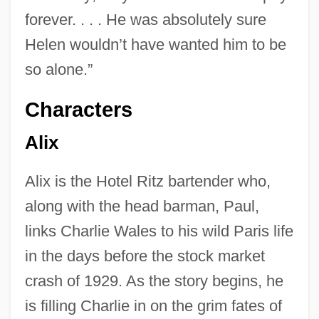
forever. . . . He was absolutely sure
Helen wouldn’t have wanted him to be
so alone.”
Characters
Alix
Alix is the Hotel Ritz bartender who,
along with the head barman, Paul,
links Charlie Wales to his wild Paris life
in the days before the stock market
crash of 1929. As the story begins, he
is filling Charlie in on the grim fates of