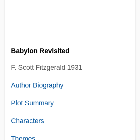
Babylon Revisited
F. Scott Fitzgerald 1931
Author Biography
Plot Summary
Characters
Themes