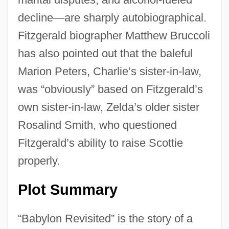
decline—are sharply autobiographical.
Fitzgerald biographer Matthew Bruccoli
has also pointed out that the baleful
Marion Peters, Charlie’s sister-in-law,
was “obviously” based on Fitzgerald’s
own sister-in-law, Zelda’s older sister
Rosalind Smith, who questioned
Fitzgerald’s ability to raise Scottie
properly.
Plot Summary
“Babylon Revisited” is the story of a