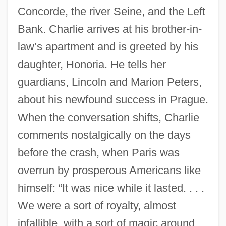
Concorde, the river Seine, and the Left
Bank. Charlie arrives at his brother-in-
law’s apartment and is greeted by his
daughter, Honoria. He tells her
guardians, Lincoln and Marion Peters,
about his newfound success in Prague.
When the conversation shifts, Charlie
comments nostalgically on the days
before the crash, when Paris was
overrun by prosperous Americans like
himself: “It was nice while it lasted. . . .
We were a sort of royalty, almost
infallible, with a sort of magic around