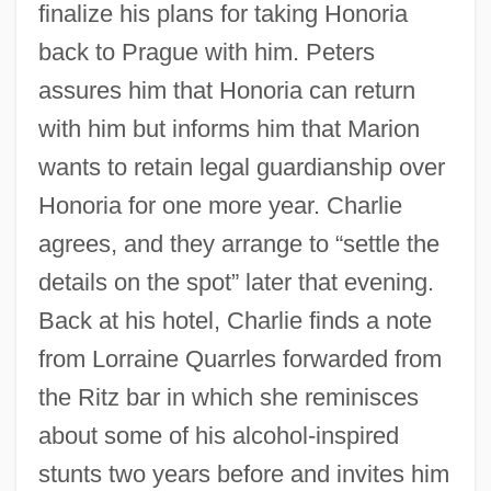
finalize his plans for taking Honoria
back to Prague with him. Peters
assures him that Honoria can return
with him but informs him that Marion
wants to retain legal guardianship over
Honoria for one more year. Charlie
agrees, and they arrange to “settle the
details on the spot” later that evening.
Back at his hotel, Charlie finds a note
from Lorraine Quarrles forwarded from
the Ritz bar in which she reminisces
about some of his alcohol-inspired
stunts two years before and invites him