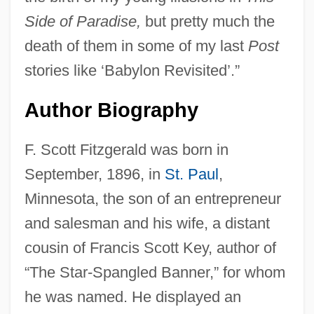
Side of Paradise,
but pretty much the
death of them in some of my last
Post
stories like ‘Babylon Revisited’.”
Author Biography
F. Scott Fitzgerald was born in
September, 1896, in
St. Paul
,
Minnesota, the son of an entrepreneur
and salesman and his wife, a distant
cousin of Francis Scott Key, author of
“The Star-Spangled Banner,” for whom
he was named. He displayed an