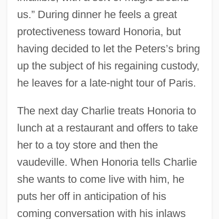
us.” During dinner he feels a great
protectiveness toward Honoria, but
having decided to let the Peters’s bring
up the subject of his regaining custody,
he leaves for a late-night tour of Paris.
The next day Charlie treats Honoria to
lunch at a restaurant and offers to take
her to a toy store and then the
vaudeville. When Honoria tells Charlie
she wants to come live with him, he
puts her off in anticipation of his
coming conversation with his inlaws