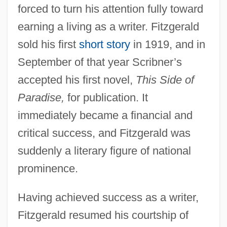
forced to turn his attention fully toward
earning a living as a writer. Fitzgerald
sold his first
short story
in 1919, and in
September of that year Scribner’s
accepted his first novel,
This Side of
Paradise,
for publication. It
immediately became a financial and
critical success, and Fitzgerald was
suddenly a literary figure of national
prominence.
Having achieved success as a writer,
Fitzgerald resumed his courtship of