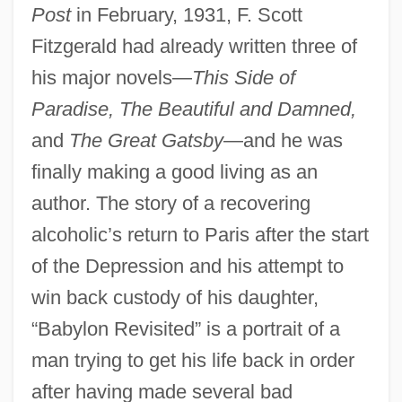
Post
in February, 1931, F. Scott
Fitzgerald had already written three of
his major novels—
This Side of
Paradise, The Beautiful and Damned,
and
The Great Gatsby
—and he was
finally making a good living as an
author. The story of a recovering
alcoholic’s return to Paris after the start
of the Depression and his attempt to
win back custody of his daughter,
“Babylon Revisited” is a portrait of a
man trying to get his life back in order
after having made several bad