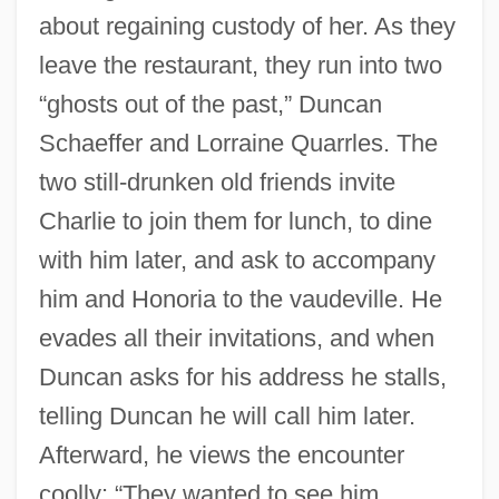
about regaining custody of her. As they
leave the restaurant, they run into two
“ghosts out of the past,” Duncan
Schaeffer and Lorraine Quarrles. The
two still-drunken old friends invite
Charlie to join them for lunch, to dine
with him later, and ask to accompany
him and Honoria to the vaudeville. He
evades all their invitations, and when
Duncan asks for his address he stalls,
telling Duncan he will call him later.
Afterward, he views the encounter
coolly: “They wanted to see him,