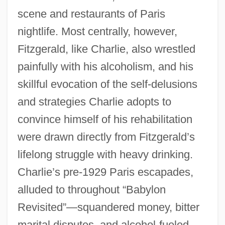
scene and restaurants of Paris
nightlife. Most centrally, however,
Fitzgerald, like Charlie, also wrestled
painfully with his alcoholism, and his
skillful evocation of the self-delusions
and strategies Charlie adopts to
convince himself of his rehabilitation
were drawn directly from Fitzgerald’s
lifelong struggle with heavy drinking.
Charlie’s pre-1929 Paris escapades,
alluded to throughout “Babylon
Revisited”—squandered money, bitter
marital disputes, and alcohol-fueled