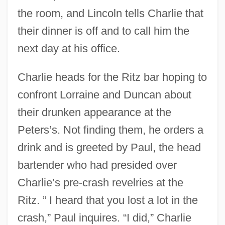
the room, and Lincoln tells Charlie that
their dinner is off and to call him the
next day at his office.
Charlie heads for the Ritz bar hoping to
confront Lorraine and Duncan about
their drunken appearance at the
Peters’s. Not finding them, he orders a
drink and is greeted by Paul, the head
bartender who had presided over
Charlie’s pre-crash revelries at the
Ritz. ” I heard that you lost a lot in the
crash,” Paul inquires. “I did,” Charlie