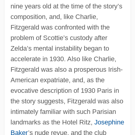
nine years old at the time of the story’s
composition, and, like Charlie,
Fitzgerald was confronted with the
problem of Scottie’s custody after
Zelda’s mental instability began to
accelerate in 1930. Also like Charlie,
Fitzgerald was also a prosperous Irish-
American expatriate, and, as the
evocative description of 1930 Paris in
the story suggests, Fitzgerald was also
intimately familiar with such Parisian
landmarks as the Hotel Ritz,
Josephine
Baker
’s nude revue, and the club