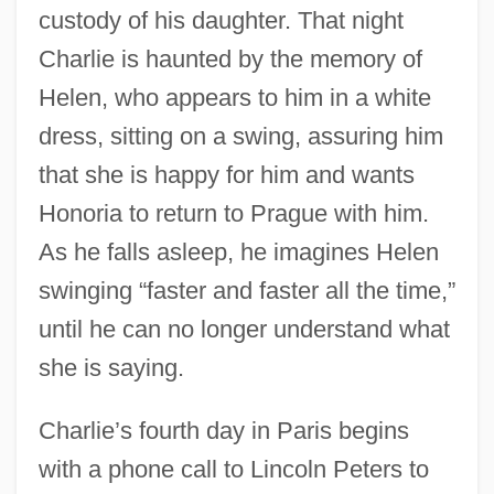
custody of his daughter. That night
Charlie is haunted by the memory of
Helen, who appears to him in a white
dress, sitting on a swing, assuring him
that she is happy for him and wants
Honoria to return to Prague with him.
As he falls asleep, he imagines Helen
swinging “faster and faster all the time,”
until he can no longer understand what
she is saying.
Charlie’s fourth day in Paris begins
with a phone call to Lincoln Peters to