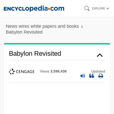
Skip
EXPLORE
to
main
News wires white papers and books
content
Babylon Revisited
Babylon Revisited
Views
3,596,436
Updated