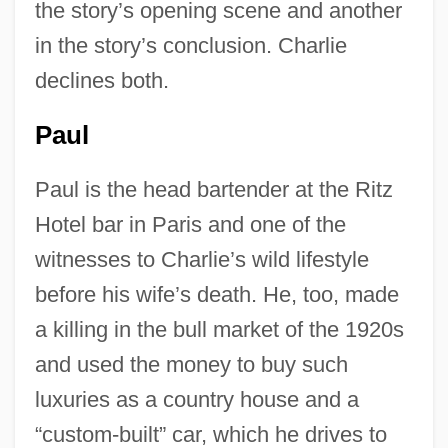
the story’s opening scene and another
in the story’s conclusion. Charlie
declines both.
Paul
Paul is the head bartender at the Ritz
Hotel bar in Paris and one of the
witnesses to Charlie’s wild lifestyle
before his wife’s death. He, too, made
a killing in the bull market of the 1920s
and used the money to buy such
luxuries as a country house and a
“custom-built” car, which he drives to