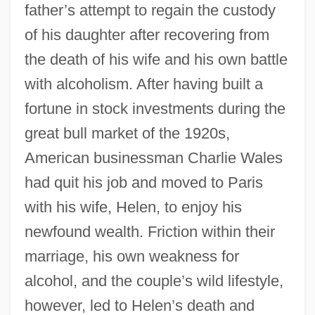
father’s attempt to regain the custody
of his daughter after recovering from
the death of his wife and his own battle
with alcoholism. After having built a
fortune in stock investments during the
great bull market of the 1920s,
American businessman Charlie Wales
had quit his job and moved to Paris
with his wife, Helen, to enjoy his
newfound wealth. Friction within their
marriage, his own weakness for
alcohol, and the couple’s wild lifestyle,
however, led to Helen’s death and