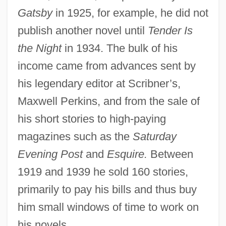
Gatsby
in 1925, for example, he did not
publish another novel until
Tender Is
the Night
in 1934. The bulk of his
income came from advances sent by
his legendary editor at Scribner’s,
Maxwell Perkins, and from the sale of
his short stories to high-paying
magazines such as the
Saturday
Evening Post
and
Esquire.
Between
1919 and 1939 he sold 160 stories,
primarily to pay his bills and thus buy
him small windows of time to work on
his novels.