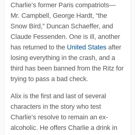
Charlie’s former Paris compatriots—
Mr. Campbell, George Hardt, “the
Snow Bird,” Duncan Schaeffer, and
Claude Fessenden. One is ill, another
has returned to the
United States
after
losing everything in the crash, and a
third has been banned from the Ritz for
trying to pass a bad check.
Alix is the first and last of several
characters in the story who test
Charlie’s resolve to remain an ex-
alcoholic. He offers Charlie a drink in