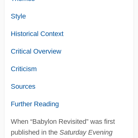
Style
Historical Context
Critical Overview
Criticism
Sources
Further Reading
When “Babylon Revisited” was first
published in the
Saturday Evening