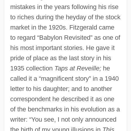
mistakes in the years following his rise
to riches during the heyday of the stock
market in the 1920s. Fitzgerald came
to regard “Babylon Revisited” as one of
his most important stories. He gave it
pride of place as the last story in his
1935 collection
Taps at Reveille;
he
called it a “magnificent story” in a 1940
letter to his daughter; and to another
correspondent he described it as one
of the benchmarks in his evolution as a
writer: “You see, I not only announced
the birth of my young illusions in
This