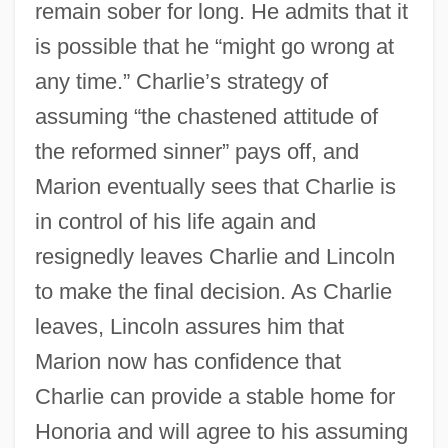
remain sober for long. He admits that it
is possible that he “might go wrong at
any time.” Charlie’s strategy of
assuming “the chastened attitude of
the reformed sinner” pays off, and
Marion eventually sees that Charlie is
in control of his life again and
resignedly leaves Charlie and Lincoln
to make the final decision. As Charlie
leaves, Lincoln assures him that
Marion now has confidence that
Charlie can provide a stable home for
Honoria and will agree to his assuming