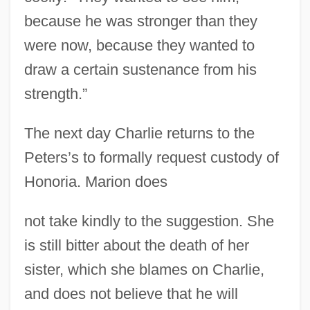
because he was stronger than they
were now, because they wanted to
draw a certain sustenance from his
strength.”
The next day Charlie returns to the
Peters’s to formally request custody of
Honoria. Marion does
not take kindly to the suggestion. She
is still bitter about the death of her
sister, which she blames on Charlie,
and does not believe that he will