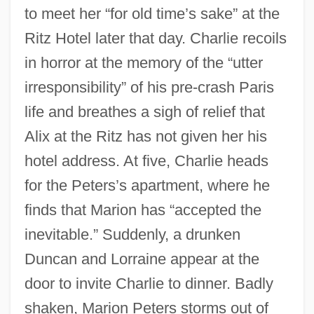
to meet her “for old time’s sake” at the
Ritz Hotel later that day. Charlie recoils
in horror at the memory of the “utter
irresponsibility” of his pre-crash Paris
life and breathes a sigh of relief that
Alix at the Ritz has not given her his
hotel address. At five, Charlie heads
for the Peters’s apartment, where he
finds that Marion has “accepted the
inevitable.” Suddenly, a drunken
Duncan and Lorraine appear at the
door to invite Charlie to dinner. Badly
shaken, Marion Peters storms out of