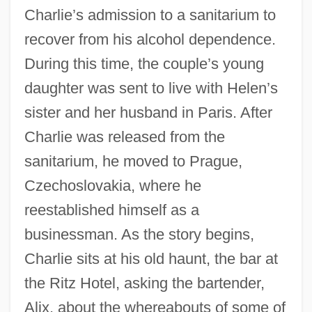
Charlie’s admission to a sanitarium to
recover from his alcohol dependence.
During this time, the couple’s young
daughter was sent to live with Helen’s
sister and her husband in Paris. After
Charlie was released from the
sanitarium, he moved to Prague,
Czechoslovakia, where he
reestablished himself as a
businessman. As the story begins,
Charlie sits at his old haunt, the bar at
the Ritz Hotel, asking the bartender,
Alix, about the whereabouts of some of