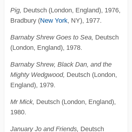
Pig,
Deutsch (London, England), 1976,
Bradbury (
New York
, NY), 1977.
Barnaby Shrew Goes to Sea,
Deutsch
(London, England), 1978.
Barnaby Shrew, Black Dan, and the
Mighty Wedgwood,
Deutsch (London,
England), 1979.
Mr Mick,
Deutsch (London, England),
1980.
January Jo and Friends,
Deutsch