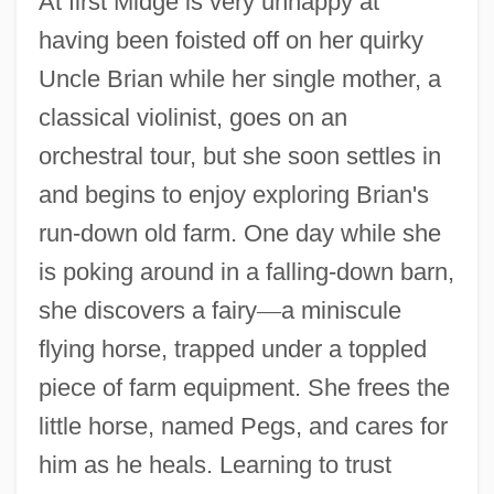
At first Midge is very unhappy at
having been foisted off on her quirky
Uncle Brian while her single mother, a
classical violinist, goes on an
orchestral tour, but she soon settles in
and begins to enjoy exploring Brian's
run-down old farm. One day while she
is poking around in a falling-down barn,
she discovers a fairy
—
a miniscule
flying horse, trapped under a toppled
piece of farm equipment. She frees the
little horse, named Pegs, and cares for
him as he heals. Learning to trust