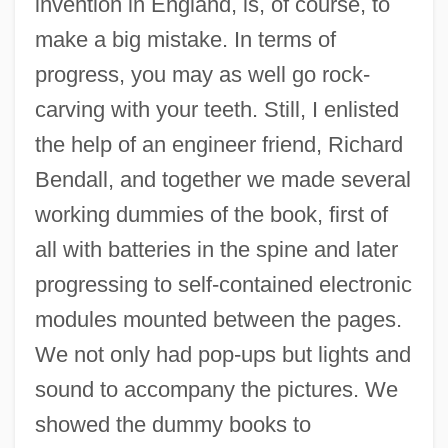
invention in England, is, of course, to
make a big mistake. In terms of
progress, you may as well go rock-
carving with your teeth. Still, I enlisted
the help of an engineer friend, Richard
Bendall, and together we made several
working dummies of the book, first of
all with batteries in the spine and later
progressing to self-contained electronic
modules mounted between the pages.
We not only had pop-ups but lights and
sound to accompany the pictures. We
showed the dummy books to