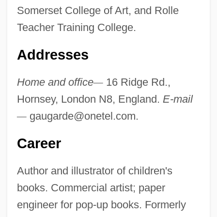
Somerset College of Art, and Rolle
Teacher Training College.
Addresses
Home and office
—
16 Ridge Rd.,
Hornsey, London N8, England.
E-mail
—
gaugarde@onetel.com
.
Career
Author and illustrator of children's
books. Commercial artist; paper
engineer for pop-up books. Formerly