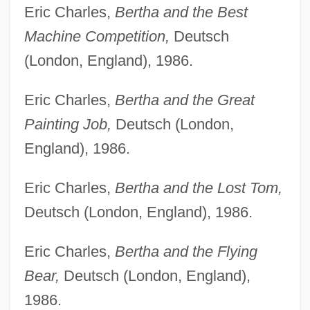
Eric Charles,
Bertha and the Best
Machine Competition,
Deutsch
(London, England), 1986.
Eric Charles,
Bertha and the Great
Painting Job,
Deutsch (London,
England), 1986.
Eric Charles,
Bertha and the Lost Tom,
Deutsch (London, England), 1986.
Eric Charles,
Bertha and the Flying
Bear,
Deutsch (London, England),
1986.