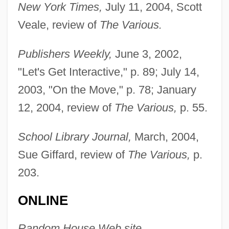
New York Times,
July 11, 2004, Scott
Veale, review of
The Various.
Publishers Weekly,
June 3, 2002,
"Let's Get Interactive," p. 89; July 14,
2003, "On the Move," p. 78; January
Augarde, Steve 1950–
12, 2004, review of
The Various,
p. 55.
Augarde, Louise (1863–1909)
School Library Journal,
March, 2004,
Augarde, Amy (1868–1959)
Sue Giffard, review of
The Various,
p.
Augarde, Adrienne (d. 1913)
203.
Aug.
Aufzug
ONLINE
Aufwuchs
Random House Web site,