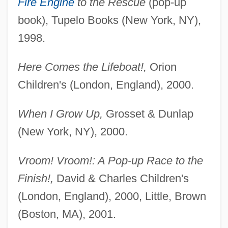
Fire Engine
to the Rescue
(pop-up
book), Tupelo Books (New York, NY),
1998.
Here Comes the Lifeboat!,
Orion
Children's (London, England), 2000.
When I Grow Up,
Grosset & Dunlap
(New York, NY), 2000.
Vroom! Vroom!: A Pop-up Race to the
Finish!,
David & Charles Children's
(London, England), 2000, Little, Brown
(Boston, MA), 2001.