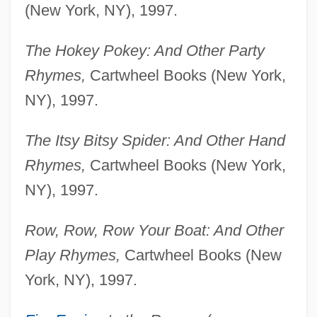
(New York, NY), 1997.
The Hokey Pokey: And Other Party
Rhymes,
Cartwheel Books (New York,
NY), 1997.
The Itsy Bitsy Spider: And Other Hand
Rhymes,
Cartwheel Books (New York,
NY), 1997.
Row, Row, Row Your Boat: And Other
Play Rhymes,
Cartwheel Books (New
York, NY), 1997.