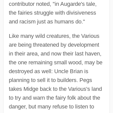
contributor noted, "in Augarde's tale,
the fairies struggle with divisiveness
and racism just as humans do."
Like many wild creatures, the Various
are being threatened by development
in their area, and now their last haven,
the one remaining small wood, may be
destroyed as well: Uncle Brian is
planning to sell it to builders. Pegs
takes Midge back to the Various's land
to try and warn the fairy folk about the
danger, but many refuse to listen to