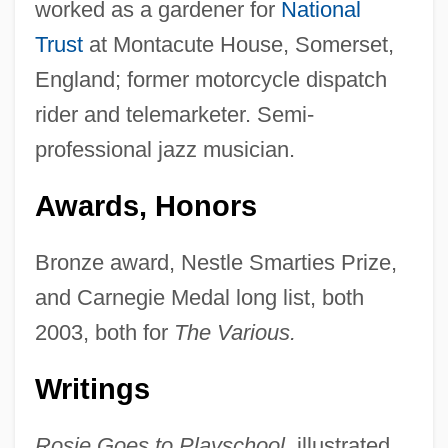
worked as a gardener for
National
Trust
at Montacute House, Somerset,
England; former motorcycle dispatch
rider and telemarketer. Semi-
professional jazz musician.
Awards, Honors
Bronze award, Nestle Smarties Prize,
and Carnegie Medal long list, both
2003, both for
The Various.
Writings
Rosie Goes to Playschool,
illustrated