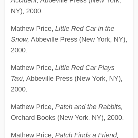
Accident,
Abbeville Press (New York,
NY), 2000.
Mathew Price,
Little Red Car in the
Snow,
Abbeville Press (New York, NY),
2000.
Mathew Price,
Little Red Car Plays
Taxi,
Abbeville Press (New York, NY),
2000.
Mathew Price,
Patch and the Rabbits,
Orchard Books (New York, NY), 2000.
Mathew Price,
Patch Finds a Friend,