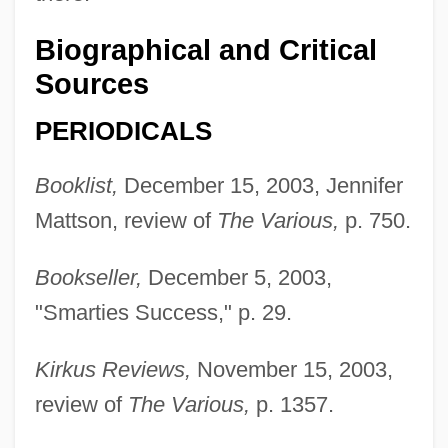
Biographical and Critical
Sources
PERIODICALS
Booklist,
December 15, 2003, Jennifer
Mattson, review of
The Various,
p. 750.
Bookseller,
December 5, 2003,
"Smarties Success," p. 29.
Kirkus Reviews,
November 15, 2003,
review of
The Various,
p. 1357.