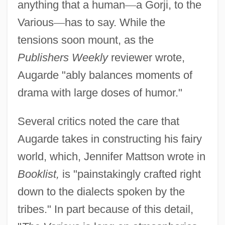
anything that a human
—
a Gorji, to the
Various
—
has to say. While the
tensions soon mount, as the
Publishers Weekly
reviewer wrote,
Augarde "ably balances moments of
drama with large doses of humor."
Several critics noted the care that
Augarde takes in constructing his fairy
world, which, Jennifer Mattson wrote in
Booklist,
is "painstakingly crafted right
down to the dialects spoken by the
tribes." In part because of this detail,