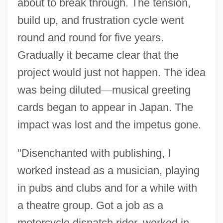
about to break through. The tension,
build up, and frustration cycle went
round and round for five years.
Gradually it became clear that the
project would just not happen. The idea
was being diluted
—
musical greeting
cards began to appear in Japan. The
impact was lost and the impetus gone.
"Disenchanted with publishing, I
worked instead as a musician, playing
in pubs and clubs and for a while with
a theatre group. Got a job as a
motorcycle dispatch rider, worked in