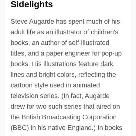
Sidelights
Steve Augarde has spent much of his
adult life as an illustrator of children's
books, an author of self-illustrated
titles, and a paper engineer for pop-up
books. His illustrations feature dark
lines and bright colors, reflecting the
cartoon style used in animated
television series. (In fact, Augarde
drew for two such series that aired on
the British Broadcasting Corporation
(BBC) in his native England.) In books