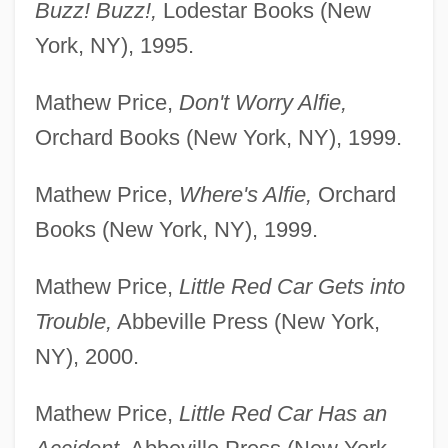
Buzz! Buzz!,
Lodestar Books (New
York, NY), 1995.
Mathew Price,
Don't Worry Alfie,
Orchard Books (New York, NY), 1999.
Mathew Price,
Where's Alfie,
Orchard
Books (New York, NY), 1999.
Mathew Price,
Little Red Car Gets into
Trouble,
Abbeville Press (New York,
NY), 2000.
Mathew Price,
Little Red Car Has an