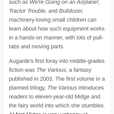
such as
We're Going on an Airplane!,
Tractor Trouble,
and
Bulldozer,
machinery-loving small children can
learn about how such equipment works
in a hands-on manner, with lots of pull-
tabs and moving parts.
Augarde's first foray into middle-grades
fiction was
The Various,
a fantasy
published in 2003. The first volume in a
planned trilogy,
The Various
introduces
readers to eleven-year-old Midge and
the fairy world into which she stumbles.