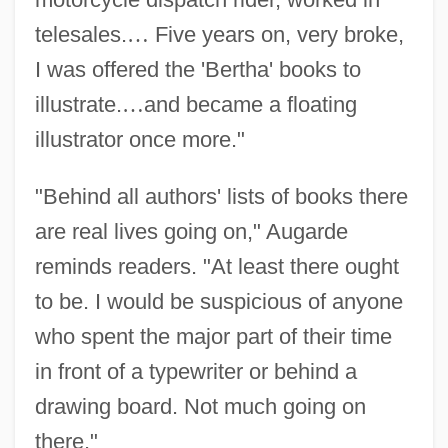
telesales.
…
Five years on, very broke,
I was offered the 'Bertha' books to
illustrate.
…
and became a floating
illustrator once more."
"Behind all authors' lists of books there
are real lives going on," Augarde
reminds readers. "At least there ought
to be. I would be suspicious of anyone
who spent the major part of their time
in front of a typewriter or behind a
drawing board. Not much going on
there."