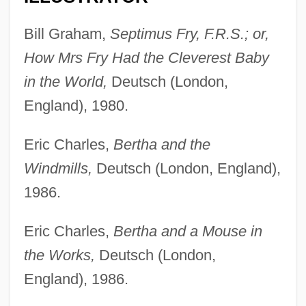
Bill Graham,
Septimus Fry, F.R.S.; or,
How Mrs Fry Had the Cleverest Baby
in the World,
Deutsch (London,
England), 1980.
Eric Charles,
Bertha and the
Windmills,
Deutsch (London, England),
1986.
Eric Charles,
Bertha and a Mouse in
the Works,
Deutsch (London,
England), 1986.