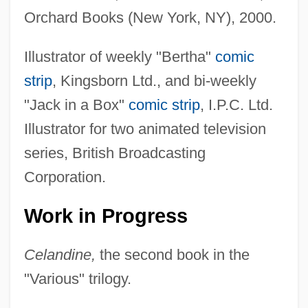
Orchard Books (New York, NY), 2000.
Illustrator of weekly "Bertha"
comic
strip
, Kingsborn Ltd., and bi-weekly
"Jack in a Box"
comic strip
, I.P.C. Ltd.
Illustrator for two animated television
series, British Broadcasting
Corporation.
Work in Progress
Celandine,
the second book in the
"Various" trilogy.