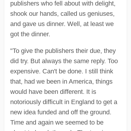
publishers who fell about with delight,
shook our hands, called us geniuses,
and gave us dinner. Well, at least we
got the dinner.
"To give the publishers their due, they
did try. But always the same reply. Too
expensive. Can't be done. I still think
that, had we been in America, things
would have been different. It is
notoriously difficult in England to get a
new idea funded and off the ground.
Time and again we seemed to be