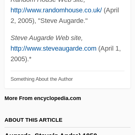
AUFW
http://www.randomhouse.co.uk/
(April
Auftakt
2, 2005), "Steve Augarde."
Aufstrich
Aufstieg Und Fall Der Stadt Mahagonny
Steve Augarde Web site,
Aufschwung
http://www.steveaugarde.com
(April 1,
Aufschnitt
2005).*
Aufschlag
Something About the Author
Aufrufen
Auflösen
More From encyclopedia.com
Aufles, Inger
Auflage
ABOUT THIS ARTICLE
Aufl.