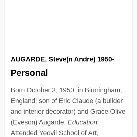
AUGARDE, Steve(n Andre) 1950-
Personal
Born October 3, 1950, in Birmingham,
England; son of Eric Claude (a builder
and interior decorator) and Grace Olive
(Eveson) Augarde.
Education:
Attended Yeovil School of Art,