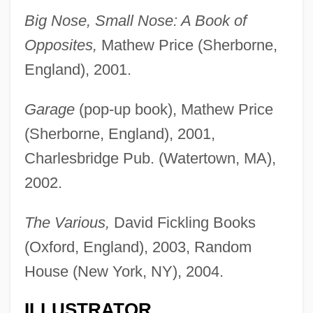
Big Nose, Small Nose: A Book of
Opposites,
Mathew Price (Sherborne,
England), 2001.
Garage
(pop-up book), Mathew Price
(Sherborne, England), 2001,
Charlesbridge Pub. (Watertown, MA),
2002.
The Various,
David Fickling Books
(Oxford, England), 2003, Random
House (New York, NY), 2004.
ILLUSTRATOR