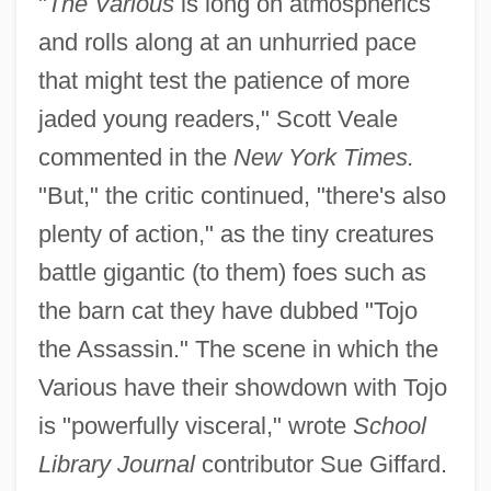
"
The Various
is long on atmospherics
and rolls along at an unhurried pace
that might test the patience of more
jaded young readers," Scott Veale
commented in the
New York Times.
"But," the critic continued, "there's also
plenty of action," as the tiny creatures
battle gigantic (to them) foes such as
the barn cat they have dubbed "Tojo
the Assassin." The scene in which the
Various have their showdown with Tojo
is "powerfully visceral," wrote
School
Library Journal
contributor Sue Giffard.