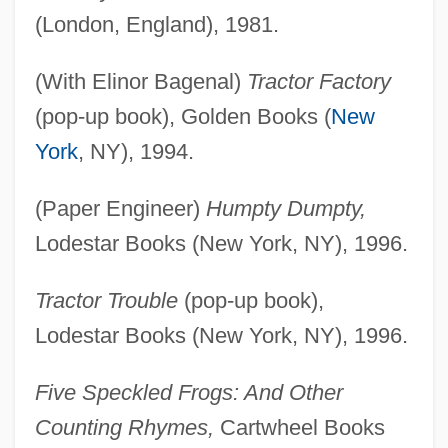
(London, England), 1981.
(With Elinor Bagenal)
Tractor Factory
(pop-up book), Golden Books (
New
York
, NY), 1994.
(Paper Engineer)
Humpty Dumpty,
Lodestar Books (New York, NY), 1996.
Tractor Trouble
(pop-up book),
Lodestar Books (New York, NY), 1996.
Five Speckled Frogs: And Other
Counting Rhymes,
Cartwheel Books