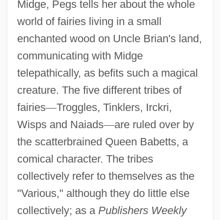
Midge, Pegs tells her about the whole
world of fairies living in a small
enchanted wood on Uncle Brian's land,
communicating with Midge
telepathically, as befits such a magical
creature. The five different tribes of
fairies
—
Troggles, Tinklers, Irckri,
Wisps and Naiads
—
are ruled over by
the scatterbrained Queen Babetts, a
comical character. The tribes
collectively refer to themselves as the
"Various," although they do little else
collectively; as a
Publishers Weekly