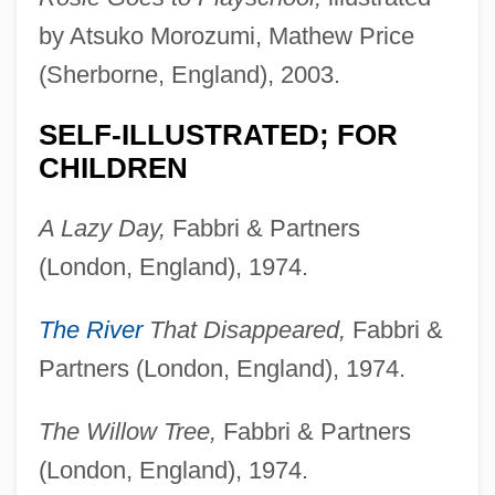
by Atsuko Morozumi, Mathew Price
(Sherborne, England), 2003.
SELF-ILLUSTRATED; FOR
CHILDREN
A Lazy Day,
Fabbri & Partners
(London, England), 1974.
The River
That Disappeared,
Fabbri &
Partners (London, England), 1974.
The Willow Tree,
Fabbri & Partners
(London, England), 1974.