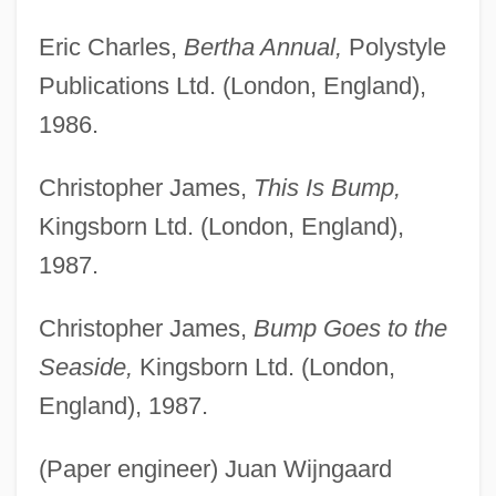
Eric Charles,
Bertha Annual,
Polystyle
Publications Ltd. (London, England),
1986.
Christopher James,
This Is Bump,
Kingsborn Ltd. (London, England),
1987.
Christopher James,
Bump Goes to the
Seaside,
Kingsborn Ltd. (London,
England), 1987.
(Paper engineer) Juan Wijngaard