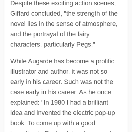
Despite these exciting action scenes,
Giffard concluded, "the strength of the
novel lies in the sense of atmosphere,
and the portrayal of the fairy
characters, particularly Pegs."
While Augarde has become a prolific
illustrator and author, it was not so
early in his career. Such was not the
case early in his career. As he once
explained: "In 1980 I had a brilliant
idea and invented the electric pop-up
book. To come up with a good