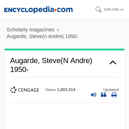
Skip
EXPLORE
to
main
Scholarly magazines
content
Augarde, Steve(n Andre) 1950-
Augarde, Steve(n Andre)
1950-
Views
1,803,314
Updated